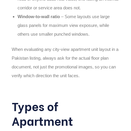
corridor or service area does not.
Window-to-wall ratio
– Some layouts use large
glass panels for maximum view exposure, while
others use smaller punched windows.
When evaluating any city-view apartment unit layout in a
Pakistan
listing, always ask for the actual floor plan
document, not just the promotional images, so you can
verify which direction the unit faces.
Types of
Apartment