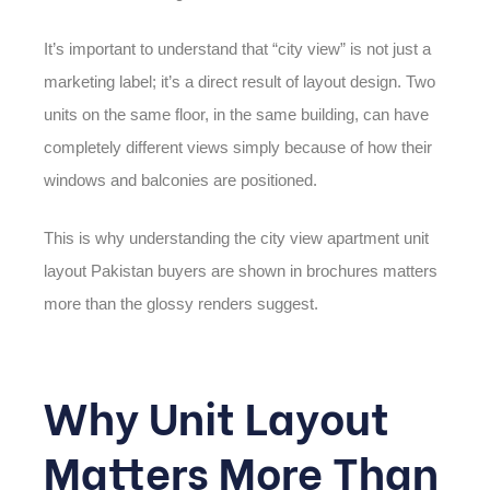
It’s important to understand that “city view” is not just a
marketing label; it’s a direct result of layout design. Two
units on the same floor, in the same building, can have
completely different views simply because of how their
windows and balconies are positioned.
This is why understanding the
city view apartment unit
layout Pakistan
buyers are shown in brochures matters
more than the glossy renders suggest.
Why Unit Layout
Matters More Than