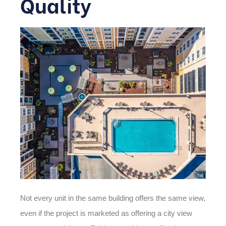
Quality
Not every unit in the same building offers the same view,
even if the project is marketed as offering a
city view