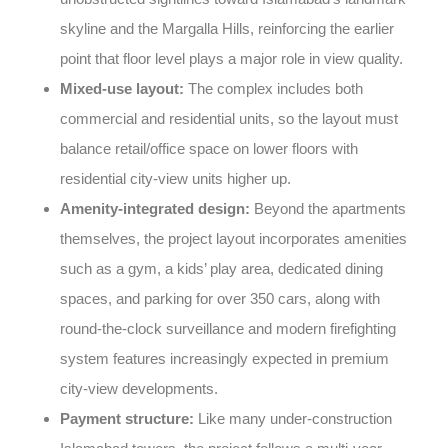
skyline and the Margalla Hills, reinforcing the earlier
point that floor level plays a major role in view quality.
Mixed-use layout:
The complex includes both
commercial and residential units, so the layout must
balance retail/office space on lower floors with
residential city-view units higher up.
Amenity-integrated design:
Beyond the apartments
themselves, the project layout incorporates amenities
such as a gym, a kids’ play area, dedicated dining
spaces, and parking for over 350 cars, along with
round-the-clock surveillance and modern firefighting
system features increasingly expected in premium
city-view developments.
Payment structure:
Like many under-construction