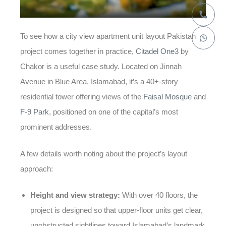
To see how a
city view apartment unit layout Pakistan
project comes together in practice,
Citadel One3
by
Chakor is a useful case study. Located on Jinnah
Avenue in Blue Area, Islamabad, it’s a 40+-story
residential tower offering views of the
Faisal Mosque
and
F-9 Park
, positioned on one of the capital’s most
prominent addresses.
A few details worth noting about the project’s layout
approach:
Height and view strategy:
With over 40 floors, the
project is designed so that upper-floor units get clear,
unobstructed sightlines toward Islamabad’s landmark