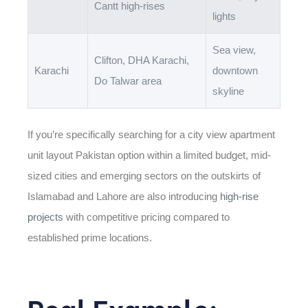
Cantt high-rises
lights
Sea view,
Clifton, DHA Karachi,
Karachi
downtown
Do Talwar area
skyline
If you’re specifically searching for a
city view apartment
unit layout Pakistan
option within a limited budget, mid-
sized cities and emerging sectors on the outskirts of
Islamabad and Lahore are also introducing
high-rise
projects
with competitive pricing compared to
established prime locations.
Real Example: