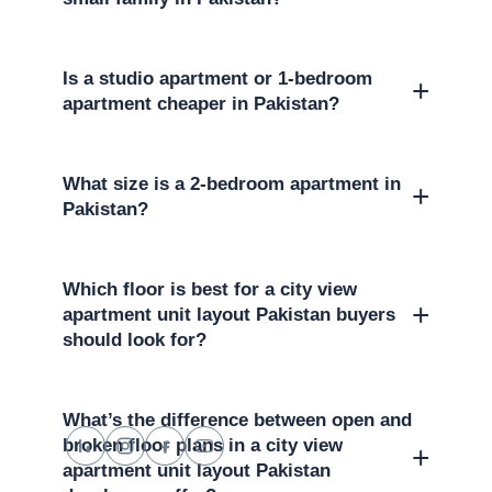
Is a studio apartment or 1-bedroom
+
apartment cheaper in Pakistan?
What size is a 2-bedroom apartment in
+
Pakistan?
Which floor is best for a city view
+
apartment unit layout Pakistan buyers
should look for?
What’s the difference between open and
broken floor plans in a city view
+
apartment unit layout Pakistan