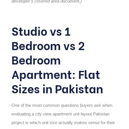
developer’s covered area document.)
Studio vs 1
Bedroom vs 2
Bedroom
Apartment: Flat
Sizes in Pakistan
One of the most common questions buyers ask when
evaluating a
city view apartment unit layout Pakistan
project is which unit size actually makes sense for their