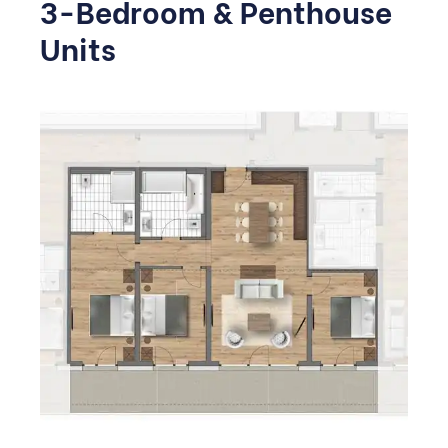
3-Bedroom & Penthouse
Units