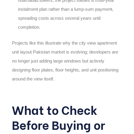
Islamabad towers, the project follows a multi-year
instalment plan rather than a lump-sum payment,
spreading costs across several years until
completion.
Projects like this illustrate why the
city view apartment
unit layout Pakistan
market is evolving; developers are
no longer just adding large windows but actively
designing floor plates, floor heights, and unit positioning
around the view itself.
What to Check
Before Buying or