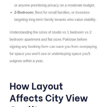
or anyone prioritising privacy on a moderate budget.
2-Bedroom:
Best for small families, or investors
targeting long-term family tenants who value stability.
Understanding the sizes of
studio vs 1 bedroom vs 2
bedroom apartment
and
flat sizes Pakistan
before
signing any booking form can save you from overpaying
for space you won’t use or underbuying space you’ll
outgrow within a year.
How Layout
Affects City View