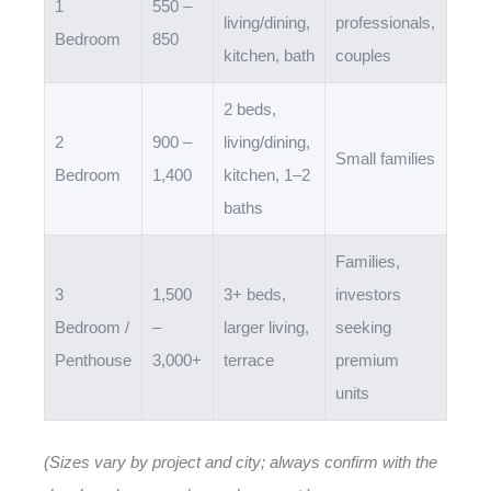
1
550 –
living/dining,
professionals,
Bedroom
850
kitchen, bath
couples
2 beds,
2
900 –
living/dining,
Small families
Bedroom
1,400
kitchen, 1–2
baths
Families,
3
1,500
3+ beds,
investors
Bedroom /
–
larger living,
seeking
Penthouse
3,000+
terrace
premium
units
(Sizes vary by project and city; always confirm with the