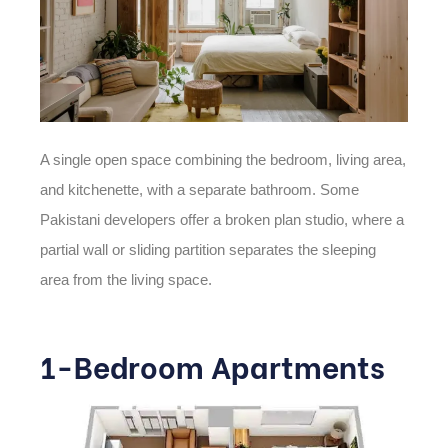
A single open space combining the bedroom, living area,
and kitchenette, with a separate bathroom. Some
Pakistani developers offer a broken plan studio, where a
partial wall or sliding partition separates the sleeping
area from the living space.
1-Bedroom Apartments