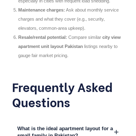
especially in cities with frequent load shedding.
Maintenance charges:
Ask about monthly service
charges and what they cover (e.g., security,
elevators, common-area upkeep).
Resale/rental potential:
Compare similar
city view
apartment unit layout Pakistan
listings nearby to
gauge fair market pricing.
Frequently Asked
Questions
What is the ideal apartment layout for a
+
small family in Pakistan?