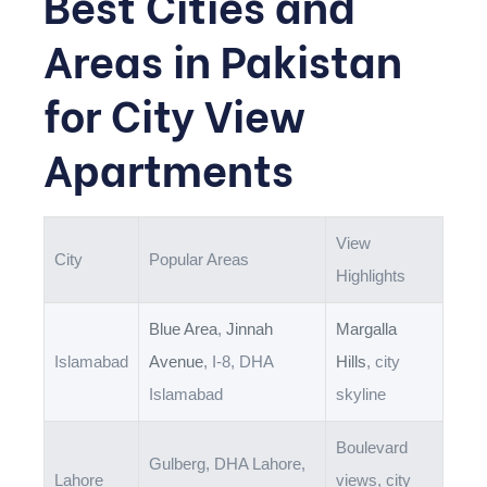
Best Cities and
Areas in Pakistan
for City View
Apartments
View
City
Popular Areas
Highlights
Blue Area
,
Jinnah
Margalla
Islamabad
Avenue
, I-8, DHA
Hills
, city
Islamabad
skyline
Boulevard
Gulberg, DHA Lahore,
Lahore
views, city