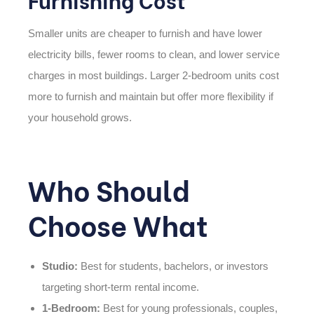
Smaller units are cheaper to furnish and have lower
electricity bills, fewer rooms to clean, and lower service
charges in most buildings. Larger 2-bedroom units cost
more to furnish and maintain but offer more flexibility if
your household grows.
Who Should
Choose What
Studio:
Best for students, bachelors, or investors
targeting short-term rental income.
1-Bedroom:
Best for young professionals, couples,