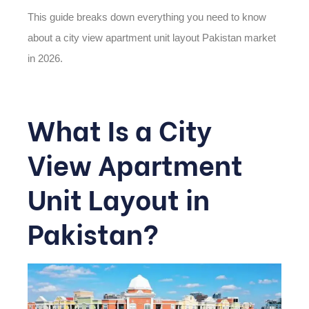
This guide breaks down everything you need to know
about a
city view apartment unit layout Pakistan
market
in 2026
.
What Is a City
View Apartment
Unit Layout in
Pakistan?