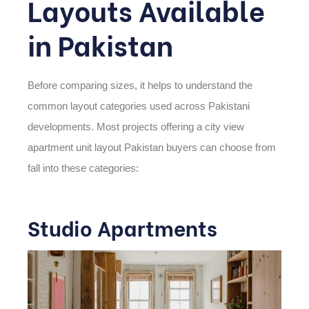
Layouts Available
in Pakistan
Before comparing sizes, it helps to understand the
common layout categories used across Pakistani
developments. Most projects offering a
city view
apartment unit layout Pakistan
buyers can choose from
fall into these categories:
Studio Apartments