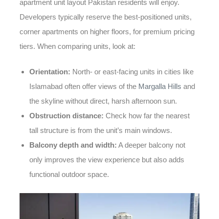
apartment unit layout Pakistan
residents will enjoy.
Developers typically reserve the best-positioned units,
corner apartments on higher floors, for premium pricing
tiers. When comparing units, look at:
Orientation:
North- or east-facing units in cities like
Islamabad often offer views of the
Margalla Hills
and
the skyline without direct, harsh afternoon sun.
Obstruction distance:
Check how far the nearest
tall structure is from the unit’s main windows.
Balcony depth and width:
A deeper balcony not
only improves the view experience but also adds
functional outdoor space.