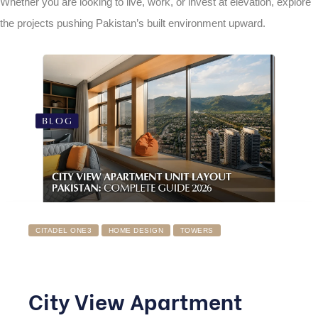
Whether you are looking to live, work, or invest at elevation, explore
the projects pushing Pakistan’s built environment upward.
CITADEL ONE3
HOME DESIGN
TOWERS
City View Apartment