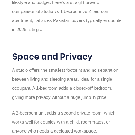
lifestyle and budget. Here’s a straightforward
comparison of
studio vs 1 bedroom vs 2 bedroom
apartment, flat sizes Pakistan
buyers typically encounter
in 2026 listings:
Space and Privacy
A studio offers the smallest footprint and no separation
between living and sleeping areas, ideal for a single
occupant. A 1-bedroom adds a closed-off bedroom,
giving more privacy without a huge jump in price.
A 2-bedroom unit adds a second private room, which
works well for couples with a child, roommates, or
anyone who needs a dedicated workspace.