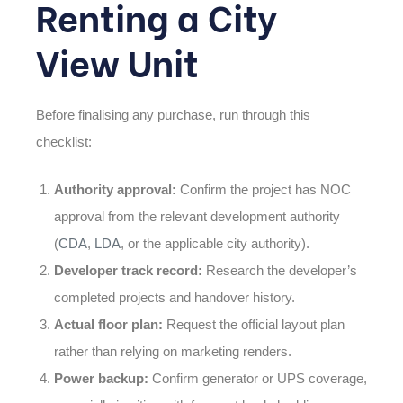
Renting a City
View Unit
Before finalising any purchase, run through this
checklist:
Authority approval:
Confirm the project has NOC
approval from the relevant development authority
(
CDA
,
LDA
, or the applicable city authority).
Developer track record:
Research the developer’s
completed projects and handover history.
Actual floor plan:
Request the official layout plan
rather than relying on marketing renders.
Power backup:
Confirm generator or UPS coverage,