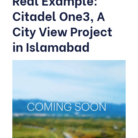
Citadel One3, A
City View Project
in Islamabad