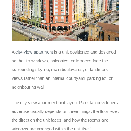
A
city-view apartment
is a unit positioned and designed
so that its windows, balconies, or terraces face the
surrounding skyline, main boulevards, or landmark
views rather than an internal courtyard, parking lot, or
neighbouring wall.
The
city view apartment unit layout Pakistan
developers
advertise usually depends on three things: the floor level,
the direction the unit faces, and how the rooms and
windows are arranged within the unit itself.