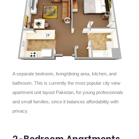
A separate bedroom, living/dining area, kitchen, and
bathroom. This is currently the most popular
city view
apartment unit layout Pakistan,
for young professionals
and small families, since it balances affordability with
privacy.
2-Bedroom Apartments