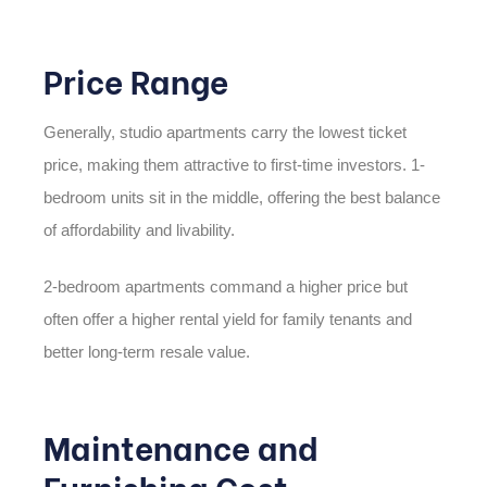
Price Range
Generally, studio apartments carry the lowest ticket
price, making them attractive to first-time investors. 1-
bedroom units sit in the middle, offering the best balance
of affordability and livability.
2-bedroom apartments command a higher price but
often offer a higher rental yield for family tenants and
better long-term resale value.
Maintenance and
Furnishing Cost