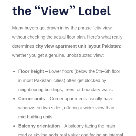
the “View” Label
Many buyers get drawn in by the phrase “city view”
without checking the actual floor plan. Here’s what really
determines
city view apartment unit layout Pakistan:
whether you get a genuine, unobstructed view:
Floor height
– Lower floors (below the 5th–6th floor
in most Pakistani cities) often get blocked by
neighbouring buildings, trees, or boundary walls.
Corner units
– Corner apartments usually have
windows on two sides, offering a wider view than
mid-building units.
Balcony orientation
– A balcony facing the main
road or skyline adds real value; one facing an internal