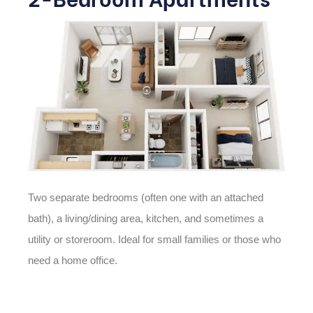
Two separate bedrooms (often one with an attached
bath), a living/dining area, kitchen, and sometimes a
utility or storeroom. Ideal for small families or those who
need a home office.