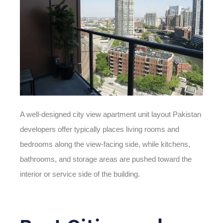
A well-designed
city view
apartment
unit
layout
Pakistan
developers offer typically places living rooms and
bedrooms along the view-facing side, while kitchens,
bathrooms, and storage areas are pushed toward the
interior or service side of the building.