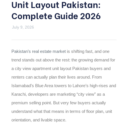
Unit Layout Pakistan:
Complete Guide 2026
July 9, 2026
Pakistan’s real estate market
is shifting fast, and one
trend stands out above the rest: the growing demand for
a
city view apartment unit layout Pakistan
buyers and
renters can actually plan their lives around. From
CATEGORIES
Islamabad’s Blue Area towers to Lahore’s high-rises and
Karachi, developers are marketing “city view” as a
premium selling point. But very few buyers actually
understand what that means in terms of floor plan, unit
orientation, and livable space.