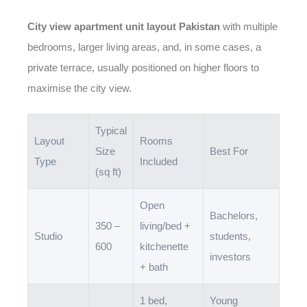
City view apartment unit layout Pakistan
with multiple
bedrooms, larger living areas, and, in some cases, a
private terrace, usually positioned on higher floors to
maximise the city view.
Typical
Layout
Rooms
Size
Best For
Type
Included
(sq ft)
Open
Bachelors,
350 –
living/bed +
Studio
students,
600
kitchenette
investors
+ bath
1 bed,
Young