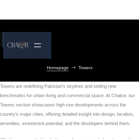
Homepage
Towers
Towers are redefining Pakistan’s skylines and setting new
benchmarks for urban living and commercial space. At Chakor, our
Towers section showcases high-rise developments across the
country’s major cities, offering detailed insight into design, location,
amenities, investment potential, and the developers behind them.