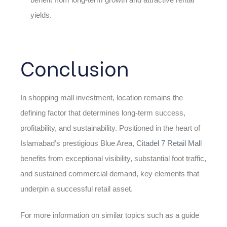
yields.
Conclusion
In shopping mall investment, location remains the
defining factor that determines long-term success,
profitability, and sustainability. Positioned in the heart of
Islamabad’s prestigious Blue Area,
Citadel 7 Retail Mall
benefits from exceptional visibility, substantial foot traffic,
and sustained commercial demand, key elements that
underpin a successful retail asset.
For more information on similar topics such as a guide