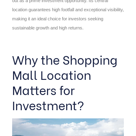
out as a prime investment opportunity. Its central
location guarantees high footfall and exceptional visibility,
making it an ideal choice for investors seeking
sustainable growth and high returns.
Why the Shopping
Mall Location
Matters for
Investment?