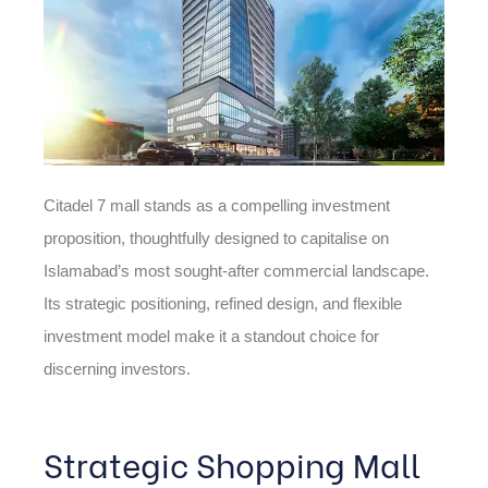
Citadel 7 mall stands as a compelling investment
proposition, thoughtfully designed to capitalise on
Islamabad’s most sought-after commercial landscape.
Its strategic positioning, refined design, and flexible
investment model make it a standout choice for
discerning investors.
Strategic Shopping Mall