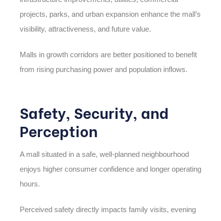
projects, parks, and urban expansion enhance the mall’s
visibility, attractiveness, and future value.
Malls in growth corridors are better positioned to benefit
from rising purchasing power and population inflows.
Safety, Security, and
Perception
A mall situated in a safe, well-planned neighbourhood
enjoys higher consumer confidence and longer operating
hours.
Perceived safety directly impacts family visits, evening