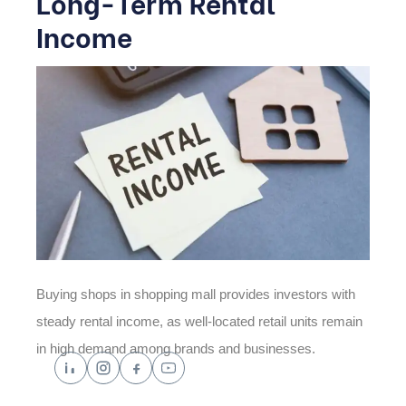
Long-Term Rental
Income
Buying shops in shopping mall provides investors with
steady rental income, as well-located retail units remain
in high demand among brands and businesses.