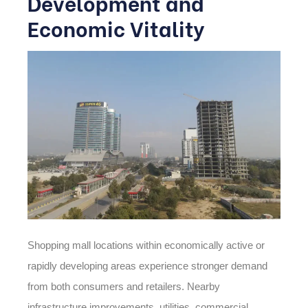
Development and
Economic Vitality
Shopping mall locations within economically active or
rapidly developing areas experience stronger demand
from both consumers and retailers. Nearby
infrastructure improvements, utilities, commercial