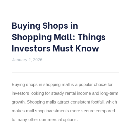
Buying Shops in
Shopping Mall: Things
Investors Must Know
January 2, 2026
Buying shops in shopping mall is a popular choice for
investors looking for steady rental income and long-term
growth. Shopping malls attract consistent footfall, which
makes mall shop investments more secure compared
to many other commercial options.