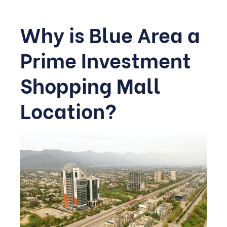
Why is Blue Area a
Prime Investment
Shopping Mall
Location?