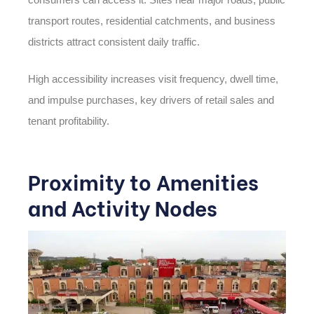
transport routes, residential catchments, and business
districts attract consistent daily traffic.
High accessibility increases visit frequency, dwell time,
and impulse purchases, key drivers of retail sales and
tenant profitability.
Proximity to Amenities
and Activity Nodes