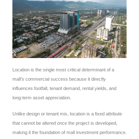
Location is the single most critical determinant of a
mall’s commercial success because it directly
influences footfall, tenant demand, rental yields, and
long-term asset appreciation.
Unlike design or tenant mix, location is a fixed attribute
that cannot be altered once the project is developed,
making it the foundation of mall investment performance.