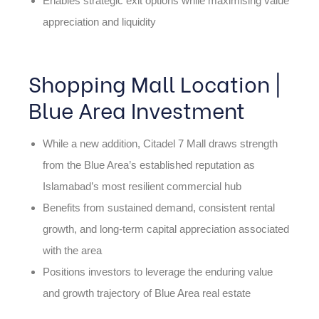
Enables strategic exit options while maximising value
appreciation and liquidity
Shopping Mall Location |
Blue Area Investment
While a new addition, Citadel 7 Mall draws strength
from the Blue Area’s established reputation as
Islamabad’s most resilient commercial hub
Benefits from sustained demand, consistent rental
growth, and long-term capital appreciation associated
with the area
Positions investors to leverage the enduring value
and growth trajectory of Blue Area real estate