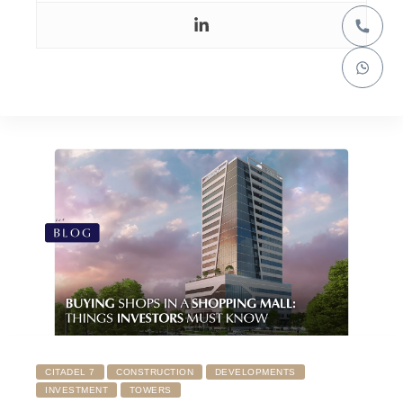
CITADEL 7
CONSTRUCTION
DEVELOPMENTS
INVESTMENT
TOWERS