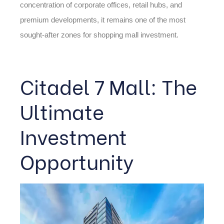
concentration of corporate offices, retail hubs, and
premium developments, it remains one of the most
sought-after zones for shopping mall investment.
Citadel 7 Mall: The
Ultimate
Investment
Opportunity