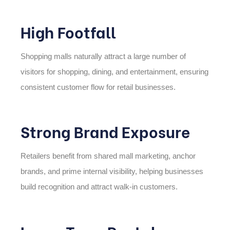
High Footfall
Shopping malls naturally attract a large number of
visitors for shopping, dining, and entertainment, ensuring
consistent customer flow for retail businesses.
Strong Brand Exposure
Retailers benefit from shared mall marketing, anchor
brands, and prime internal visibility, helping businesses
build recognition and attract walk-in customers.