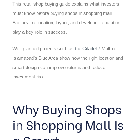
This retail shop buying guide explains what investors
must know before buying shops in shopping mall.
Factors like location, layout, and developer reputation
play a key role in success.
Well-planned projects such as
the Citadel 7
Mall in
Islamabad’s Blue Area show how the right location and
smart design can improve returns and reduce
investment risk.
Why Buying Shops
in Shopping Mall Is
a Smart