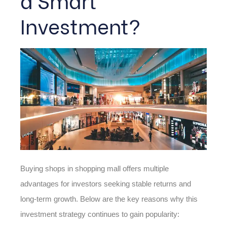
Investment?
Buying shops in shopping mall offers multiple
advantages for investors seeking stable returns and
long-term growth. Below are the key reasons why this
investment strategy continues to gain popularity: