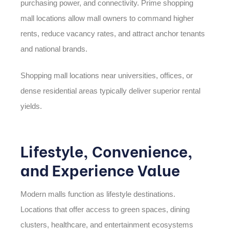
purchasing power, and connectivity. Prime shopping
mall locations allow mall owners to command higher
rents, reduce vacancy rates, and attract anchor tenants
and national brands.
Shopping mall locations near universities, offices, or
dense residential areas typically deliver superior rental
yields.
Lifestyle, Convenience,
and Experience Value
Modern malls function as lifestyle destinations.
Locations that offer access to green spaces, dining
clusters, healthcare, and entertainment ecosystems