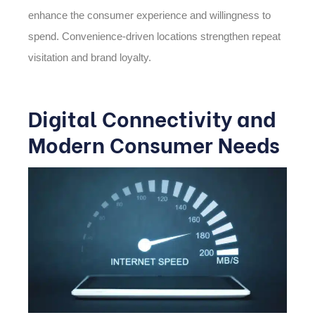
enhance the consumer experience and willingness to
spend. Convenience-driven locations strengthen repeat
visitation and brand loyalty.
Digital Connectivity and
Modern Consumer Needs