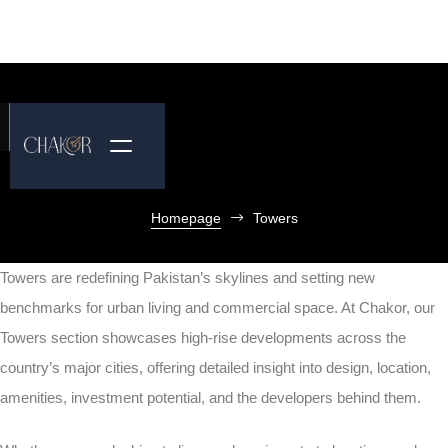
Homepage
Towers
Towers are redefining Pakistan’s skylines and setting new
benchmarks for urban living and commercial space. At Chakor, our
Towers section showcases high-rise developments across the
country’s major cities, offering detailed insight into design, location,
amenities, investment potential, and the developers behind them.