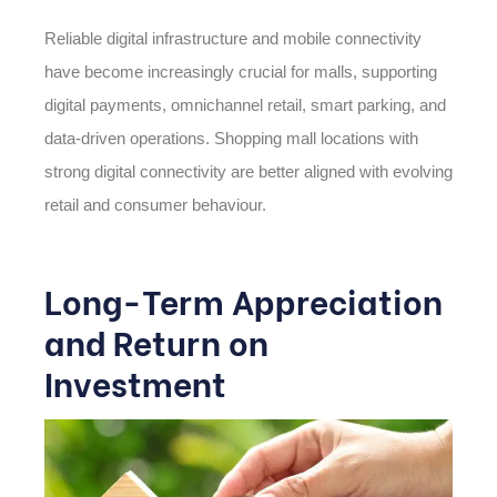
Reliable digital infrastructure and mobile connectivity
have become increasingly crucial for malls, supporting
digital payments, omnichannel retail, smart parking, and
data-driven operations. Shopping mall locations with
strong digital connectivity are better aligned with evolving
retail and consumer behaviour.
Long-Term Appreciation
and Return on
Investment