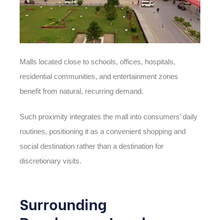
Malls located close to schools, offices, hospitals,
residential communities, and entertainment zones
benefit from natural, recurring demand.
Such proximity integrates the mall into consumers’ daily
routines, positioning it as a convenient shopping and
social destination rather than a destination for
discretionary visits.
Surrounding