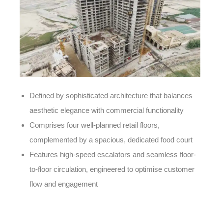
Defined by sophisticated architecture that balances
aesthetic elegance with commercial functionality
Comprises four well-planned retail floors,
complemented by a spacious, dedicated food court
Features high-speed escalators and seamless floor-
to-floor circulation, engineered to optimise customer
flow and engagement