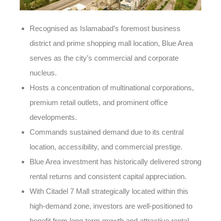
Recognised as Islamabad’s foremost business
district and prime shopping mall location, Blue Area
serves as the city’s commercial and corporate
nucleus.
Hosts a concentration of multinational corporations,
premium retail outlets, and prominent office
developments.
Commands sustained demand due to its central
location, accessibility, and commercial prestige.
Blue Area investment has historically delivered strong
rental returns and consistent capital appreciation.
With Citadel 7 Mall strategically located within this
high-demand zone, investors are well-positioned to
benefit from long-term growth and attractive rental