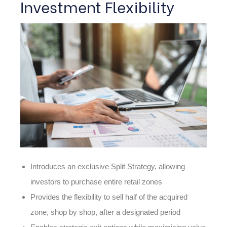
Investment Flexibility
Introduces an exclusive Split Strategy, allowing
investors to purchase entire retail zones
Provides the flexibility to sell half of the acquired
zone, shop by shop, after a designated period