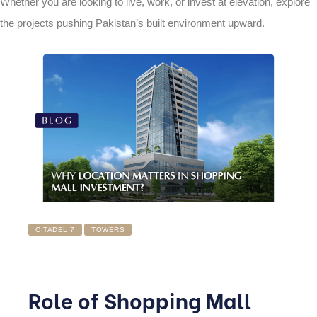
Whether you are looking to live, work, or invest at elevation, explore
the projects pushing Pakistan’s built environment upward.
CITADEL 7
TOWERS
Role of Shopping Mall