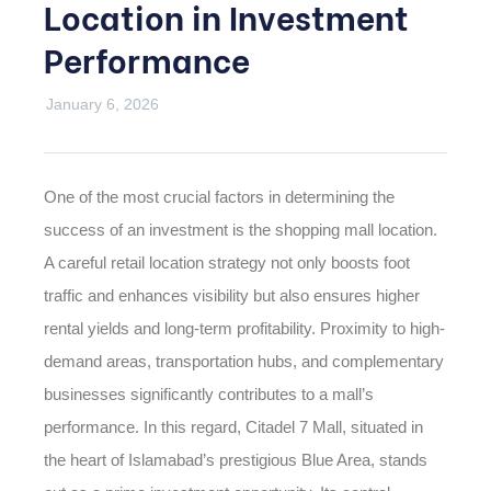
Location in Investment
Performance
January 6, 2026
One of the most crucial factors in determining the
success of an investment is the shopping mall location.
A careful retail location strategy not only boosts foot
traffic and enhances visibility but also ensures higher
rental yields and long-term profitability. Proximity to high-
demand areas, transportation hubs, and complementary
businesses significantly contributes to a mall’s
performance. In this regard, Citadel 7 Mall, situated in
the heart of Islamabad’s prestigious Blue Area, stands