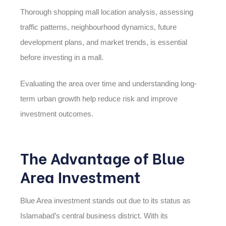
Thorough shopping mall location analysis, assessing
traffic patterns, neighbourhood dynamics, future
development plans, and market trends, is essential
before investing in a mall.
Evaluating the area over time and understanding long-
term urban growth help reduce risk and improve
investment outcomes.
The Advantage of Blue
Area Investment
Blue Area investment stands out due to its status as
Islamabad’s central business district. With its