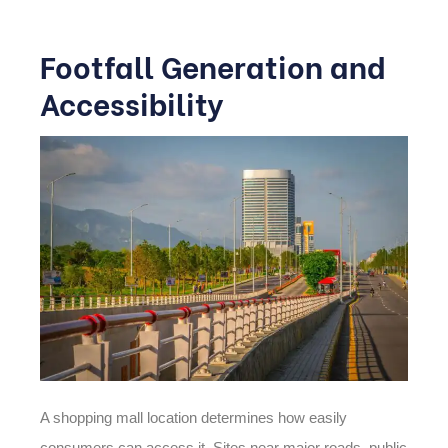
Footfall Generation and
Accessibility
A shopping mall location determines how easily
consumers can access it. Sites near major roads, public