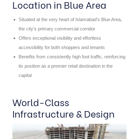
Location in Blue Area
Situated at the very heart of Islamabad’s Blue Area,
the city’s primary commercial corridor
Offers exceptional visibility and effortless
accessibility for both shoppers and tenants
Benefits from consistently high foot traffic, reinforcing
its position as a premier retail destination in the
capital
World-Class
Infrastructure & Design