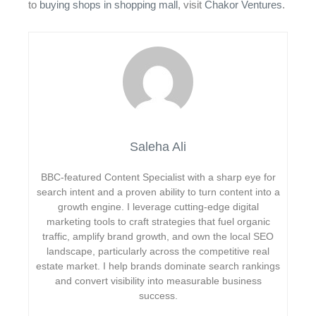
to
buying shops in shopping mall
, visit
Chakor Ventures
.
Saleha Ali
BBC-featured Content Specialist with a sharp eye for
search intent and a proven ability to turn content into a
growth engine. I leverage cutting-edge digital
marketing tools to craft strategies that fuel organic
traffic, amplify brand growth, and own the local SEO
landscape, particularly across the competitive real
estate market. I help brands dominate search rankings
and convert visibility into measurable business
success.