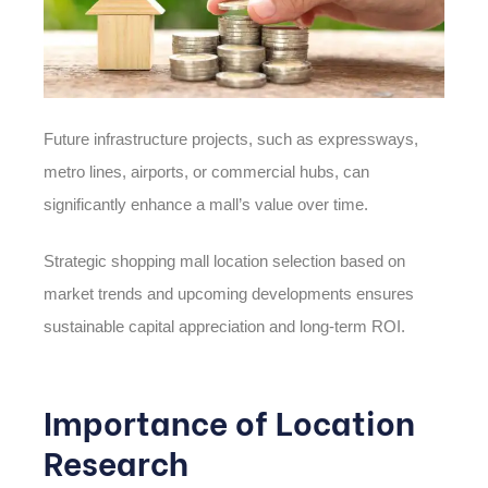
Future infrastructure projects, such as expressways,
metro lines, airports, or commercial hubs, can
significantly enhance a mall’s value over time.
Strategic shopping mall location selection based on
market trends and upcoming developments ensures
sustainable capital appreciation and long-term ROI.
Importance of Location
Research