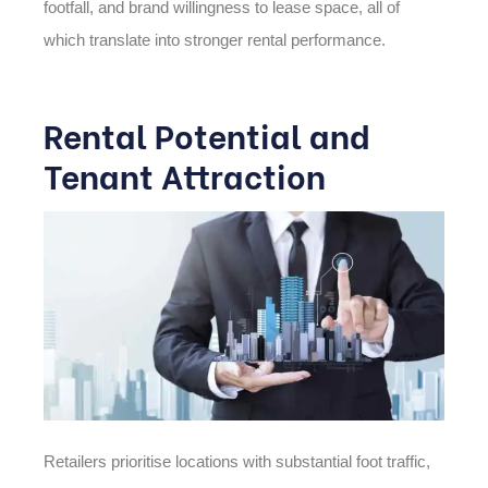
footfall, and brand willingness to lease space, all of
which translate into stronger rental performance.
Rental Potential and
Tenant Attraction
Retailers prioritise locations with substantial foot traffic,