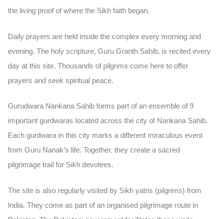
the living proof of where the Sikh faith began.
Daily prayers are held inside the complex every morning and
evening. The holy scripture,
Guru Granth Sahib
, is recited every
day at this site. Thousands of pilgrims come here to offer
prayers and seek spiritual peace.
Gurudwara Nankana Sahib forms part of an ensemble of
9
important gurdwaras
located across the city of Nankana Sahib.
Each gurdwara in this city marks a different miraculous event
from Guru Nanak’s life. Together, they create a sacred
pilgrimage trail for Sikh devotees.
The site is also regularly visited by Sikh
yatris (pilgrims)
from
India. They come as part of an organised pilgrimage route in