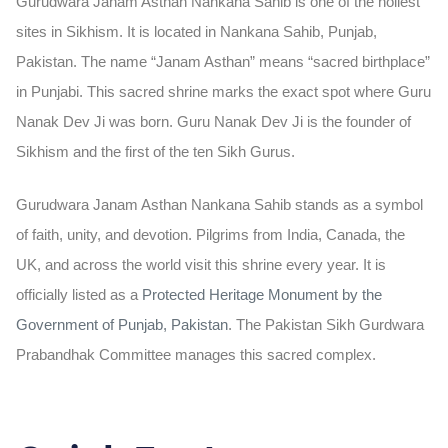
Gurudwara Janam Asthan Nankana Sahib is one of the holiest
sites in Sikhism. It is located in Nankana Sahib, Punjab,
Pakistan. The name “Janam Asthan” means “sacred birthplace”
in Punjabi. This sacred shrine marks the exact spot where Guru
Nanak Dev Ji was born. Guru Nanak Dev Ji is the founder of
Sikhism and the first of the ten Sikh Gurus.
Gurudwara Janam Asthan Nankana Sahib stands as a symbol
of faith, unity, and devotion. Pilgrims from India, Canada, the
UK, and across the world visit this shrine every year. It is
officially listed as a
Protected Heritage Monument
by the
Government of Punjab, Pakistan
. The Pakistan Sikh Gurdwara
Prabandhak Committee manages this sacred complex.