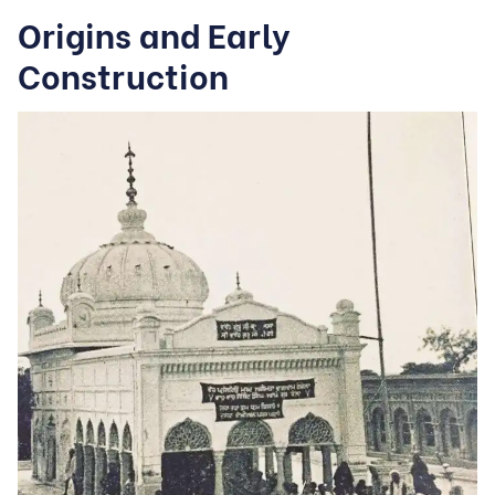
Origins and Early
Construction