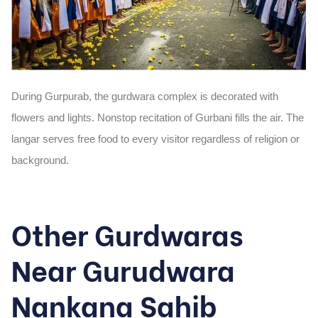
During Gurpurab, the gurdwara complex is decorated with
flowers and lights. Nonstop recitation of Gurbani fills the air. The
langar serves free food to every visitor regardless of religion or
background.
Other Gurdwaras
Near Gurudwara
Nankana Sahib