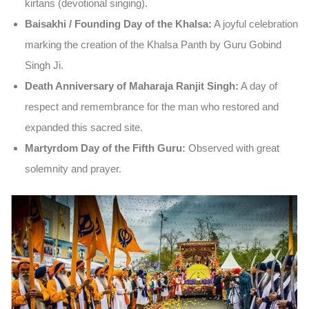
kirtans (devotional singing).
Baisakhi / Founding Day of the Khalsa:
A joyful celebration
marking the creation of the Khalsa Panth by Guru Gobind
Singh Ji.
Death Anniversary of Maharaja Ranjit Singh:
A day of
respect and remembrance for the man who restored and
expanded this sacred site.
Martyrdom Day of the Fifth Guru:
Observed with great
solemnity and prayer.