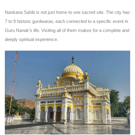
Nankana Sahib is not just home to one sacred site. The city has
7 to 9 historic gurdwaras
, each connected to a specific event in
Guru Nanak’s life. Visiting all of them makes for a complete and
deeply spiritual experience.