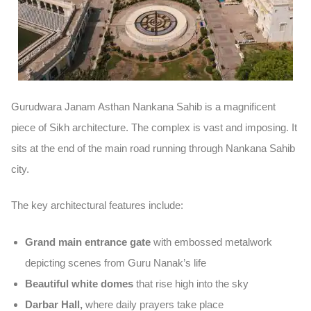
Gurudwara Janam Asthan Nankana Sahib is a magnificent
piece of Sikh architecture. The complex is vast and imposing. It
sits at the end of the main road running through Nankana Sahib
city.
The key architectural features include:
Grand main entrance gate
with embossed metalwork
depicting scenes from Guru Nanak’s life
Beautiful white domes
that rise high into the sky
Darbar Hall,
where daily prayers take place