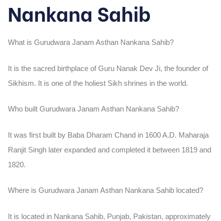
Nankana Sahib
What is Gurudwara Janam Asthan Nankana Sahib?
It is the sacred birthplace of Guru Nanak Dev Ji, the founder of
Sikhism. It is one of the holiest Sikh shrines in the world.
Who built Gurudwara Janam Asthan Nankana Sahib?
It was first built by Baba Dharam Chand in 1600 A.D. Maharaja
Ranjit Singh later expanded and completed it between 1819 and
1820.
Where is Gurudwara Janam Asthan Nankana Sahib located?
It is located in Nankana Sahib, Punjab, Pakistan, approximately