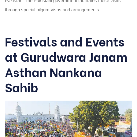
Pakistan. The Pakistani government facilitates these visits
through special pilgrim visas and arrangements.
Festivals and Events
at Gurudwara Janam
Asthan Nankana
Sahib