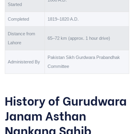
Started
Completed
1819–1820 A.D.
Distance from
65–72 km (approx. 1 hour drive)
Lahore
Pakistan Sikh Gurdwara Prabandhak
Administered By
Committee
History of Gurudwara
Janam Asthan
Nankana Sahib