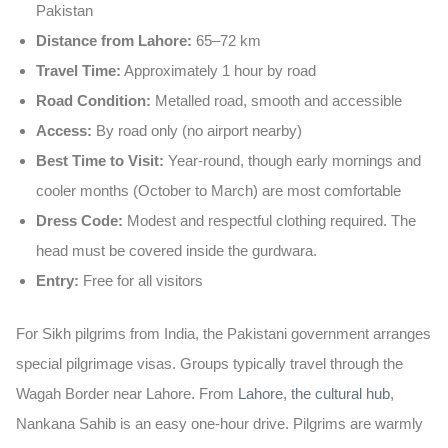
Pakistan
Distance from Lahore:
65–72 km
Travel Time:
Approximately 1 hour by road
Road Condition:
Metalled road, smooth and accessible
Access:
By road only (no airport nearby)
Best Time to Visit:
Year-round, though early mornings and
cooler months (October to March) are most comfortable
Dress Code:
Modest and respectful clothing required. The
head must be covered inside the gurdwara.
Entry:
Free for all visitors
For
Sikh pilgrims from India
, the Pakistani government arranges
special pilgrimage visas. Groups typically travel through the
Wagah Border
near Lahore. From
Lahore, the cultural hub
,
Nankana Sahib is an easy one-hour drive. Pilgrims are warmly