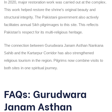
In
2020
, major restoration work was carried out at the complex.
This work helped restore the shrine’s original beauty and
structural integrity. The Pakistani government also actively
facilitates annual Sikh pilgrimages to this site. This reflects
Pakistan’s respect for its multi-religious heritage.
The connection between Gurudwara Janam Asthan Nankana
Sahib and the
Kartarpur Corridor
has also strengthened
religious tourism in the region. Pilgrims now combine visits to
both sites in one spiritual journey.
FAQs: Gurudwara
Janam Asthan