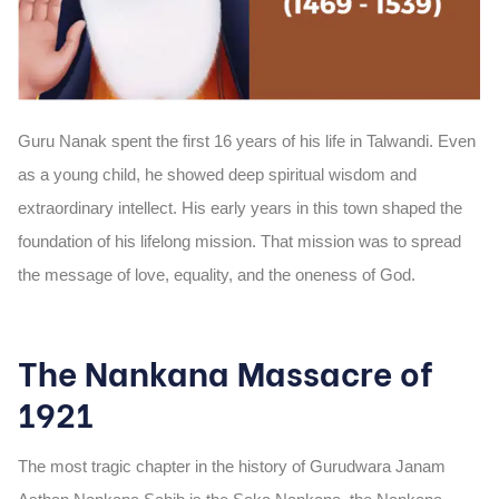
Guru Nanak spent the first
16 years of his life
in Talwandi. Even
as a young child, he showed deep spiritual wisdom and
extraordinary intellect. His early years in this town shaped the
foundation of his lifelong mission. That mission was to spread
the message of love, equality, and the oneness of God.
The Nankana Massacre of
1921
The most tragic chapter in the history of Gurudwara Janam