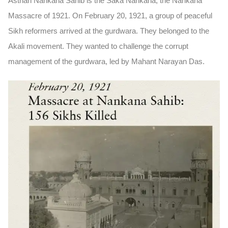
Asthan Nankana Sahib is the
Saka Nankana,
the Nankana
Massacre of 1921. On
February 20, 1921
, a group of peaceful
Sikh reformers arrived at the gurdwara. They belonged to the
Akali movement
. They wanted to challenge the corrupt
management of the gurdwara, led by
Mahant Narayan Das
.