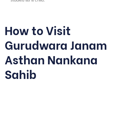
How to Visit
Gurudwara Janam
Asthan Nankana
Sahib