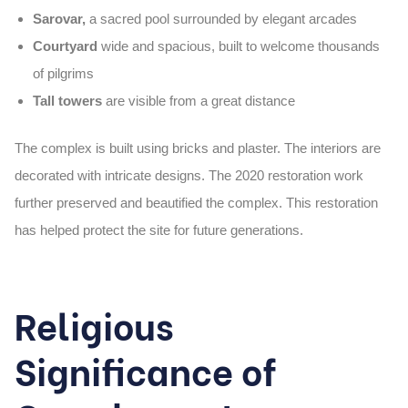
Sarovar,
a sacred pool surrounded by elegant arcades
Courtyard
wide and spacious, built to welcome thousands
of pilgrims
Tall towers
are visible from a great distance
The complex is built using
bricks and plaster
. The interiors are
decorated with intricate designs. The 2020 restoration work
further preserved and beautified the complex. This restoration
has helped protect the site for future generations.
Religious
Significance of