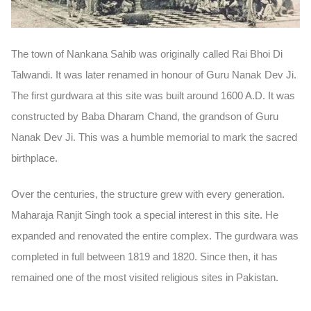
The town of Nankana Sahib was originally called
Rai Bhoi Di
Talwandi
. It was later renamed in honour of Guru Nanak Dev Ji.
The first gurdwara at this site was built around
1600 A.D.
It was
constructed by
Baba Dharam Chand
, the grandson of Guru
Nanak Dev Ji. This was a humble memorial to mark the sacred
birthplace.
Over the centuries, the structure grew with every generation.
Maharaja Ranjit Singh took a special interest in this site. He
expanded and renovated the entire complex. The gurdwara was
completed in full between
1819 and 1820
. Since then, it has
remained one of the most visited religious sites in Pakistan.