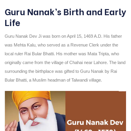
Guru Nanak’s Birth and Early
Life
Guru Nanak Dev Ji was born on
April 15, 1469 A.D.
His father
was
Mehta Kalu
, who served as a Revenue Clerk under the
local ruler Rai Bular Bhatti. His mother was
Mata Tripta
, who
originally came from the village of Chahai near Lahore. The land
surrounding the birthplace was gifted to Guru Nanak by Rai
Bular Bhatti, a Muslim headman of Talwandi village.