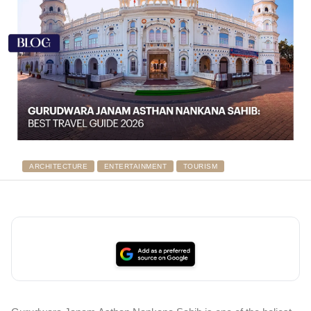
ARCHITECTURE
ENTERTAINMENT
TOURISM