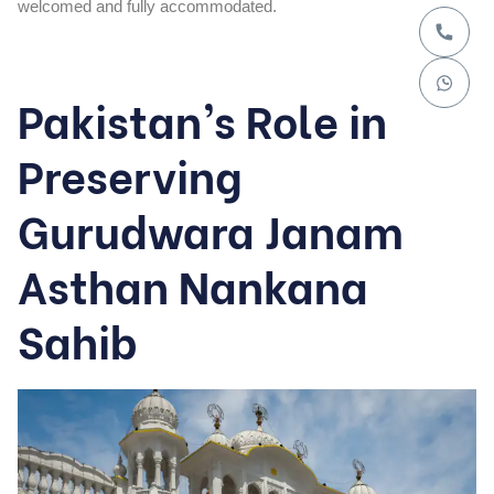
welcomed and fully accommodated.
Pakistan’s Role in
Preserving
Gurudwara Janam
Asthan Nankana
Sahib