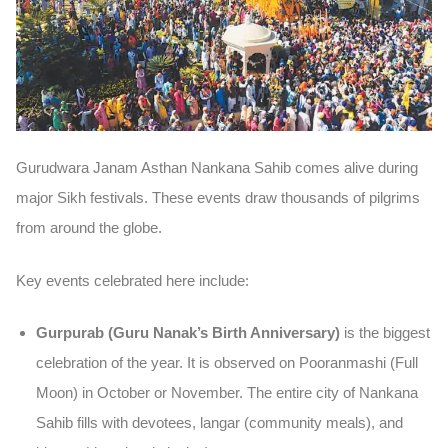
Gurudwara Janam Asthan Nankana Sahib comes alive during
major Sikh festivals. These events draw thousands of pilgrims
from around the globe.
Key events celebrated here include:
Gurpurab (Guru Nanak’s Birth Anniversary)
is the biggest
celebration of the year. It is observed on Pooranmashi (Full
Moon) in October or November. The entire city of Nankana
Sahib fills with devotees, langar (community meals), and