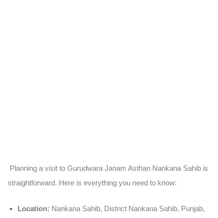
Planning a visit to Gurudwara Janam Asthan Nankana Sahib is
straightforward. Here is everything you need to know:
Location:
Nankana Sahib, District Nankana Sahib, Punjab,