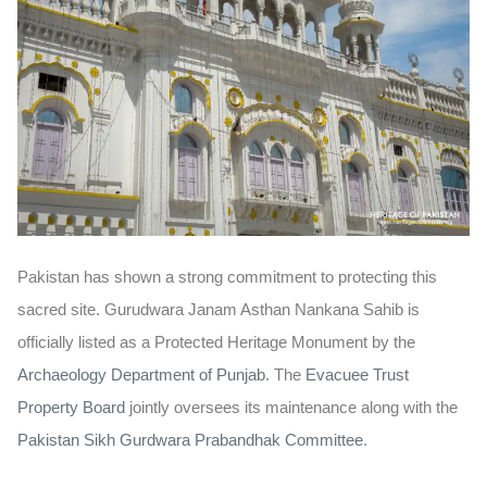
Pakistan has shown a strong commitment to protecting this
sacred site. Gurudwara Janam Asthan Nankana Sahib is
officially listed as a
Protected
Heritage
Monument
by the
Archaeology Department of Punjab
. The
Evacuee Trust
Property Board
jointly oversees its maintenance along with the
Pakistan Sikh Gurdwara Prabandhak Committee
.