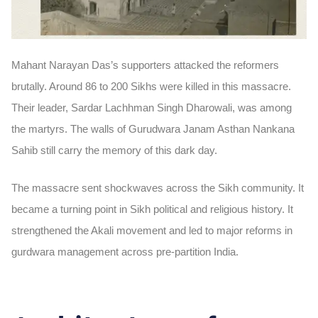
Mahant Narayan Das’s supporters attacked the reformers
brutally. Around
86 to 200 Sikhs
were killed in this massacre.
Their leader,
Sardar Lachhman Singh Dharowali
, was among
the martyrs. The walls of Gurudwara Janam Asthan Nankana
Sahib still carry the memory of this dark day.
The massacre sent shockwaves across the Sikh community. It
became a turning point in Sikh political and religious history. It
strengthened the Akali movement and led to major reforms in
gurdwara management across pre-partition India.