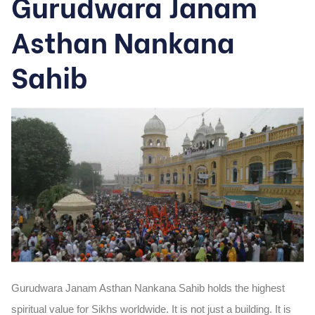
Gurudwara Janam
Asthan Nankana
Sahib
Gurudwara Janam Asthan Nankana Sahib holds the highest
spiritual value for Sikhs worldwide. It is not just a building. It is