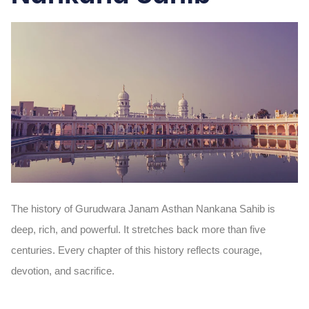
The history of Gurudwara Janam Asthan Nankana Sahib is
deep, rich, and powerful. It stretches back more than five
centuries. Every chapter of this history reflects courage,
devotion, and sacrifice.