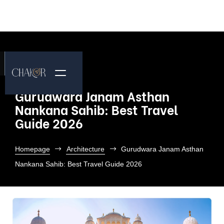
Gurudwara Janam Asthan
Nankana Sahib: Best Travel
Guide 2026
Homepage
Architecture
Gurudwara Janam Asthan
Nankana Sahib: Best Travel Guide 2026