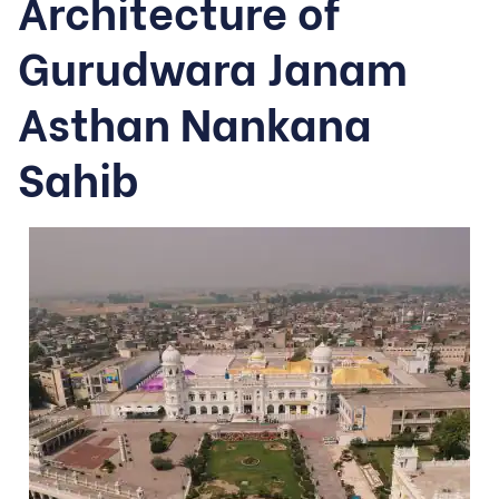
Architecture of
Gurudwara Janam
Asthan Nankana
Sahib