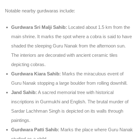
Notable nearby gurdwaras include:
Gurdwara Sri Malji Sahib:
Located about 1.5 km from the
main shrine. It marks the spot where a cobra is said to have
shaded the sleeping Guru Nanak from the afternoon sun.
The interiors are decorated with ancient ceramic tiles
depicting cobras.
Gurdwara Kiara Sahib:
Marks the miraculous event of
Guru Nanak stopping a large boulder from rolling downhill.
Jand Sahib:
A sacred memorial tree with historical
inscriptions in Gurmukhi and English. The brutal murder of
Sardar Lachhman Singh is depicted on its walls through
paintings.
Gurdwara Patti Sahib:
Marks the place where Guru Nanak
studied as a child.