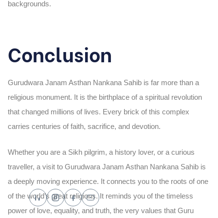
backgrounds.
Conclusion
Gurudwara Janam Asthan Nankana Sahib is far more than a
religious monument. It is the birthplace of a spiritual revolution
that changed millions of lives. Every brick of this complex
carries centuries of faith, sacrifice, and devotion.
Whether you are a Sikh pilgrim, a history lover, or a curious
traveller, a visit to Gurudwara Janam Asthan Nankana Sahib is
a deeply moving experience. It connects you to the roots of one
of the world’s great religions. It reminds you of the timeless
power of love, equality, and truth, the very values that Guru