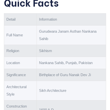
Quick Facts
Detail
Information
Gurudwara Janam Asthan Nankana
Full Name
Sahib
Religion
Sikhism
Location
Nankana Sahib, Punjab, Pakistan
Significance
Birthplace of Guru Nanak Dev Ji
Architectural
Sikh Architecture
Style
Construction
1600 A.D.