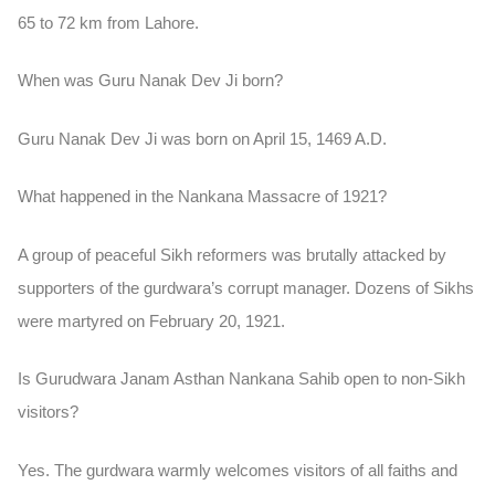
65 to 72 km from Lahore.
When was Guru Nanak Dev Ji born?
Guru Nanak Dev Ji was born on April 15, 1469 A.D.
What happened in the Nankana Massacre of 1921?
A group of peaceful Sikh reformers was brutally attacked by
supporters of the gurdwara’s corrupt manager. Dozens of Sikhs
were martyred on February 20, 1921.
Is Gurudwara Janam Asthan Nankana Sahib open to non-Sikh
visitors?
Yes. The gurdwara warmly welcomes visitors of all faiths and