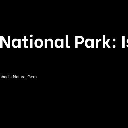
 National Park:
amabad’s Natural Gem