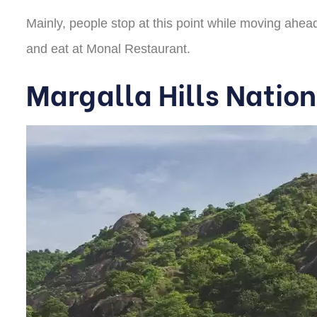
Mainly, people stop at this point while moving ahead 
and eat at Monal Restaurant.
Margalla Hills Nation