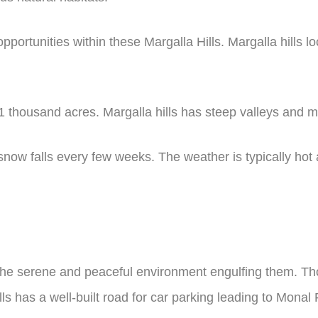
portunities within these Margalla Hills. Margalla hills l
31 thousand acres. Margalla hills has steep valleys and 
; snow falls every few weeks. The weather is typically hot
 the serene and peaceful environment engulfing them. Th
Hills has a well-built road for car parking leading to M