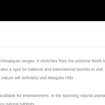
he Himalayan ranges. It stretches from the extreme North 
 also a spot for national and international tourists to vis
ture will definitely visit Margalla Hills.
ilable for entertainment. In the stunning natural plantati
us natural habitats.