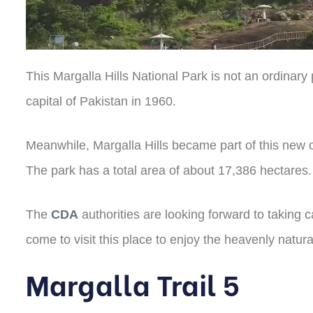
This Margalla Hills National Park is not an ordinary
capital of Pakistan in 1960.
Meanwhile, Margalla Hills became part of this new c
The park has a total area of about 17,386 hectares. 
The
CDA
authorities are looking forward to taking
come to visit this place to enjoy the heavenly natur
Margalla Trail 5