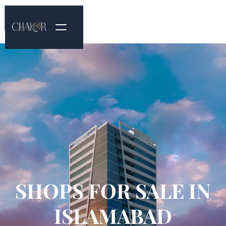
SHOPS FOR SALE IN
ISLAMABAD