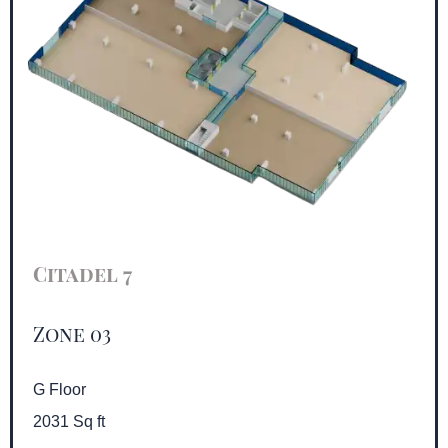
Citadel 7
Zone 03
G Floor
2031 Sq ft