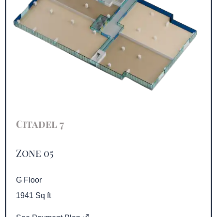
Citadel 7
Zone 05
G Floor
1941 Sq ft