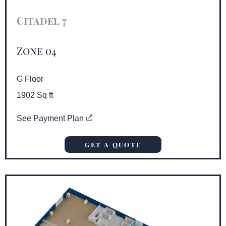
Citadel 7
Zone 04
G Floor
1902 Sq ft
See Payment Plan
GET A QUOTE