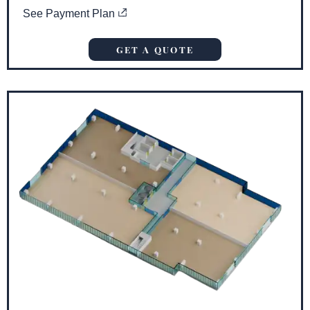
See Payment Plan
GET A QUOTE