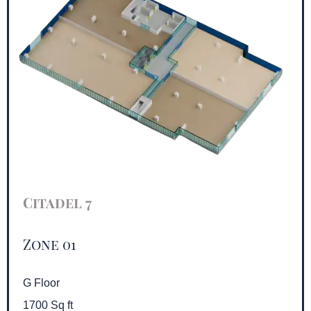
Citadel 7
Zone 01
G Floor
1700 Sq ft