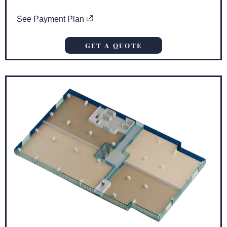
See Payment Plan
GET A QUOTE