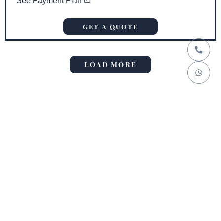
See Payment Plan
GET A QUOTE
LOAD MORE
No more posts to show