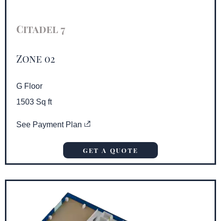
Citadel 7
Zone 02
G Floor
1503 Sq ft
See Payment Plan
GET A QUOTE