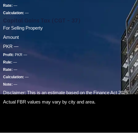
Rate:
—
Calculation:
—
Capital Gains Tax (CGT - 37)
For Selling Property
Amount
PKR
—
Profit:
PKR
—
Rule:
—
Rate:
—
Calculation:
—
Note:
—
Disclaimer: This is an estimate based on the Finance Act 2025.
Actual FBR values may vary by city and area.