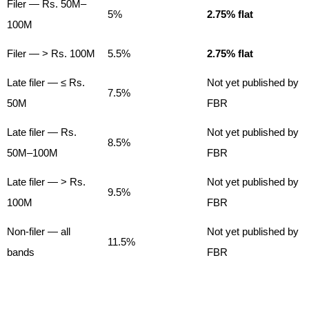
Filer — Rs. 50M–
5%
2.75% flat
100M
Filer — > Rs. 100M
5.5%
2.75% flat
Late filer — ≤ Rs.
Not yet published by
7.5%
50M
FBR
Late filer — Rs.
Not yet published by
8.5%
50M–100M
FBR
Late filer — > Rs.
Not yet published by
9.5%
100M
FBR
Non-filer — all
Not yet published by
11.5%
bands
FBR