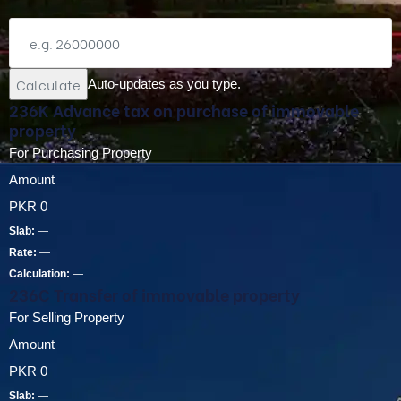
Calculate
Auto-updates as you type.
236K Advance tax on purchase of immovable
property
For Purchasing Property
Amount
PKR
0
Slab:
—
Rate:
—
Calculation:
—
236C Transfer of immovable property
For Selling Property
Amount
PKR
0
Slab:
—