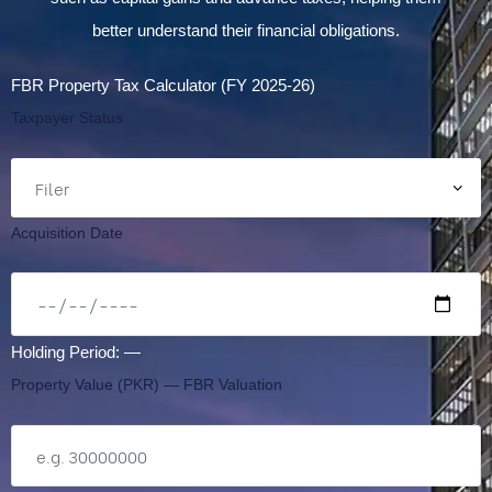
better understand their financial obligations.
FBR Property Tax Calculator (FY 2025-26)
Taxpayer Status
Acquisition Date
Holding Period:
—
Property Value (PKR) — FBR Valuation