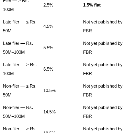
Filer — > Rs.
2.5%
1.5% flat
100M
Late filer — ≤ Rs.
Not yet published by
4.5%
50M
FBR
Late filer — Rs.
Not yet published by
5.5%
50M–100M
FBR
Late filer — > Rs.
Not yet published by
6.5%
100M
FBR
Non-filer — ≤ Rs.
Not yet published by
10.5%
50M
FBR
Non-filer — Rs.
Not yet published by
14.5%
50M–100M
FBR
Non-filer — > Rs.
Not yet published by