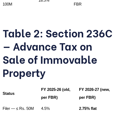
18.5%
100M
FBR
Table 2: Section 236C
— Advance Tax on
Sale of Immovable
Property
FY 2025-26 (old,
FY 2026-27 (new,
Status
per FBR)
per FBR)
Filer — ≤ Rs. 50M
4.5%
2.75% flat