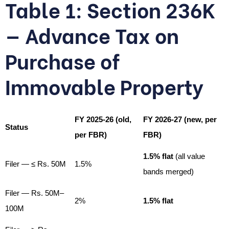
Table 1: Section 236K
— Advance Tax on
Purchase of
Immovable Property
FY 2025-26 (old,
FY 2026-27 (new, per
Status
per FBR)
FBR)
1.5% flat
(all value
Filer — ≤ Rs. 50M
1.5%
bands merged)
Filer — Rs. 50M–
2%
1.5% flat
100M