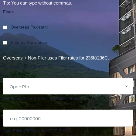
Tip: You can type without commas.
Flags
Overseas Pakistani
Primary Residence
Overseas + Non-Filer uses Filer rates for 236K/236C.
Property Type (for CGT)
Purchase Price (PKR) — for CGT Profit
Sale Price (PKR) — for CGT Profit