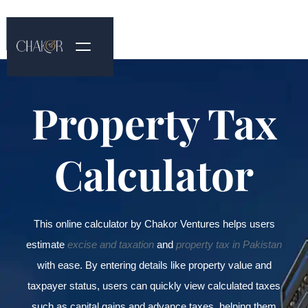
Property Tax
Calculator
This online calculator by Chakor Ventures helps users
estimate
excise and taxation
and
property tax in Pakistan
with ease. By entering details like property value and
taxpayer status, users can quickly view calculated taxes
such as capital gains and advance taxes, helping them