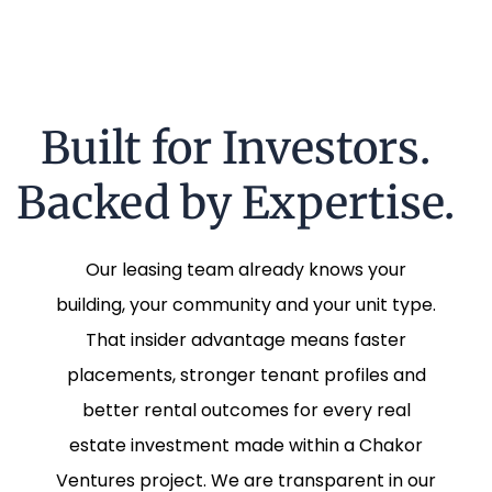
Built for Investors.
Backed by Expertise.
Our leasing team already knows your
building, your community and your unit type.
That insider advantage means faster
placements, stronger tenant profiles and
better rental outcomes for every real
estate investment made within a Chakor
Ventures project. We are transparent in our