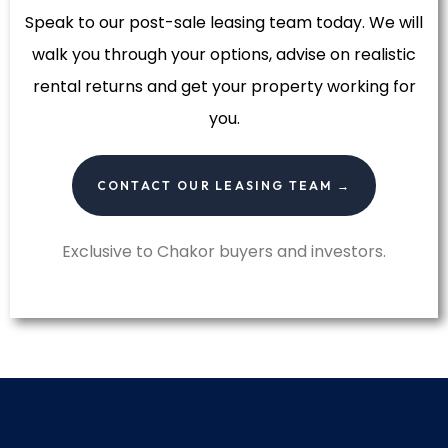
Speak to our post-sale leasing team today. We will
walk you through your options, advise on realistic
rental returns and get your property working for
you.
CONTACT OUR LEASING TEAM →
Exclusive to Chakor buyers and investors.