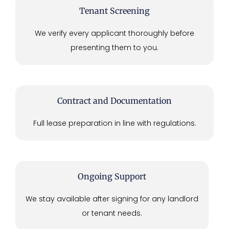
Tenant Screening
We verify every applicant thoroughly before
presenting them to you.
Contract and Documentation
Full lease preparation in line with regulations.
Ongoing Support
We stay available after signing for any landlord
or tenant needs.