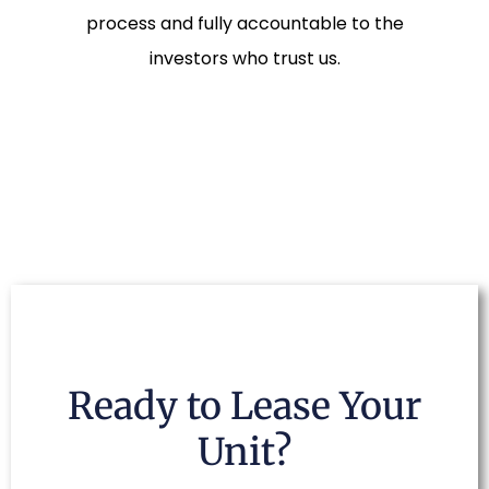
process and fully accountable to the
investors who trust us.
Ready to Lease Your
Unit?