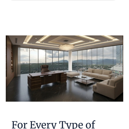
For Every Type of