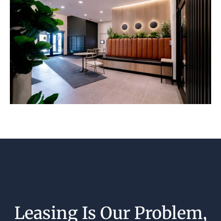
Leasing Is Our Problem,