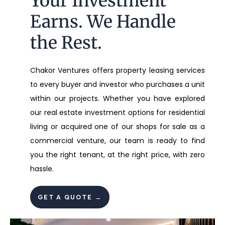
Your Investment
Earns. We Handle
the Rest.
Chakor Ventures offers property leasing services
to every buyer and investor who purchases a unit
within our projects. Whether you have explored
our real estate investment options for residential
living or acquired one of our shops for sale as a
commercial venture, our team is ready to find
you the right tenant, at the right price, with zero
hassle.
GET A QUOTE →