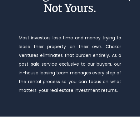
Not Yours.
Most investors lose time and money trying to
lease their property on their own. Chakor
Ventures eliminates that burden entirely. As a
post-sale service exclusive to our buyers, our
in-house leasing team manages every step of
the rental process so you can focus on what
matters: your real estate investment returns.