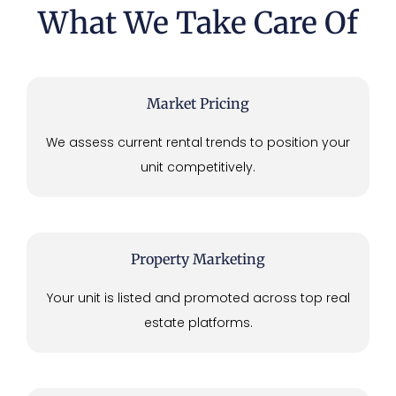
What We Take Care Of
Market Pricing
We assess current rental trends to position your
unit competitively.
Property Marketing
Your unit is listed and promoted across top real
estate platforms.