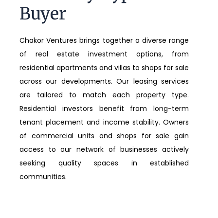
Buyer
Chakor Ventures brings together a diverse range
of real estate investment options, from
residential apartments and villas to shops for sale
across our developments. Our leasing services
are tailored to match each property type.
Residential investors benefit from long-term
tenant placement and income stability. Owners
of commercial units and shops for sale gain
access to our network of businesses actively
seeking quality spaces in established
communities.