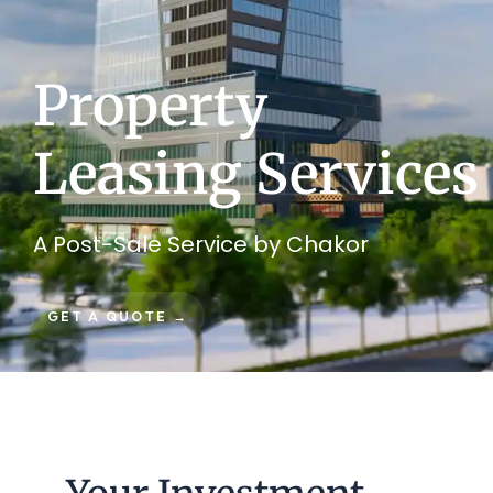
Property
Leasing Services
A Post-Sale Service by Chakor
GET A QUOTE →