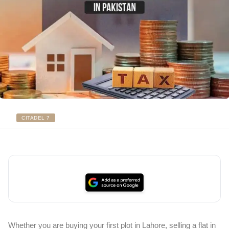
CITADEL 7
Whether you are buying your first plot in Lahore, selling a flat in