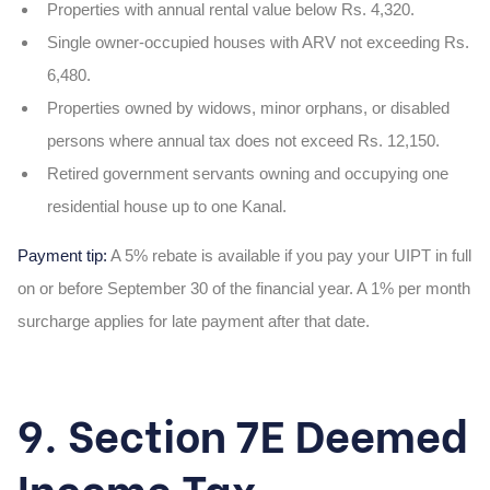
Properties with annual rental value below Rs. 4,320.
Single owner-occupied houses with ARV not exceeding Rs.
6,480.
Properties owned by widows, minor orphans, or disabled
persons where annual tax does not exceed Rs. 12,150.
Retired government servants owning and occupying one
residential house up to one Kanal.
Payment tip:
A 5% rebate is available if you pay your UIPT in full
on or before September 30 of the financial year. A 1% per month
surcharge applies for late payment after that date.
9. Section 7E Deemed
Income Tax –