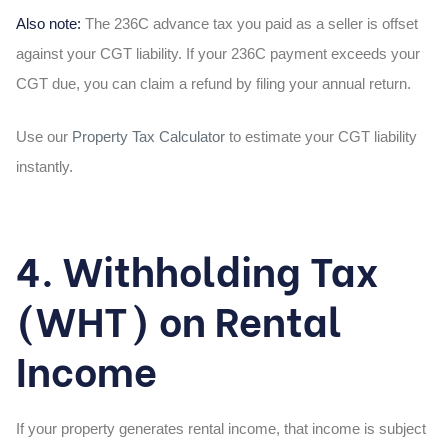
Also note:
The 236C advance tax you paid as a seller is offset
against your CGT liability. If your 236C payment exceeds your
CGT due, you can claim a refund by filing your annual return.
Use our
Property Tax Calculator
to estimate your CGT liability
instantly.
4. Withholding Tax
(WHT) on Rental
Income
If your property generates rental income, that income is subject