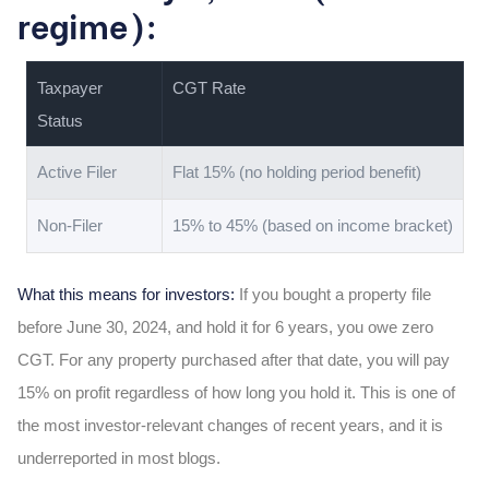
regime):
Taxpayer
CGT Rate
Status
Active Filer
Flat 15% (no holding period benefit)
Non-Filer
15% to 45% (based on income bracket)
What this means for investors:
If you bought a property file
before June 30, 2024, and hold it for 6 years, you owe zero
CGT. For any property purchased after that date, you will pay
15% on profit regardless of how long you hold it. This is one of
the most investor-relevant changes of recent years, and it is
underreported in most blogs.