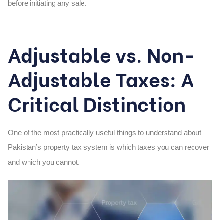
before initiating any sale.
Adjustable vs. Non-
Adjustable Taxes: A
Critical Distinction
One of the most practically useful things to understand about
Pakistan’s property tax system is which taxes you can recover
and which you cannot.