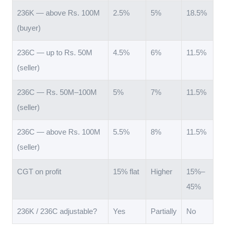
236K — above Rs. 100M
2.5%
5%
18.5%
(buyer)
236C — up to Rs. 50M
4.5%
6%
11.5%
(seller)
236C — Rs. 50M–100M
5%
7%
11.5%
(seller)
236C — above Rs. 100M
5.5%
8%
11.5%
(seller)
CGT on profit
15% flat
Higher
15%–
45%
236K / 236C adjustable?
Yes
Partially
No