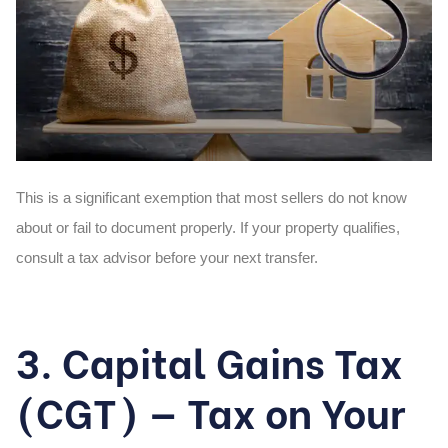
This is a significant exemption that most sellers do not know
about or fail to document properly. If your property qualifies,
consult a tax advisor before your next transfer.
3. Capital Gains Tax
(CGT) — Tax on Your