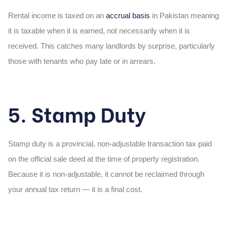
Rental income is taxed on an
accrual basis
in Pakistan meaning
it is taxable when it is earned, not necessarily when it is
received. This catches many landlords by surprise, particularly
those with tenants who pay late or in arrears.
5. Stamp Duty
Stamp duty is a provincial, non-adjustable transaction tax paid
on the official sale deed at the time of property registration.
Because it is non-adjustable, it cannot be reclaimed through
your annual tax return — it is a final cost.