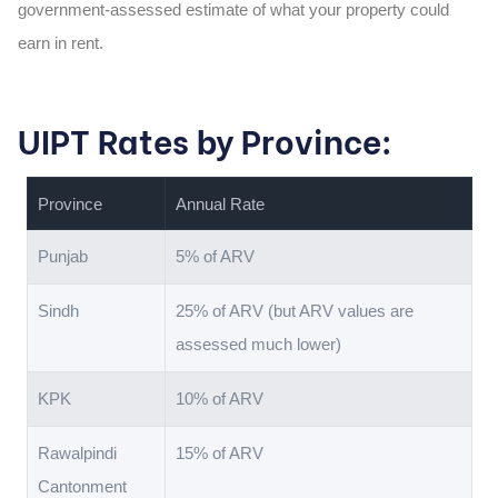
government-assessed estimate of what your property could
earn in rent.
UIPT Rates by Province:
Province
Annual Rate
Punjab
5% of ARV
Sindh
25% of ARV (but ARV values are
assessed much lower)
KPK
10% of ARV
Rawalpindi
15% of ARV
Cantonment