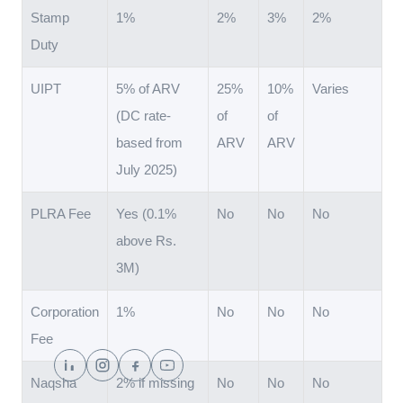
Stamp
1%
2%
3%
2%
Duty
UIPT
5% of ARV
25%
10%
Varies
(DC rate-
of
of
based from
ARV
ARV
July 2025)
PLRA Fee
Yes (0.1%
No
No
No
above Rs.
3M)
Corporation
1%
No
No
No
Fee
Naqsha
2% if missing
No
No
No