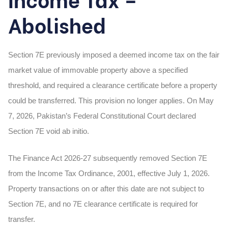
Abolished
Section 7E previously imposed a deemed income tax on the fair
market value of immovable property above a specified
threshold, and required a clearance certificate before a property
could be transferred. This provision no longer applies. On May
7, 2026, Pakistan’s Federal Constitutional Court declared
Section 7E void ab initio.
The Finance Act 2026-27 subsequently removed Section 7E
from the Income Tax Ordinance, 2001, effective July 1, 2026.
Property transactions on or after this date are not subject to
Section 7E, and no 7E clearance certificate is required for
transfer.