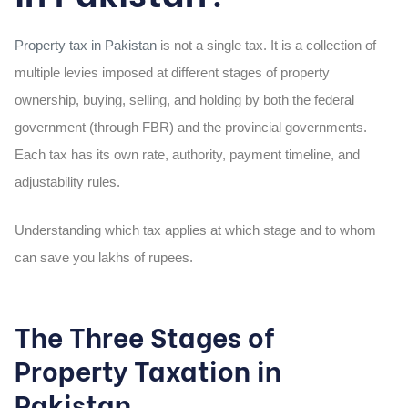
Property tax in Pakistan
is not a single tax. It is a collection of
multiple levies imposed at different stages of property
ownership, buying, selling, and holding by both the federal
government (through FBR) and the provincial governments.
Each tax has its own rate, authority, payment timeline, and
adjustability rules.
Understanding which tax applies at which stage and to whom
can save you lakhs of rupees.
The Three Stages of
Property Taxation in
Pakistan