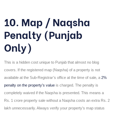
10. Map / Naqsha
Penalty (Punjab
Only)
This is a hidden cost unique to Punjab that almost no blog
covers. If the registered map (Naqsha) of a property is not
available at the Sub-Registrar’s office at the time of sale, a
2%
penalty on the property’s value
is charged. The penalty is
completely waived if the Naqsha is presented. This means a
Rs. 1 crore property sale without a Naqsha costs an extra Rs. 2
lakh unnecessarily. Always verify your property’s map status