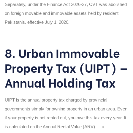
Separately, under the Finance Act 2026-27, CVT was abolished
on foreign movable and immovable assets held by resident
Pakistanis, effective July 1, 2026.
8. Urban Immovable
Property Tax (UIPT) —
Annual Holding Tax
UIPT is the annual property tax charged by provincial
governments simply for owning property in an urban area. Even
if your property is not rented out, you owe this tax every year. It
is calculated on the Annual Rental Value (ARV) — a