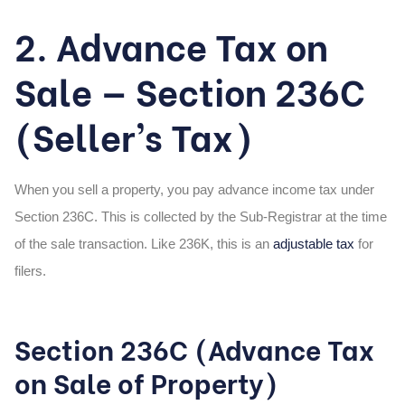
2. Advance Tax on
Sale — Section 236C
(Seller’s Tax)
When you sell a property, you pay advance income tax under
Section 236C. This is collected by the Sub-Registrar at the time
of the sale transaction. Like 236K, this is an
adjustable tax
for
filers.
Section 236C (Advance Tax
on Sale of Property)