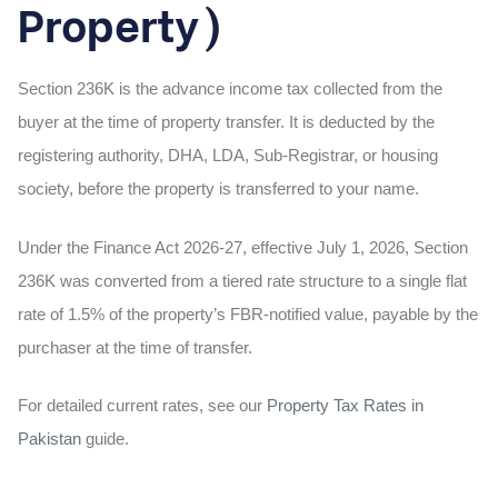
Property)
Section 236K is the advance income tax collected from the
buyer at the time of property transfer. It is deducted by the
registering authority, DHA, LDA, Sub-Registrar, or housing
society, before the property is transferred to your name.
Under the Finance Act 2026-27, effective July 1, 2026, Section
236K was converted from a tiered rate structure to a single flat
rate of 1.5% of the property’s FBR-notified value, payable by the
purchaser at the time of transfer.
For detailed current rates, see our
Property Tax Rates in
Pakistan
guide.