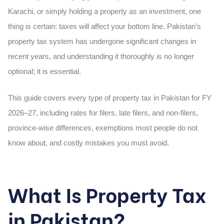
Karachi, or simply holding a property as an investment, one
thing is certain: taxes will affect your bottom line. Pakistan’s
property tax system has undergone significant changes in
recent years, and understanding it thoroughly is no longer
optional; it is essential.
This guide covers every type of property tax in Pakistan for FY
2026–27, including rates for filers, late filers, and non-filers,
province-wise differences, exemptions most people do not
know about, and costly mistakes you must avoid.
What Is Property Tax
in Pakistan?