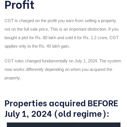
Profit
CGT is charged on the profit you earn from selling a property
not on the full sale price. This is an important distinction. If you
bought a plot for Rs. 80 lakh and sold it for Rs. 1.2 crore, CGT
applies only to the Rs. 40 lakh gain.
CGT rules changed fundamentally on July 1, 2024. The system
now works differently depending on when you acquired the
property.
Properties acquired BEFORE
July 1, 2024 (old regime):