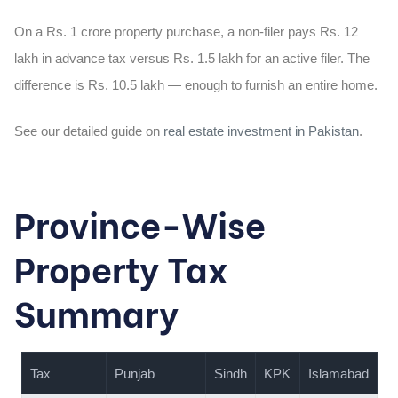
On a Rs. 1 crore property purchase, a non-filer pays Rs. 12
lakh in advance tax versus Rs. 1.5 lakh for an active filer. The
difference is Rs. 10.5 lakh — enough to furnish an entire home.
See our detailed guide on
real estate investment in Pakistan
.
Province-Wise
Property Tax
Summary
Tax
Punjab
Sindh
KPK
Islamabad