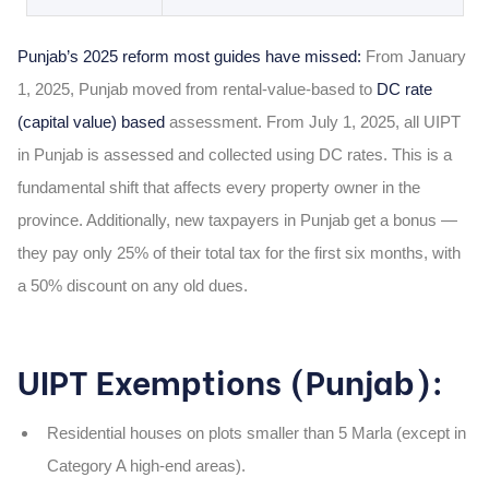
Punjab’s 2025 reform most guides have missed:
From January
1, 2025, Punjab moved from rental-value-based to
DC rate
(capital value) based
assessment. From July 1, 2025, all UIPT
in Punjab is assessed and collected using DC rates. This is a
fundamental shift that affects every property owner in the
province. Additionally, new taxpayers in Punjab get a bonus —
they pay only 25% of their total tax for the first six months, with
a 50% discount on any old dues.
UIPT Exemptions (Punjab):
Residential houses on plots smaller than 5 Marla (except in
Category A high-end areas).