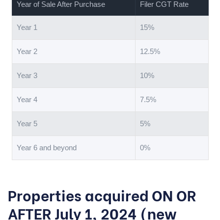
Year of Sale After Purchase
Filer CGT Rate
Year 1
15%
Year 2
12.5%
Year 3
10%
Year 4
7.5%
Year 5
5%
Year 6 and beyond
0%
Properties acquired ON OR
AFTER July 1, 2024 (new