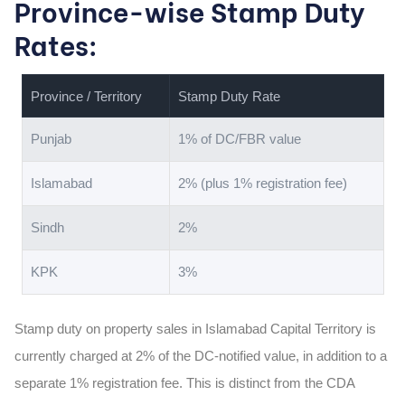
Province-wise Stamp Duty
Rates:
Province / Territory
Stamp Duty Rate
Punjab
1% of DC/FBR value
Islamabad
2% (plus 1% registration fee)
Sindh
2%
KPK
3%
Stamp duty on property sales in Islamabad Capital Territory is
currently charged at 2% of the DC-notified value, in addition to a
separate 1% registration fee. This is distinct from the CDA