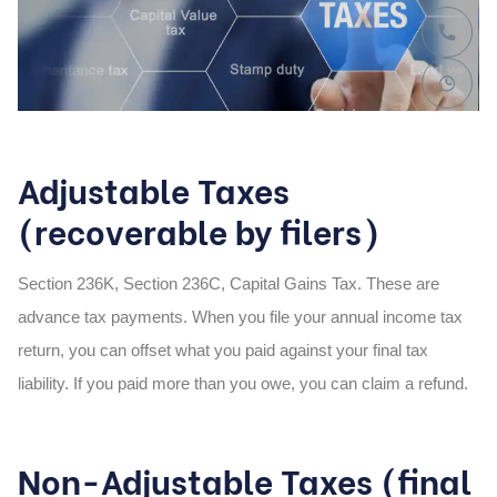
Adjustable Taxes
(recoverable by filers)
Section 236K, Section 236C, Capital Gains Tax. These are
advance tax payments. When you file your annual income tax
return, you can offset what you paid against your final tax
liability. If you paid more than you owe, you can claim a refund.
Non-Adjustable Taxes (final