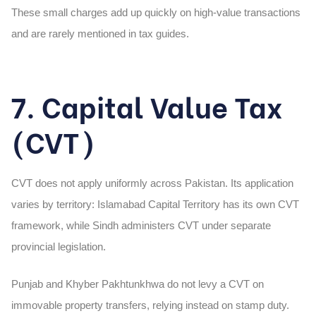
These small charges add up quickly on high-value transactions
and are rarely mentioned in tax guides.
7. Capital Value Tax
(CVT)
CVT does not apply uniformly across Pakistan. Its application
varies by territory: Islamabad Capital Territory has its own CVT
framework, while Sindh administers CVT under separate
provincial legislation.
Punjab and Khyber Pakhtunkhwa do not levy a CVT on
immovable property transfers, relying instead on stamp duty.