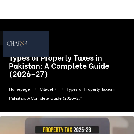
Types of Property Taxes in
Pakistan: A Complete Guide
(2026–27)
Homepage
Citadel 7
Types of Property Taxes in
Pakistan: A Complete Guide (2026–27)