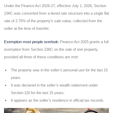
Under the Finance Act 2026-27, effective July 1, 2026, Section
236C was converted from a tiered rate structure into a single flat
rate of 2.75% of the property’s sale value, collected from the
seller at the time of transfer.
Exemption most people overlook:
Finance Act 2025 grants a full
exemption from Section 236C on the sale of one property,
provided all three of these conditions are met:
The property was in the seller’s personal use for the last 15
years.
It was declared in the seller’s wealth statement under
Section 116 for the last 15 years.
It appears as the seller’s residence in official tax records.