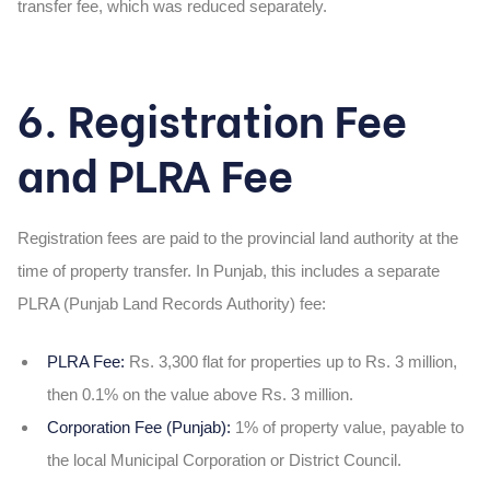
transfer fee, which was reduced separately.
6. Registration Fee
and PLRA Fee
Registration fees are paid to the provincial land authority at the
time of property transfer. In Punjab, this includes a separate
PLRA (Punjab Land Records Authority) fee:
PLRA Fee:
Rs. 3,300 flat for properties up to Rs. 3 million,
then 0.1% on the value above Rs. 3 million.
Corporation Fee (Punjab):
1% of property value, payable to
the local Municipal Corporation or District Council.