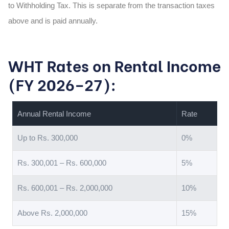
to Withholding Tax. This is separate from the transaction taxes
above and is paid annually.
WHT Rates on Rental Income
(FY 2026–27):
Annual Rental Income
Rate
Up to Rs. 300,000
0%
Rs. 300,001 – Rs. 600,000
5%
Rs. 600,001 – Rs. 2,000,000
10%
Above Rs. 2,000,000
15%