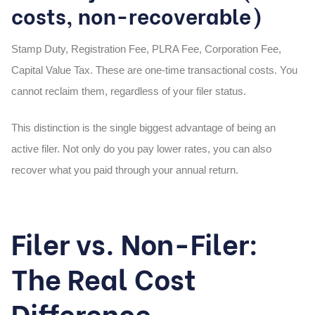
costs, non-recoverable)
Stamp Duty, Registration Fee, PLRA Fee, Corporation Fee,
Capital Value Tax. These are one-time transactional costs. You
cannot reclaim them, regardless of your filer status.
This distinction is the single biggest advantage of being an
active filer. Not only do you pay lower rates, you can also
recover what you paid through your annual return.
Filer vs. Non-Filer:
The Real Cost
Difference