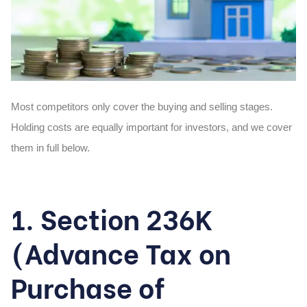
Most competitors only cover the buying and selling stages.
Holding costs are equally important for investors, and we cover
them in full below.
1. Section 236K
(Advance Tax on
Purchase of