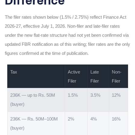
The filer rates shown below (1.5% / 2.75%) reflect Finance Act
2026-27, effective July 1, 2026. Non-filer and late-filer rates
under the new flat-rate structure had not yet been confirmed via
updated FBR notification as of this writing; filer rates are the only
figures confirmed at the time of publication.
Tax
Active
Late
Non-
Filer
Filer
Filer
236K — up to Rs. 50M
1.5%
3.5%
12%
(buyer)
236K — Rs. 50M–100M
2%
4%
16%
(buyer)