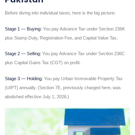
Before diving into individual taxes, here is the big picture:
Stage 1 — Buying:
You pay Advance Tax under Section 236K
plus Stamp Duty, Registration Fee, and Capital Value Tax.
Stage 2 — Selling:
You pay Advance Tax under Section 236C
plus Capital Gains Tax (CGT) on profit.
Stage 3 — Holding
: You pay Urban Immovable Property Tax
(UIPT) annually. (Section 7E, previously charged here, was
abolished effective July 1, 2026.)