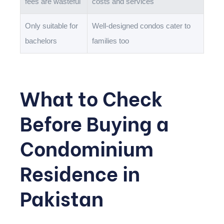
fees are wasteful
costs and services
Only suitable for
Well-designed condos cater to
bachelors
families too
What to Check
Before Buying a
Condominium
Residence in
Pakistan