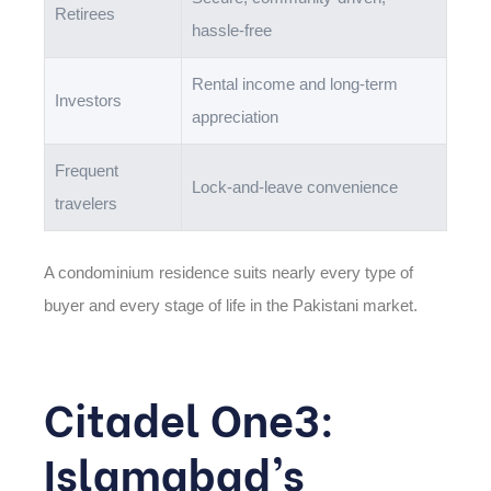
Retirees
hassle-free
Rental income and long-term
Investors
appreciation
Frequent
Lock-and-leave convenience
travelers
A condominium residence suits nearly every type of
buyer and every stage of life in the Pakistani market.
Citadel One3:
Islamabad’s