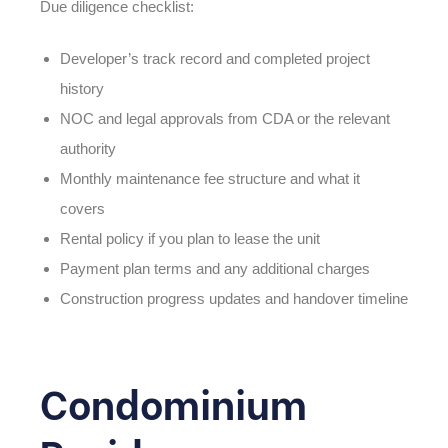
Due diligence checklist:
Developer’s track record and completed project
history
NOC and legal approvals from CDA or the relevant
authority
Monthly maintenance fee structure and what it
covers
Rental policy if you plan to lease the unit
Payment plan terms and any additional charges
Construction progress updates and handover timeline
Condominium