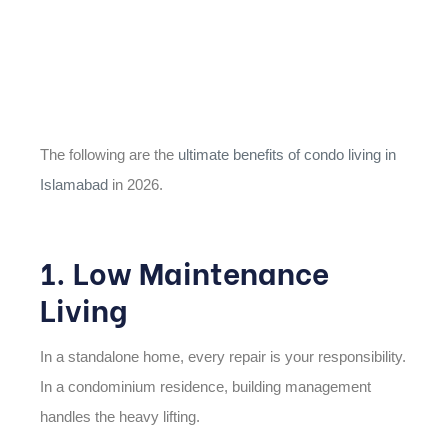
The following are the
ultimate benefits of condo living in
Islamabad
in 2026.
1. Low Maintenance
Living
In a standalone home, every repair is your responsibility.
In a condominium residence, building management
handles the heavy lifting.