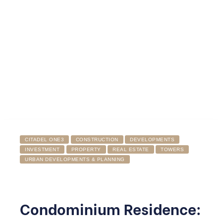
CITADEL ONE3
CONSTRUCTION
DEVELOPMENTS
INVESTMENT
PROPERTY
REAL ESTATE
TOWERS
URBAN DEVELOPMENTS & PLANNING
Condominium Residence: