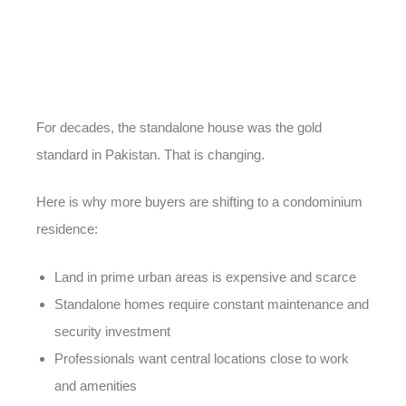
For decades, the standalone house was the gold
standard in Pakistan. That is changing.
Here is why more buyers are shifting to a condominium
residence:
Land in prime urban areas is expensive and scarce
Standalone homes require constant maintenance and
security investment
Professionals want central locations close to work
and amenities