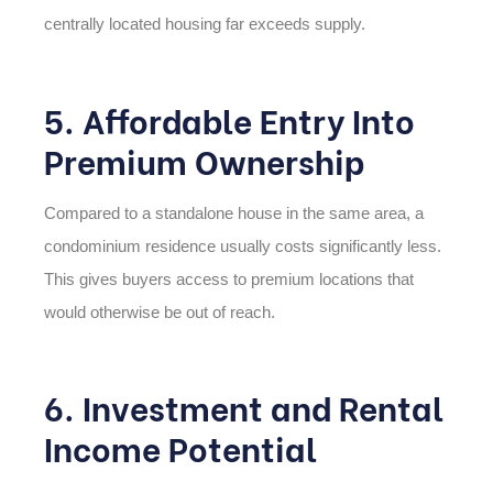
centrally located housing far exceeds supply.
5. Affordable Entry Into
Premium Ownership
Compared to a standalone house in the same area, a
condominium residence usually costs significantly less.
This gives buyers access to premium locations that
would otherwise be out of reach.
6. Investment and Rental
Income Potential