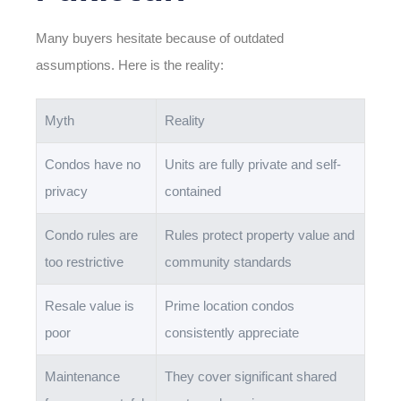
Many buyers hesitate because of outdated
assumptions. Here is the reality:
Myth
Reality
Condos have no
Units are fully private and self-
privacy
contained
Condo rules are
Rules protect property value and
too restrictive
community standards
Resale value is
Prime location condos
poor
consistently appreciate
Maintenance
They cover significant shared