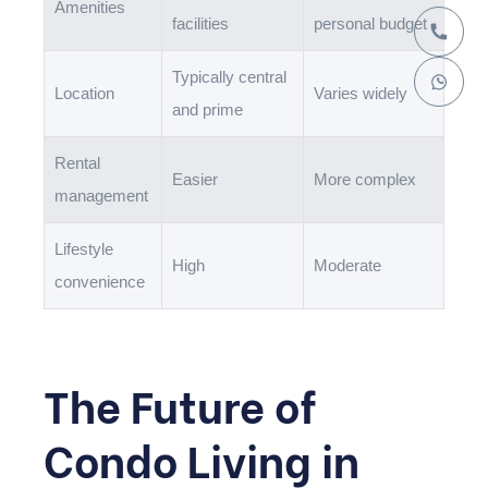
Amenities
facilities
personal budget
Typically central
Location
Varies widely
and prime
Rental
Easier
More complex
management
Lifestyle
High
Moderate
convenience
The Future of
Condo Living in