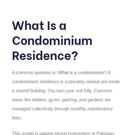
What Is a
Condominium
Residence?
A common question is:
What is a condominium
? A
condominium residence is a privately owned unit inside
a shared building. You own your unit fully. Common
areas like lobbies, gyms, parking, and gardens are
managed collectively through monthly maintenance
fees.
This model is gaining strong momentum in Pakistan,