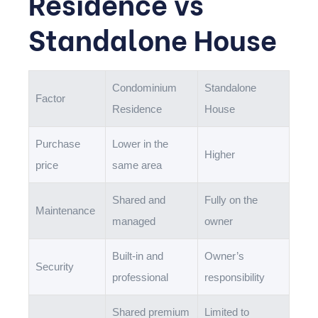
Residence vs
Standalone House
Condominium
Standalone
Factor
Residence
House
Purchase
Lower in the
Higher
price
same area
Shared and
Fully on the
Maintenance
managed
owner
Built-in and
Owner’s
Security
professional
responsibility
Shared premium
Limited to