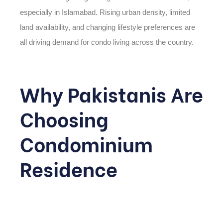
especially in Islamabad. Rising urban density, limited
land availability, and changing lifestyle preferences are
all driving demand for condo living across the country.
Why Pakistanis Are
Choosing
Condominium
Residence