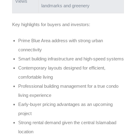
Views
landmarks and greenery
Key highlights for buyers and investors:
Prime Blue Area address with strong urban
connectivity
Smart building infrastructure and high-speed systems
Contemporary layouts designed for efficient,
comfortable living
Professional building management for a true condo
living experience
Early-buyer pricing advantages as an upcoming
project
Strong rental demand given the central Islamabad
location