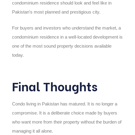
condominium residence should look and feel like in
Pakistan’s most planned and prestigious city.
For buyers and investors who understand the market, a
condominium residence in a well-located development is
one of the most sound property decisions available
today.
Final Thoughts
Condo living in Pakistan has matured. It is no longer a
compromise. It is a deliberate choice made by buyers
who want more from their property without the burden of
managing it all alone.