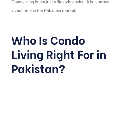
Condo living is not just a lifestyle choice. It is a strong
investment in the Pakistani market.
Who Is Condo
Living Right For in
Pakistan?