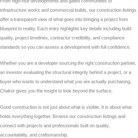
From high-rise developments and gated communities to
infrastructure works and commercial builds, our construction listings
offer a transparent view of what goes into bringing a project from
blueprint to reality. Each entry highlights key details including build
quality, project timelines, contractor credibility, and compliance
standards so you can assess a development with full confidence.
Whether you are a developer sourcing the right construction partner,
an investor evaluating the structural integrity behind a project, or a
buyer who wants to understand what you are actually purchasing,
Chakor gives you the insight to look beyond the surface.
Good construction is not just about what is visible. It is about what
holds everything together. Browse our construction listings and
connect with projects and professionals built on quality,
accountability, and craftsmanship.