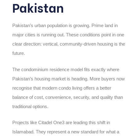
Pakistan
Pakistan’s urban population is growing. Prime land in
major cities is running out. These conditions point in one
clear direction: vertical, community-driven housing is the
future.
The condominium residence model fits exactly where
Pakistan’s housing market is heading. More buyers now
recognise that modern condo living offers a better
balance of cost, convenience, security, and quality than
traditional options.
Projects like Citadel One3 are leading this shift in
Islamabad. They represent a new standard for what a