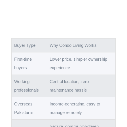
Buyer Type
Why Condo Living Works
First-time
Lower price, simpler ownership
buyers
experience
Working
Central location, zero
professionals
maintenance hassle
Overseas
Income-generating, easy to
Pakistanis
manage remotely
Secure, community-driven,