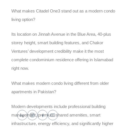
What makes Citadel One3 stand out as a modern condo
living option?
Its location on Jinnah Avenue in the Blue Area, 40-plus
storey height, smart building features, and Chakor
Ventures’ development credibility make it the most
complete condominium residence offering in Islamabad
right now.
What makes modern condo living different from older
apartments in Pakistan?
Modern developments include professional building
management, premium shared amenities, smart
infrastructure, energy efficiency, and significantly higher