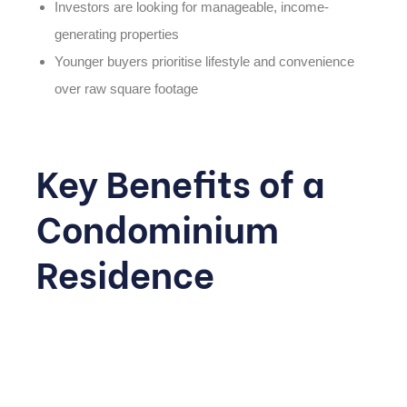
Investors are looking for manageable, income-
generating properties
Younger buyers prioritise lifestyle and convenience
over raw square footage
Key Benefits of a
Condominium
Residence