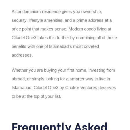
A condominium residence gives you ownership,
security, lifestyle amenities, and a prime address at a
price point that makes sense. Modern condo living at
Citadel One3 takes this further by combining all of these
benefits with one of Islamabad’s most coveted
addresses.
Whether you are buying your first home, investing from
abroad, or simply looking for a smarter way to live in
Islamabad, Citadel One3 by Chakor Ventures deserves
to be at the top of your list.
Frequently Asked