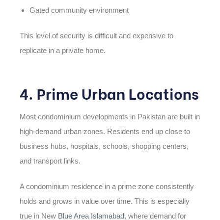
Gated community environment
This level of security is difficult and expensive to
replicate in a private home.
4. Prime Urban Locations
Most condominium developments in Pakistan are built in
high-demand urban zones. Residents end up close to
business hubs, hospitals, schools, shopping centers,
and transport links.
A condominium residence in a prime zone consistently
holds and grows in value over time. This is especially
true in New
Blue Area Islamabad
, where demand for