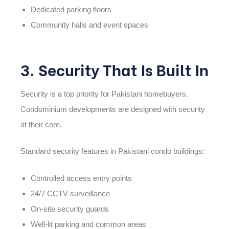
Dedicated parking floors
Community halls and event spaces
3. Security That Is Built In
Security is a top priority for Pakistani homebuyers.
Condominium developments are designed with security
at their core.
Standard security features in Pakistani condo buildings:
Controlled access entry points
24/7 CCTV surveillance
On-site security guards
Well-lit parking and common areas