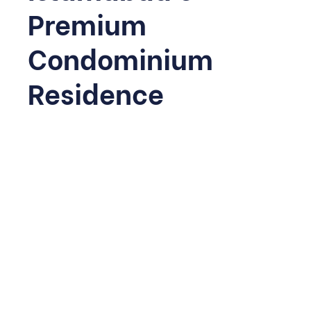
Premium
Condominium
Residence