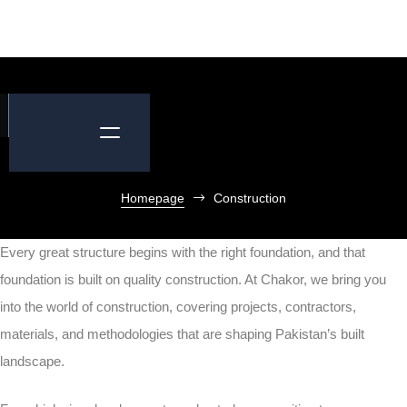
Homepage
Construction
Every great structure begins with the right foundation, and that
foundation is built on quality construction. At Chakor, we bring you
into the world of construction, covering projects, contractors,
materials, and methodologies that are shaping Pakistan’s built
landscape.