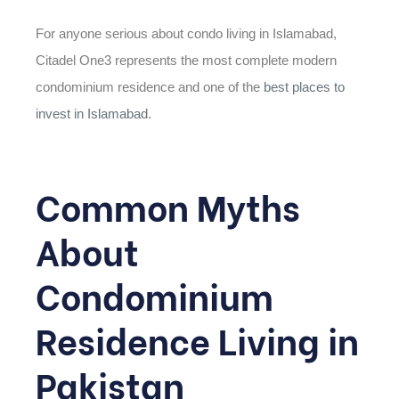
For anyone serious about condo living in Islamabad,
Citadel One3 represents the most complete modern
condominium residence and one of the
best places to
invest in Islamabad
.
Common Myths
About
Condominium
Residence Living in
Pakistan