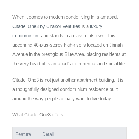
When it comes to modern condo living in Islamabad,
Citadel One3 by Chakor Ventures
is a
luxury
condominium
and stands in a class of its own. This
upcoming 40-plus-storey high-rise is located on Jinnah
Avenue in the prestigious Blue Area, placing residents at
the very heart of Islamabad’s commercial and social life.
Citadel One3 is not just another apartment building. It is
a thoughtfully designed condominium residence built
around the way people actually want to live today.
What Citadel One3 offers:
Feature
Detail