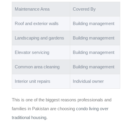
Maintenance Area
Covered By
Roof and exterior walls
Building management
Landscaping and gardens
Building management
Elevator servicing
Building management
Common area cleaning
Building management
Interior unit repairs
Individual owner
This is one of the biggest reasons professionals and
families in Pakistan are choosing
condo living over
traditional housing
.