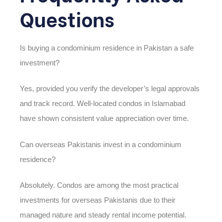
Questions
Is buying a condominium residence in Pakistan a safe
investment?
Yes, provided you verify the developer’s legal approvals
and track record. Well-located condos in Islamabad
have shown consistent value appreciation over time.
Can overseas Pakistanis invest in a condominium
residence?
Absolutely. Condos are among the most practical
investments for overseas Pakistanis due to their
managed nature and steady rental income potential.