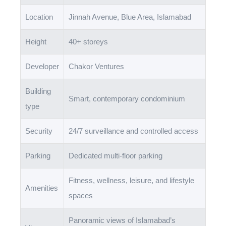
Location
Jinnah Avenue, Blue Area, Islamabad
Height
40+ storeys
Developer
Chakor Ventures
Building
Smart, contemporary condominium
type
Security
24/7 surveillance and controlled access
Parking
Dedicated multi-floor parking
Fitness, wellness, leisure, and lifestyle
Amenities
spaces
Panoramic views of Islamabad’s