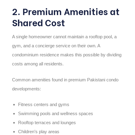
2. Premium Amenities at
Shared Cost
A single homeowner cannot maintain a rooftop pool, a
gym, and a concierge service on their own. A
condominium residence makes this possible by dividing
costs among all residents.
Common amenities found in premium Pakistani condo
developments:
Fitness centers and gyms
Swimming pools and wellness spaces
Rooftop terraces and lounges
Children’s play areas