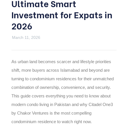
Ultimate Smart
Investment for Expats in
2026
March 11, 2026
As urban land becomes scarcer and lifestyle priorities
shift, more buyers across Islamabad and beyond are
turning to condominium residences for their unmatched
combination of ownership, convenience, and security.
This guide covers everything you need to know about
modern condo living in Pakistan and why Citadel One3
by Chakor Ventures is the most compelling
condominium residence to watch right now.