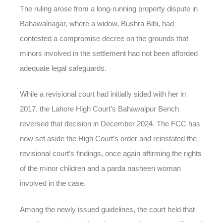
The ruling arose from a long-running property dispute in
Bahawalnagar, where a widow, Bushra Bibi, had
contested a compromise decree on the grounds that
minors involved in the settlement had not been afforded
adequate legal safeguards.
While a revisional court had initially sided with her in
2017, the Lahore High Court’s Bahawalpur Bench
reversed that decision in December 2024. The FCC has
now set aside the High Court’s order and reinstated the
revisional court’s findings, once again affirming the rights
of the minor children and a parda nasheen woman
involved in the case.
Among the newly issued guidelines, the court held that