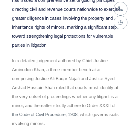
has issued a comprehensive set of guiding principles
directing civil and revenue courts nationwide to exercise
greater diligence in cases involving the property and
inheritance rights of minors, marking a significant step
toward strengthening legal protections for vulnerable
parties in litigation.
In a detailed judgement authored by Chief Justice
Aminuddin Khan, a three-member bench also
comprising Justice Ali Baqar Najafi and Justice Syed
Arshad Hussain Shah ruled that courts must identify at
the very outset of proceedings whether any litigant is a
minor, and thereafter strictly adhere to Order XXXII of
the Code of Civil Procedure, 1908
, which governs suits
involving minors.