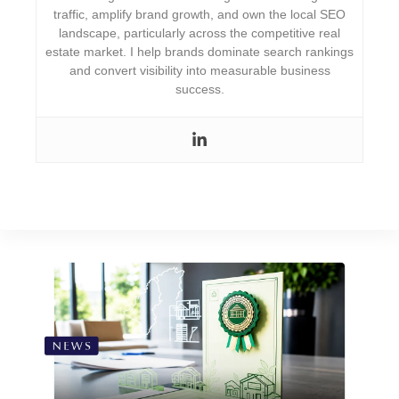
traffic, amplify brand growth, and own the local SEO
landscape, particularly across the competitive real
estate market. I help brands dominate search rankings
and convert visibility into measurable business
success.