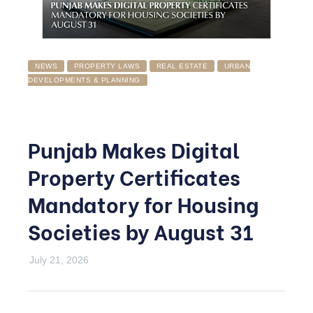
NEWS
PROPERTY LAWS
REAL ESTATE
URBAN
DEVELOPMENTS & PLANNING
Punjab Makes Digital
Property Certificates
Mandatory for Housing
Societies by August 31
July 21, 2026