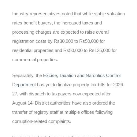
Industry representatives noted that while stable valuation
rates benefit buyers, the increased taxes and
processing charges are expected to raise overall
registration costs by Rs30,000 to Rs50,000 for
residential properties and Rs50,000 to Rs125,000 for
commercial properties.
Separately, the
Excise, Taxation and Narcotics Control
Department
has yet to finalize property tax bills for 2026-
27, with dispatch to taxpayers now expected after
August 14. District authorities have also ordered the
transfer of registry staff at multiple offices following
corruption-related complaints.