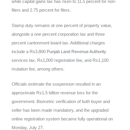
while capital gains tax has risen to 11.5 percent for non-
filers and 2.75 percent for filers.
Stamp duty remains at one percent of property value,
alongside a one percent corporation tax and three
percent cantonment board tax. Additional charges
include a Rs3,800
Punjab Land Revenue Authority
services tax, Rs1,000 registration fee, and Rs1,100
mutation fee, among others.
Officials estimate the suspension resulted in an
approximate Rs1.5 billion revenue loss for the
government. Biometric verification of both buyer and
seller has been made mandatory, and the upgraded
online registration system became fully operational on
Monday, July 27.