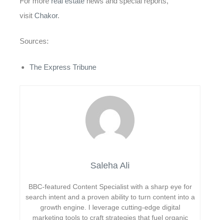
For more
real estate
news and special reports,
visit
Chakor
.
Sources:
The Express Tribune
Saleha Ali
BBC-featured Content Specialist with a sharp eye for
search intent and a proven ability to turn content into a
growth engine. I leverage cutting-edge digital
marketing tools to craft strategies that fuel organic