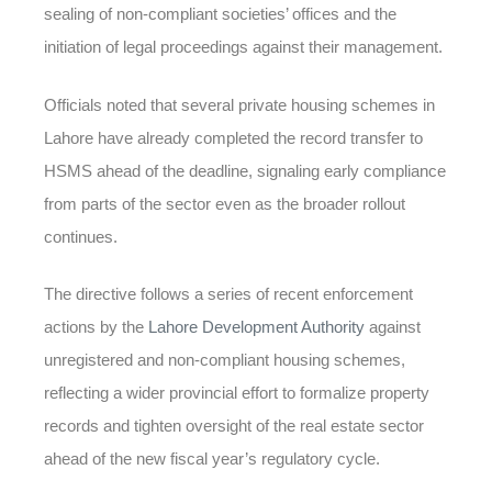
sealing of non-compliant societies’ offices and the
initiation of legal proceedings against their management.
Officials noted that several private housing schemes in
Lahore have already completed the record transfer to
HSMS ahead of the deadline, signaling early compliance
from parts of the sector even as the broader rollout
continues.
The directive follows a series of recent enforcement
actions by the
Lahore Development Authority
against
unregistered and non-compliant housing schemes,
reflecting a wider provincial effort to formalize property
records and tighten oversight of the real estate sector
ahead of the new fiscal year’s regulatory cycle.