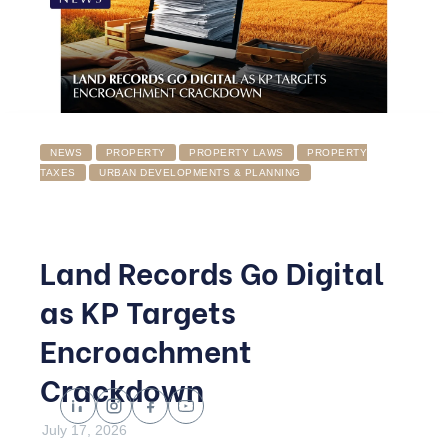
NEWS
PROPERTY
PROPERTY LAWS
PROPERTY
TAXES
URBAN DEVELOPMENTS & PLANNING
Land Records Go Digital
as KP Targets
Encroachment
Crackdown
July 17, 2026