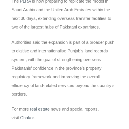
The
PLRA
is now preparing to replicate the model in
Saudi Arabia and the United Arab Emirates within the
next 30 days, extending overseas transfer facilities to
two of the largest hubs of Pakistani expatriates.
Authorities said the expansion is part of a broader push
to digitise and internationalise Punjab’s land records
system, with the goal of strengthening overseas
Pakistanis’ confidence in the province’s property
regulatory framework and improving the overall
efficiency of land-related services beyond the country’s
borders.
For more
real estate
news and special reports,
visit
Chakor
.