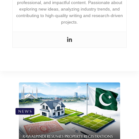
professional, and impactful content. Passionate about
exploring new ideas, analyzing industry trends, and
contributing to high-quality writing and research-driven
projects.