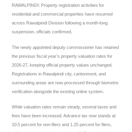
RAWALPINDI: Property registration activities for
residential and commercial properties have resumed
across Rawalpindi Division following a month-long
suspension, officials confirmed.
The newly appointed deputy commissioner has retained
the previous fiscal year’s property valuation rates for
2026-27, keeping official property values unchanged.
Registrations in Rawalpindi city, cantonment, and
surrounding areas are now processed through biometric
verification alongside the existing online system.
While valuation rates remain steady, several taxes and
fees have been increased. Advance tax now stands at
10.5 percent for non-filers and 1.25 percent for filers,