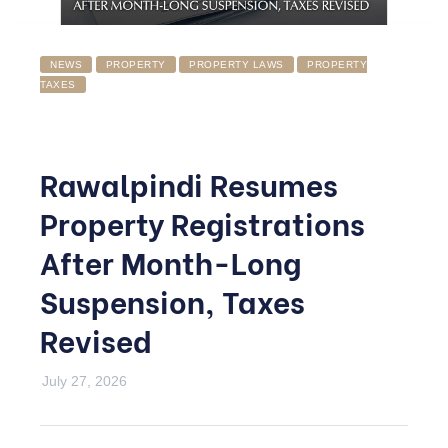
NEWS
PROPERTY
PROPERTY LAWS
PROPERTY
TAXES
Rawalpindi Resumes
Property Registrations
After Month-Long
Suspension, Taxes
Revised
July 27, 2026