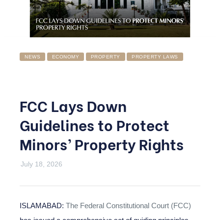
NEWS
ECONOMY
PROPERTY
PROPERTY LAWS
FCC Lays Down
Guidelines to Protect
Minors’ Property Rights
July 18, 2026
ISLAMABAD:
The Federal Constitutional Court (FCC)