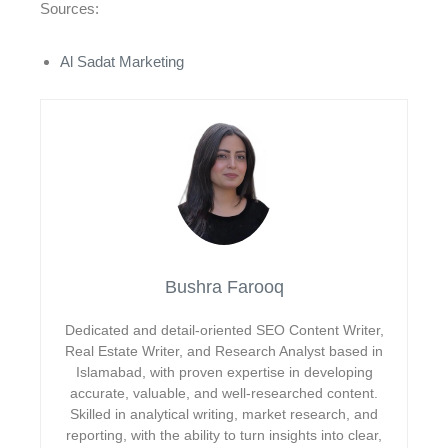
Sources:
Al Sadat Marketing
Bushra Farooq
Dedicated and detail-oriented SEO Content Writer,
Real Estate Writer, and Research Analyst based in
Islamabad, with proven expertise in developing
accurate, valuable, and well-researched content.
Skilled in analytical writing, market research, and
reporting, with the ability to turn insights into clear,