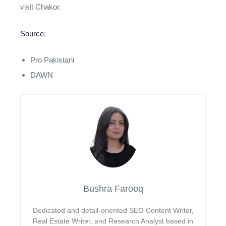
visit
Chakor
.
Source
:
Pro Pakistani
DAWN
Bushra Farooq
Dedicated and detail-oriented SEO Content Writer,
Real Estate Writer, and Research Analyst based in