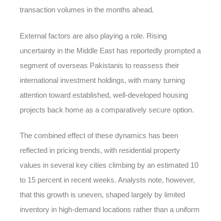
transaction volumes in the months ahead.
External factors are also playing a role. Rising
uncertainty in the Middle East has reportedly prompted a
segment of overseas Pakistanis to reassess their
international investment holdings, with many turning
attention toward established, well-developed housing
projects back home as a comparatively secure option.
The combined effect of these dynamics has been
reflected in pricing trends, with residential property
values in several key cities climbing by an estimated 10
to 15 percent in recent weeks. Analysts note, however,
that this growth is uneven, shaped largely by limited
inventory in high-demand locations rather than a uniform