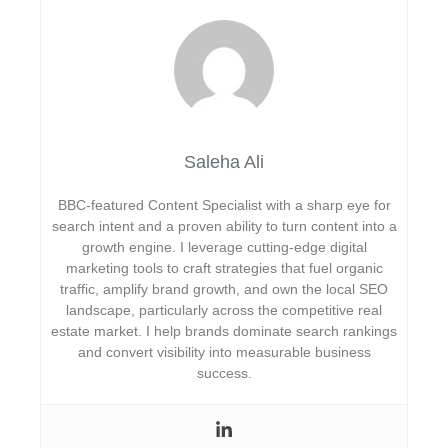
Saleha Ali
BBC-featured Content Specialist with a sharp eye for
search intent and a proven ability to turn content into a
growth engine. I leverage cutting-edge digital
marketing tools to craft strategies that fuel organic
traffic, amplify brand growth, and own the local SEO
landscape, particularly across the competitive real
estate market. I help brands dominate search rankings
and convert visibility into measurable business
success.