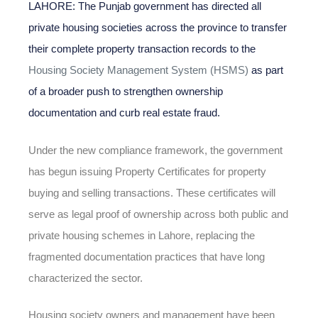
LAHORE: The Punjab government has directed all
private housing societies across the province to transfer
their complete property transaction records to the
Housing Society Management System (HSMS)
as part
of a broader push to strengthen ownership
documentation and curb real estate fraud.
Under the new compliance framework, the government
has begun issuing Property Certificates for property
buying and selling transactions. These certificates will
serve as legal proof of ownership across both public and
private housing schemes in Lahore, replacing the
fragmented documentation practices that have long
characterized the sector.
Housing society owners and management have been