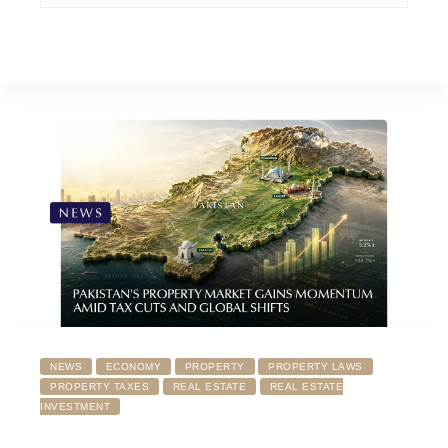
NEWS
ECONOMY
PROPERTY
PROPERTY LAWS
PROPERTY TAXES
REAL ESTATE
REAL ESTATE
INVESTMENT