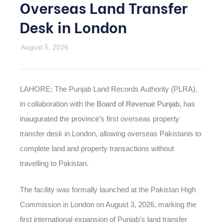
Overseas Land Transfer
Desk in London
August 5, 2026
LAHORE: The Punjab Land Records Authority (PLRA),
in collaboration with the
Board of Revenue Punjab
, has
inaugurated the province’s first overseas property
transfer desk in London, allowing overseas Pakistanis to
complete land and property transactions without
travelling to Pakistan.
The facility was formally launched at the Pakistan High
Commission in London on August 3, 2026, marking the
first international expansion of Punjab’s land transfer