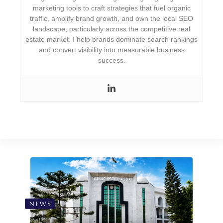
marketing tools to craft strategies that fuel organic
traffic, amplify brand growth, and own the local SEO
landscape, particularly across the competitive real
estate market. I help brands dominate search rankings
and convert visibility into measurable business
success.