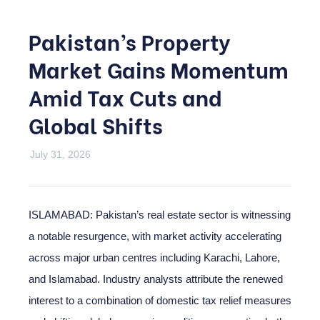
Pakistan’s Property
Market Gains Momentum
Amid Tax Cuts and
Global Shifts
July 31, 2026
ISLAMABAD: Pakistan’s real estate sector is witnessing
a notable resurgence, with market activity accelerating
across major urban centres including Karachi, Lahore,
and Islamabad. Industry analysts attribute the renewed
interest to a combination of domestic tax relief measures