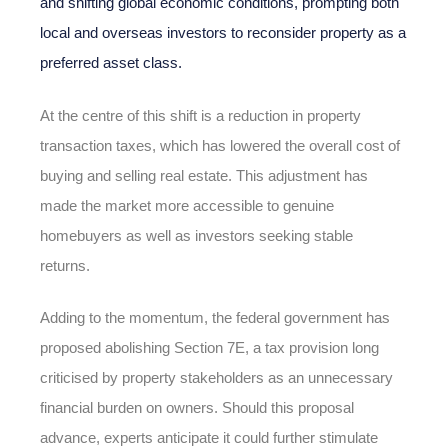
and shifting global economic conditions, prompting both
local and overseas investors to reconsider property as a
preferred asset class.
At the centre of this shift is a reduction in property
transaction taxes, which has lowered the overall cost of
buying and selling real estate. This adjustment has
made the market more accessible to genuine
homebuyers as well as investors seeking stable
returns.
Adding to the momentum, the federal government has
proposed abolishing Section 7E, a tax provision long
criticised by property stakeholders as an unnecessary
financial burden on owners. Should this proposal
advance, experts anticipate it could further stimulate