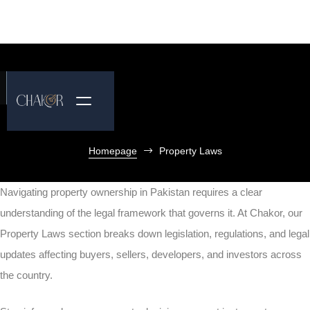
Homepage
Property Laws
Navigating property ownership in Pakistan requires a clear
understanding of the legal framework that governs it. At Chakor, our
Property Laws section breaks down legislation, regulations, and legal
updates affecting buyers, sellers, developers, and investors across
the country.