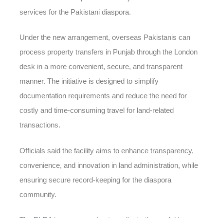
services for the Pakistani diaspora.
Under the new arrangement, overseas Pakistanis can
process property transfers in Punjab through the London
desk in a more convenient, secure, and transparent
manner. The initiative is designed to simplify
documentation requirements and reduce the need for
costly and time-consuming travel for land-related
transactions.
Officials said the facility aims to enhance transparency,
convenience, and innovation in land administration, while
ensuring secure record-keeping for the diaspora
community.