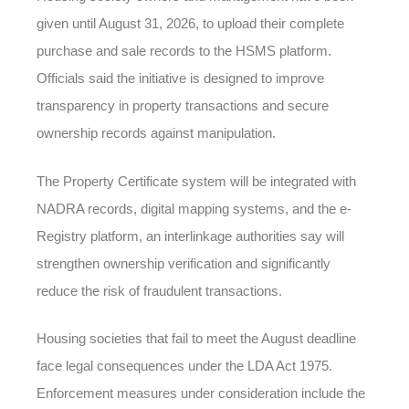
given until August 31, 2026, to upload their complete
purchase and sale records to the HSMS platform.
Officials said the initiative is designed to improve
transparency in property transactions and secure
ownership records against manipulation.
The Property Certificate system will be integrated with
NADRA records, digital mapping systems, and the e-
Registry platform, an interlinkage authorities say will
strengthen ownership verification and significantly
reduce the risk of fraudulent transactions.
Housing societies that fail to meet the August deadline
face legal consequences under the LDA Act 1975.
Enforcement measures under consideration include the