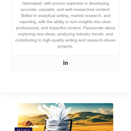
Islamabad, with proven expertise in developing
accurate, valuable, and well-researched content.
Skilled in analytical writing, market research, and
reporting, with the ability to turn insights into clear,
professional, and impactful content. Passionate about
exploring new ideas, analyzing industry trends, and
contributing to high-quality writing and research-driven
projects.