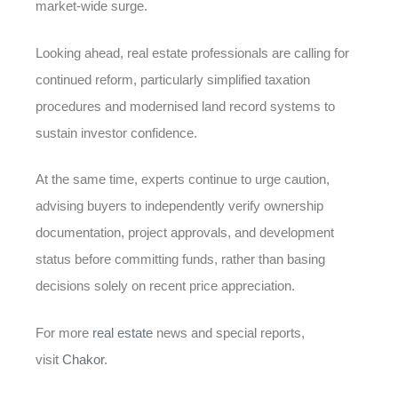
market-wide surge.
Looking ahead, real estate professionals are calling for
continued reform, particularly simplified taxation
procedures and modernised land record systems to
sustain investor confidence.
At the same time, experts continue to urge caution,
advising buyers to independently verify ownership
documentation, project approvals, and development
status before committing funds, rather than basing
decisions solely on recent price appreciation.
For more
real estate
news and special reports,
visit
Chakor
.