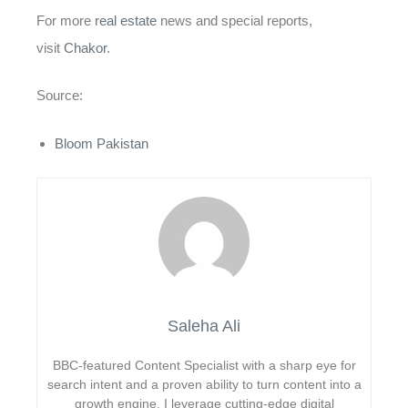
For more
real estate
news and special reports,
visit
Chakor
.
Source:
Bloom Pakistan
Saleha Ali
BBC-featured Content Specialist with a sharp eye for
search intent and a proven ability to turn content into a
growth engine. I leverage cutting-edge digital