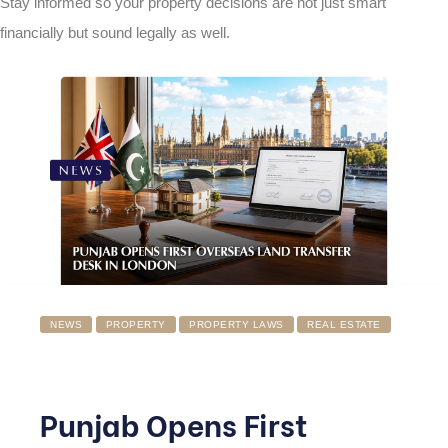
Stay informed so your property decisions are not just smart
financially but sound legally as well.
NEWS
PROPERTY
PROPERTY LAWS
REAL ESTATE
Punjab Opens First