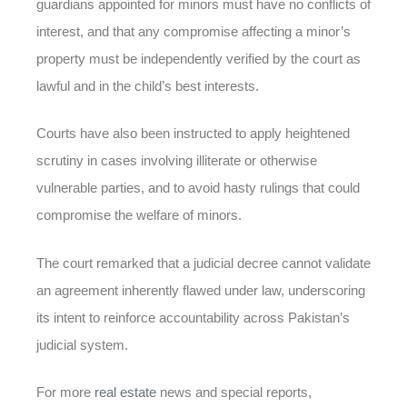
guardians appointed for minors must have no conflicts of
interest, and that any compromise affecting a minor’s
property must be independently verified by the court as
lawful and in the child’s best interests.
Courts have also been instructed to apply heightened
scrutiny in cases involving illiterate or otherwise
vulnerable parties, and to avoid hasty rulings that could
compromise the welfare of minors.
The court remarked that a judicial decree cannot validate
an agreement inherently flawed under law, underscoring
its intent to reinforce accountability across Pakistan’s
judicial system.
For more
real estate
news and special reports,