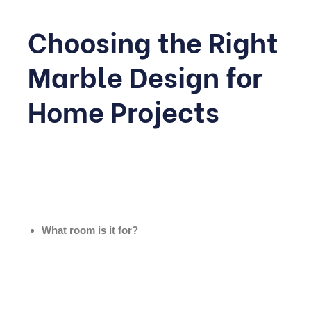
Choosing the Right
Marble Design for
Home Projects
With so many options, narrowing down the right choice
can feel overwhelming. A few practical questions can
help guide the decision:
What room is it for?
High-traffic areas like halls and kitchens need durable,
easy-to-clean finishes, while bedrooms can afford softer,
more delicate stones.