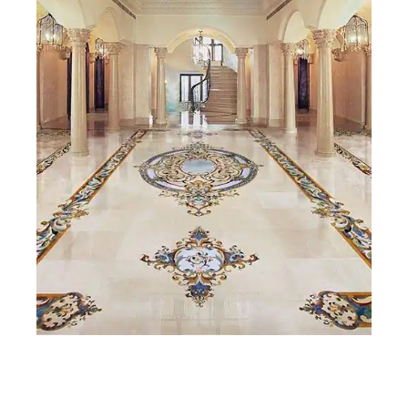
Beyond aesthetics, marble offers real practical value: