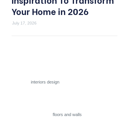
Your Home in 2026
July 17, 2026
Few materials carry the same instant sense of luxury as
marble. It has dressed palaces, temples, and grand
hotel lobbies for centuries, and in 2026 it remains one of
the most sought-after choices for homeowners who
want their
interiors design
to feel elevated and timeless.
Good
marble design
isn’t just about picking a pretty slab;
it’s about matching the right stone, finish, and pattern to
the right space. From
floors and walls
to staircases,
kitchens, and furniture, thoughtful
marble design
can