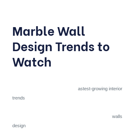
Marble Wall
Design Trends to
Watch
Marble isn’t limited to floors; cladding walls with this
material has become one of the f
astest-growing interior
trends
for 2026. Book-matched slabs, where two
adjacent pieces are mirrored to create a symmetrical
butterfly pattern, are especially popular as feature
walls
design
behind television units, headboards, or bathtubs.