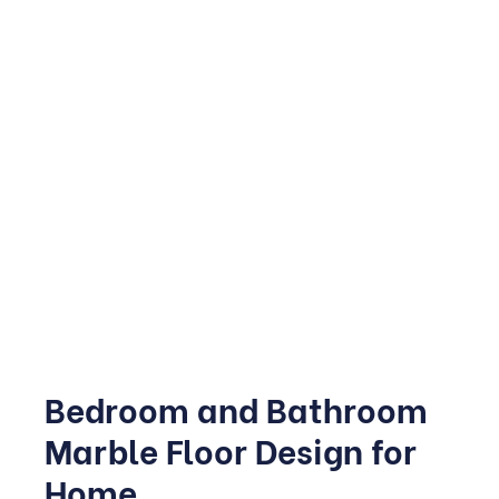
Kitchens see heavy daily use, so this space needs to
balance beauty with practicality. Honed or leathered
finishes are increasingly popular for 2026 kitchens
because they hide fingerprints and minor scratches
better than a high-gloss polish.
Marble countertops paired with matching or contrasting
flooring create a cohesive, high-end look, while a marble
backsplash adds texture without overwhelming the
space.
Bedroom and Bathroom
Marble Floor Design for
Home