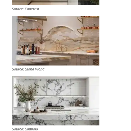
Source: Pinterest
Source: Stone World
Source: Simpolo