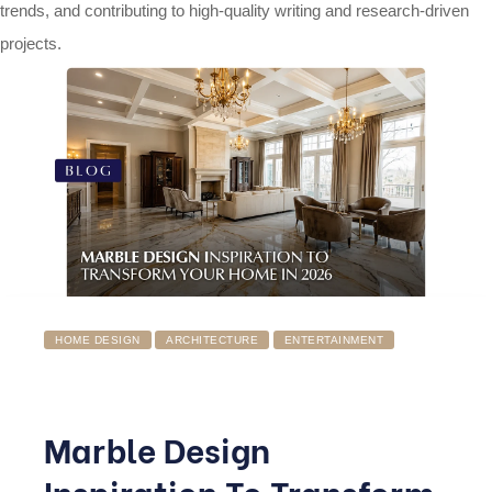
trends, and contributing to high-quality writing and research-driven
projects.
HOME DESIGN
ARCHITECTURE
ENTERTAINMENT
Marble Design
Inspiration To Transform