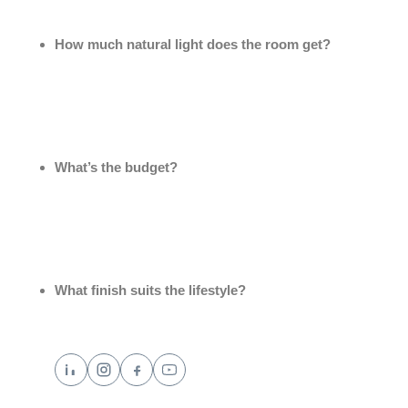
How much natural light does the room get?
Darker stones work beautifully in bright rooms, while
lighter tones help brighten dim spaces.
What’s the budget?
Local varieties can achieve a similarly elegant look to
imported stone at a fraction of the cost.
What finish suits the lifestyle?
Polished finishes look glamorous but show scratches
more easily; honed or leathered finishes are more
forgiving for busy households.