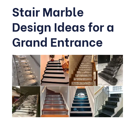
Stair Marble
Design Ideas for a
Grand Entrance
Staircases are often overlooked, but a thoughtfully