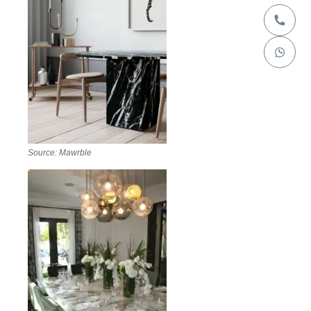
Source: Mawrble