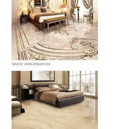
Source: www.amazon.sa