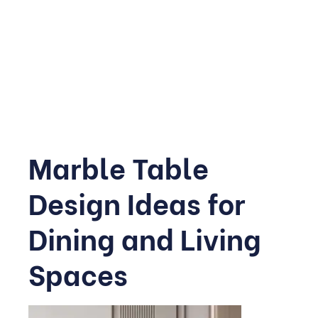
Thinner veneers now make it possible to clad an entire
wall without the structural weight of solid slabs, making
this trend far more accessible than it once was, and it’s
quickly becoming a favourite way to reimagine modern
marble design
without touching the flooring at all.
Marble Table
Design Ideas for
Dining and Living
Spaces