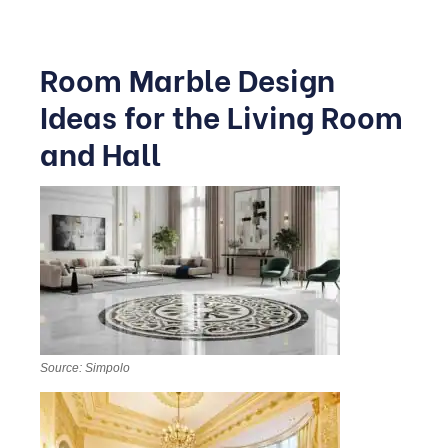
Room Marble Design
Ideas for the Living Room
and Hall
Source: Simpolo