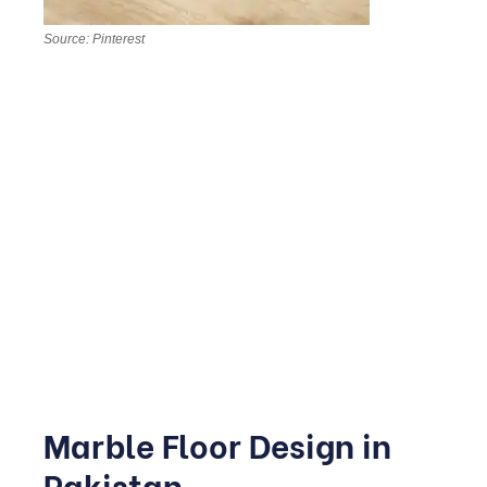
Source: Pinterest
Bedrooms benefit from softer, warmer tones think
Botticino or Crema Marfil paired with matte finishes for a
calmer atmosphere. In bathrooms, textured or honed
marble is safer underfoot when wet, and it pairs
beautifully with brass or matte black fittings for a spa-like
feel.
This is one of the areas where good planning really pays
off, since moisture and daily use most severely test the
stone.
Marble Floor Design in
Pakistan