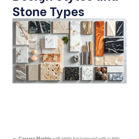
Stone Types
Before diving into room-specific ideas, it helps to
understand the available stone options, since your
choice of type and veining will shape the overall look of
the space.
Carrara Marble
soft white background with subtle