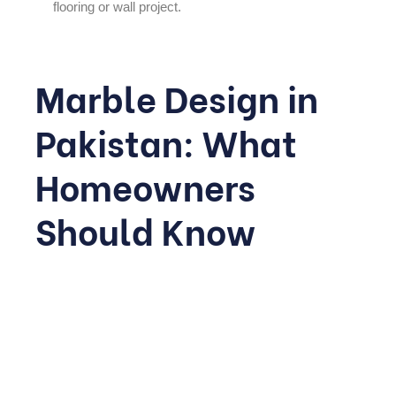
flooring or wall project.
Marble Design in
Pakistan: What
Homeowners
Should Know
Interest in
marble design
in Pakistan
has grown steadily
as construction quality standards rise across major
cities. Pakistan is home to significant marble reserves,
particularly in Balochistan and Khyber Pakhtunkhwa,
which means many high-quality options are available