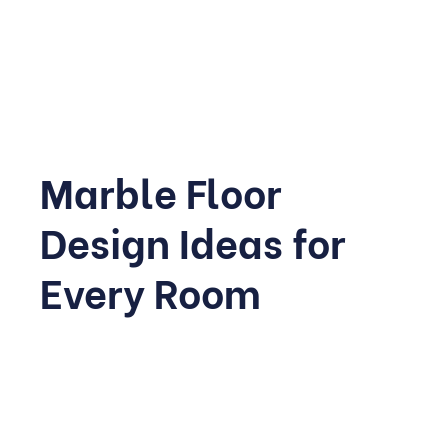
Each of these stones can be used across floors, walls,
and furniture, and choosing the right one is really the
foundation of a successful project.
Marble Floor
Design Ideas for
Every Room
Flooring is where marble tends to make the biggest
visual impact, simply because it covers the largest
surface area in any home. Different rooms call for
different approaches, finishes, and colour choices.