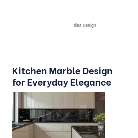
book-matched slab pattern all work beautifully here.
For smaller halls, large-format
tiles design
in lighter
shades make the space feel more open, while darker
veined stones suit larger, more formal living areas.
Kitchen Marble Design
for Everyday Elegance