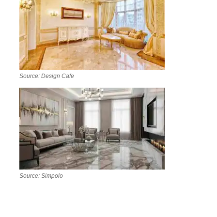
Source: Design Cafe
Source: Simpolo
A well-planned living room and hall layout instantly
elevates a house’s first impression. Classic white
marble with a subtle border, herringbone-laid tiles, or a