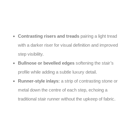
executed approach to
stair
marble design
can turn a
purely functional element into a striking architectural
feature. Popular ideas include:
Contrasting risers and treads
pairing a light tread
with a darker riser for visual definition and improved
step visibility.
Bullnose or bevelled edges
softening the stair’s
profile while adding a subtle luxury detail.
Runner-style inlays:
a strip of contrasting stone or
metal down the centre of each step, echoing a
traditional stair runner without the upkeep of fabric.
Because stairs see constant foot traffic, an anti-slip
honed or flamed finish is strongly recommended for any
staircase, particularly near the edge of each step.