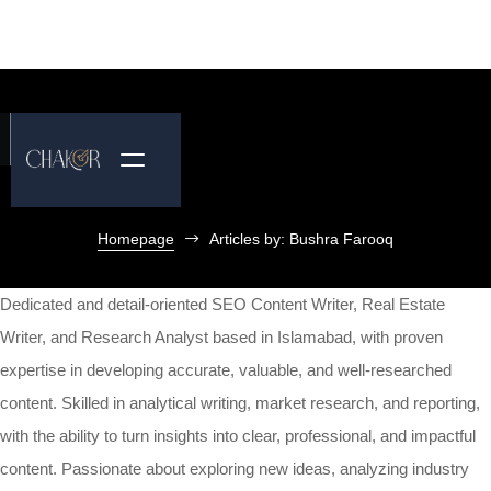
Homepage
Articles by: Bushra Farooq
Dedicated and detail-oriented SEO Content Writer, Real Estate
Writer, and Research Analyst based in Islamabad, with proven
expertise in developing accurate, valuable, and well-researched
content. Skilled in analytical writing, market research, and reporting,
with the ability to turn insights into clear, professional, and impactful
content. Passionate about exploring new ideas, analyzing industry