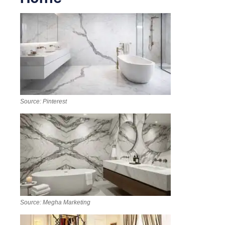
Source: Pinterest
Source: Megha Marketing