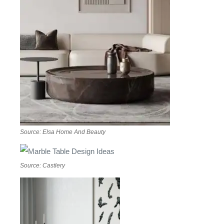
Source: Elsa Home And Beauty
Source: Castlery