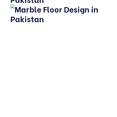
Homeowners exploring flooring options in Pakistan have
access to both locally quarried stone and imported
varieties. Local marbles like Ziarat White and Chagai
offer excellent durability at an accessible price point,
while imported Italian or Turkish stone is often reserved
for feature areas due to higher cost.
Given the country’s warmer climate, many homeowners
favour lighter tones that stay cooler underfoot and need
less frequent resealing against dust build-up.