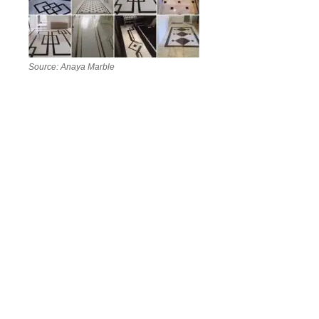
Source: Anaya Marble
Marble has survived every passing design fad for one
simple reason: it never really goes out of style. Every
slab is naturally unique, formed over millions of years,
which means no home ever looks quite the same when
this stone is involved.
In 2026,
marble design
is leaning toward bolder veining,
mixed-material pairings (think marble with wood, brass,
or matte black metal), and a stronger focus on tailoring
each space to its function rather than just its
appearance.