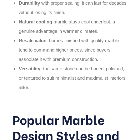
Durability
with proper sealing, it can last for decades
without losing its finish.
Natural cooling
marble stays cool underfoot, a
genuine advantage in warmer climates.
Resale value:
homes finished with quality marble
tend to command higher prices, since buyers
associate it with premium construction.
Versatility:
the same stone can be honed, polished,
or textured to suit minimalist and maximalist interiors
alike.
Popular Marble
Design Styles and