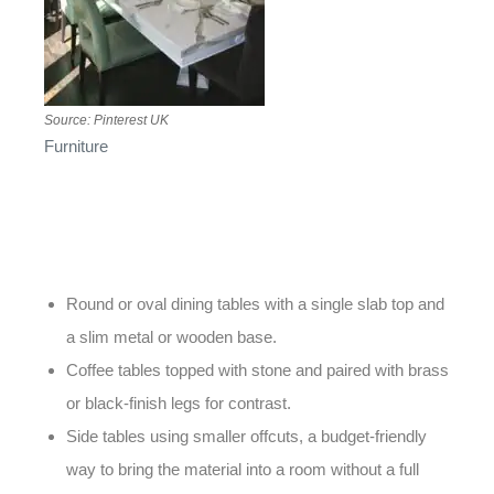
Source: Pinterest UK
Furniture
is another area where this material continues
to shine. A well-chosen tabletop can serve as the
centrepiece of a dining room or living space. Popular
styles for 2026 include:
Round or oval dining tables with a single slab top and
a slim metal or wooden base.
Coffee tables topped with stone and paired with brass
or black-finish legs for contrast.
Side tables using smaller offcuts, a budget-friendly
way to bring the material into a room without a full