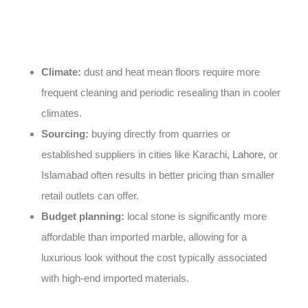
without the cost of importing stone. A few local factors
are worth keeping in mind:
Climate:
dust and heat mean floors require more
frequent cleaning and periodic resealing than in cooler
climates.
Sourcing:
buying directly from quarries or
established suppliers in cities like Karachi,
Lahore
, or
Islamabad often results in better pricing than smaller
retail outlets can offer.
Budget planning:
local stone is significantly more
affordable than imported marble, allowing for a
luxurious look without the cost typically associated
with high-end imported materials.