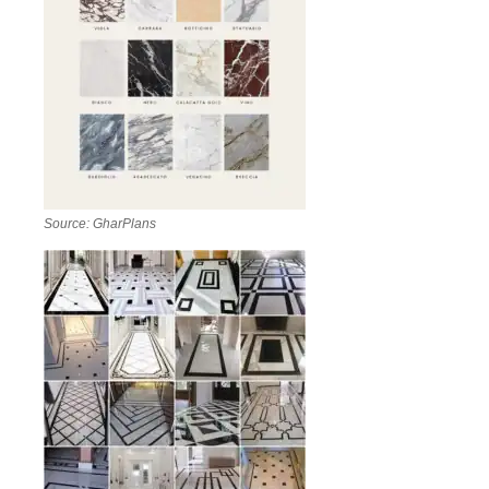
Source: GharPlans