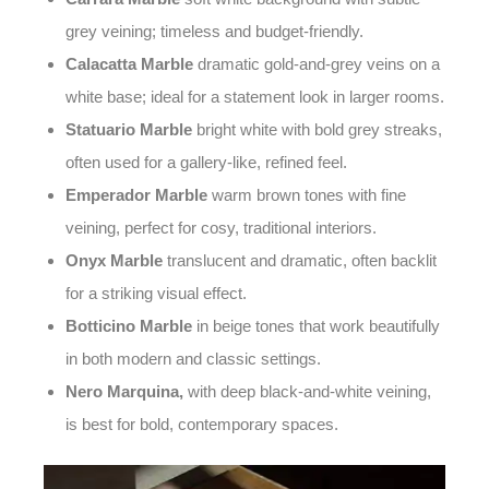
grey veining; timeless and budget-friendly.
Calacatta Marble
dramatic gold-and-grey veins on a
white base; ideal for a statement look in larger rooms.
Statuario Marble
bright white with bold grey streaks,
often used for a gallery-like, refined feel.
Emperador Marble
warm brown tones with fine
veining, perfect for cosy, traditional interiors.
Onyx Marble
translucent and dramatic, often backlit
for a striking visual effect.
Botticino Marble
in beige tones that work beautifully
in both modern and classic settings.
Nero Marquina,
with deep black-and-white veining,
is
best for bold, contemporary spaces.