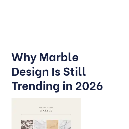
completely transform a home’s mood.
This guide walks through the most inspiring marble
ideas for 2026, room by room.
Why Marble
Design Is Still
Trending in 2026