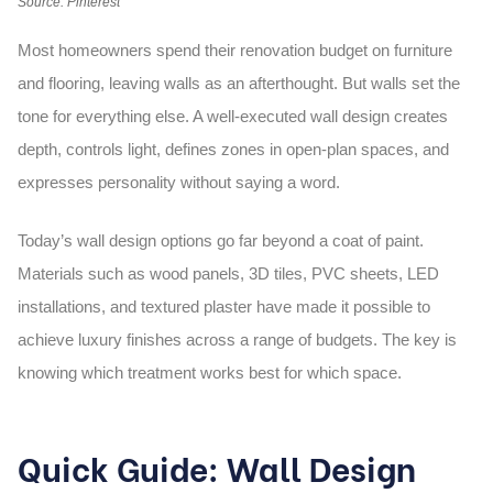
Source: Pinterest
Most homeowners spend their renovation budget on furniture
and flooring, leaving walls as an afterthought. But walls set the
tone for everything else. A well-executed
wall design
creates
depth, controls light, defines zones in open-plan spaces, and
expresses personality without saying a word.
Today’s
wall design
options go far beyond a coat of paint.
Materials such as wood panels, 3D tiles, PVC sheets, LED
installations, and textured plaster have made it possible to
achieve luxury finishes across a range of budgets. The key is
knowing which treatment works best for which space.
Quick Guide: Wall Design