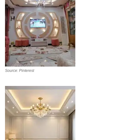
Source: Pinterest