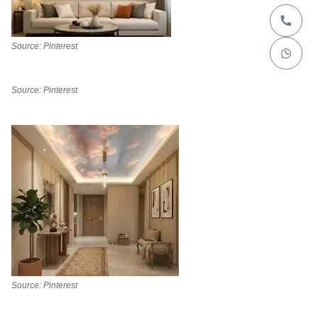
Source: Pinterest
Source: Pinterest
Source: Pinterest