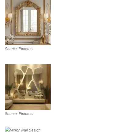
Source: Pinterest
Source: Pinterest