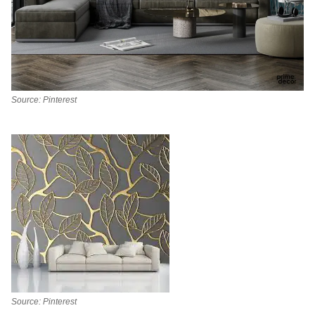
Source: Pinterest
Source: Pinterest