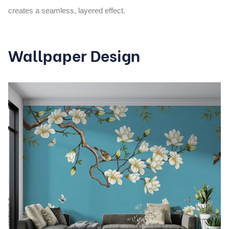
creates a seamless, layered effect.
Wallpaper Design