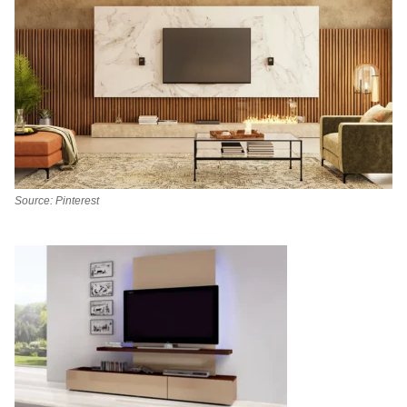
Source: Pinterest