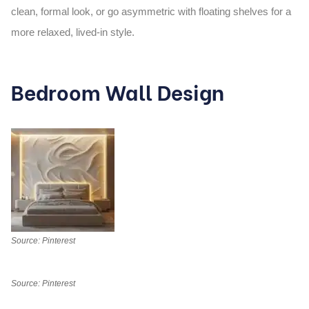
clean, formal look, or go asymmetric with floating shelves for a
more relaxed, lived-in style.
Bedroom Wall Design
Source: Pinterest
Source: Pinterest