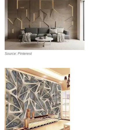
Source: Pinterest