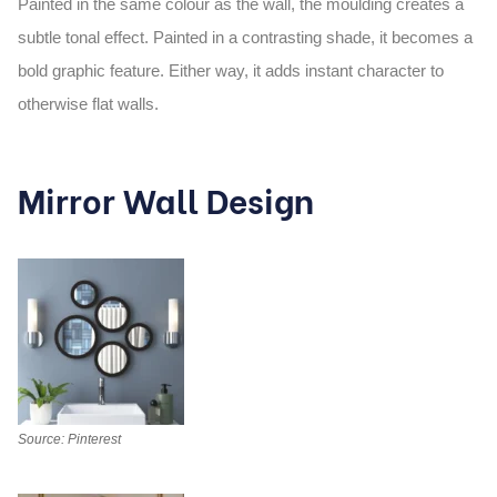
Painted in the same colour as the wall, the moulding creates a
subtle tonal effect. Painted in a contrasting shade, it becomes a
bold graphic feature. Either way, it adds instant character to
otherwise flat walls.
Mirror Wall Design
Source: Pinterest