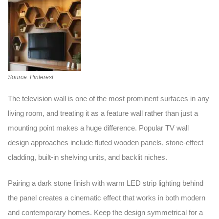
Source: Pinterest
The television wall is one of the most prominent surfaces in any
living room, and treating it as a feature wall rather than just a
mounting point makes a huge difference. Popular
TV wall
design
approaches include fluted wooden panels, stone-effect
cladding, built-in shelving units, and backlit niches.
Pairing a dark stone finish with warm LED strip lighting behind
the panel creates a cinematic effect that works in both modern
and contemporary homes. Keep the design symmetrical for a