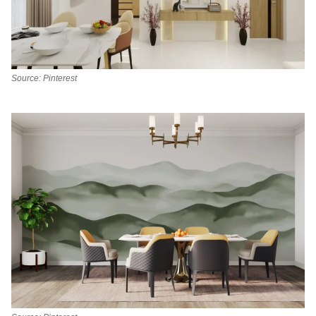
Source: Pinterest