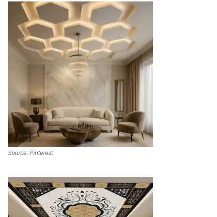
Source: Pinterest