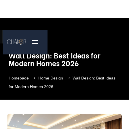
Wall Design: Best Ideas for
Modern Homes 2026
Homepage
Home Design
Wall Design: Best Ideas
for Modern Homes 2026