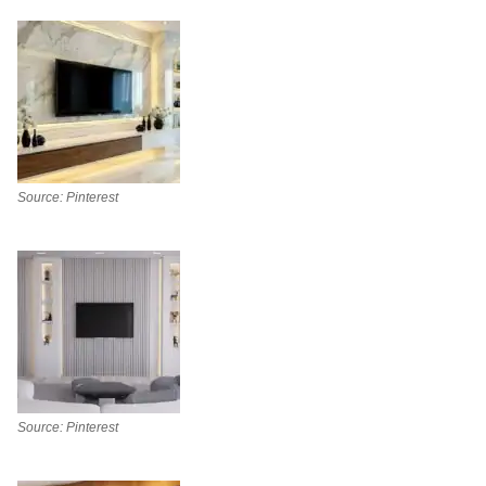
Source: Pinterest
Source: Pinterest