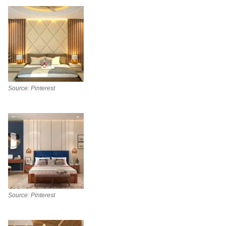
Source: Pinterest
Source: Pinterest