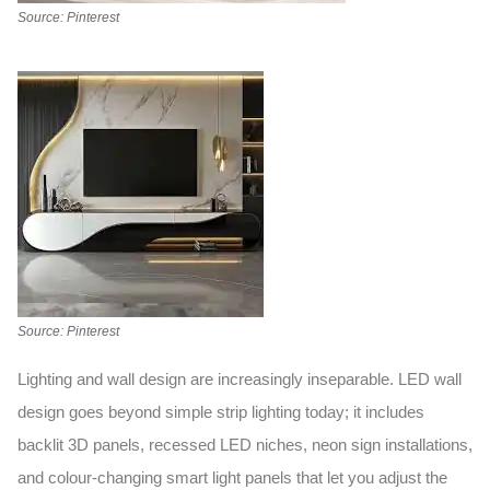
Source: Pinterest
Source: Pinterest
Lighting and wall design are increasingly inseparable.
LED wall
design
goes beyond simple strip lighting today; it includes
backlit 3D panels, recessed LED niches, neon sign installations,
and colour-changing smart light panels that let you adjust the