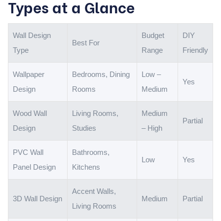
Types at a Glance
Wall Design
Budget
DIY
Best For
Type
Range
Friendly
Wallpaper
Bedrooms, Dining
Low –
Yes
Design
Rooms
Medium
Wood Wall
Living Rooms,
Medium
Partial
Design
Studies
– High
PVC Wall
Bathrooms,
Low
Yes
Panel Design
Kitchens
Accent Walls,
3D Wall Design
Medium
Partial
Living Rooms