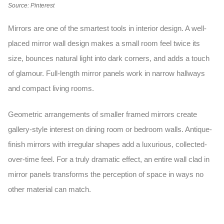
Source: Pinterest
Mirrors are one of the smartest tools in interior design. A well-
placed
mirror wall design
makes a small room feel twice its
size, bounces natural light into dark corners, and adds a touch
of glamour. Full-length mirror panels work in narrow hallways
and compact living rooms.
Geometric arrangements of smaller framed mirrors create
gallery-style interest on dining room or bedroom walls. Antique-
finish mirrors with irregular shapes add a luxurious, collected-
over-time feel. For a truly dramatic effect, an entire wall clad in
mirror panels transforms the perception of space in ways no
other material can match.