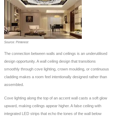
Source: Pinterest
The connection between walls and ceilings is an underutilised
design opportunity. A
wall ceiling
design
that transitions
smoothly through cove lighting, crown moulding, or continuous
cladding makes a room feel intentionally designed rather than
assembled.
Cove lighting along the top of an accent wall casts a soft glow
upward, making ceilings appear higher. A false ceiling with
integrated LED strips that echo the tones of the wall below