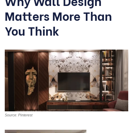
Why Wall Design
Matters More Than
You Think
Source: Pinterest