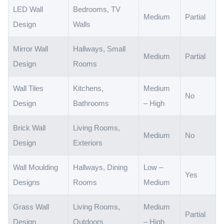
LED Wall
Bedrooms, TV
Medium
Partial
Design
Walls
Mirror Wall
Hallways, Small
Medium
Partial
Design
Rooms
Wall Tiles
Kitchens,
Medium
No
Design
Bathrooms
– High
Brick Wall
Living Rooms,
Medium
No
Design
Exteriors
Wall Moulding
Hallways, Dining
Low –
Yes
Designs
Rooms
Medium
Grass Wall
Living Rooms,
Medium
Partial
Design
Outdoors
– High