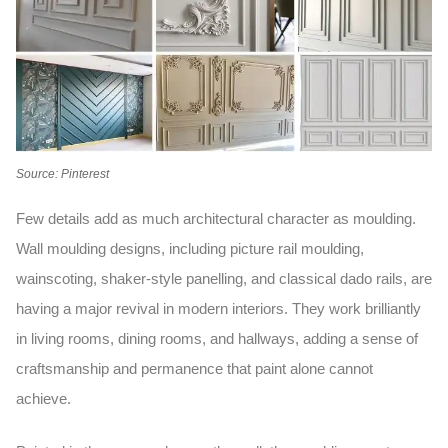
Source: Pinterest
Few details add as much architectural character as moulding.
Wall moulding designs,
including picture rail moulding,
wainscoting, shaker-style panelling, and classical dado rails, are
having a major revival in modern interiors. They work brilliantly
in living rooms, dining rooms, and hallways, adding a sense of
craftsmanship and permanence that paint alone cannot
achieve.