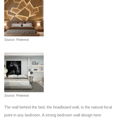
Source: Pinterest
Source: Pinterest
The wall behind the bed, the headboard wall, is the natural focal
point in any bedroom. A strong
bedroom wall design
here