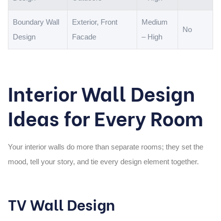
Boundary Wall
Exterior, Front
Medium
No
Design
Facade
– High
Interior Wall Design
Ideas for Every Room
Your interior walls do more than separate rooms; they set the
mood, tell your story, and tie every design element together.
TV Wall Design