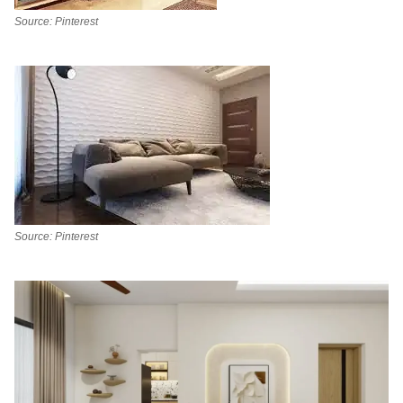
Source: Pinterest
Source: Pinterest