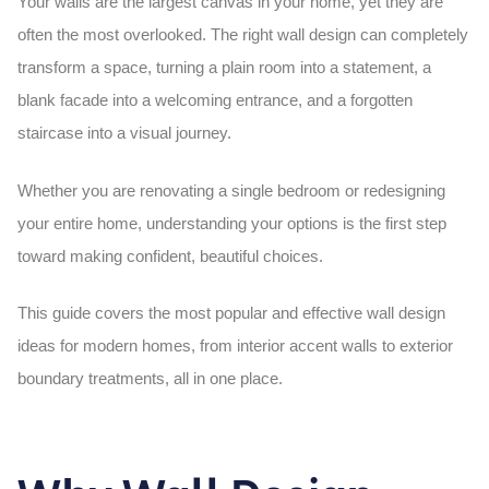
Your walls are the largest canvas in your home, yet they are
often the most overlooked. The right
wall design
can completely
transform a space, turning a plain room into a statement, a
blank facade into a welcoming entrance, and a forgotten
staircase into a visual journey.
Whether you are renovating a single bedroom or redesigning
your entire home, understanding your options is the first step
toward making confident, beautiful choices.
This guide covers the most popular and effective
wall design
ideas for modern homes, from interior accent walls to exterior
boundary treatments, all in one place.