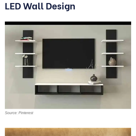
LED Wall Design
Source: Pinterest