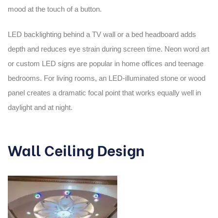
mood at the touch of a button.
LED backlighting behind a TV wall or a bed headboard adds
depth and reduces eye strain during screen time. Neon word art
or custom LED signs are popular in home offices and teenage
bedrooms. For living rooms, an LED-illuminated stone or wood
panel creates a dramatic focal point that works equally well in
daylight and at night.
Wall Ceiling Design