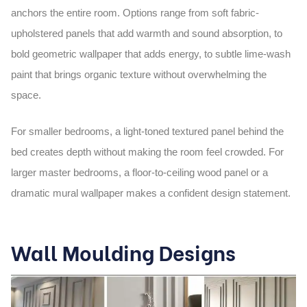
anchors the entire room. Options range from soft fabric-
upholstered panels that add warmth and sound absorption, to
bold geometric wallpaper that adds energy, to subtle lime-wash
paint that brings organic texture without overwhelming the
space.
For smaller bedrooms, a light-toned textured panel behind the
bed creates depth without making the room feel crowded. For
larger master bedrooms, a floor-to-ceiling wood panel or a
dramatic mural wallpaper makes a confident design statement.
Wall Moulding Designs