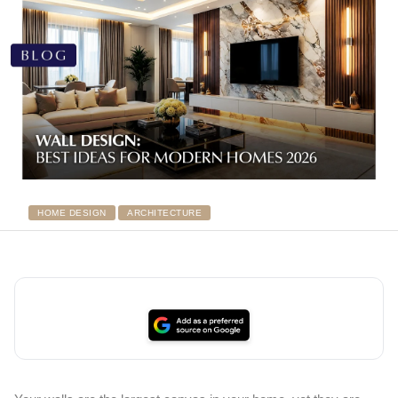
HOME DESIGN
ARCHITECTURE