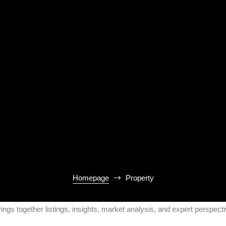
Homepage
Property
rings together listings, insights, market analysis, and expert perspec