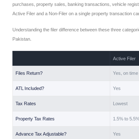
purchases, property sales, banking transactions, vehicle regis
Active Filer and a Non-Filer on a single property transaction c
Understanding the filer difference between these three categorie
Pakistan.
Active Filer
Files Return?
Yes, on time
ATL Included?
Yes
Tax Rates
Lowest
Property Tax Rates
1.5% to 5.5
Advance Tax Adjustable?
Yes