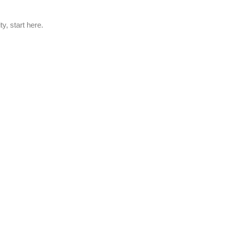
y, start here.