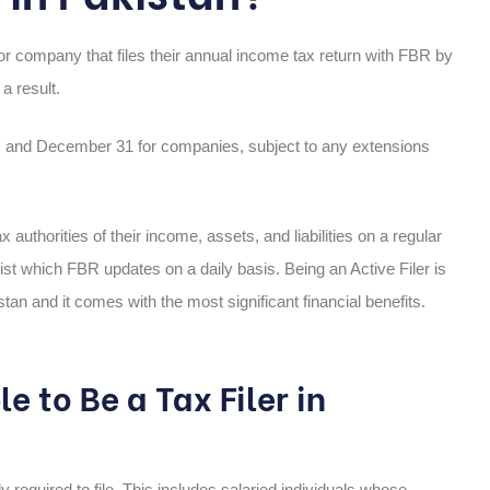
 or company that files their annual income tax return with FBR by
a result.
Ps and December 31 for companies, subject to any extensions
x authorities of their income, assets, and liabilities on a regular
ist which FBR updates on a daily basis. Being an Active Filer is
tan and it comes with the most significant financial benefits.
 to Be a Tax Filer in
y required to file. This includes salaried individuals whose