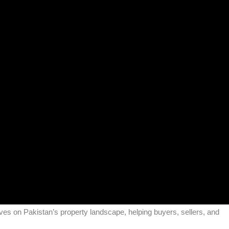
tives on Pakistan’s property landscape, helping buyers, sellers, and