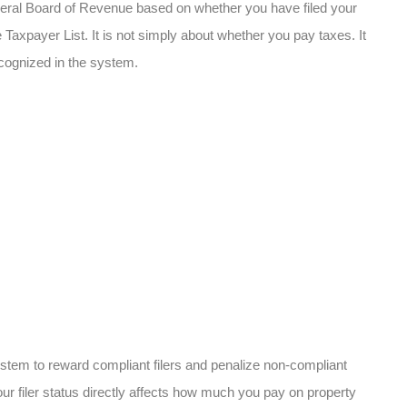
ederal Board of Revenue based on whether you have filed your
Taxpayer List. It is not simply about whether you pay taxes. It
ecognized in the system.
stem to reward compliant filers and penalize non-compliant
our filer status directly affects how much you pay on property