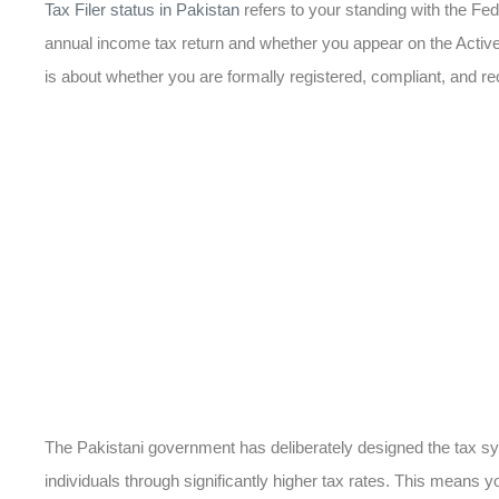
Tax Filer status in Pakistan
refers to your standing with the F
annual income tax return and whether you appear on the Active 
is about whether you are formally registered, compliant, and r
The Pakistani government has deliberately designed the tax sy
individuals through significantly higher tax rates. This means y