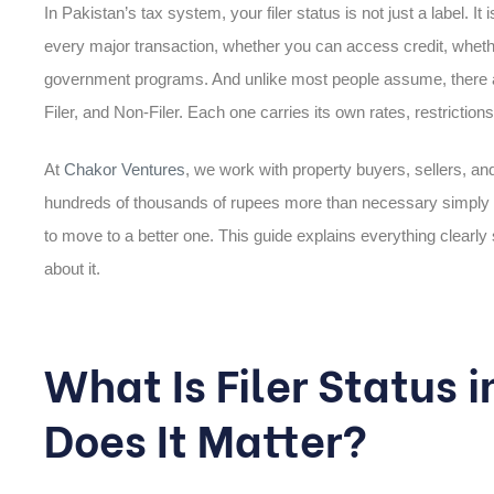
In Pakistan’s tax system, your filer status is not just a label. I
every major transaction, whether you can access credit, whethe
government programs. And unlike most people assume, there are 
Filer, and Non-Filer. Each one carries its own rates, restricti
At
Chakor Ventures
, we work with property buyers, sellers, a
hundreds of thousands of rupees more than necessary simply b
to move to a better one. This guide explains everything clearl
about it.
What Is Filer Status 
Does It Matter?