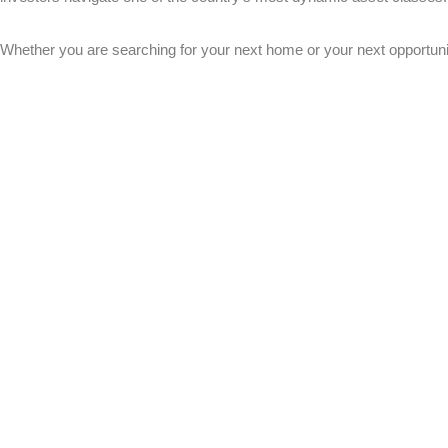
Whether you are searching for your next home or your next opportunit