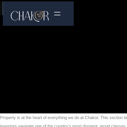
Property is at the heart of everything we do at Chakor. This section b
investors navigate one of the country’s most dynamic asset classes.