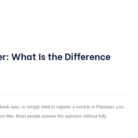
ler: What Is the Difference
bank loan, or simply tried to register a vehicle in Pakistan, you
on-filer. Most people answer the question without fully