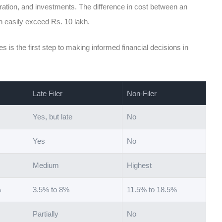
tration, and investments. The difference in cost between an
an easily exceed Rs. 10 lakh.
s is the first step to making informed financial decisions in
Late Filer
Non-Filer
Yes, but late
No
Yes
No
Medium
Highest
%
3.5% to 8%
11.5% to 18.5%
Partially
No