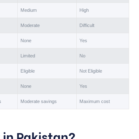
Medium
High
Moderate
Difficult
None
Yes
Limited
No
Eligible
Not Eligible
None
Yes
s
Moderate savings
Maximum cost
r in Pakistan?