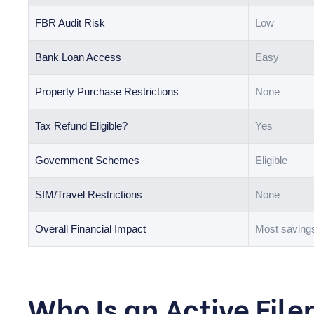
FBR Audit Risk
Low
Bank Loan Access
Easy
Property Purchase Restrictions
None
Tax Refund Eligible?
Yes
Government Schemes
Eligible
SIM/Travel Restrictions
None
Overall Financial Impact
Most saving
Who Is an Active File