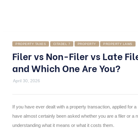
PROPERTY TAXES
CITADEL 7
PROPERTY
PROPERTY LAWS
Filer vs Non-Filer vs Late Fi
and Which One Are You?
April 30, 2026
If you have ever dealt with a property transaction, applied for a 
have almost certainly been asked whether you are a filer or a n
understanding what it means or what it costs them.