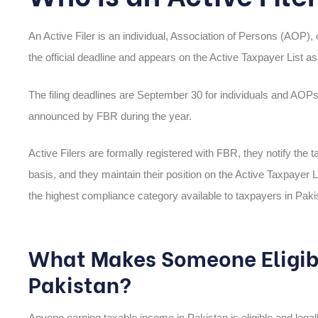
An Active Filer is an individual, Association of Persons (AOP),
the official deadline and appears on the Active Taxpayer List as 
The filing deadlines are September 30 for individuals and AO
announced by FBR during the year.
Active Filers are formally registered with FBR, they notify the ta
basis, and they maintain their position on the Active Taxpayer L
the highest compliance category available to taxpayers in Pakis
What Makes Someone Eligible
Pakistan?
Anyone earning taxable income in Pakistan is eligible and legall