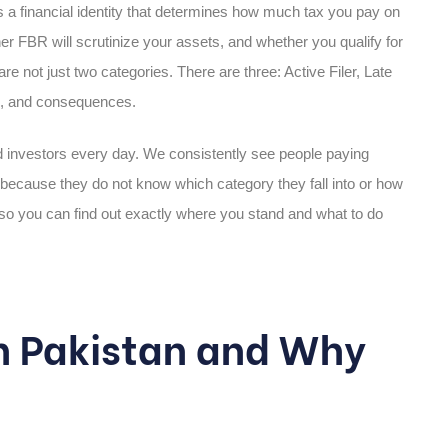
t is a financial identity that determines how much tax you pay on
r FBR will scrutinize your assets, and whether you qualify for
not just two categories. There are three: Active Filer, Late
ons, and consequences.
nd investors every day. We consistently see people paying
ecause they do not know which category they fall into or how
y so you can find out exactly where you stand and what to do
in Pakistan and Why