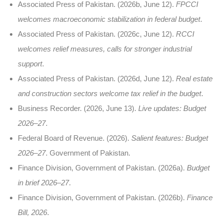
Associated Press of Pakistan. (2026b, June 12).
FPCCI
welcomes macroeconomic stabilization in federal budget
.
Associated Press of Pakistan. (2026c, June 12).
RCCI
welcomes relief measures, calls for stronger industrial
support
.
Associated Press of Pakistan. (2026d, June 12).
Real estate
and construction sectors welcome tax relief in the budget
.
Business Recorder. (2026, June 13).
Live updates: Budget
2026–27
.
Federal Board of Revenue. (2026).
Salient features: Budget
2026–27
. Government of Pakistan.
Finance Division, Government of Pakistan. (2026a).
Budget
in brief 2026–27
.
Finance Division, Government of Pakistan. (2026b).
Finance
Bill, 2026
.