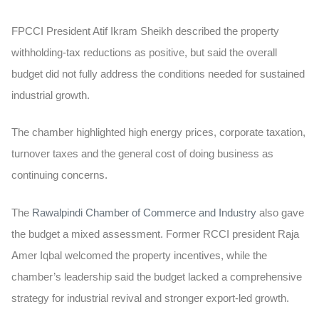
FPCCI President Atif Ikram Sheikh described the property
withholding-tax reductions as positive, but said the overall
budget did not fully address the conditions needed for sustained
industrial growth.
The chamber highlighted high energy prices, corporate taxation,
turnover taxes and the general cost of doing business as
continuing concerns.
The
Rawalpindi Chamber of Commerce and Industry
also gave
the budget a mixed assessment. Former RCCI president Raja
Amer Iqbal welcomed the property incentives, while the
chamber’s leadership said the budget lacked a comprehensive
strategy for industrial revival and stronger export-led growth.