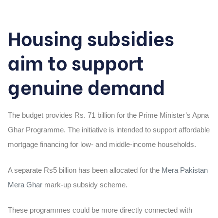
Housing subsidies
aim to support
genuine demand
The budget provides Rs. 71
billion
for the Prime Minister’s Apna
Ghar Programme. The initiative is intended to support affordable
mortgage financing for low- and middle-income households.
A separate
Rs5 billion
has been allocated for the
Mera Pakistan
Mera Ghar
mark-up subsidy scheme.
These programmes could be more directly connected with