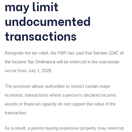
may limit
undocumented
transactions
Alongside the tax relief, the FBR has said that
Section 114C of
the Income Tax Ordinance
will be enforced in the real-estate
sector from July 1, 2026.
The provision allows authorities to restrict certain major
economic transactions where a person’s declared income,
assets or financial capacity do not support the value of the
transaction.
As a result, a person buying expensive property may need not