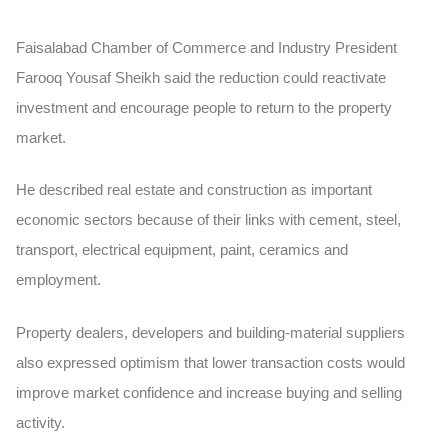
Faisalabad Chamber of Commerce and Industry President
Farooq Yousaf Sheikh said the reduction could reactivate
investment and encourage people to return to the property
market.
He described real estate and construction as important
economic sectors because of their links with cement, steel,
transport, electrical equipment, paint, ceramics and
employment.
Property dealers, developers and building-material suppliers
also expressed optimism that lower transaction costs would
improve market confidence and increase buying and selling
activity.