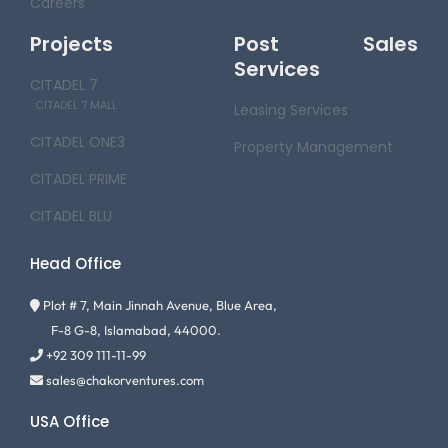
Careers
Projects
Post Sales
Services
CITADEL 7
CITADEL 7 MALL
Leasing Services
CITADEL ONE3
Property Management
CITADEL PRIME
CITADEL BLU
Head Office
Plot # 7, Main Jinnah Avenue, Blue Area,
F-8 G-8, Islamabad, 44000.
+92 309 111-11-99
sales@chakorventures.com
USA Office