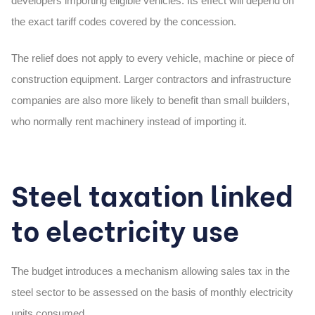
developers importing eligible vehicles. Its effect will depend on
the exact tariff codes covered by the concession.
The relief does not apply to every vehicle, machine or piece of
construction equipment. Larger contractors and infrastructure
companies are also more likely to benefit than small builders,
who normally rent machinery instead of importing it.
Steel taxation linked
to electricity use
The budget introduces a mechanism allowing sales tax in the
steel sector to be assessed on the basis of monthly electricity
units consumed.