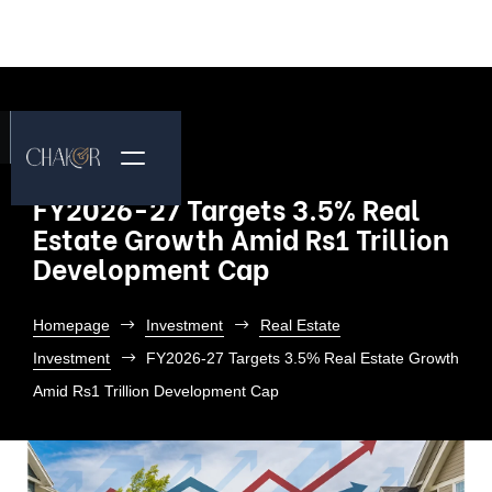
FY2026-27 Targets 3.5% Real
Estate Growth Amid Rs1 Trillion
Development Cap
Homepage
Investment
Real Estate
Investment
FY2026-27 Targets 3.5% Real Estate Growth
Amid Rs1 Trillion Development Cap