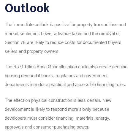
Outlook
The immediate outlook is positive for property transactions and
market sentiment. Lower advance taxes and the removal of
Section 7E are likely to reduce costs for documented buyers,
sellers and property owners.
The Rs71 billion Apna Ghar allocation could also create genuine
housing demand if banks, regulators and government
departments introduce practical and accessible financing rules.
The effect on physical construction is less certain. New
development is likely to respond more slowly because
developers must consider financing, materials, energy,
approvals and consumer purchasing power.