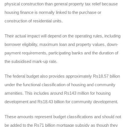
physical construction than general property tax relief because
housing finance is normally linked to the purchase or
construction of residential units.
Their actual impact will depend on the operating rules, including
borrower eligibility, maximum loan and property values, down-
payment requirements, participating banks and the duration of
the subsidised mark-up rate.
The federal budget also provides approximately
Rs18.57 billion
under the functional classification of housing and community
amenities. This includes around Rs143 million for housing
development and Rs18.43 billion for community development.
These amounts represent budget classifications and should not
be added to the Rs71 billion mortgage subsidy as though they