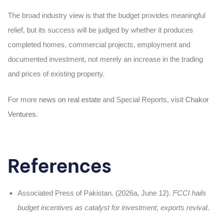
The broad industry view is that the budget provides meaningful
relief, but its success will be judged by whether it produces
completed homes, commercial projects, employment and
documented investment, not merely an increase in the trading
and prices of existing property.
For more
news on real estate
and Special Reports, visit
Chakor
Ventures
.
References
Associated Press of Pakistan. (2026a, June 12).
FCCI hails
budget incentives as catalyst for investment, exports revival
.