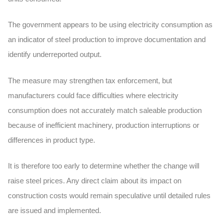
The government appears to be using electricity consumption as
an indicator of steel production to improve documentation and
identify underreported output.
The measure may strengthen tax enforcement, but
manufacturers could face difficulties where electricity
consumption does not accurately match saleable production
because of inefficient machinery, production interruptions or
differences in product type.
It is therefore too early to determine whether the change will
raise steel prices. Any direct claim about its impact on
construction costs would remain speculative until detailed rules
are issued and implemented.