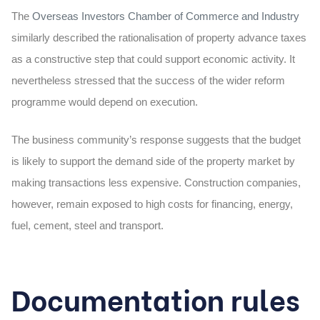
The
Overseas Investors Chamber of Commerce and Industry
similarly described the rationalisation of property advance taxes
as a constructive step that could support economic activity. It
nevertheless stressed that the success of the wider reform
programme would depend on execution.
The business community’s response suggests that the budget
is likely to support the demand side of the property market by
making transactions less expensive. Construction companies,
however, remain exposed to high costs for financing, energy,
fuel, cement, steel and transport.
Documentation rules