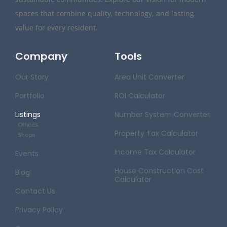
spaces that combine quality, technology, and lasting
value for every resident.
Company
Tools
Our Story
Area Unit Converter
Portfolio
ROI Calculator
Listings
Number System Converter
Offices
Property Tax Calculator
Shops
Income Tax Calculator
Events
House Construction Cost
Blog
Calculator
Contact Us
Privacy Policy