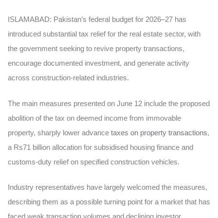
ISLAMABAD:
Pakistan’s federal budget for 2026–27 has
introduced substantial tax relief for the real estate sector, with
the government seeking to revive property transactions,
encourage documented investment, and generate activity
across construction-related industries.
The main measures presented on June 12 include the proposed
abolition of the tax on deemed income from immovable
property, sharply lower advance
taxes on property transactions
,
a Rs71 billion allocation for subsidised housing finance and
customs-duty relief on specified construction vehicles.
Industry representatives have largely welcomed the measures,
describing them as a possible turning point for a market that has
faced weak transaction volumes and declining investor