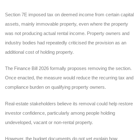
Section 7E imposed tax on deemed income from certain capital
assets, mainly immovable property, even where the property
was not producing actual rental income. Property owners and
industry bodies had repeatedly criticised the provision as an
additional cost of holding property.
The Finance Bill 2026 formally proposes removing the section.
Once enacted, the measure would reduce the recurring tax and
compliance burden on qualifying property owners.
Real-estate stakeholders believe its removal could help restore
investor confidence, particularly among people holding
undeveloped, vacant or non-rental property.
However, the budget documents do not yet explain how