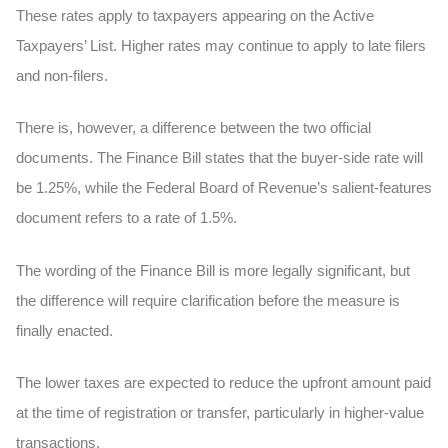
These rates apply to taxpayers appearing on the Active
Taxpayers’ List. Higher rates may continue to apply to late filers
and non-filers.
There is, however, a difference between the two official
documents. The Finance Bill states that the buyer-side rate will
be 1.25%, while the Federal Board of Revenue’s salient-features
document refers to a rate of 1.5%.
The wording of the Finance Bill is more legally significant, but
the difference will require clarification before the measure is
finally enacted.
The lower taxes are expected to reduce the upfront amount paid
at the time of registration or transfer, particularly in higher-value
transactions.