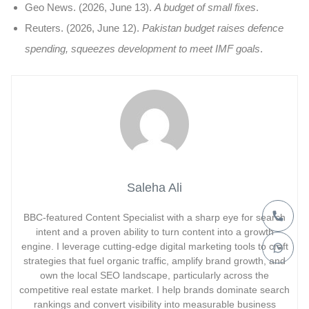
Geo News. (2026, June 13).
A budget of small fixes
.
Reuters. (2026, June 12).
Pakistan budget raises defence
spending, squeezes development to meet IMF goals
.
Saleha Ali
BBC-featured Content Specialist with a sharp eye for search
intent and a proven ability to turn content into a growth
engine. I leverage cutting-edge digital marketing tools to craft
strategies that fuel organic traffic, amplify brand growth, and
own the local SEO landscape, particularly across the
competitive real estate market. I help brands dominate search
rankings and convert visibility into measurable business