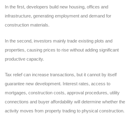
In the first, developers build new housing, offices and
infrastructure, generating employment and demand for
construction materials.
In the second, investors mainly trade existing plots and
properties, causing prices to rise without adding significant
productive capacity.
Tax relief can increase transactions, but it cannot by itself
guarantee new development. Interest rates, access to
mortgages, construction costs, approval procedures, utility
connections and buyer affordability will determine whether the
activity moves from property trading to physical construction.