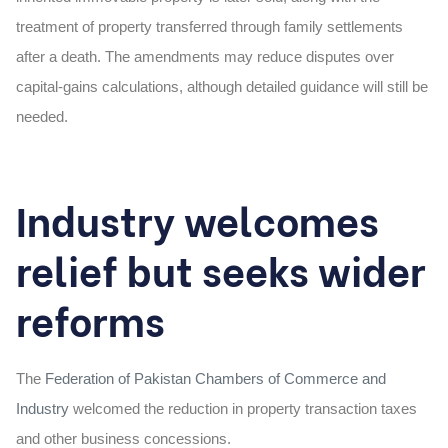
treatment of property transferred through family settlements
after a death. The amendments may reduce disputes over
capital-gains calculations, although detailed guidance will still be
needed.
Industry welcomes
relief but seeks wider
reforms
The
Federation of Pakistan Chambers of Commerce and
Industry
welcomed the reduction in property transaction taxes
and other business concessions.