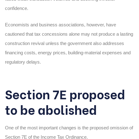
confidence.
Economists and business associations, however, have
cautioned that tax concessions alone may not produce a lasting
construction revival unless the government also addresses
financing costs, energy prices, building-material expenses and
regulatory delays.
Section 7E proposed
to be abolished
One of the most important changes is the proposed omission of
Section 7E of the Income Tax Ordinance.