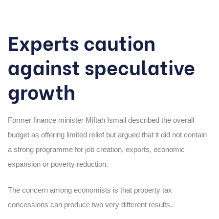
Experts caution
against speculative
growth
Former finance minister Miftah Ismail described the overall
budget as offering limited relief but argued that it did not contain
a strong programme for job creation, exports, economic
expansion or poverty reduction.
The concern among economists is that property tax
concessions can produce two very different results.