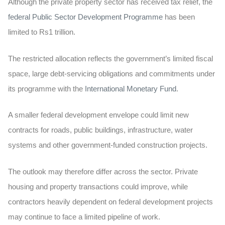
Although the private property sector has received tax relief, the
federal Public Sector Development Programme
has been
limited to
Rs1 trillion
.
The restricted allocation reflects the government’s limited fiscal
space, large debt-servicing obligations and commitments under
its programme with the
International Monetary Fund
.
A smaller federal development envelope could limit new
contracts for roads, public buildings, infrastructure, water
systems and other government-funded construction projects.
The outlook may therefore differ across the sector. Private
housing and property transactions could improve, while
contractors heavily dependent on federal development projects
may continue to face a limited pipeline of work.