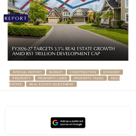
SPECIAL REPORT
BUDGET
CONSTRUCTION
ECONOMY
PROPERTY
PROPERTY LAWS
PROPERTY TAXES
REAL
ESTATE
REAL ESTATE INVESTMENT