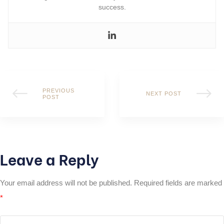
success.
PREVIOUS
NEXT POST
POST
Leave a Reply
Your email address will not be published.
Required fields are marked
*