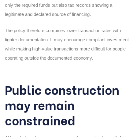
only the required funds but also tax records showing a
legitimate and declared source of financing.
The policy therefore combines lower transaction rates with
tighter documentation. It may encourage compliant investment
while making high-value transactions more difficult for people
operating outside the documented economy.
Public construction
may remain
constrained