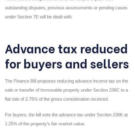
outstanding disputes, previous assessments or pending cases
under Section 7E will be dealt with.
Advance tax reduced
for buyers and sellers
The Finance Bill proposes reducing advance income tax on the
sale or transfer of immovable property under Section 236C to a
flat rate of
2.75%
of the gross consideration received.
For buyers, the bill sets the advance tax under Section 236K at
1.25%
of the property’s fair market value.