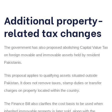
Additional property-
related tax changes
The government has also proposed abolishing Capital Value Tax
on foreign movable and immovable assets held by resident
Pakistanis.
This proposal applies to qualifying assets situated outside
Pakistan. It does not remove taxes, stamp duties or transfer
charges on property located within the country.
The Finance Bill also clarifies the cost basis to be used when
inherited immovable property is later sold, along with the