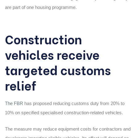
are part of one housing programme.
Construction
vehicles receive
targeted customs
relief
The FBR
has proposed reducing customs duty from
20% to
10%
on specified specialised construction-related vehicles.
The measure may reduce equipment costs for contractors and