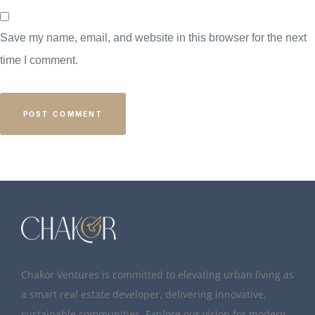
Save my name, email, and website in this browser for the next
time I comment.
Chakor Ventures is committed to elevating urban living as
a smart real estate developer, delivering innovative,
sustainable communities. Explore our vision for modern