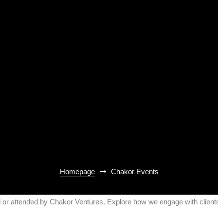
Homepage
Chakor Events
d or attended by Chakor Ventures. Explore how we engage with clients,