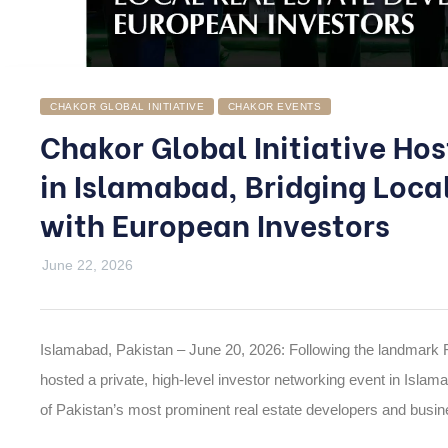
CHAKOR GLOBAL INITIATIVE
CHAKOR EVENTS
Chakor Global Initiative Ho
in Islamabad, Bridging Loca
with European Investors
June 22, 2026
Islamabad, Pakistan – June 20, 2026: Following the landmark 
hosted a private, high-level
investor networking event
in Islama
of Pakistan’s most prominent real estate developers and busine