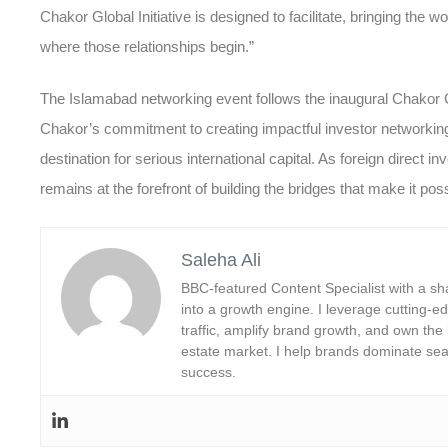
Chakor Global Initiative is designed to facilitate, bringing the w
where those relationships begin.”
The Islamabad networking event follows the inaugural Chakor Glo
Chakor’s commitment to creating impactful
investor networkin
destination for serious international capital. As foreign direct
remains at the forefront of building the bridges that make it poss
Saleha Ali
BBC-featured Content Specialist with a sha
into a growth engine. I leverage cutting-edg
traffic, amplify brand growth, and own the
estate market. I help brands dominate sea
success.