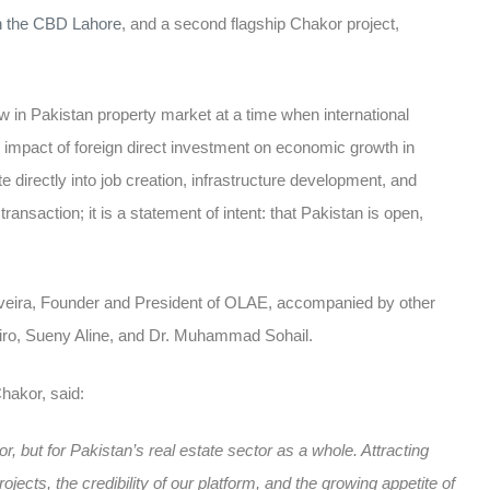
in the CBD Lahore
, and a second flagship Chakor project,
ow in Pakistan
property market at a time when international
e
impact of foreign direct investment on economic growth in
e directly into job creation, infrastructure development, and
ransaction; it is a statement of intent: that Pakistan is open,
iveira, Founder and President of OLAE, accompanied by other
eiro, Sueny Aline, and Dr. Muhammad Sohail.
akor, said:
, but for Pakistan’s real estate sector as a whole. Attracting
ojects, the credibility of our platform, and the growing appetite of