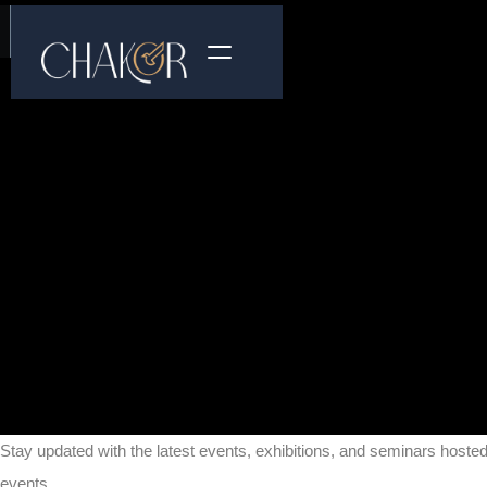
Stay updated with the latest events, exhibitions, and seminars hoste
events.