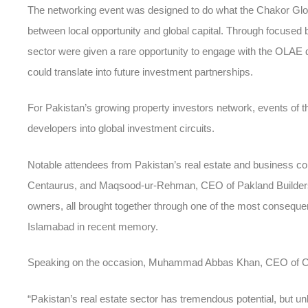
The networking event was designed to do what the Chakor Global
between local opportunity and global capital. Through focused
sector were given a rare opportunity to engage with the OLAE de
could translate into future investment partnerships.
For Pakistan’s growing
property investors network
, events of t
developers into global investment circuits.
Notable attendees from Pakistan’s real estate and business c
Centaurus, and Maqsood-ur-Rehman, CEO of Pakland Builders
owners, all brought together through one of the most conseque
Islamabad
in recent memory.
Speaking on the occasion, Muhammad Abbas Khan, CEO of Ch
“Pakistan’s real estate sector has tremendous potential, but unl