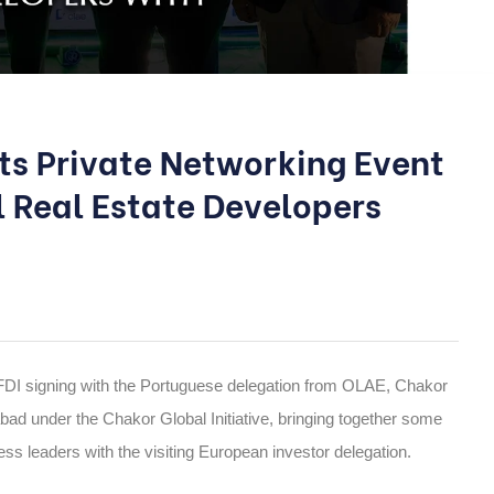
sts Private Networking Event
l Real Estate Developers
FDI signing with the Portuguese delegation from OLAE, Chakor
bad under the Chakor Global Initiative, bringing together some
ss leaders with the visiting European investor delegation.