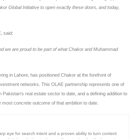
akor Global Initiative to open exactly these doors, and today,
E
, said:
, and we are proud to be part of what Chakor and Muhammad
ering in Lahore, has positioned Chakor at the forefront of
l investment networks. This OLAE partnership represents one of
in Pakistan
‘s real estate sector to date, and a defining addition to
e most concrete outcome of that ambition to date.
rp eye for search intent and a proven ability to turn content