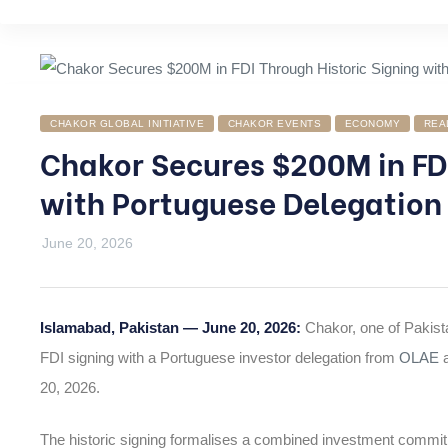
CHAKOR GLOBAL INITIATIVE
CHAKOR EVENTS
ECONOMY
REA
Chakor Secures $200M in FDI
with Portuguese Delegation
June 20, 2026
Islamabad, Pakistan — June 20, 2026:
Chakor, one of Pakist
FDI signing with a Portuguese investor delegation from
OLAE
a
20, 2026.
The historic signing formalises a combined investment commi