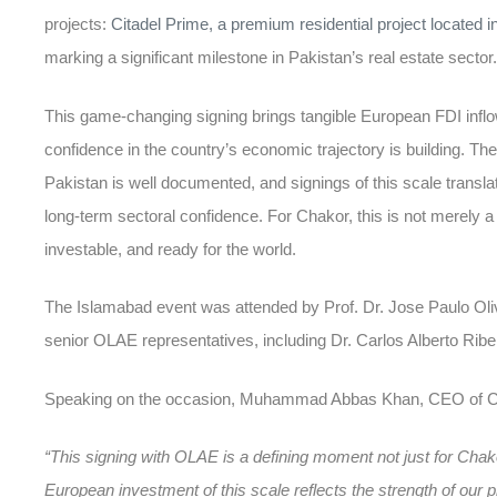
projects:
Citadel Prime, a premium residential project located 
marking a significant milestone in Pakistan’s real estate sector.
This game-changing signing brings tangible European
FDI infl
confidence in the country’s economic trajectory is building. Th
Pakistan
is well documented, and signings of this scale translat
long-term sectoral confidence. For Chakor, this is not merely a t
investable, and ready for the world.
The Islamabad event was attended by Prof. Dr. Jose Paulo Ol
senior OLAE representatives, including Dr. Carlos Alberto Rib
Speaking on the occasion, Muhammad Abbas Khan, CEO of Ch
“This signing with OLAE is a defining moment not just for Chakor
European investment of this scale reflects the strength of our pr