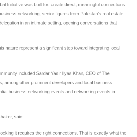
 Initiative was built for: create direct, meaningful connections
business networking
, senior figures from Pakistan’s real estate
legation in an intimate setting, opening conversations that
his nature represent a significant step toward integrating local
ommunity included Sardar Yasir Ilyas Khan, CEO of The
, among other prominent developers and local business
ntial
business networking events
and
networking events in
akor, said:
ocking it requires the right connections. That is exactly what the