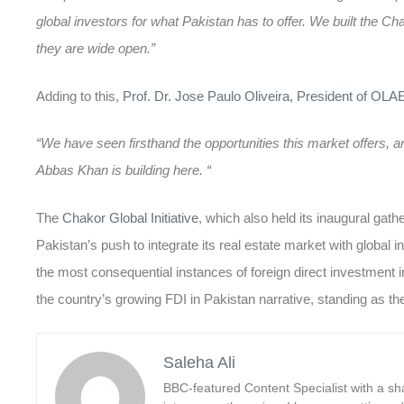
global investors for what Pakistan has to offer. We built the Ch
they are wide open.”
Adding to this,
Prof. Dr. Jose Paulo Oliveira, President of OLA
“We have seen firsthand the opportunities this market offers
Abbas Khan is building here. “
The
Chakor Global Initiative
, which also held its inaugural gath
Pakistan’s push to integrate its real estate market with globa
the most consequential instances of
foreign direct investment 
the country’s growing
FDI in Pakistan
narrative, standing as th
Saleha Ali
BBC-featured Content Specialist with a sha