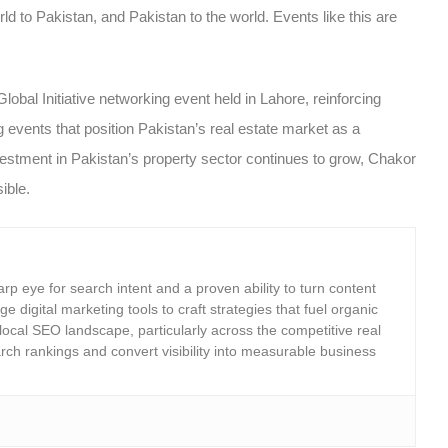
orld to Pakistan, and Pakistan to the world. Events like this are
bal Initiative networking event held in Lahore, reinforcing
g events
that position Pakistan’s real estate market as a
 investment in Pakistan’s property sector continues to grow, Chakor
ible.
rp eye for search intent and a proven ability to turn content
e digital marketing tools to craft strategies that fuel organic
 local SEO landscape, particularly across the competitive real
rch rankings and convert visibility into measurable business