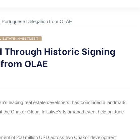
L ESTATE INVESTMENT
 Through Historic Signing
 from OLAE
an’s leading real estate developers, has concluded a landmark
t the Chakor Global Initiative’s Islamabad event held on June
tment of 200 million USD across two Chakor development