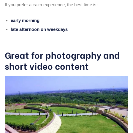
If you prefer a calm experience, the best time is:
early morning
late afternoon on weekdays
Great for photography and
short video content