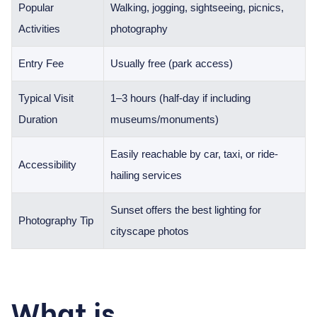
Popular
Walking, jogging, sightseeing, picnics,
Activities
photography
Entry Fee
Usually free (park access)
Typical Visit
1–3 hours (half-day if including
Duration
museums/monuments)
Easily reachable by car, taxi, or ride-
Accessibility
hailing services
Sunset offers the best lighting for
Photography Tip
cityscape photos
What is