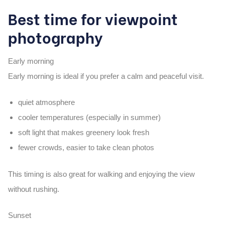
Best time for viewpoint
photography
Early morning
Early morning is ideal if you prefer a calm and peaceful visit.
quiet atmosphere
cooler temperatures (especially in summer)
soft light that makes greenery look fresh
fewer crowds, easier to take clean photos
This timing is also great for walking and enjoying the view
without rushing.
Sunset