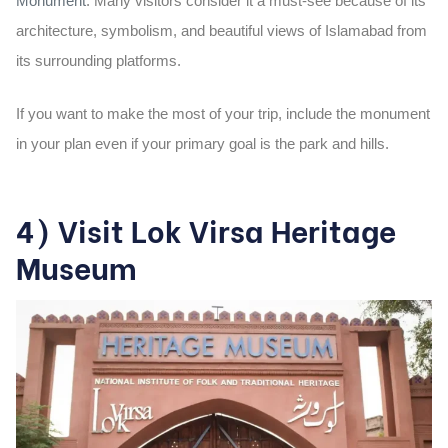
Monument
. Many visitors consider it a must-see because of its
architecture, symbolism, and beautiful views of Islamabad from
its surrounding platforms.
If you want to make the most of your trip, include the monument
in your plan even if your primary goal is the park and hills.
4) Visit Lok Virsa Heritage
Museum