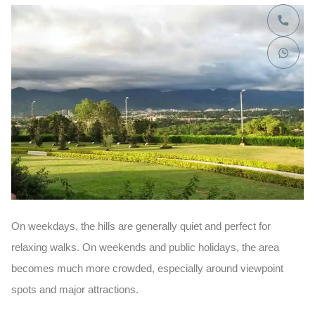
On weekdays, the hills are generally quiet and perfect for
relaxing walks. On weekends and public holidays, the area
becomes much more crowded, especially around viewpoint
spots and major attractions.