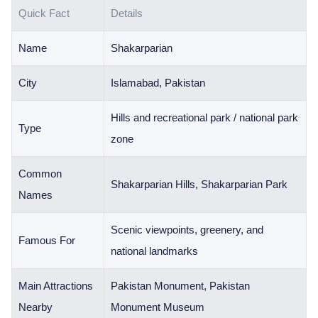
Quick Fact
Details
Name
Shakarparian
City
Islamabad, Pakistan
Hills and recreational park / national park
Type
zone
Common
Shakarparian Hills, Shakarparian Park
Names
Scenic viewpoints, greenery, and
Famous For
national landmarks
Main Attractions
Pakistan Monument, Pakistan
Nearby
Monument Museum