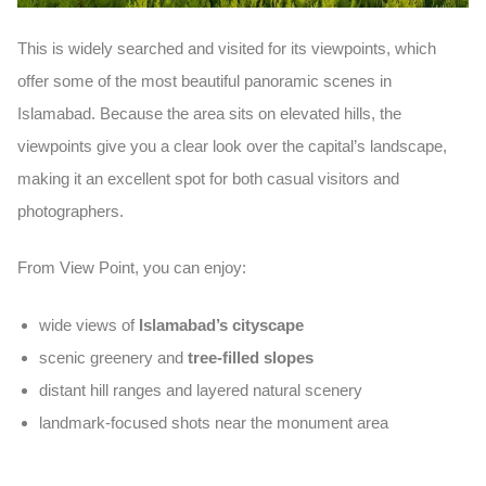
This is widely searched and visited for its
viewpoints
, which
offer some of the most beautiful panoramic scenes in
Islamabad. Because the area sits on elevated hills, the
viewpoints give you a clear look over the capital’s landscape,
making it an excellent spot for both casual visitors and
photographers.
From View Point, you can enjoy:
wide views of
Islamabad’s cityscape
scenic greenery and
tree-filled slopes
distant hill ranges and layered natural scenery
landmark-focused shots near the monument area