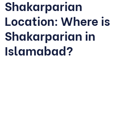
Shakarparian
Location: Where is
Shakarparian in
Islamabad?