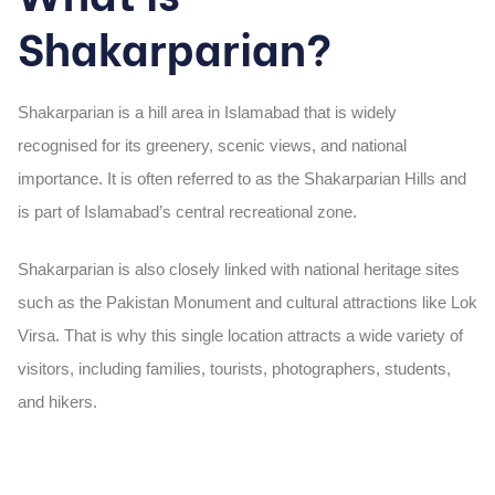
Shakarparian?
Shakarparian is a hill area in Islamabad that is widely
recognised for its greenery, scenic views, and national
importance. It is often referred to as the Shakarparian Hills and
is part of Islamabad’s central recreational zone.
Shakarparian is also closely linked with national heritage sites
such as the Pakistan Monument and cultural attractions like Lok
Virsa. That is why this single location attracts a wide variety of
visitors, including families, tourists, photographers, students,
and hikers.