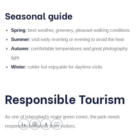
Seasonal guide
Spring
: best weather, greenery, pleasant walking conditions
Summer
: visit early morning or evening to avoid the heat
Autumn
: comfortable temperatures and great photography
light
Winter
: colder but enjoyable for daytime visits
Responsible Tourism
As one of Islamabad’s major green zones, the park needs
responsible behaviour from visitors.