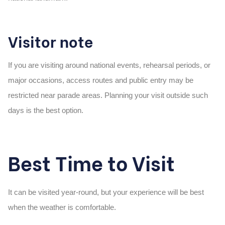
Visitor note
If you are visiting around national events, rehearsal periods, or
major occasions, access routes and public entry may be
restricted near parade areas. Planning your visit outside such
days is the best option.
Best Time to Visit
It can be visited year-round, but your experience will be best
when the weather is comfortable.