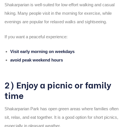
Shakarparian is well-suited for low-effort walking and casual
hiking. Many people visit in the morning for exercise, while
evenings are popular for relaxed walks and sightseeing.
If you want a peaceful experience:
Visit early morning on weekdays
avoid peak weekend hours
2) Enjoy a picnic or family
time
Shakarparian Park has open green areas where families often
sit, relax, and eat together. It is a good option for short picnics,
especially in pleasant weather.