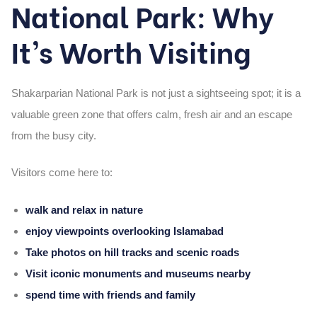
National Park: Why
It’s Worth Visiting
Shakarparian National Park is not just a sightseeing spot; it is a
valuable green zone that offers calm, fresh air and an escape
from the busy city.
Visitors come here to:
walk and relax in nature
enjoy viewpoints overlooking Islamabad
Take photos on hill tracks and scenic roads
Visit iconic monuments and museums nearby
spend time with friends and family