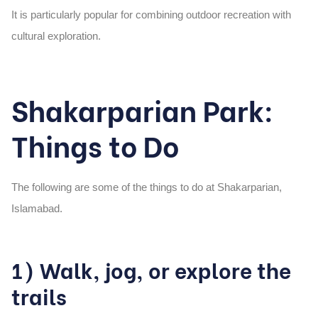
It is particularly popular for combining outdoor recreation with
cultural exploration.
Shakarparian Park:
Things to Do
The following are some of the things to do at Shakarparian,
Islamabad.
1) Walk, jog, or explore the
trails