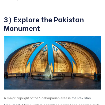
3) Explore the Pakistan
Monument
A major highlight of the Shakarparian area is
the Pakistan