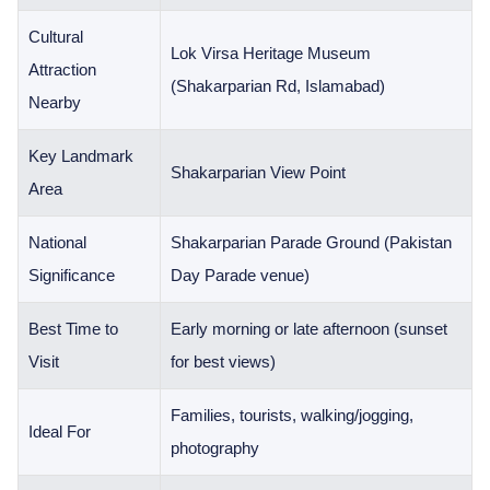
Cultural
Lok Virsa Heritage Museum
Attraction
(Shakarparian Rd, Islamabad)
Nearby
Key Landmark
Shakarparian View Point
Area
National
Shakarparian Parade Ground (Pakistan
Significance
Day Parade venue)
Best Time to
Early morning or late afternoon (sunset
Visit
for best views)
Families, tourists, walking/jogging,
Ideal For
photography