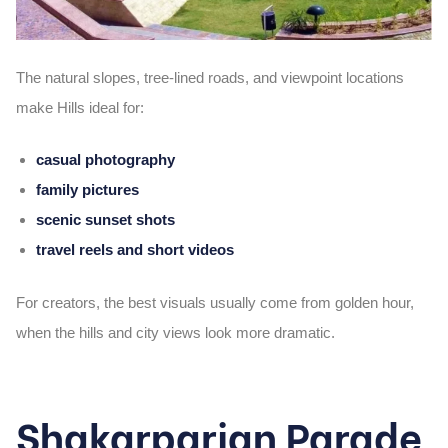
The natural slopes, tree-lined roads, and viewpoint locations
make Hills ideal for:
casual photography
family pictures
scenic sunset shots
travel reels and short videos
For creators, the best visuals usually come from golden hour,
when the hills and city views look more dramatic.
Shakarparian Parade