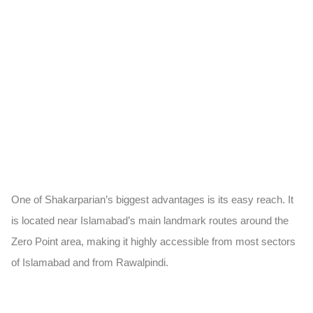
One of Shakarparian’s biggest advantages is its easy reach. It
is located near Islamabad’s main landmark routes around the
Zero Point area, making it highly accessible from most sectors
of Islamabad and from Rawalpindi.