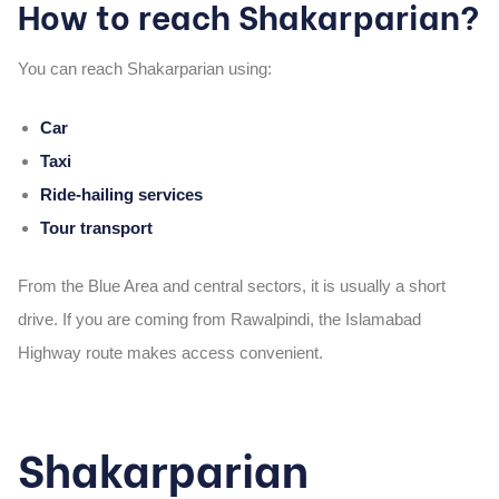
How to reach Shakarparian?
You can reach Shakarparian using:
Car
Taxi
Ride-hailing services
Tour transport
From the Blue Area and central sectors, it is usually a short
drive. If you are coming from Rawalpindi, the Islamabad
Highway route makes access convenient.
Shakarparian