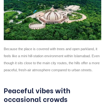
Because the place is covered with trees and open parkland, it
feels like a
mini hill-station environment
within Islamabad. Even
though it sits close to the main city routes, the hills offer a more
peaceful, fresh-air atmosphere compared to urban streets.
Peaceful vibes with
occasional crowds