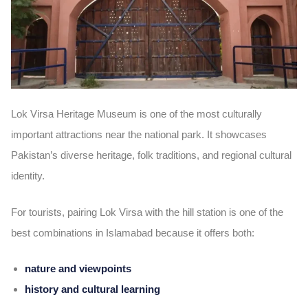
Lok Virsa Heritage Museum is one of the most culturally
important attractions near the national park. It showcases
Pakistan’s diverse heritage, folk traditions, and regional cultural
identity.
For tourists, pairing Lok Virsa with the hill station is one of the
best combinations in Islamabad because it offers both:
nature and viewpoints
history and cultural learning