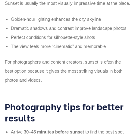
Sunset is usually the most visually impressive time at the place.
Golden-hour lighting enhances the city skyline
Dramatic shadows and contrast improve landscape photos
Perfect conditions for silhouette-style shots
The view feels more “cinematic” and memorable
For photographers and content creators, sunset is often the
best option because it gives the most striking visuals in both
photos and videos.
Photography tips for better
results
Arrive
30–45 minutes before sunset
to find the best spot