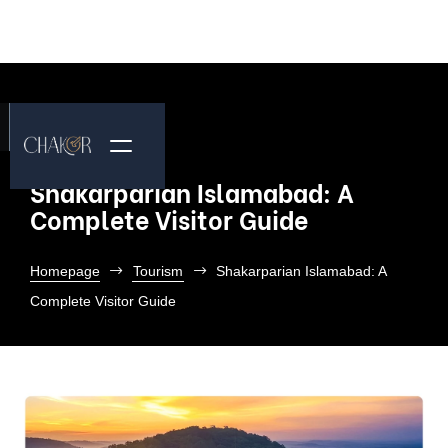
Shakarparian Islamabad: A
Complete Visitor Guide
Homepage
Tourism
Shakarparian Islamabad: A
Complete Visitor Guide