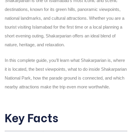
Shakarparian is one of Islamabad’s most iconic and scenic
destinations, known for its green hills, panoramic viewpoints,
national landmarks, and cultural attractions. Whether you are a
tourist visiting Islamabad for the first time or a local planning a
short evening outing, Shakarparian offers an ideal blend of
nature, heritage, and relaxation.
In this complete guide, you’ll learn what Shakarparian is, where
it is located, the best viewpoints, what to do inside Shakarparian
National Park, how the parade ground is connected, and which
nearby attractions make the trip even more worthwhile.
Key Facts