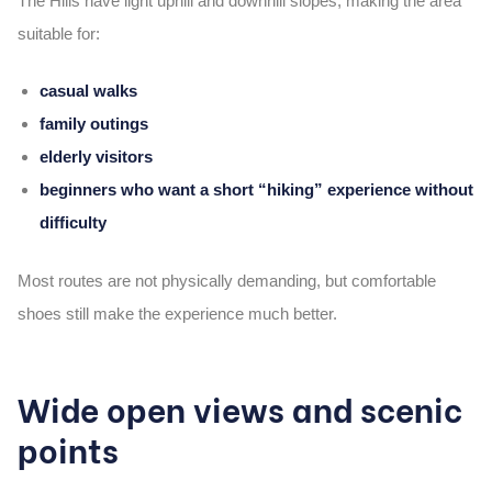
The Hills have
light uphill and downhill slopes
, making the area
suitable for:
casual walks
family outings
elderly visitors
beginners who want a short “hiking” experience without
difficulty
Most routes are not physically demanding, but comfortable
shoes still make the experience much better.
Wide open views and scenic
points