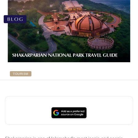
TOURISM