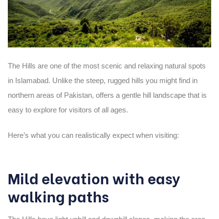
The
Hills
are one of the most scenic and relaxing natural spots
in Islamabad. Unlike the steep, rugged hills you might find in
northern areas of Pakistan, offers a
gentle hill landscape
that is
easy to explore for visitors of all ages.
Here’s what you can realistically expect when visiting:
Mild elevation with easy
walking paths