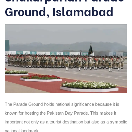
Ground, Islamabad
The Parade Ground holds national significance because it is
known for hosting the Pakistan Day Parade. This makes it
important not only as a tourist destination but also as a symbolic
national landmark.