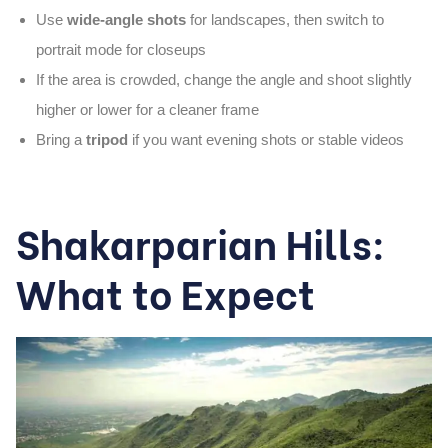
Use
wide-angle shots
for landscapes, then switch to
portrait mode for closeups
If the area is crowded, change the angle and shoot slightly
higher or lower for a cleaner frame
Bring a
tripod
if you want evening shots or stable videos
Shakarparian Hills:
What to Expect