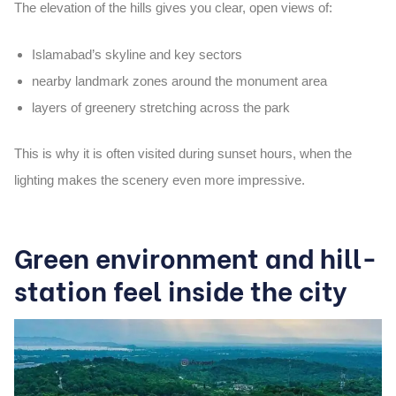
The elevation of the hills gives you clear, open views of:
Islamabad’s skyline and key sectors
nearby landmark zones around the monument area
layers of greenery stretching across the park
This is why it is often visited during
sunset hours
, when the
lighting makes the scenery even more impressive.
Green environment and hill-
station feel inside the city