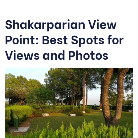
Shakarparian View
Point: Best Spots for
Views and Photos