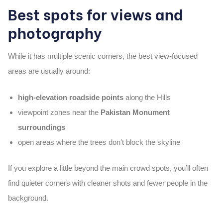
Best spots for views and
photography
While it has multiple scenic corners, the best view-focused
areas are usually around:
high-elevation roadside points
along the Hills
viewpoint zones near the
Pakistan Monument
surroundings
open areas where the trees don’t block the skyline
If you explore a little beyond the main crowd spots, you’ll often
find quieter corners with cleaner shots and fewer people in the
background.