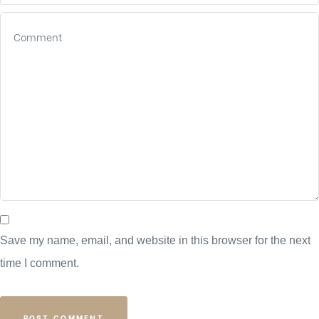
Save my name, email, and website in this browser for the next
time I comment.