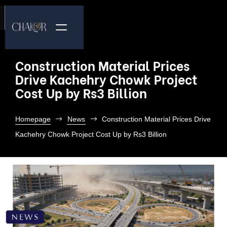
Construction Material Prices
Drive Kachehry Chowk Project
Cost Up by Rs3 Billion
Homepage
News
Construction Material Prices Drive
Kachehry Chowk Project Cost Up by Rs3 Billion