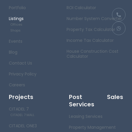
Portfolio
ROI Calculator
Listings
Number System Converter
Offices
Property Tax Calculator
Shops
Income Tax Calculator
Events
House Construction Cost
Blog
Calculator
Contact Us
Privacy Policy
Careers
Projects
Post Sales
Services
CITADEL 7
CITADEL 7 MALL
Leasing Services
CITADEL ONE3
Property Management