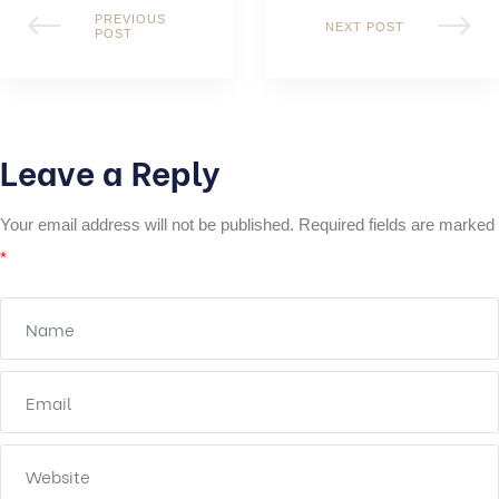
PREVIOUS
NEXT POST
POST
Leave a Reply
Your email address will not be published.
Required fields are marked
*