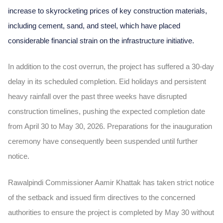
increase to skyrocketing prices of key construction materials,
including cement, sand, and steel, which have placed
considerable financial strain on the infrastructure initiative.
In addition to the cost overrun, the project has suffered a 30-day
delay in its scheduled completion. Eid holidays and persistent
heavy rainfall over the past three weeks have disrupted
construction timelines, pushing the expected completion date
from April 30 to May 30, 2026. Preparations for the inauguration
ceremony have consequently been suspended until further
notice.
Rawalpindi Commissioner Aamir Khattak has taken strict notice
of the setback and issued firm directives to the concerned
authorities to ensure the project is completed by May 30 without