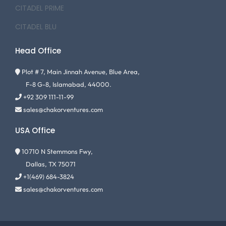
CITADEL PRIME
CITADEL BLU
Head Office
Plot # 7, Main Jinnah Avenue, Blue Area,
F-8 G-8, Islamabad, 44000.
+92 309 111-11-99
sales@chakorventures.com
USA Office
10710 N Stemmons Fwy,
Dallas, TX 75071
+1(469) 684-3824
sales@chakorventures.com