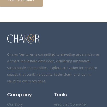
Chakor Ventures is committed to elevating urban living as
a smart real estate developer, delivering innovative,
sustainable communities. Explore our vision for modern
spaces that combine quality, technology, and lasting
value for every resident.
Company
Tools
Our Story
Area Unit Converter