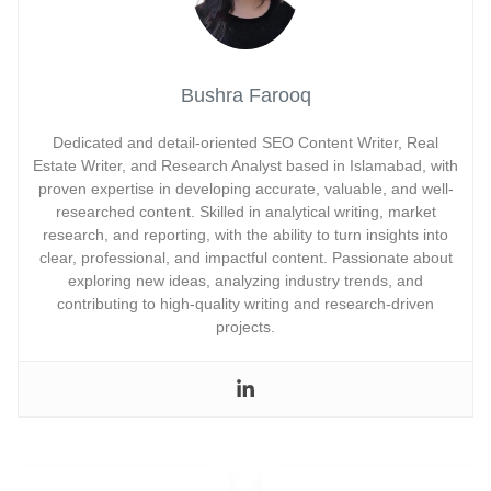
Bushra Farooq
Dedicated and detail-oriented SEO Content Writer, Real
Estate Writer, and Research Analyst based in Islamabad, with
proven expertise in developing accurate, valuable, and well-
researched content. Skilled in analytical writing, market
research, and reporting, with the ability to turn insights into
clear, professional, and impactful content. Passionate about
exploring new ideas, analyzing industry trends, and
contributing to high-quality writing and research-driven
projects.