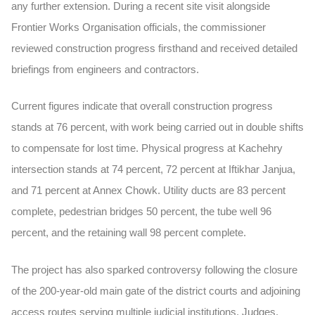
any further extension. During a recent site visit alongside
Frontier Works Organisation officials, the commissioner
reviewed construction progress firsthand and received detailed
briefings from engineers and contractors.
Current figures indicate that overall construction progress
stands at 76 percent, with work being carried out in double shifts
to compensate for lost time. Physical progress at Kachehry
intersection stands at 74 percent, 72 percent at Iftikhar Janjua,
and 71 percent at Annex Chowk. Utility ducts are 83 percent
complete, pedestrian bridges 50 percent, the tube well 96
percent, and the retaining wall 98 percent complete.
The project has also sparked controversy following the closure
of the 200-year-old main gate of the district courts and adjoining
access routes serving multiple judicial institutions. Judges,