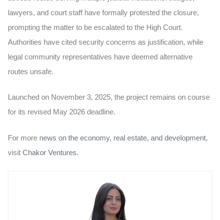
lawyers, and court staff have formally protested the closure,
prompting the matter to be escalated to the High Court.
Authorities have cited security concerns as justification, while
legal community representatives have deemed alternative
routes unsafe.
Launched on November 3, 2025, the project remains on course
for its revised May 2026 deadline.
For more
news on the economy, real estate, and development
,
visit
Chakor Ventures.