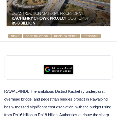
NEWS
CONSTRUCTION
DEVELOPMENTS
ECONOMY
RAWALPINDI: The ambitious District Kachehry underpass,
overhead bridge, and pedestrian bridges project in Rawalpindi
has witnessed significant cost escalation, with the budget rising
from Rs16 billion to Rs19 billion. Authorities attribute the sharp