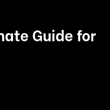
mate Guide for