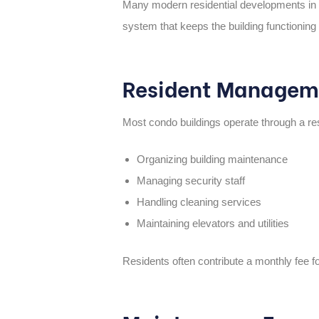
Many modern residential developments in 
system that keeps the building functioning
Resident Managem
Most condo buildings operate through a
re
Organizing building maintenance
Managing security staff
Handling cleaning services
Maintaining elevators and utilities
Residents often contribute a monthly fee f