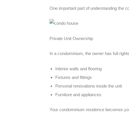
One important part of understanding the
co
Private Unit Ownership
In a condominium, the owner has full rights o
Interior walls and flooring
Fixtures and fittings
Personal renovations inside the unit
Furniture and appliances
Your
condominium residence
becomes your 