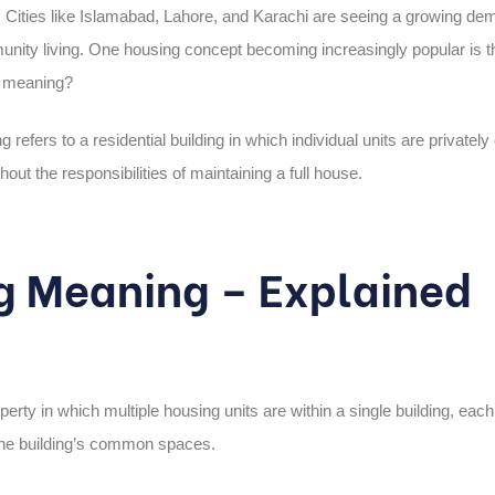
ng. Cities like Islamabad, Lahore, and Karachi are seeing a growing de
nity living. One housing concept becoming increasingly popular is t
g meaning?
ng
refers to a residential building in which individual units are private
out the responsibilities of maintaining a full house.
g Meaning – Explained
operty in which multiple housing units are within a single building, eac
the building’s common spaces.