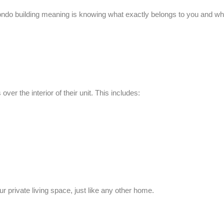
ndo building meaning
is knowing what exactly belongs to you and wh
ver the interior of their unit. This includes:
private living space, just like any other home.