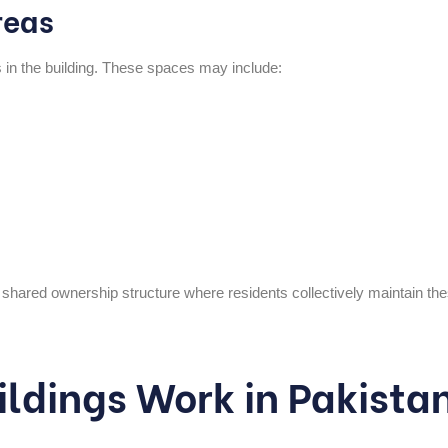
reas
in the building. These spaces may include:
s shared ownership structure where residents collectively maintain th
ldings Work in Pakista