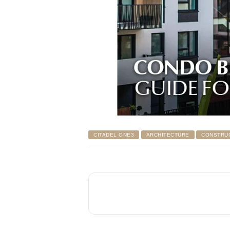
CITADEL ONE3
ARCHITECTURE
CONSTRU