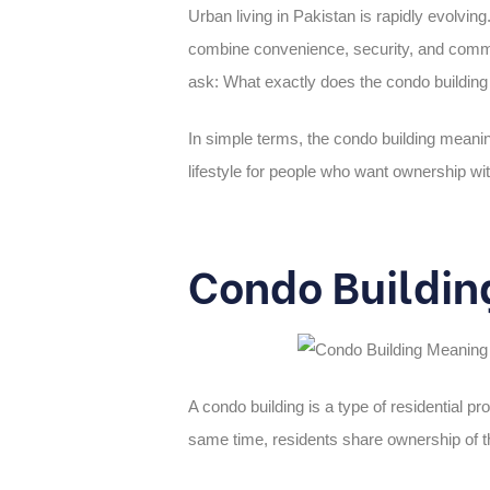
Urban living in Pakistan is rapidly evolvi
combine convenience, security, and commu
ask: What exactly does the condo
buildin
In simple terms, the
condo building meani
lifestyle for people who want ownership with
Condo Buildin
A condo building is a type of residential pr
same time, residents share ownership of 