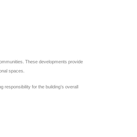
communities
. These developments provide
ional spaces.
 responsibility for the building’s overall