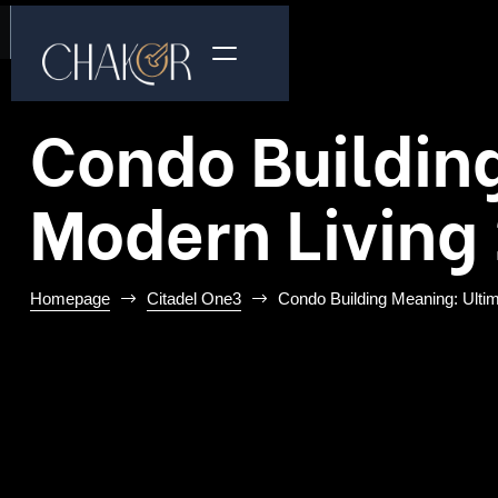
Condo Building
Modern Living
Homepage
Citadel One3
Condo Building Meaning: Ultim