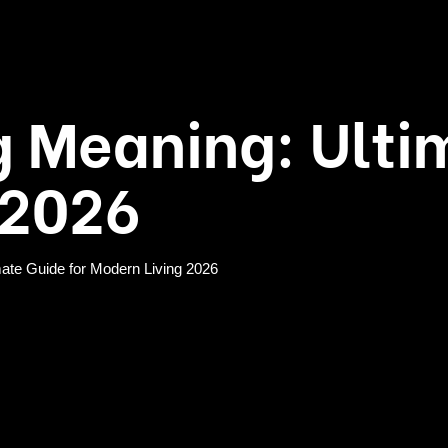
 Meaning: Ulti
 2026
ate Guide for Modern Living 2026