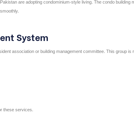
Pakistan are adopting condominium-style living. The
condo building 
 smoothly.
ent System
sident association or building management committee
. This group is 
or these services.