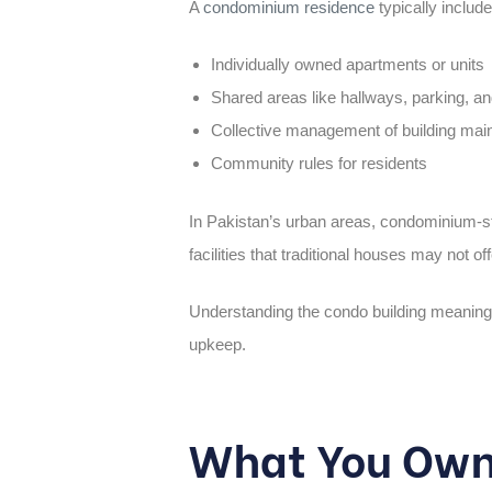
A
condominium residence
typically include
Individually owned apartments or units
Shared areas like hallways, parking, an
Collective management of building mai
Community rules for residents
In Pakistan’s urban areas, condominium-sty
facilities that traditional houses may not 
Understanding the
condo building meaning
upkeep.
What You Own 