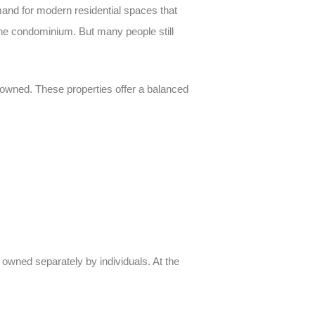
mand for modern residential spaces that
he condominium. But many people still
ly owned. These properties offer a balanced
h owned separately by individuals. At the