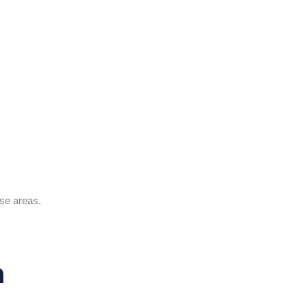
ese areas.
n