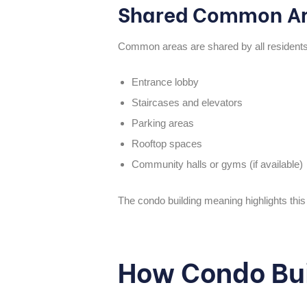
Shared Common A
Common areas are shared by all residents 
Entrance lobby
Staircases and elevators
Parking areas
Rooftop spaces
Community halls or gyms (if available)
The
condo building meaning
highlights thi
How Condo Bui