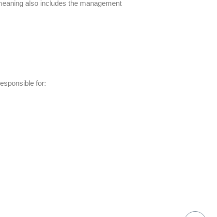
meaning
also includes the management
responsible for: