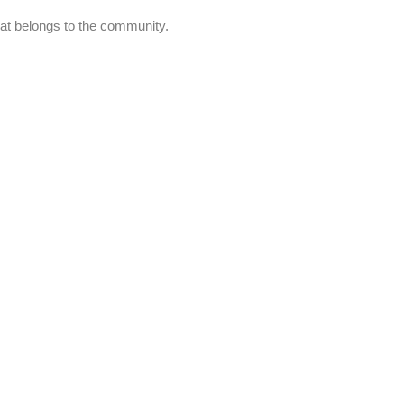
at belongs to the community.