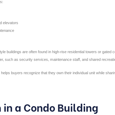
s:
d elevators
ntenance
le buildings are often found in
high-rise residential towers
or
gated 
offer, such as security services, maintenance staff, and shared recreat
helps buyers recognize that they own their individual unit while sharing
in a Condo Building