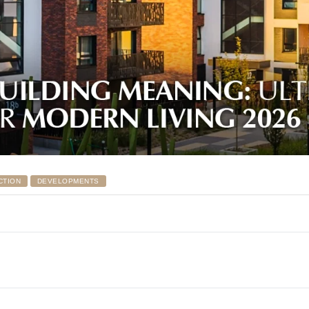
CTION
DEVELOPMENTS