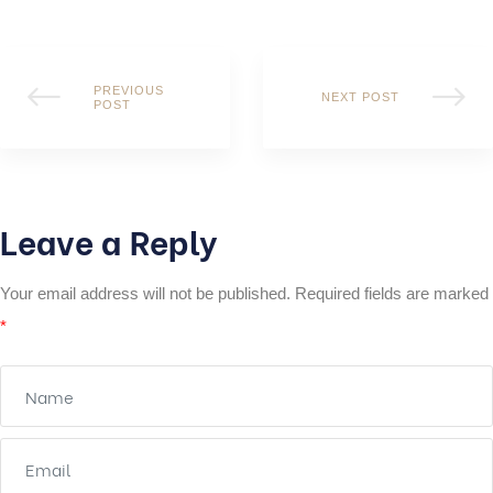
PREVIOUS
NEXT POST
POST
Leave a Reply
Your email address will not be published.
Required fields are marked
*