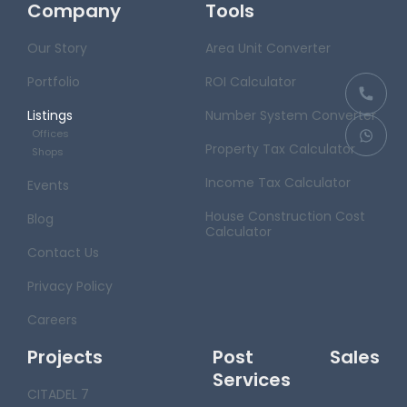
Company
Tools
Our Story
Area Unit Converter
Portfolio
ROI Calculator
Listings
Number System Converter
Offices
Property Tax Calculator
Shops
Income Tax Calculator
Events
House Construction Cost
Blog
Calculator
Contact Us
Privacy Policy
Careers
Projects
Post Sales
Services
CITADEL 7