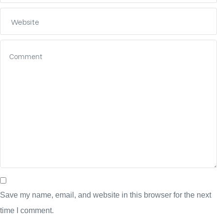
Save my name, email, and website in this browser for the next
time I comment.