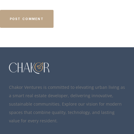
Chakor Ventures is committed to elevating urban living as
a smart real estate developer, delivering innovative,
sustainable communities. Explore our vision for modern
spaces that combine quality, technology, and lasting
value for every resident.