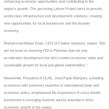
enhancing economic opportunities and contributing to the
region’s growth. The upcoming Lahore Project aims to provide
world-class infrastructure and development solutions, creating
new opportunities for local businesses and the broader
economy.
Muhammad Abbas Khan, CEO of Chakor Ventures, stated, “
We
are focused on fostering FDI in Pakistan that not only
accelerates development but also creates economic value and
sustainable growth for local and global stakeholders.
”
Meanwhile, President of OLAE, José Paulo Marques, a leading
economist with extensive expertise in international trade and
economic policy, emphasised the importance of cross-border
investment in emerging markets and its potential to drive
economic growth in the region.