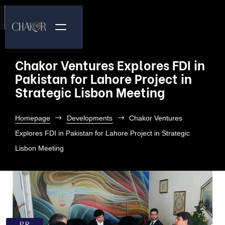
Chakor Ventures Explores FDI in
Pakistan for Lahore Project in
Strategic Lisbon Meeting
Homepage
Developments
Chakor Ventures
Explores FDI in Pakistan for Lahore Project in Strategic
Lisbon Meeting