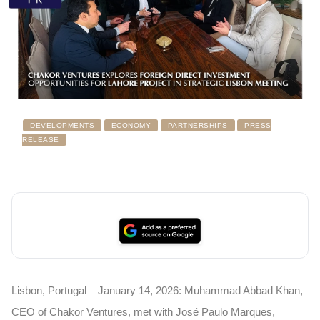
DEVELOPMENTS
ECONOMY
PARTNERSHIPS
PRESS
RELEASE
Lisbon, Portugal – January 14, 2026: Muhammad Abbad Khan,
CEO of Chakor Ventures, met with José Paulo Marques,