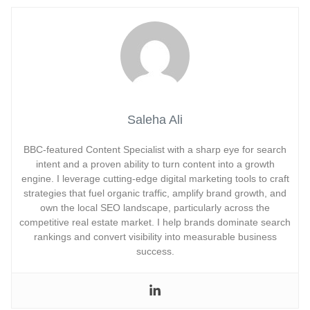
Saleha Ali
BBC-featured Content Specialist with a sharp eye for search
intent and a proven ability to turn content into a growth
engine. I leverage cutting-edge digital marketing tools to craft
strategies that fuel organic traffic, amplify brand growth, and
own the local SEO landscape, particularly across the
competitive real estate market. I help brands dominate search
rankings and convert visibility into measurable business
success.