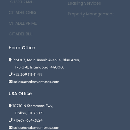
CITADEL 7 MALL
Leasing Services
CITADEL ONE3
Property Management
CITADEL PRIME
CITADEL BLU
Head Office
Plot # 7, Main Jinnah Avenue, Blue Area,
F-8 G-8, Islamabad, 44000.
+92 309 111-11-99
sales@chakorventures.com
USA Office
10710 N Stemmons Fwy,
Dallas, TX 75071
+1(469) 684-3824
sales@chakorventures.com