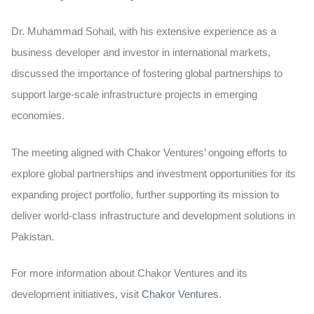
Dr. Muhammad Sohail, with his extensive experience as a
business developer and investor in international markets,
discussed the importance of fostering global partnerships to
support large-scale infrastructure projects in emerging
economies.
The meeting aligned with Chakor Ventures’ ongoing efforts to
explore global partnerships and investment opportunities for its
expanding project portfolio, further supporting its mission to
deliver world-class infrastructure and development solutions in
Pakistan.
For more information about Chakor Ventures and its
development initiatives, visit
Chakor Ventures
.