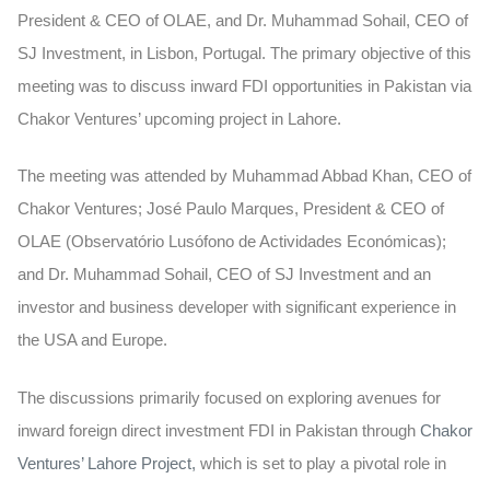
President & CEO of OLAE, and Dr. Muhammad Sohail, CEO of
SJ Investment, in Lisbon, Portugal. The primary objective of this
meeting was to discuss inward FDI opportunities in Pakistan via
Chakor Ventures’ upcoming project in Lahore.
The meeting was attended by Muhammad Abbad Khan, CEO of
Chakor Ventures; José Paulo Marques, President & CEO of
OLAE (Observatório Lusófono de Actividades Económicas);
and Dr. Muhammad Sohail, CEO of SJ Investment and an
investor and business developer with significant experience in
the USA and Europe.
The discussions primarily focused on exploring avenues for
inward foreign direct investment FDI in Pakistan through
Chakor
Ventures’ Lahore Project,
which is set to play a pivotal role in