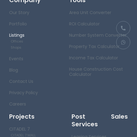
Our Story
Area Unit Converter
Portfolio
ROI Calculator
Listings
Number System Converter
Offices
Property Tax Calculator
Shops
Income Tax Calculator
Events
House Construction Cost
Blog
Calculator
Contact Us
Privacy Policy
Careers
Projects
Post Sales
Services
CITADEL 7
CITADEL 7 MALL
Leasing Services