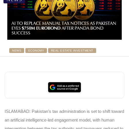
NEWS
ECONOMY
REAL ESTATE INVESTMENT
ISLAMABAD: Pakistan’s tax administration is set to shift toward
an artificial intelligence-led engagement model, with human
intervention between the tax authority and taxpayers reduced to