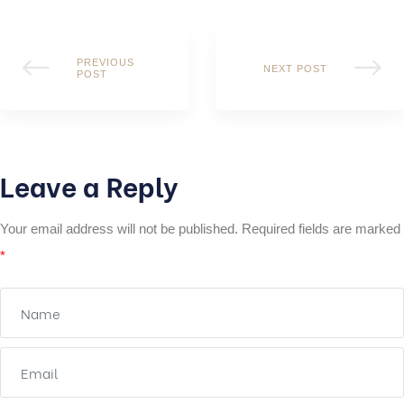
PREVIOUS
NEXT POST
POST
Leave a Reply
Your email address will not be published.
Required fields are marked
*