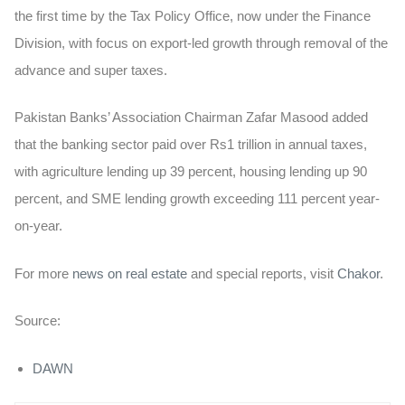
the first time by the Tax Policy Office, now under the Finance
Division, with focus on export-led growth through removal of the
advance and super taxes.
Pakistan Banks’ Association Chairman Zafar Masood added
that the banking sector paid over Rs1 trillion in annual taxes,
with agriculture lending up 39 percent, housing lending up 90
percent, and SME lending growth exceeding 111 percent year-
on-year.
For more
news on real estate
and special reports, visit
Chakor
.
Source:
DAWN