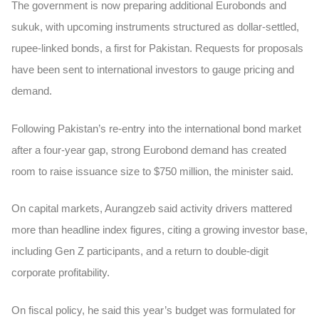
The government is now preparing additional Eurobonds and
sukuk, with upcoming instruments structured as dollar-settled,
rupee-linked bonds, a first for Pakistan. Requests for proposals
have been sent to international investors to gauge pricing and
demand.
Following Pakistan’s re-entry into the international bond market
after a four-year gap, strong Eurobond demand has created
room to raise issuance size to $750 million, the minister said.
On capital markets, Aurangzeb said activity drivers mattered
more than headline index figures, citing a growing investor base,
including Gen Z participants, and a return to double-digit
corporate profitability.
On fiscal policy, he said this year’s budget was formulated for