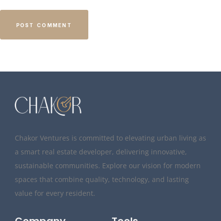
Chakor Ventures is committed to elevating urban living as
a smart real estate developer, delivering innovative,
sustainable communities. Explore our vision for modern
spaces that combine quality, technology, and lasting
value for every resident.
Company
Tools