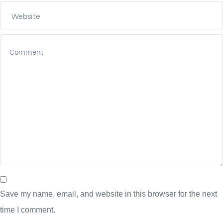
Save my name, email, and website in this browser for the next
time I comment.