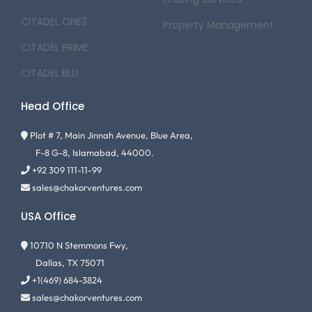
CITADEL ONE3
Property Management
CITADEL PRIME
CITADEL BLU
Head Office
Plot # 7, Main Jinnah Avenue, Blue Area,
F-8 G-8, Islamabad, 44000.
+92 309 111-11-99
sales@chakorventures.com
USA Office
10710 N Stemmons Fwy,
Dallas, TX 75071
+1(469) 684-3824
sales@chakorventures.com