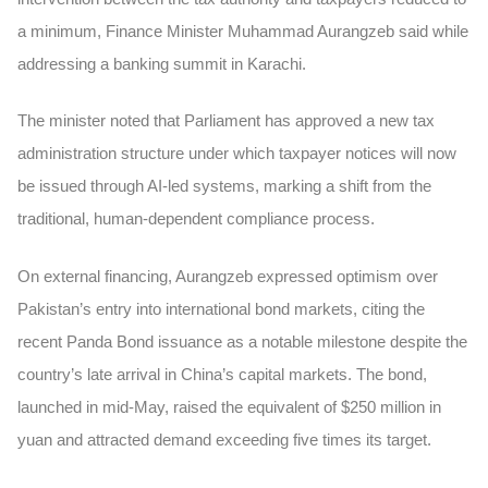
a minimum, Finance Minister Muhammad Aurangzeb said while
addressing a banking summit in Karachi.
The minister noted that Parliament has approved a new tax
administration structure under which taxpayer notices will now
be issued through AI-led systems, marking a shift from the
traditional, human-dependent compliance process.
On external financing, Aurangzeb expressed optimism over
Pakistan’s entry into international bond markets, citing the
recent Panda Bond issuance as a notable milestone despite the
country’s late arrival in China’s capital markets. The bond,
launched in mid-May, raised the equivalent of $250 million in
yuan and attracted demand exceeding five times its target.