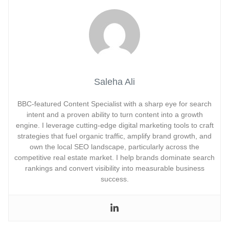
Saleha Ali
BBC-featured Content Specialist with a sharp eye for search
intent and a proven ability to turn content into a growth
engine. I leverage cutting-edge digital marketing tools to craft
strategies that fuel organic traffic, amplify brand growth, and
own the local SEO landscape, particularly across the
competitive real estate market. I help brands dominate search
rankings and convert visibility into measurable business
success.