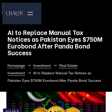
AI to Replace Manual Tax
Notices as Pakistan Eyes $750M
Eurobond After Panda Bond
Success
Homepage
Investment
Real Estate
Investment
AI to Replace Manual Tax Notices as
Pakistan Eyes $750M Eurobond After Panda Bond Success