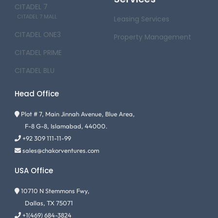
CITADEL 7
CITADEL 7 MALL
Leasing Services
CITADEL ONE3
Property Management
CITADEL PRIME
CITADEL BLU
Head Office
Plot # 7, Main Jinnah Avenue, Blue Area,
F-8 G-8, Islamabad, 44000.
+92 309 111-11-99
sales@chakorventures.com
USA Office
10710 N Stemmons Fwy,
Dallas, TX 75071
+1(469) 684-3824