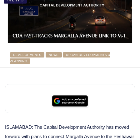
DEVELOPMENTS
NEWS
URBAN DEVELOPMENTS &
PLANNING
ISLAMABAD: The Capital Development Authority has moved
forward with plans to connect Margalla Avenue to the Peshawar