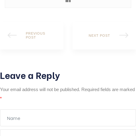
PREVIOUS
NEXT POST
POST
Leave a Reply
Your email address will not be published.
Required fields are marked
*