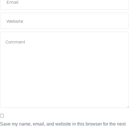
Save my name, email, and website in this browser for the next