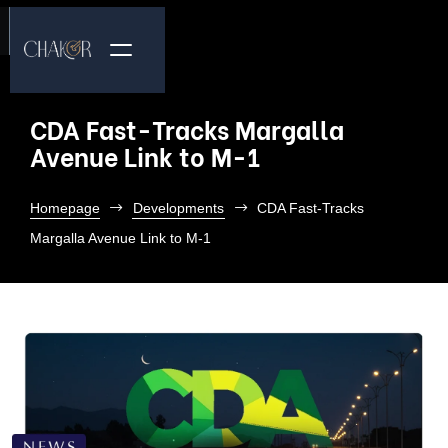
CDA Fast-Tracks Margalla
Avenue Link to M-1
Homepage
Developments
CDA Fast-Tracks
Margalla Avenue Link to M-1