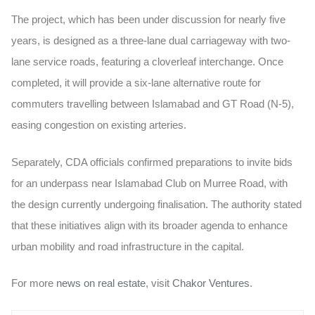
The project, which has been under discussion for nearly five
years, is designed as a three-lane dual carriageway with two-
lane service roads, featuring a cloverleaf interchange. Once
completed, it will provide a six-lane alternative route for
commuters travelling between Islamabad and GT Road (N-5),
easing congestion on existing arteries.
Separately, CDA officials confirmed preparations to invite bids
for an underpass near Islamabad Club on Murree Road, with
the design currently undergoing finalisation. The authority stated
that these initiatives align with its broader agenda to enhance
urban mobility and road infrastructure in the capital.
For more
news on real estate
, visit
Chakor Ventures
.