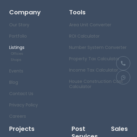
Company
Tools
Our Story
Area Unit Converter
Portfolio
ROI Calculator
Listings
Number System Converter
Offices
Property Tax Calculator
Shops
Income Tax Calculator
Events
House Construction Cost
Blog
Calculator
Contact Us
Privacy Policy
Careers
Projects
Post Sales
Services