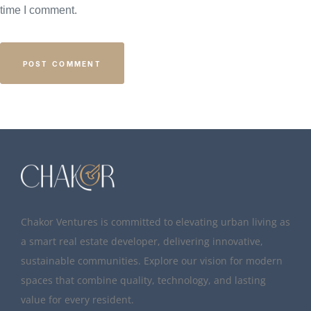
time I comment.
Chakor Ventures is committed to elevating urban living as
a smart real estate developer, delivering innovative,
sustainable communities. Explore our vision for modern
spaces that combine quality, technology, and lasting
value for every resident.