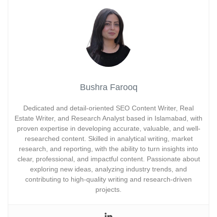
Bushra Farooq
Dedicated and detail-oriented SEO Content Writer, Real
Estate Writer, and Research Analyst based in Islamabad, with
proven expertise in developing accurate, valuable, and well-
researched content. Skilled in analytical writing, market
research, and reporting, with the ability to turn insights into
clear, professional, and impactful content. Passionate about
exploring new ideas, analyzing industry trends, and
contributing to high-quality writing and research-driven
projects.