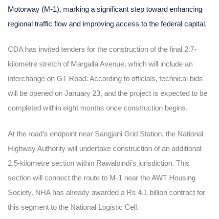
Motorway (M-1), marking a significant step toward enhancing
regional traffic flow and improving access to the federal capital.
CDA has invited tenders for the construction of the final 2.7-
kilometre stretch of Margalla Avenue, which will include an
interchange on GT Road. According to officials, technical bids
will be opened on January 23, and the project is expected to be
completed within eight months once construction begins.
At the road’s endpoint near Sangjani Grid Station, the National
Highway Authority will undertake construction of an additional
2.5-kilometre section within Rawalpindi’s jurisdiction. This
section will connect the route to M-1 near the AWT Housing
Society. NHA has already awarded a Rs 4.1 billion contract for
this segment to the National Logistic Cell.