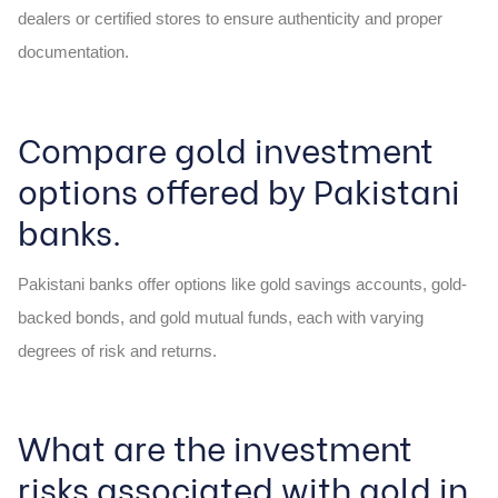
dealers or certified stores to ensure authenticity and proper
documentation.
Compare gold investment
options offered by Pakistani
banks.
Pakistani banks offer options like gold savings accounts, gold-
backed bonds, and gold mutual funds, each with varying
degrees of risk and returns.
What are the investment
risks associated with gold in