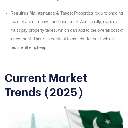
Requires Maintenance & Taxes
: Properties require ongoing
maintenance, repairs, and insurance. Additionally, owners
must pay property taxes, which can add to the overall cost of
investment. This is in contrast to assets like gold, which
require little upkeep.
Current Market
Trends (2025)