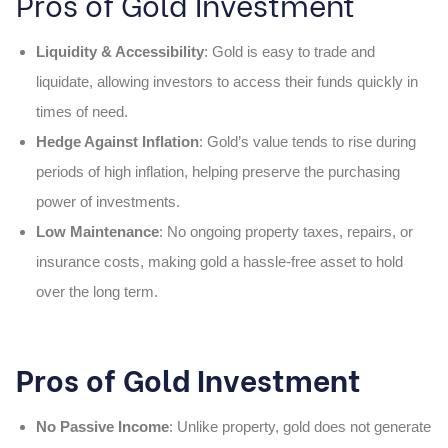
Pros of Gold Investment
Liquidity & Accessibility
: Gold is easy to trade and
liquidate, allowing investors to access their funds quickly in
times of need.
Hedge Against Inflation
: Gold’s value tends to rise during
periods of high inflation, helping preserve the purchasing
power of investments.
Low Maintenance
: No ongoing property taxes, repairs, or
insurance costs, making gold a hassle-free asset to hold
over the long term.
Pros of Gold Investment
No Passive Income
: Unlike property, gold does not generate