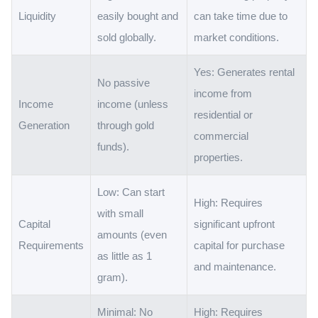
Liquidity
easily bought and
can take time due to
sold globally.
market conditions.
Yes: Generates rental
No passive
income from
Income
income (unless
residential or
Generation
through gold
commercial
funds).
properties.
Low: Can start
High: Requires
with small
Capital
significant upfront
amounts (even
Requirements
capital for purchase
as little as 1
and maintenance.
gram).
Minimal: No
High: Requires