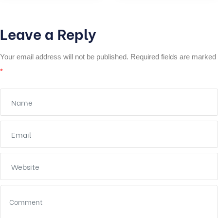
Leave a Reply
Your email address will not be published.
Required fields are marked
*