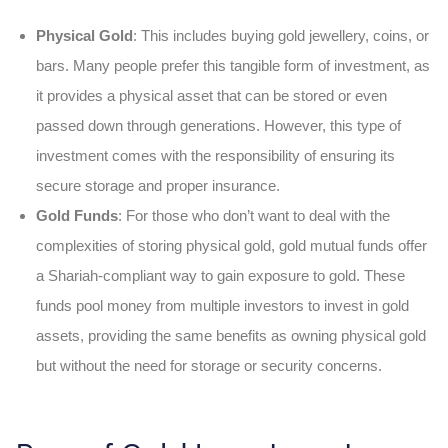
Physical Gold
: This includes buying gold jewellery, coins, or
bars. Many people prefer this tangible form of investment, as
it provides a physical asset that can be stored or even
passed down through generations. However, this type of
investment comes with the responsibility of ensuring its
secure storage and proper insurance.
Gold Funds
: For those who don’t want to deal with the
complexities of storing physical gold, gold mutual funds
offer
a Shariah-compliant way to gain exposure to gold. These
funds pool money from multiple investors to invest in gold
assets, providing the same benefits as owning physical gold
but without the need for storage or security concerns.