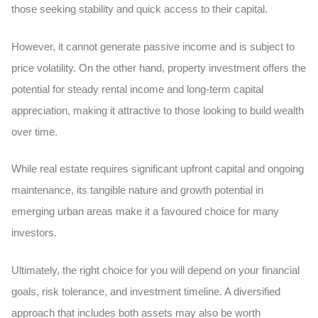
those seeking stability and quick access to their capital.
However, it cannot generate passive income and is subject to
price volatility. On the other hand, property investment offers the
potential for steady rental income and long-term capital
appreciation, making it attractive to those looking to build wealth
over time.
While real estate requires significant upfront capital and ongoing
maintenance, its tangible nature and growth potential in
emerging urban areas make it a favoured choice for many
investors.
Ultimately, the right choice for you will depend on your financial
goals, risk tolerance, and investment timeline. A diversified
approach that includes both assets may also be worth