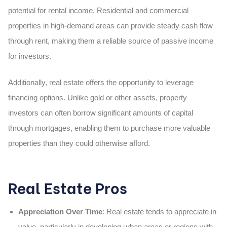
potential for rental income
. Residential and commercial
properties in high-demand areas can provide steady cash flow
through rent, making them a reliable source of passive income
for investors.
Additionally, real estate offers the opportunity to
leverage
financing options
. Unlike gold or other assets, property
investors can often borrow significant amounts of capital
through mortgages, enabling them to purchase more valuable
properties than they could otherwise afford.
Real Estate Pros
Appreciation Over Time
: Real estate tends to appreciate in
value, particularly in developing urban areas or regions with