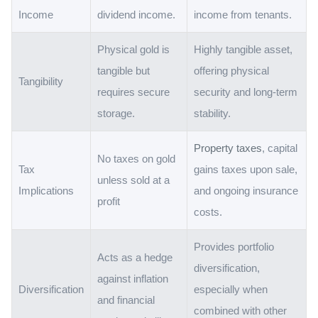
Income
dividend income.
income from tenants.
Physical gold is
Highly tangible asset,
tangible but
offering physical
Tangibility
requires secure
security and long-term
storage.
stability.
Property taxes
, capital
No taxes on gold
Tax
gains taxes upon sale,
unless sold at a
Implications
and ongoing insurance
profit
costs.
Provides portfolio
Acts as a hedge
diversification,
against inflation
Diversification
especially when
and financial
combined with other