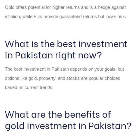
Gold offers potential for higher returns and is a hedge against
inflation, while FDs provide guaranteed returns but lower risk.
What is the best investment
in Pakistan right now?
The best investment in Pakistan depends on your goals, but
options like gold, property, and stocks are popular choices
based on current trends.
What are the benefits of
gold investment in Pakistan?