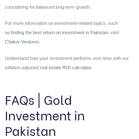
considering for balanced long-term growth.
For more information on investment-related topics, such
as
finding the best return on investment in Pakistan
, visit
Chakor Ventures
.
Understand how your investment performs over time with our
inflation-adjusted
real estate ROI calculator
.
FAQs | Gold
Investment in
Pakistan