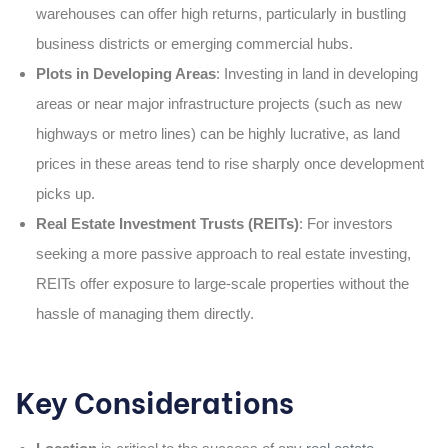
warehouses can offer high returns, particularly in bustling
business districts or emerging commercial hubs.
Plots in Developing Areas
: Investing in land in developing
areas or near major infrastructure projects (such as new
highways or metro lines) can be highly lucrative, as land
prices in these areas tend to rise sharply once development
picks up.
Real Estate Investment Trusts (REITs)
: For investors
seeking a more passive approach to real estate investing,
REITs offer exposure to large-scale properties without the
hassle of managing them directly.
Key Considerations