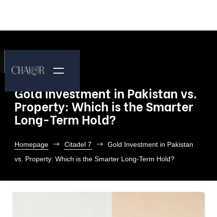
Gold Investment in Pakistan vs.
Property: Which is the Smarter
Long-Term Hold?
Homepage
Citadel 7
Gold Investment in Pakistan
vs. Property: Which is the Smarter Long-Term Hold?