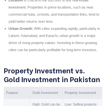
Location
is critical to the success of any
real estate
investment
. Properties in prime locations, such as near
commercial hubs, schools, and transportation links, tend to
yield better returns over time.
Urban Growth
: With cities expanding rapidly, particularly in
Lahore, Islamabad, and Karachi, urban growth is a major
driver of rising property values. Investing in these growing
cities can be particularly profitable for long-term investors.
Property Investment vs.
Gold Investment in Pakistan
Feature
Gold Investment
Property Investment
High: Gold can be
Low: Selling property