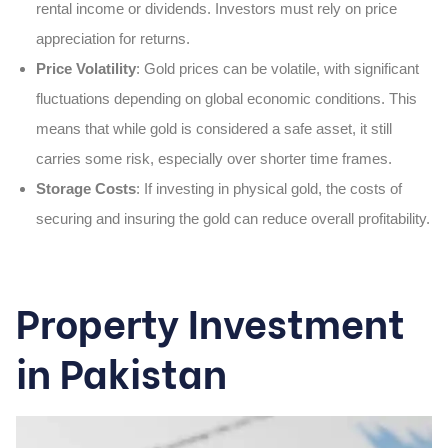
rental income or dividends. Investors must rely on price
appreciation for returns.
Price Volatility
: Gold prices can be volatile, with significant
fluctuations depending on global economic conditions. This
means that while gold is considered a safe asset, it still
carries some risk, especially over shorter time frames.
Storage Costs
: If investing in physical gold, the costs of
securing and insuring the gold can reduce overall profitability.
Property Investment
in Pakistan