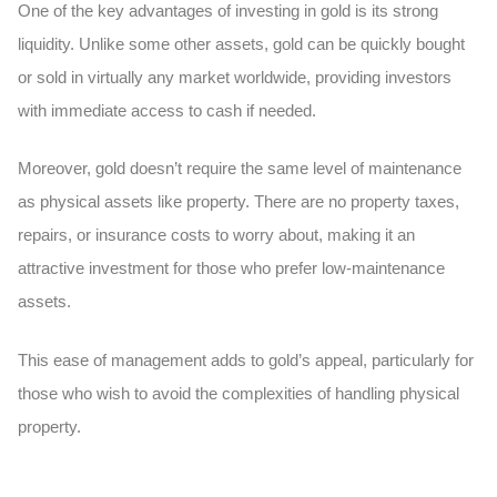
One of the key advantages of investing in gold is its strong
liquidity. Unlike some other assets, gold can be quickly bought
or sold in virtually any market worldwide, providing investors
with immediate access to cash if needed.
Moreover, gold doesn’t require the same level of maintenance
as physical assets like property. There are no property taxes,
repairs, or insurance costs to worry about, making it an
attractive investment for those who prefer low-maintenance
assets.
This ease of management adds to gold’s appeal, particularly for
those who wish to avoid the complexities of handling physical
property.