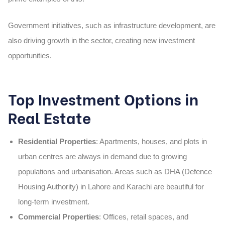
Government initiatives, such as infrastructure development, are
also driving growth in the sector, creating new investment
opportunities.
Top Investment Options in
Real Estate
Residential Properties
: Apartments, houses, and plots in
urban centres are always in demand due to growing
populations and urbanisation. Areas such as DHA (Defence
Housing Authority) in Lahore and Karachi are beautiful for
long-term investment.
Commercial Properties
: Offices, retail spaces, and