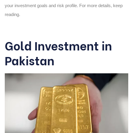
your investment goals and risk profile. For more details, keep
reading.
Gold Investment in
Pakistan