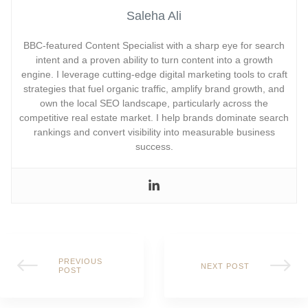
Saleha Ali
BBC-featured Content Specialist with a sharp eye for search
intent and a proven ability to turn content into a growth
engine. I leverage cutting-edge digital marketing tools to craft
strategies that fuel organic traffic, amplify brand growth, and
own the local SEO landscape, particularly across the
competitive real estate market. I help brands dominate search
rankings and convert visibility into measurable business
success.
PREVIOUS
NEXT POST
POST