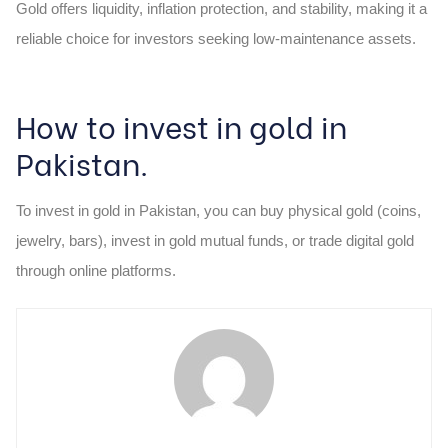
Gold offers liquidity, inflation protection, and stability, making it a
reliable choice for investors seeking low-maintenance assets.
How to invest in gold in
Pakistan.
To invest in gold in Pakistan, you can buy physical gold (coins,
jewelry, bars), invest in gold mutual funds, or trade digital gold
through online platforms.