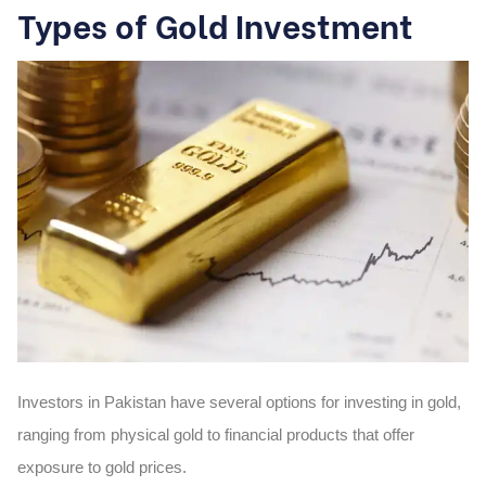
Types of Gold Investment
Investors in Pakistan have several options for investing in gold,
ranging from physical gold to financial products that offer
exposure to gold prices.