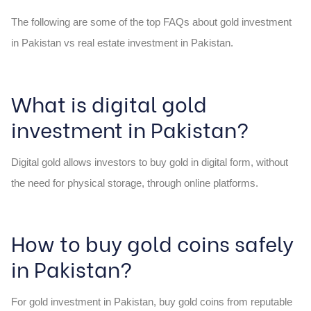
The following are some of the top FAQs about gold investment
in Pakistan vs real estate investment in Pakistan.
What is digital gold
investment in Pakistan?
Digital gold allows investors to buy gold in digital form, without
the need for physical storage, through online platforms.
How to buy gold coins safely
in Pakistan?
For gold investment in Pakistan, buy gold coins from reputable