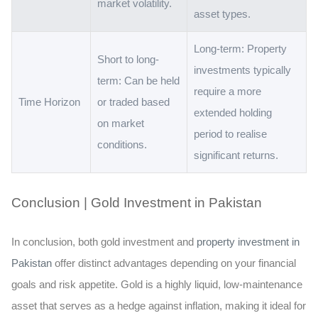
market volatility.
asset types.
Long-term: Property
Short to long-
investments typically
term: Can be held
require a more
Time Horizon
or traded based
extended holding
on market
period to realise
conditions.
significant returns.
Conclusion | Gold Investment in Pakistan
In conclusion, both gold investment and
property investment in
Pakistan
offer distinct advantages depending on your financial
goals and risk appetite. Gold is a highly liquid, low-maintenance
asset that serves as a hedge against inflation, making it ideal for