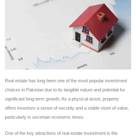
Real estate has long been one of the most popular investment
choices in Pakistan due to its
tangible nature
and potential for
significant long-term growth. As a
physical asset
, property
offers investors a sense of security and a stable store of value,
particularly in uncertain economic times.
One of the key attractions of real estate investment is the