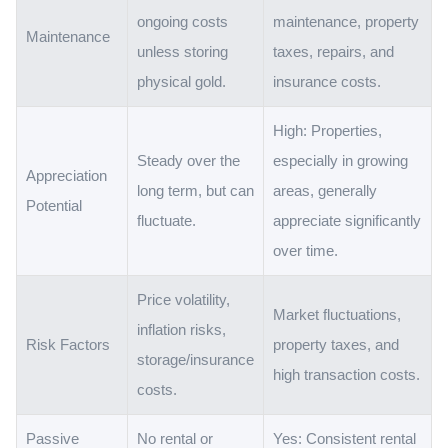
ongoing costs
maintenance, property
Maintenance
unless storing
taxes, repairs, and
physical gold.
insurance costs.
High: Properties,
Steady over the
especially in growing
Appreciation
long term, but can
areas, generally
Potential
fluctuate.
appreciate significantly
over time.
Price volatility,
Market fluctuations,
inflation risks,
Risk Factors
property taxes, and
storage/insurance
high transaction costs.
costs.
Passive
No rental or
Yes: Consistent rental