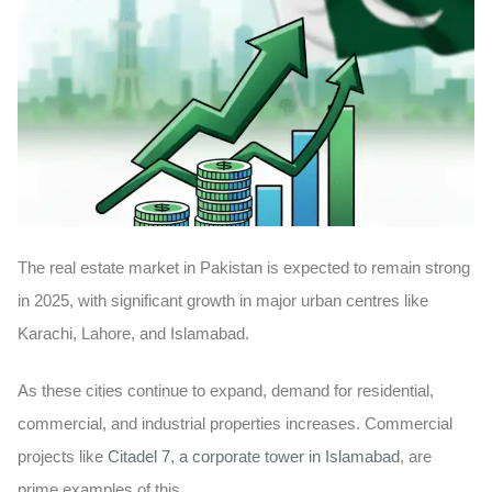
The real estate market in Pakistan is expected to remain strong
in 2025, with significant growth in major urban centres like
Karachi, Lahore, and Islamabad.
As these cities continue to expand, demand for residential,
commercial, and industrial properties increases. Commercial
projects like
Citadel 7, a corporate tower in Islamabad
, are
prime examples of this.