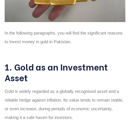
In the following paragraphs, you will find the significant reasons
to invest money in gold in Pakistan.
1. Gold as an Investment
Asset
Gold is widely regarded as a globally recognised asset and a
reliable hedge against inflation. Its value tends to remain stable,
or even increase, during periods of economic uncertainty,
making it a safe haven for investors.