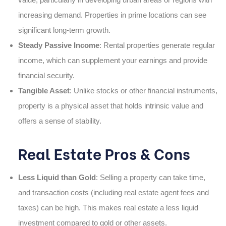
increasing demand. Properties in prime locations can see
significant long-term growth.
Steady Passive Income
: Rental properties generate regular
income, which can supplement your earnings and provide
financial security.
Tangible Asset
: Unlike stocks or other financial instruments,
property is a physical asset that holds intrinsic value and
offers a sense of stability.
Real Estate Pros & Cons
Less Liquid than Gold
: Selling a property can take time,
and transaction costs (including real estate agent fees and
taxes) can be high. This makes real estate a less liquid
investment compared to gold or other assets.