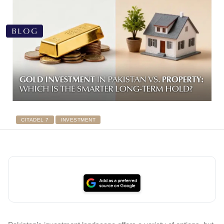
CITADEL 7
INVESTMENT