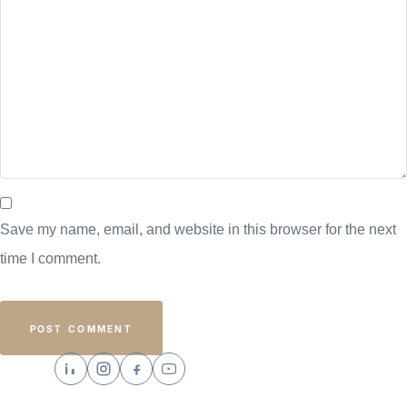
Save my name, email, and website in this browser for the next
time I comment.