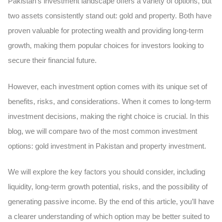
Pakistan’s investment landscape offers a variety of options, but
two assets consistently stand out: gold and property. Both have
proven valuable for protecting wealth and providing long-term
growth, making them popular choices for investors looking to
secure their financial future.
However, each investment option comes with its unique set of
benefits, risks, and considerations. When it comes to long-term
investment decisions, making the right choice is crucial. In this
blog, we will compare two of the most common investment
options: gold investment in Pakistan and property investment.
We will explore the key factors you should consider, including
liquidity, long-term growth potential, risks, and the possibility of
generating passive income. By the end of this article, you’ll have
a clearer understanding of which option may be better suited to