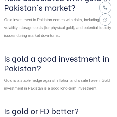
Pakistan’s market?
Gold investment in Pakistan comes with risks, including
volatility, storage costs (for physical gold), and potential liquidity
issues during market downturns.
Is gold a good investment in
Pakistan?
Gold is a stable hedge against inflation and a safe haven. Gold
investment in Pakistan is a good long-term investment.
Is gold or FD better?