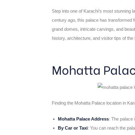
Step into one of Karachi’s most stunning 
century ago, this palace has transformed 
grand domes, intricate carvings, and beautif
history, architecture, and visitor tips of t
Mohatta Palac
Finding the Mohatta Palace location in Karac
Mohatta Palace Address
: The palace 
By Car or Taxi
: You can reach the pala