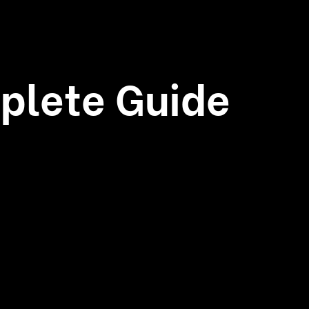
plete Guide