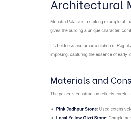
Architectural
Mohatta Palace is a striking example of Ind
gives the building a unique character, co
It’s boldness and ornamentation of Rajput ar
imposing, capturing the essence of early 20
Materials and Cons
The palace’s construction reflects careful s
Pink Jodhpur Stone
: Used extensively
Local Yellow Gizri Stone
: Complements