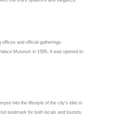
offices and official gatherings.
a Palace Museum in 1995. It was opened to
e into the lifestyle of the city’s elite in
isit landmark for both locals and tourists.