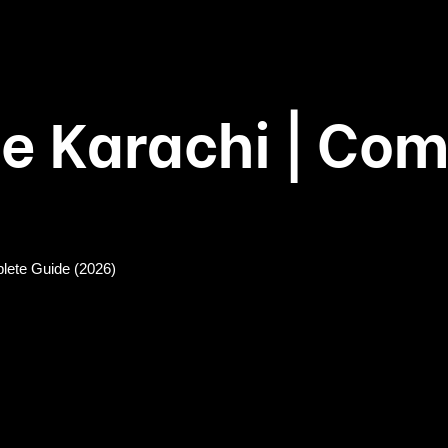
e Karachi | Com
lete Guide (2026)