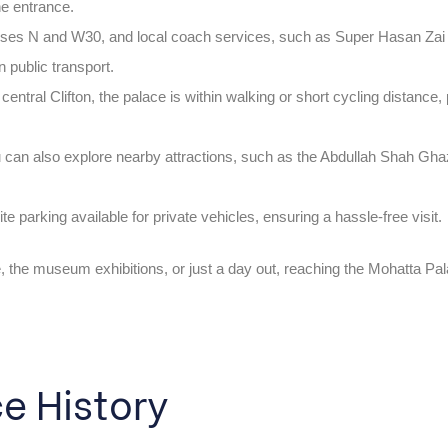
he entrance.
sses N and W30, and local coach services, such as Super Hasan Zai
n public transport.
n central Clifton, the palace is within walking or short cycling distance, 
ou can also explore nearby attractions, such as the Abdullah Shah Gh
ite parking available for private vehicles, ensuring a hassle-free visit.
e, the museum exhibitions, or just a day out, reaching the Mohatta 
e History