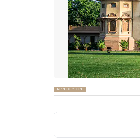
ARCHITECTURE