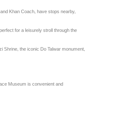
 and Khan Coach, have stops nearby,
perfect for a leisurely stroll through the
azi Shrine, the iconic Do Talwar monument,
Palace Museum is convenient and