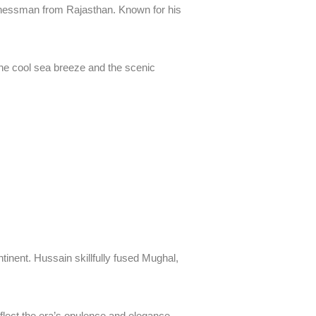
inessman from Rajasthan. Known for his
 the cool sea breeze and the scenic
inent. Hussain skillfully fused Mughal,
eflect the era’s opulence and elegance.