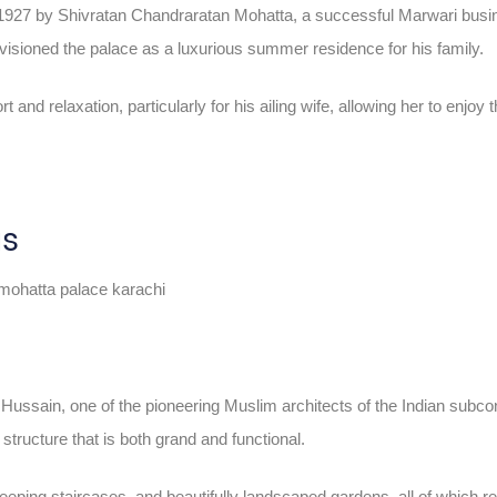
 1927 by Shivratan Chandraratan Mohatta, a successful Marwari bus
nvisioned the palace as a luxurious summer residence for his family.
and relaxation, particularly for his ailing wife, allowing her to enjoy
us
sain, one of the pioneering Muslim architects of the Indian subcont
structure that is both grand and functional.
eeping staircases, and beautifully landscaped gardens, all of which r