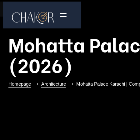
Mohatta Palac
(2026)
Homepage
Architecture
Mohatta Palace Karachi | Comp