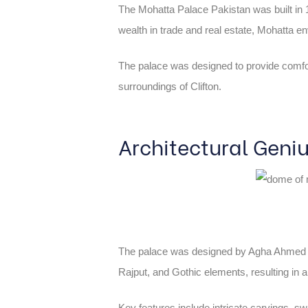
The Mohatta Palace Pakistan was built in
wealth in trade and real estate, Mohatta e
The palace was designed to provide comfort 
surroundings of Clifton.
Architectural Geni
The palace was designed by Agha Ahmed Hus
Rajput, and Gothic elements, resulting in a 
Key features include intricate carvings, sw