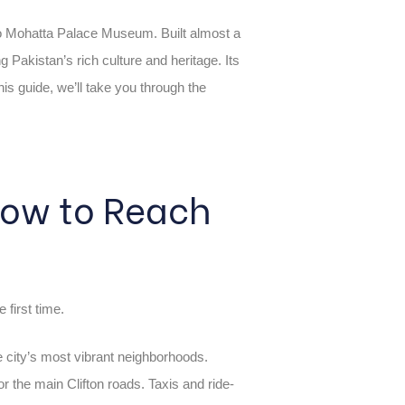
 to Mohatta Palace Museum. Built almost a
akistan’s rich culture and heritage. Its
his guide, we’ll take you through the
 How to Reach
e first time.
he city’s most vibrant neighborhoods.
 the main Clifton roads. Taxis and ride-