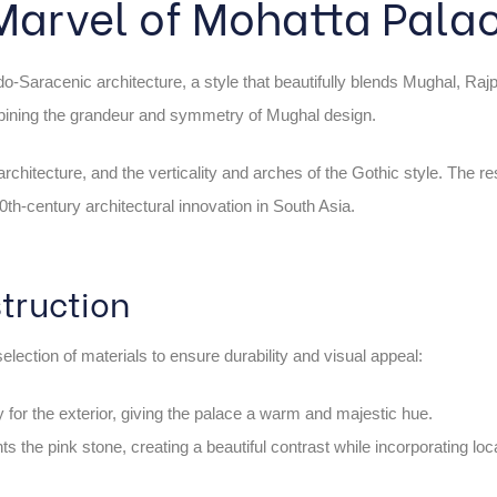
 Marvel of Mohatta Pala
o-Saracenic architecture, a style that beautifully blends Mughal, Rajp
mbining the grandeur and symmetry of Mughal design.
chitecture, and the verticality and arches of the Gothic style. The res
th-century architectural innovation in South Asia.
truction
election of materials to ensure durability and visual appeal:
 for the exterior, giving the palace a warm and majestic hue.
 the pink stone, creating a beautiful contrast while incorporating loc