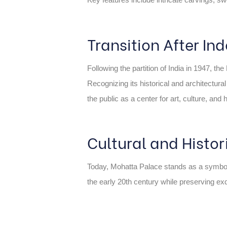
Transition After I
Following the partition of India in 1947, t
Recognizing its historical and architectur
the public as a center for art, culture, and 
Cultural and Histor
Today, Mohatta Palace stands as a symbol of K
the early 20th century while preserving exqu