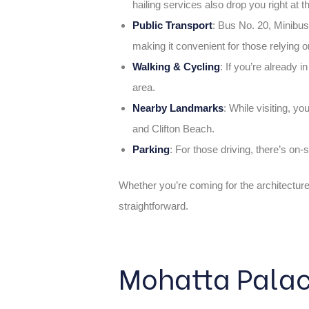
hailing services also drop you right at t
Public Transport
: Bus No. 20, Minibu
making it convenient for those relying o
Walking & Cycling
: If you’re already i
area.
Nearby Landmarks
: While visiting, y
and Clifton Beach.
Parking
: For those driving, there’s on-s
Whether you’re coming for the architectur
straightforward.
Mohatta Palac