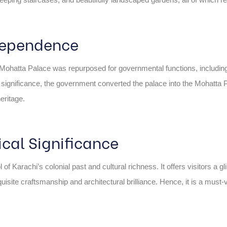
ndependence
he Mohatta Palace was repurposed for governmental functions, including 
al significance, the government converted the palace into the Mohatt
heritage.
ical Significance
arachi’s colonial past and cultural richness. It offers visitors a glimps
isite craftsmanship and architectural brilliance. Hence, it is a must-v