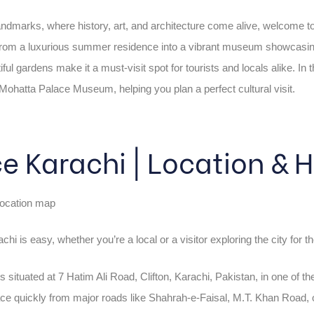
landmarks, where history, art, and architecture come alive, welcome
from a luxurious summer residence into a vibrant museum showcasing P
ul gardens make it a must-visit spot for tourists and locals alike. In t
he Mohatta Palace Museum, helping you plan a perfect cultural visit.
e Karachi | Location &
hi is easy, whether you’re a local or a visitor exploring the city for th
is situated at 7 Hatim Ali Road, Clifton, Karachi, Pakistan, in one of t
ce quickly from major roads like Shahrah-e-Faisal, M.T. Khan Road, or