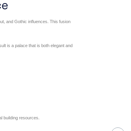
ce
ut, and Gothic influences. This fusion
ult is a palace that is both elegant and
al building resources.