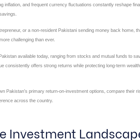
ng inflation, and frequent currency fluctuations constantly reshape fina
 savings.
ntrepreneur, or a non-resident Pakistani sending money back home, th
more challenging than ever.
akistan available today, ranging from stocks and mutual funds to sav
 consistently offers strong returns while protecting long-term weal
own Pakistan’s primary return-on-investment options, compare their ri
ference across the country.
he Investment Landscape