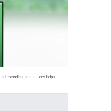
. Understanding these options helps