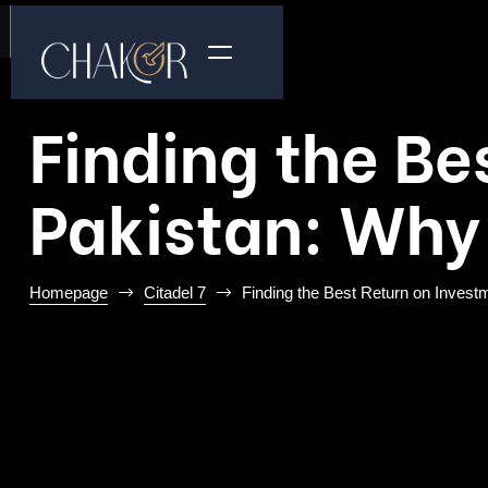
Finding the Be
Pakistan: Why 
Homepage
Citadel 7
Finding the Best Return on Investm