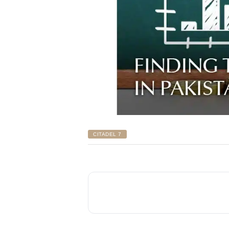
CITADEL 7