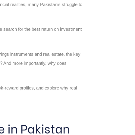
ncial realities, many Pakistanis struggle to
e search for the best return on investment
ings instruments and real estate, the key
th? And more importantly, why does
sk-reward profiles, and explore why real
 in Pakistan