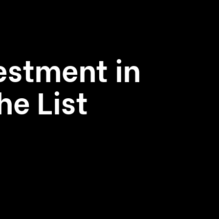
estment in
he List