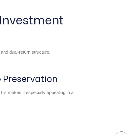
 Investment
 and dual-return structure.
 Preservation
 This makes it especially appealing in a