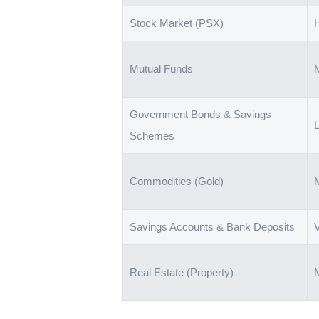
Stock Market (PSX)
Mutual Funds
Government Bonds & Savings
Schemes
Commodities (Gold)
Savings Accounts & Bank Deposits
Real Estate (Property)