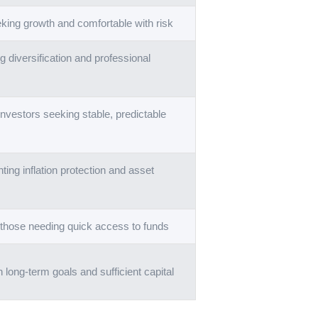
king growth and comfortable with risk
 diversification and professional
nvestors seeking stable, predictable
ting inflation protection and asset
 those needing quick access to funds
h long-term goals and sufficient capital