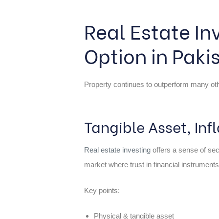
Real Estate In
Option in Paki
Property continues to outperform many other
Tangible Asset, In
Real estate investing
offers a sense of secu
market where trust in financial instruments
Key points:
Physical & tangible asset