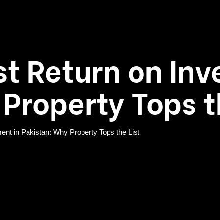
st Return on Inv
Property Tops t
ent in Pakistan: Why Property Tops the List