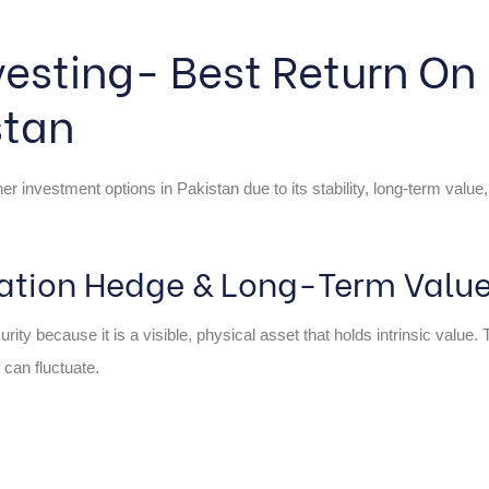
vesting- Best Return On
stan
 investment options in Pakistan due to its stability, long-term value,
flation Hedge & Long-Term Value
rity because it is a visible, physical asset that holds intrinsic value.
 can fluctuate.