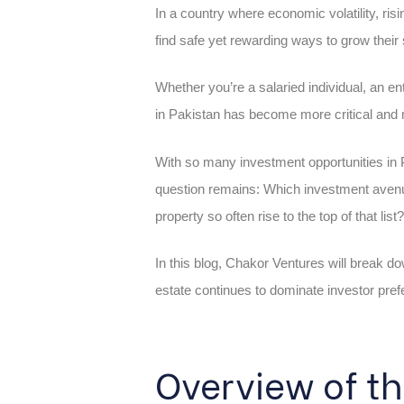
In a country where economic volatility, risi
find safe yet rewarding ways to grow their
Whether you’re a salaried individual, an e
in Pakistan has become more critical and 
With so many investment opportunities in P
question remains: Which investment avenue
property so often rise to the top of that list?
In this blog, Chakor Ventures will break d
estate continues to dominate investor pre
Overview of t