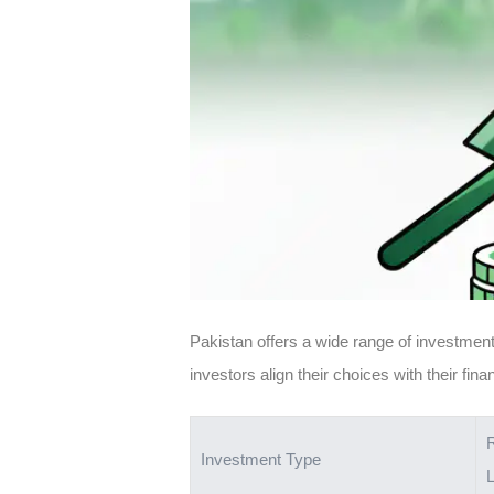
Pakistan offers a wide range of investment 
investors align their choices with their fin
Investment Type
L