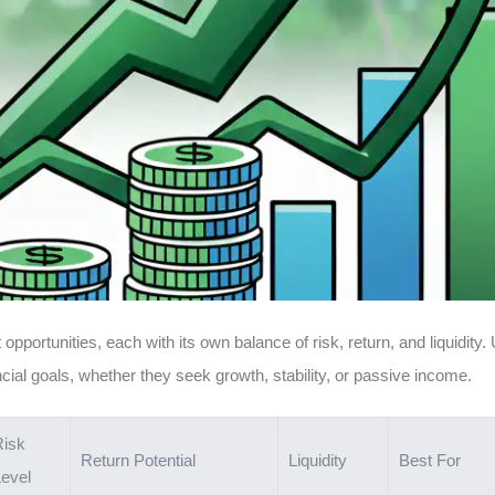
opportunities, each with its own balance of risk, return, and liquidity
ancial goals, whether they seek growth, stability, or passive income.
Risk
Return Potential
Liquidity
Best For
evel