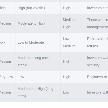
High
High (but volatile)
High
Investors see
Medium–
Those wanting
Medium
Moderate to High
High
management
Low–
Risk-averse i
Low
Low to Moderate
Medium
returns
Moderate, long-term
Investors wan
Medium
High
stable
security
Very Low
Low
High
Beginners or
Moderate to High (long-
Medium
Low
Investors wit
term)