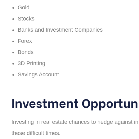
Gold
Stocks
Banks and Investment Companies
Forex
Bonds
3D Printing
Savings Account
Investment Opportuni
Investing in real estate chances to hedge against in
these difficult times.