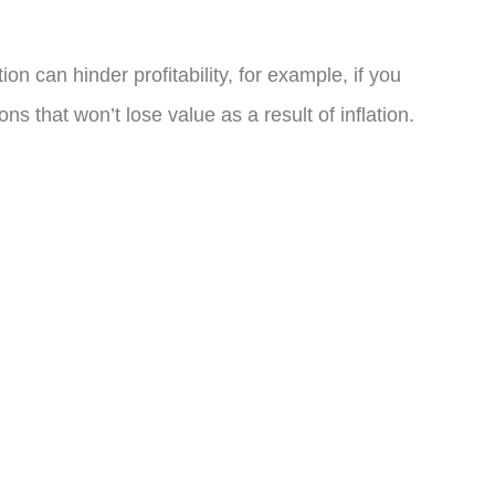
on can hinder profitability, for example, if you
s that won’t lose value as a result of inflation.