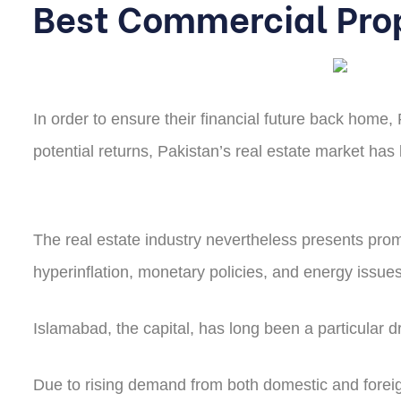
Best Commercial Pro
In order to ensure their financial future back home,
potential returns, Pakistan’s real estate market ha
The real estate industry nevertheless presents promi
hyperinflation, monetary policies, and energy issues
Islamabad, the capital, has long been a particular 
Due to rising demand from both domestic and foreign