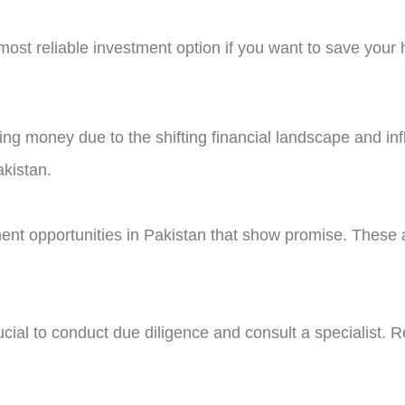
 most reliable investment option if you want to save you
ing money due to the shifting financial landscape and inf
akistan.
stment opportunities in Pakistan that show promise. These
cial to conduct due diligence and consult a specialist. Re