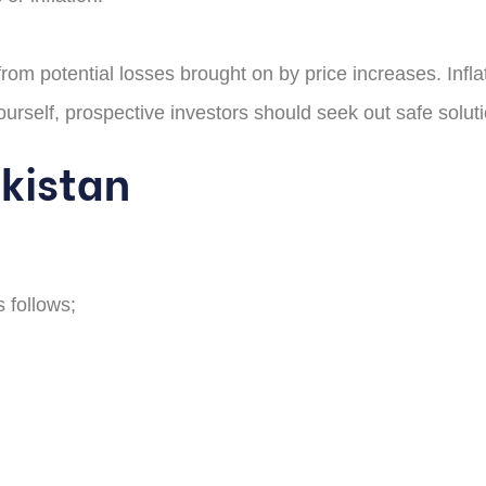
om potential losses brought on by price increases. Inflati
urself, prospective investors should seek out safe solution
akistan
s follows;