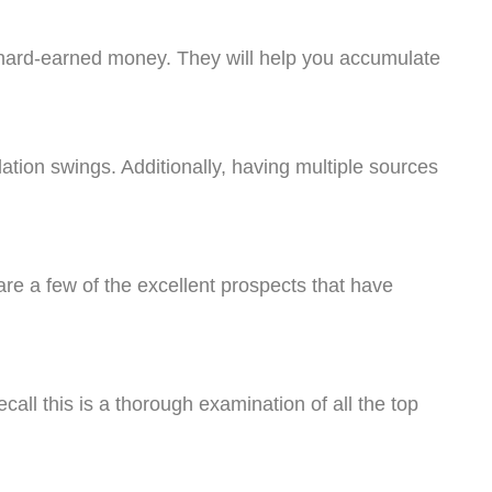
r hard-earned money. They will help you accumulate
lation swings. Additionally, having multiple sources
 are a few of the excellent prospects that have
call this is a thorough examination of all the top