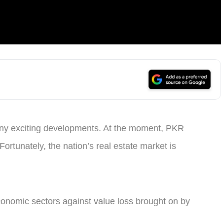
any exciting developments. At the moment, PKR
 Fortunately, the nation’s real estate market is
economic sectors against value loss brought on by