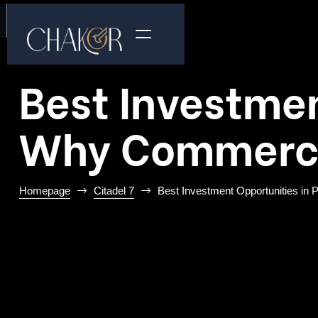
Best Investmen
Why Commercia
Homepage
Citadel 7
Best Investment Opportunities in