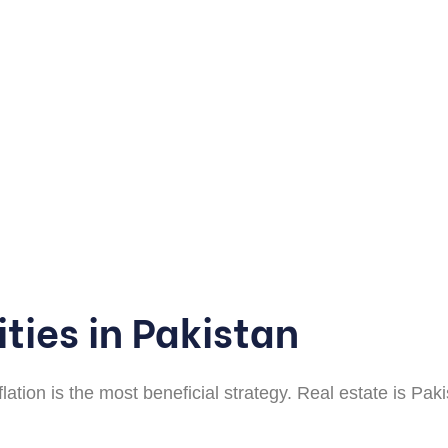
ties in Pakistan
flation is the most beneficial strategy. Real estate is P