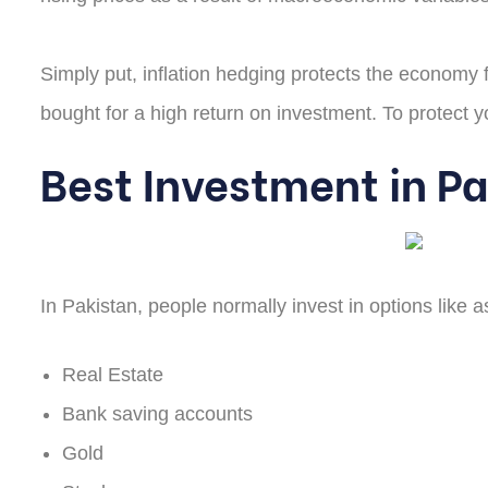
Simply put, inflation hedging protects the economy fr
bought for a high return on investment. To protect yo
Best Investment in P
In Pakistan, people normally invest in options like a
Real Estate
Bank saving accounts
Gold