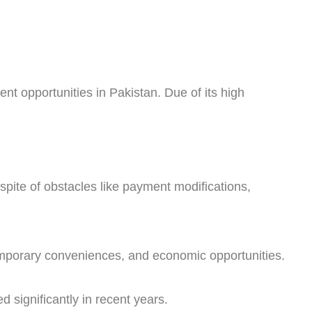
ent opportunities in Pakistan. Due of its high
spite of obstacles like payment modifications,
temporary conveniences, and economic opportunities.
 significantly in recent years.