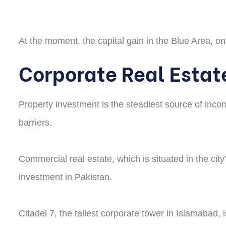
At the moment, the capital gain in the Blue Area, one
Corporate Real Estat
Property investment is the steadiest source of inco
barriers.
Commercial real estate, which is situated in the city
investment in Pakistan.
Citadel 7, the tallest corporate tower in Islamabad, 