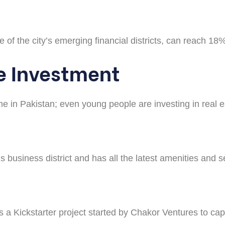
 of the city’s emerging financial districts, can reach 18%,
e Investment
me in Pakistan; even young people are investing in real 
’s business district and has all the latest amenities and s
is a Kickstarter project started by Chakor Ventures to cap