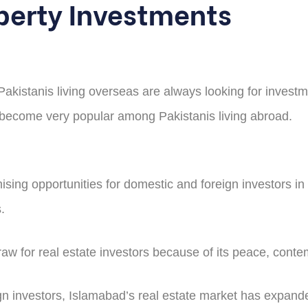
perty Investments
 Pakistanis living overseas are always looking for investm
s become very popular among Pakistanis living abroad.
sing opportunities for domestic and foreign investors in 
.
draw for real estate investors because of its peace, con
 investors, Islamabad’s real estate market has expanded