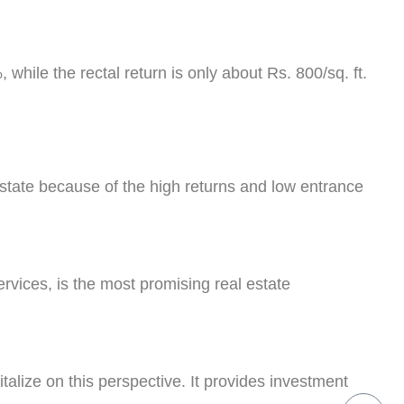
 while the rectal return is only about Rs. 800/sq. ft.
estate because of the high returns and low entrance
ervices, is the most promising real estate
italize on this perspective. It provides investment