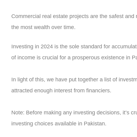
Commercial real estate projects are the safest and
the most wealth over time.
Investing in 2024 is the sole standard for accumulat
of income is crucial for a prosperous existence in P
In light of this, we have put together a list of inve
attracted enough interest from financiers.
Note: Before making any investing decisions, it’s cru
investing choices available in Pakistan.