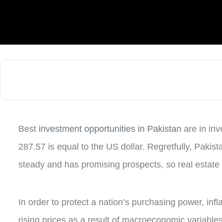
Best
investment opportunities in Pakistan
are in in
287.57 is equal to the US dollar. Regretfully, Pakista
steady and has promising prospects, so real estate
In order to protect a nation’s purchasing power, in
rising prices as a result of macroeconomic variables 