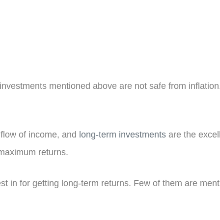
 investments mentioned above are not safe from inflation. 
t flow of income, and
long-term investments
are the excel
t maximum returns.
st in for getting long-term returns. Few of them are men