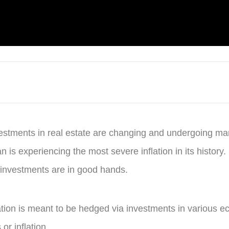
vestments in real estate are changing and undergoing m
n is experiencing the most severe inflation in its history.
 investments are in good hands.
flation is meant to be hedged via investments in various 
or inflation.