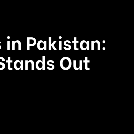
 in Pakistan:
Stands Out