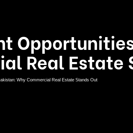
t Opportunities
l Real Estate 
 Pakistan: Why Commercial Real Estate Stands Out