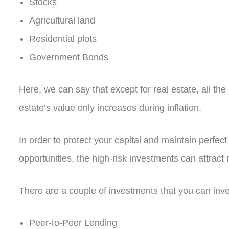
Stocks
Agricultural land
Residential plots
Government Bonds
Here, we can say that except for real estate, all the
estate’s value only increases during inflation
.
In order to protect your capital and maintain perfec
opportunities, the high-risk investments can attrac
There are a couple of investments that you can inve
Peer-to-Peer Lending