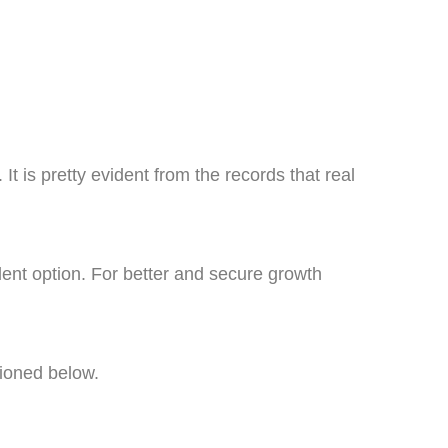
It is pretty evident from the records that real
lent option. For better and secure growth
tioned below.