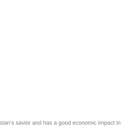
akistan’s savior and has a good economic impact in