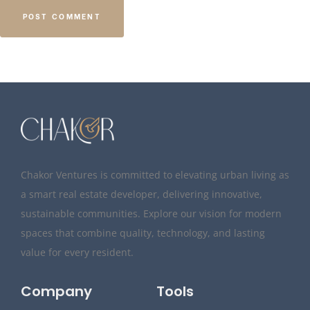
Chakor Ventures is committed to elevating urban living as
a smart real estate developer, delivering innovative,
sustainable communities. Explore our vision for modern
spaces that combine quality, technology, and lasting
value for every resident.
Company
Tools