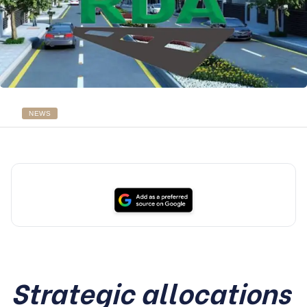
NEWS
Strategic allocations