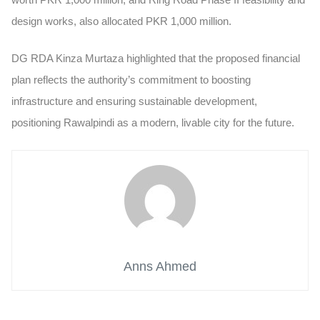
design works, also allocated PKR 1,000 million.
DG RDA Kinza Murtaza highlighted that the proposed financial
plan reflects the authority’s commitment to boosting
infrastructure and ensuring sustainable development,
positioning Rawalpindi as a modern, livable city for the future.
Anns Ahmed