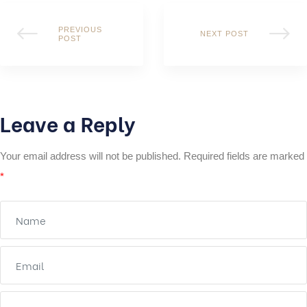
PREVIOUS
NEXT POST
POST
Leave a Reply
Your email address will not be published.
Required fields are marked
*