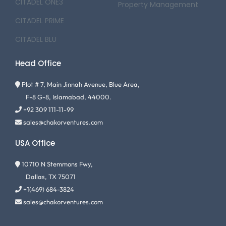
CITADEL ONE3
Property Management
CITADEL PRIME
CITADEL BLU
Head Office
Plot # 7, Main Jinnah Avenue, Blue Area,
F-8 G-8, Islamabad, 44000.
+92 309 111-11-99
sales@chakorventures.com
USA Office
10710 N Stemmons Fwy,
Dallas, TX 75071
+1(469) 684-3824
sales@chakorventures.com