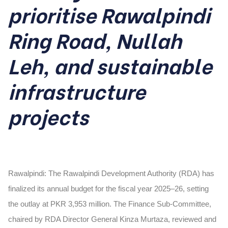
prioritise Rawalpindi
Ring Road, Nullah
Leh, and sustainable
infrastructure
projects
Rawalpindi: The Rawalpindi Development Authority (RDA) has
finalized its annual budget for the fiscal year 2025–26, setting
the outlay at PKR 3,953 million. The Finance Sub-Committee,
chaired by RDA Director General Kinza Murtaza, reviewed and