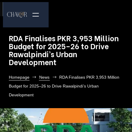
RDA Finalises PKR 3,953 Million
Budget for 2025–26 to Drive
Rawalpindi’s Urban
Development
Homepage
News
RDA Finalises PKR 3,953 Million
Budget for 2025–26 to Drive Rawalpindi’s Urban
Development