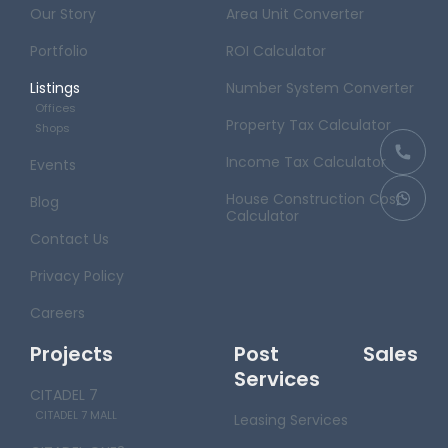
Our Story
Area Unit Converter
Portfolio
ROI Calculator
Listings
Number System Converter
Offices
Property Tax Calculator
Shops
Income Tax Calculator
Events
House Construction Cost
Blog
Calculator
Contact Us
Privacy Policy
Careers
Projects
Post Sales
Services
CITADEL 7
CITADEL 7 MALL
Leasing Services