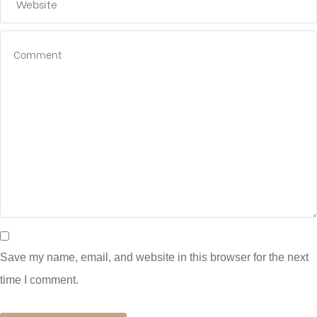
Save my name, email, and website in this browser for the next
time I comment.