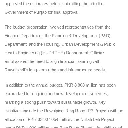
approved the estimates before submitting them to the
Government of Punjab for final approval.
The budget preparation involved representatives from the
Finance Department, the Planning & Development (P&D)
Department, and the Housing, Urban Development & Public
Health Engineering (HUD&PHE) Department. Officials
emphasized the need to align financial planning with
Rawalpindi’s long-term urban and infrastructure needs.
In addition to the annual budget, PKR 8,808 million has been
earmarked for ongoing and new development schemes,
marking a strong push toward sustainable growth. Key
initiatives include the
Rawalpindi Ring Road (R3 Project)
with an
allocation of PKR 32,997.054 million, the
Nullah Leh Project
worth PKR 1,000 million, and
Ring Road Phase II
feasibility and