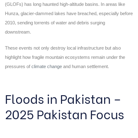
(GLOFs) has long haunted high-altitude basins. In areas like
Hunza, glacier-dammed lakes have breached, especially before
2010, sending torrents of water and debris surging
downstream.
These events not only destroy local infrastructure but also
highlight how fragile mountain ecosystems remain under the
pressures of
climate change
and human settlement.
Floods in Pakistan –
2025 Pakistan Focus