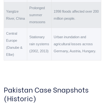
Prolonged
Yangtze
1998 floods affected over 200
summer
River, China
million people.
monsoons
Central
Stationary
Urban inundation and
Europe
rain systems
agricultural losses across
(Danube &
(2002, 2013)
Germany, Austria, Hungary.
Elbe)
Pakistan Case Snapshots
(Historic)