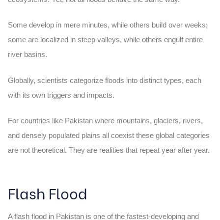
Some develop in mere minutes, while others build over weeks;
some are localized in steep valleys, while others engulf entire
river basins.
Globally, scientists categorize floods into distinct types, each
with its own triggers and impacts.
For countries like Pakistan where mountains, glaciers, rivers,
and densely populated plains all coexist these global categories
are not theoretical. They are realities that repeat year after year.
Flash Flood
A
flash flood in Pakistan
is one of the fastest-developing and