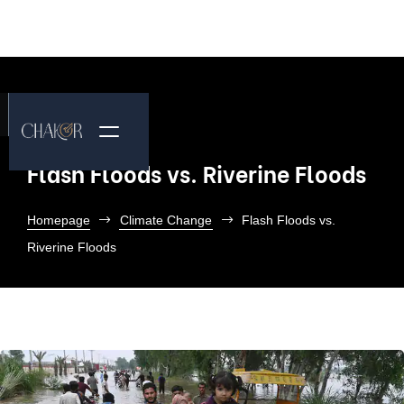
Flash Floods vs. Riverine Floods
Homepage
Climate Change
Flash Floods vs.
Riverine Floods