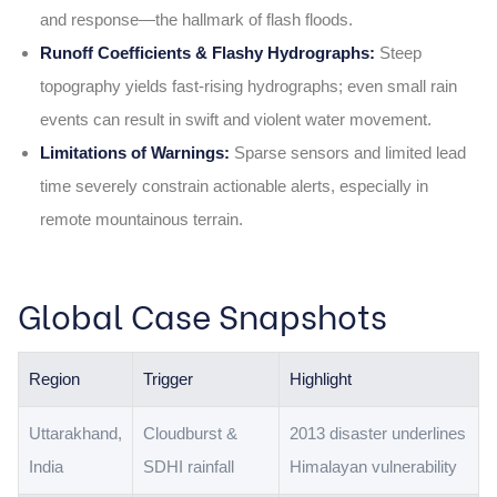
and response—the hallmark of flash floods.
Runoff Coefficients & Flashy Hydrographs:
Steep
topography yields fast‑rising hydrographs; even small rain
events can result in swift and violent water movement.
Limitations of Warnings:
Sparse sensors and limited lead
time severely constrain actionable alerts, especially in
remote mountainous terrain.
Global Case Snapshots
Region
Trigger
Highlight
Uttarakhand,
Cloudburst &
2013 disaster underlines
India
SDHI rainfall
Himalayan vulnerability