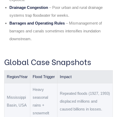
Drainage Congestion
– Poor urban and rural drainage
systems trap floodwater for weeks.
Barrages and Operating Rules
– Mismanagement of
barrages and canals sometimes intensifies inundation
downstream.
Global Case Snapshots
Region/Year
Flood Trigger
Impact
Heavy
Repeated floods (1927, 1993)
Mississippi
seasonal
displaced millions and
Basin, USA
rains +
caused billions in losses.
snowmelt