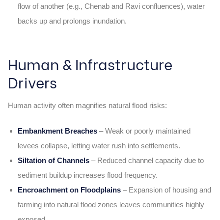
flow of another (e.g., Chenab and Ravi confluences), water
backs up and prolongs inundation.
Human & Infrastructure
Drivers
Human activity often magnifies natural flood risks:
Embankment Breaches
– Weak or poorly maintained
levees collapse, letting water rush into settlements.
Siltation of Channels
– Reduced channel capacity due to
sediment buildup increases flood frequency.
Encroachment on Floodplains
– Expansion of housing and
farming into natural flood zones leaves communities highly
exposed.