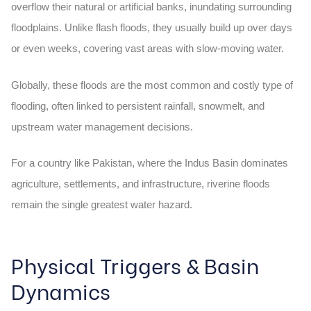
overflow their natural or artificial banks, inundating surrounding
floodplains. Unlike flash floods, they usually build up over days
or even weeks, covering vast areas with slow-moving water.
Globally, these floods are the most common and costly type of
flooding, often linked to persistent rainfall, snowmelt, and
upstream water management decisions.
For a country like Pakistan, where the Indus Basin dominates
agriculture, settlements, and infrastructure, riverine floods
remain the single greatest water hazard.
Physical Triggers & Basin
Dynamics