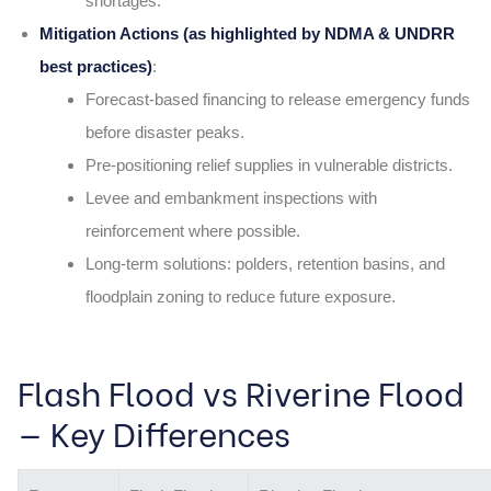
shortages.
Mitigation Actions (as highlighted by NDMA & UNDRR
best practices)
:
Forecast-based financing to release emergency funds
before disaster peaks.
Pre-positioning relief supplies in vulnerable districts.
Levee and embankment inspections with
reinforcement where possible.
Long-term solutions: polders, retention basins, and
floodplain zoning to reduce future exposure.
Flash Flood vs Riverine Flood
— Key Differences