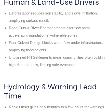
Human & Land-Use Drivers
Deforestation reduces soil stability and slows infiltration,
amplifying surface runoff.
Road Cuts & River Encroachments alter flow paths,
accelerating inundation in vulnerable zones.
Poor Culvert Design blocks water flow under infrastructure,
amplifying flood heights.
Unplanned Hill Settlements mean communities often build in
high-risk channels, limiting safe evacuation.
Hydrology & Warning Lead
Time
Rapid Onset gives only minutes to a few hours for warnings