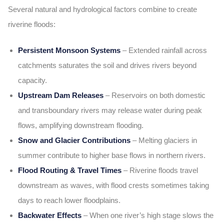
Several natural and hydrological factors combine to create
riverine floods:
Persistent Monsoon Systems
– Extended rainfall across
catchments saturates the soil and drives rivers beyond
capacity.
Upstream Dam Releases
– Reservoirs on both domestic
and transboundary rivers may release water during peak
flows, amplifying downstream flooding.
Snow and Glacier Contributions
– Melting glaciers in
summer contribute to higher base flows in northern rivers.
Flood Routing & Travel Times
– Riverine floods travel
downstream as waves, with flood crests sometimes taking
days to reach lower floodplains.
Backwater Effects
– When one river’s high stage slows the