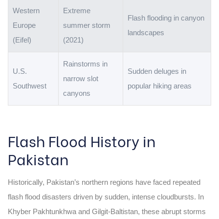
Western
Extreme
Flash flooding in canyon
Europe
summer storm
landscapes
(Eifel)
(2021)
Rainstorms in
U.S.
Sudden deluges in
narrow slot
Southwest
popular hiking areas
canyons
Flash Flood History in
Pakistan
Historically, Pakistan’s northern regions have faced repeated
flash flood disasters driven by sudden, intense cloudbursts. In
Khyber Pakhtunkhwa and Gilgit-Baltistan, these abrupt storms