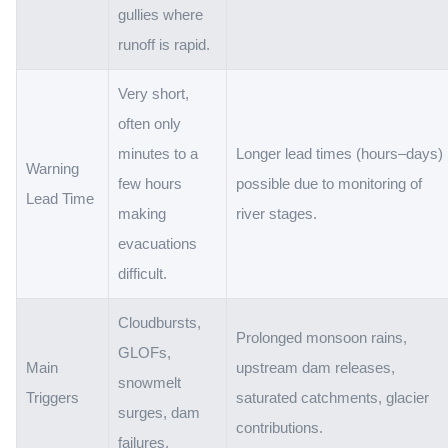
gullies where
runoff is rapid.
Very short,
often only
minutes to a
Longer lead times (hours–days)
Warning
few hours
possible due to monitoring of
Lead Time
making
river stages.
evacuations
difficult.
Cloudbursts,
Prolonged monsoon rains,
GLOFs,
Main
upstream dam releases,
snowmelt
Triggers
saturated catchments, glacier
surges, dam
contributions.
failures.