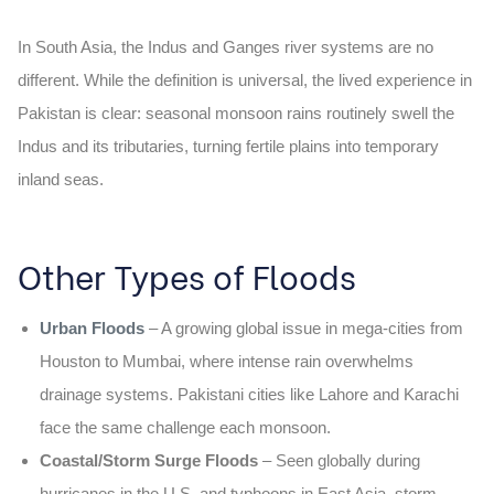
In South Asia, the Indus and Ganges river systems are no
different. While the definition is universal, the lived experience in
Pakistan is clear: seasonal monsoon rains routinely swell the
Indus and its tributaries, turning fertile plains into temporary
inland seas.
Other Types of Floods
Urban Floods
– A growing global issue in mega-cities from
Houston to Mumbai, where intense rain overwhelms
drainage systems. Pakistani cities like Lahore and Karachi
face the same challenge each monsoon.
Coastal/Storm Surge Floods
– Seen globally during
hurricanes in the U.S. and typhoons in East Asia, storm