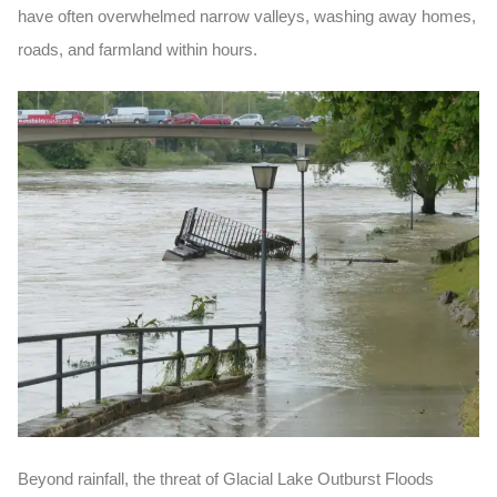
have often overwhelmed narrow valleys, washing away homes,
roads, and farmland within hours.
Beyond rainfall, the threat of Glacial Lake Outburst Floods