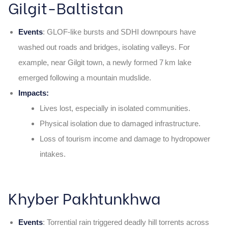
Gilgit-Baltistan
Events
: GLOF‑like bursts and SDHI downpours have
washed out roads and bridges, isolating valleys. For
example, near Gilgit town, a newly formed 7 km lake
emerged following a mountain mudslide.
Impacts:
Lives lost, especially in isolated communities.
Physical isolation due to damaged infrastructure.
Loss of tourism income and damage to hydropower
intakes.
Khyber Pakhtunkhwa
Events
: Torrential rain triggered deadly hill torrents across