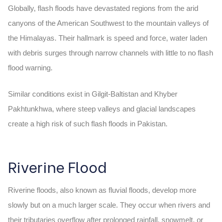
Globally, flash floods have devastated regions from the arid
canyons of the American Southwest to the mountain valleys of
the Himalayas. Their hallmark is speed and force, water laden
with debris surges through narrow channels with little to no
flash
flood warning
.
Similar conditions exist in Gilgit-Baltistan and Khyber
Pakhtunkhwa, where steep valleys and glacial landscapes
create a high risk of such
flash floods in Pakistan.
Riverine Flood
Riverine floods, also known as fluvial floods, develop more
slowly but on a much larger scale. They occur when rivers and
their tributaries overflow after prolonged rainfall, snowmelt, or