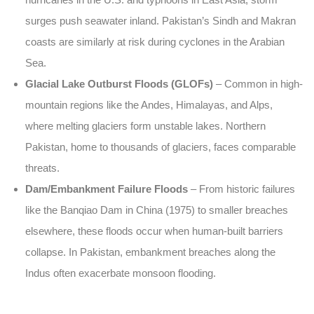
surges push seawater inland. Pakistan’s Sindh and Makran
coasts are similarly at risk during cyclones in the Arabian
Sea.
Glacial Lake Outburst Floods (GLOFs)
– Common in high-
mountain regions like the Andes, Himalayas, and Alps,
where melting glaciers form unstable lakes. Northern
Pakistan, home to thousands of glaciers, faces comparable
threats.
Dam/Embankment Failure Floods
– From historic failures
like the Banqiao Dam in China (1975) to smaller breaches
elsewhere, these floods occur when human-built barriers
collapse. In Pakistan, embankment breaches along the
Indus often exacerbate monsoon flooding.