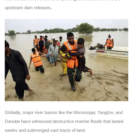
upstream dam releases.
Globally, major river basins like the Mississippi, Yangtze, and
Danube have witnessed destructive riverine floods that lasted
weeks and submerged vast tracts of land.