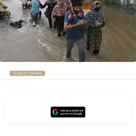
CLIMATE CHANGE