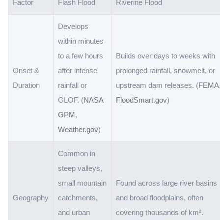
Factor
Flash Flood
Riverine Flood
Develops
within minutes
to a few hours
Builds over days to weeks with
Onset &
after intense
prolonged rainfall, snowmelt, or
Duration
rainfall or
upstream dam releases. (
FEMA
GLOF. (
NASA
FloodSmart.gov
)
GPM
,
Weather.gov
)
Common in
steep valleys,
small mountain
Found across large river basins
Geography
catchments,
and broad floodplains, often
and urban
covering thousands of km².