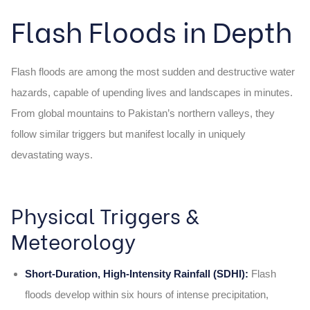
Flash Floods in Depth
Flash floods are among the most sudden and destructive water
hazards, capable of upending lives and landscapes in minutes.
From global mountains to Pakistan’s northern valleys, they
follow similar triggers but manifest locally in uniquely
devastating ways.
Physical Triggers &
Meteorology
Short‑Duration, High‑Intensity Rainfall (SDHI):
Flash
floods develop within six hours of intense precipitation,