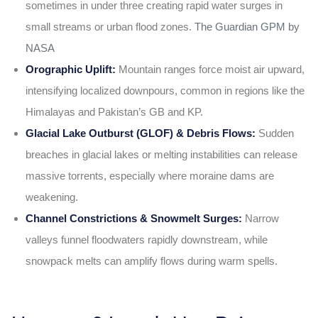
sometimes in under three creating rapid water surges in
small streams or urban flood zones.
The Guardian
GPM by
NASA
Orographic Uplift:
Mountain ranges force moist air upward,
intensifying localized downpours, common in regions like the
Himalayas and Pakistan’s GB and KP.
Glacial Lake Outburst (GLOF) & Debris Flows:
Sudden
breaches in glacial lakes or melting instabilities can release
massive torrents, especially where moraine dams are
weakening.
Channel Constrictions & Snowmelt Surges:
Narrow
valleys funnel floodwaters rapidly downstream, while
snowpack melts can amplify flows during warm spells.