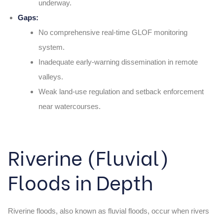
underway.
Gaps:
No comprehensive real-time GLOF monitoring
system.
Inadequate early-warning dissemination in remote
valleys.
Weak land-use regulation and setback enforcement
near watercourses.
Riverine (Fluvial)
Floods in Depth
Riverine floods, also known as fluvial floods, occur when rivers