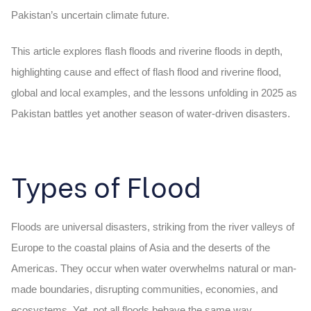
Pakistan’s uncertain climate future.
This article explores flash floods and riverine floods in depth,
highlighting
cause and effect of flash flood
and riverine flood,
global and local examples, and the lessons unfolding in 2025 as
Pakistan battles yet another season of water-driven disasters.
Types of Flood
Floods are universal disasters, striking from the river valleys of
Europe to the coastal plains of Asia and the deserts of the
Americas. They occur when water overwhelms natural or man-
made boundaries, disrupting communities, economies, and
ecosystems. Yet, not all floods behave the same way.