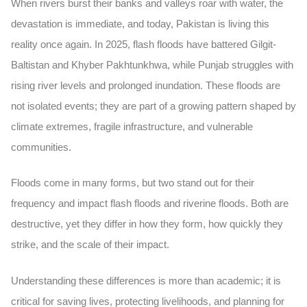
When rivers burst their banks and valleys roar with water, the
devastation is immediate, and today, Pakistan is living this
reality once again. In 2025, flash floods have battered Gilgit-
Baltistan and Khyber Pakhtunkhwa, while Punjab struggles with
rising river levels and prolonged inundation. These floods are
not isolated events; they are part of a growing pattern shaped by
climate extremes, fragile infrastructure, and vulnerable
communities.
Floods come in many forms, but two stand out for their
frequency and impact flash floods and riverine floods. Both are
destructive, yet they differ in how they form, how quickly they
strike, and the scale of their impact.
Understanding these differences is more than academic; it is
critical for saving lives, protecting livelihoods, and planning for