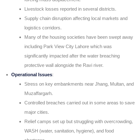
Livestock losses reported in several districts.
Supply chain disruption affecting local markets and
logistics corridors.
Many of the housing societies have been swept away
including Park View City Lahore which was
significantly impacted after the water breaching
protective wall alongside the Ravi river.
Operational Issues
:
Stress on key embankments near Jhang, Multan, and
Muzaffargarh.
Controlled breaches carried out in some areas to save
major cities.
Relief camps set up but struggling with overcrowding,
WASH (water, sanitation, hygiene), and food