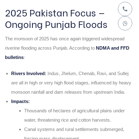
2025 Pakistan Focus —
Ongoing Punjab Floods
The monsoon of 2025 has once again triggered widespread
riverine flooding across Punjab. According to
NDMA and FFD
bulletins
:
Rivers Involved:
Indus, Jhelum, Chenab, Ravi, and Sutlej
are all in high or very high flood stages, influenced by heavy
monsoon rainfall and dam releases from upstream India.
Impacts:
Thousands of hectares of agricultural plains under
water, threatening rice and cotton harvests.
Canal systems and rural settlements submerged,
forcing mass displacement.