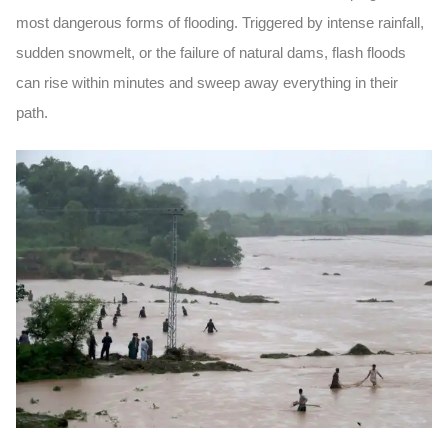
most dangerous forms of flooding. Triggered by intense rainfall,
sudden snowmelt, or the failure of natural dams, flash floods
can rise within minutes and sweep away everything in their
path.