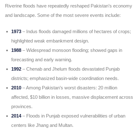
Riverine floods have repeatedly reshaped Pakistan’s economy
and landscape. Some of the most severe events include:
1973
– Indus floods damaged millions of hectares of crops;
highlighted weak embankment design.
1988
– Widespread monsoon flooding; showed gaps in
forecasting and early warning.
1992
– Chenab and Jhelum floods devastated Punjab
districts; emphasized basin-wide coordination needs.
2010
– Among Pakistan’s worst disasters: 20 million
affected, $10 billion in losses, massive displacement across
provinces.
2014
– Floods in Punjab exposed vulnerabilities of urban
centers like Jhang and Multan.