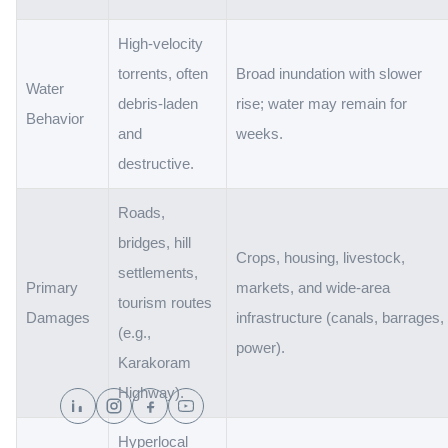
High-velocity
torrents, often
Broad inundation with slower
Water
debris-laden
rise; water may remain for
Behavior
and
weeks.
destructive.
Roads,
bridges, hill
Crops, housing, livestock,
settlements,
Primary
markets, and wide-area
tourism routes
Damages
infrastructure (canals, barrages,
(e.g.,
power).
Karakoram
Highway).
Hyperlocal