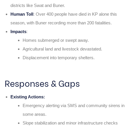
districts like Swat and Buner.
Human Toll
: Over 400 people have died in KP alone this
season, with Buner recording more than 200 fatalities.
Impacts
:
Homes submerged or swept away.
Agricultural land and livestock devastated.
Displacement into temporary shelters.
Responses & Gaps
Existing Actions:
Emergency alerting via SMS and community sirens in
some areas.
Slope stabilization and minor infrastructure checks