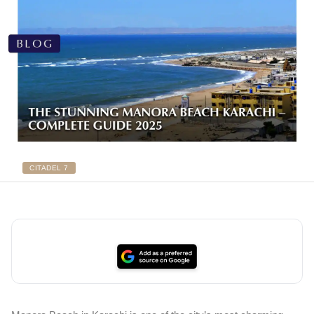
CITADEL 7