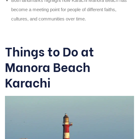
Both landmarks highlight how
Karachi Manora Beach
has
become a meeting point for people of different faiths,
cultures, and communities over time.
Things to Do at
Manora Beach
Karachi