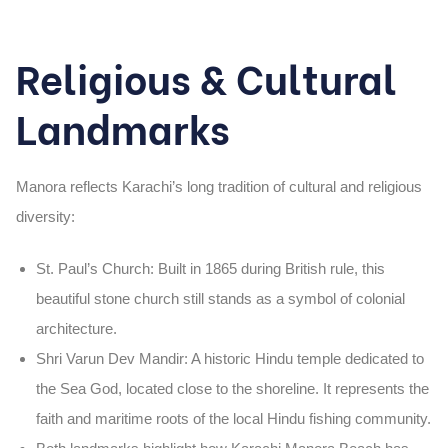
Religious & Cultural
Landmarks
Manora reflects Karachi’s long tradition of
cultural and religious
diversity
:
St. Paul’s Church
: Built in
1865
during British rule, this
beautiful stone church still stands as a symbol of colonial
architecture.
Shri Varun Dev Mandir
: A historic
Hindu temple dedicated to
the Sea God
, located close to the shoreline. It represents the
faith and maritime roots of the local Hindu fishing community.