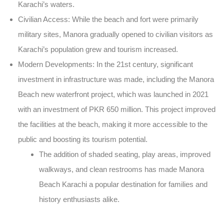
Karachi’s waters.
Civilian Access
: While the beach and fort were primarily
military sites,
Manora
gradually opened to civilian visitors as
Karachi’s population grew and tourism increased.
Modern Developments
: In the 21st century, significant
investment in infrastructure was made, including the
Manora
Beach new
waterfront project, which was launched in
2021
with an investment of
PKR 650 million
. This project improved
the facilities at the beach, making it more accessible to the
public and boosting its tourism potential.
The addition of
shaded seating
,
play areas
,
improved
walkways
, and
clean restrooms
has made
Manora
Beach Karachi
a popular destination for families and
history enthusiasts alike.