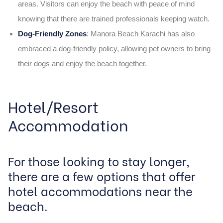
areas. Visitors can enjoy the beach with peace of mind
knowing that there are trained professionals keeping watch.
Dog-Friendly Zones
: Manora Beach Karachi has also
embraced a dog-friendly policy, allowing pet owners to bring
their dogs and enjoy the beach together.
Hotel/Resort
Accommodation
For those looking to stay longer,
there are a few options that offer
hotel accommodations near the
beach.