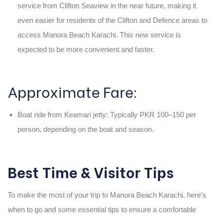
service from Clifton Seaview
in the near future, making it
even easier for residents of the Clifton and Defence areas to
access
Manora Beach Karachi
. This new service is
expected to be more convenient and faster.
Approximate Fare:
Boat ride from Keamari jetty:
Typically
PKR 100–150
per
person, depending on the boat and season.
Best Time & Visitor Tips
To make the most of your trip to
Manora Beach Karachi
, here’s
when to go and some essential tips to ensure a comfortable