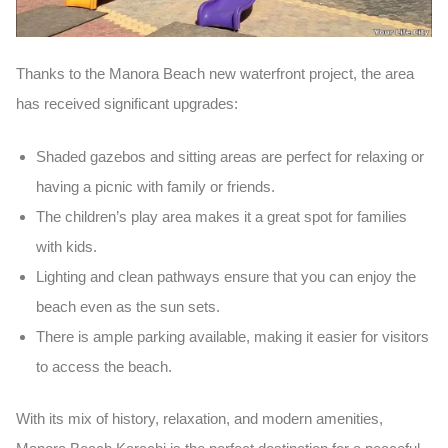
Thanks to the
Manora Beach new waterfront project
, the area
has received significant upgrades:
Shaded gazebos
and
sitting areas
are perfect for relaxing or
having a picnic with family or friends.
The
children’s play area
makes it a great spot for families
with kids.
Lighting
and
clean pathways
ensure that you can enjoy the
beach even as the sun sets.
There is ample
parking
available, making it easier for visitors
to access the beach.
With its mix of history, relaxation, and modern amenities,