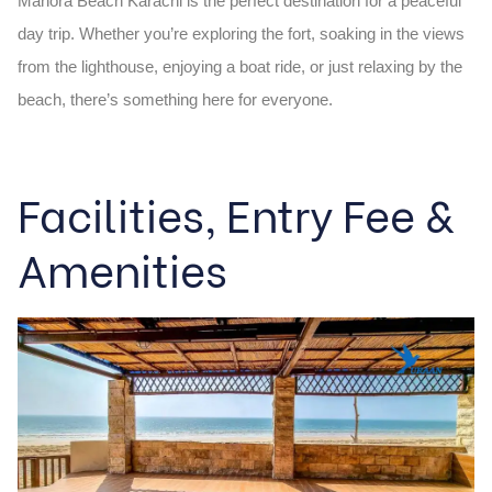
Manora Beach Karachi
is the perfect destination for a peaceful
day trip. Whether you’re exploring the fort, soaking in the views
from the lighthouse, enjoying a boat ride, or just relaxing by the
beach, there’s something here for everyone.
Facilities, Entry Fee &
Amenities