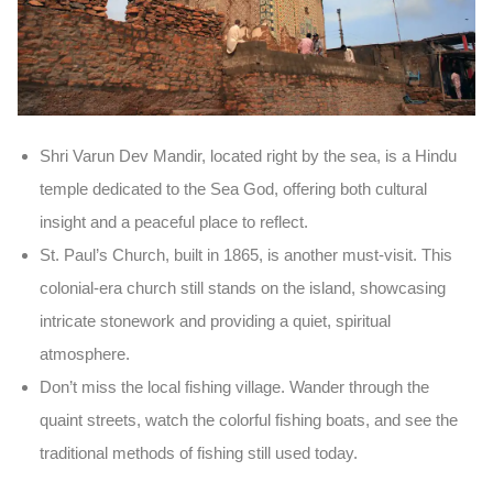
Shri Varun Dev Mandir
, located right by the sea, is a
Hindu
temple
dedicated to the Sea God, offering both cultural
insight and a peaceful place to reflect.
St. Paul’s Church
, built in
1865
, is another must-visit. This
colonial-era church still stands on the island, showcasing
intricate stonework and providing a quiet, spiritual
atmosphere.
Don’t miss the
local fishing village
. Wander through the
quaint streets, watch the colorful fishing boats, and see the
traditional methods of fishing still used today.