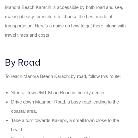
Manora Beach Karachi
is accessible by both road and sea,
making it easy for visitors to choose the best mode of
transportation. Here’s a guide on how to get there, along with
travel times and costs.
By Road
To reach
Manora Beach Karachi
by road, follow this route:
Start at Tower/MT Khan Road
in the city center.
Drive down
Mauripur Road
, a busy road leading to the
coastal area.
Take a turn towards
Kakapir
, a small town close to the
beach.