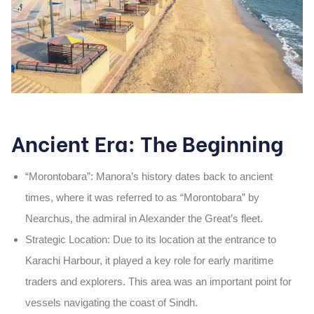
Ancient Era: The Beginning
“Morontobara”
: Manora’s history dates back to ancient
times, where it was referred to as
“Morontobara”
by
Nearchus
, the admiral in
Alexander the Great’s fleet
.
Strategic Location
: Due to its location at the entrance to
Karachi Harbour, it played a key role for early maritime
traders and explorers. This area was an important point for
vessels navigating the coast of Sindh.