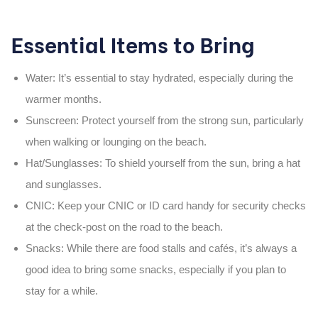
Essential Items to Bring
Water
: It’s essential to stay hydrated, especially during the
warmer months.
Sunscreen
: Protect yourself from the strong sun, particularly
when walking or lounging on the beach.
Hat/Sunglasses
: To shield yourself from the sun, bring a hat
and sunglasses.
CNIC
: Keep your
CNIC
or ID card handy for security checks
at the
check-post
on the road to the beach.
Snacks
: While there are food stalls and cafés, it’s always a
good idea to bring some snacks, especially if you plan to
stay for a while.