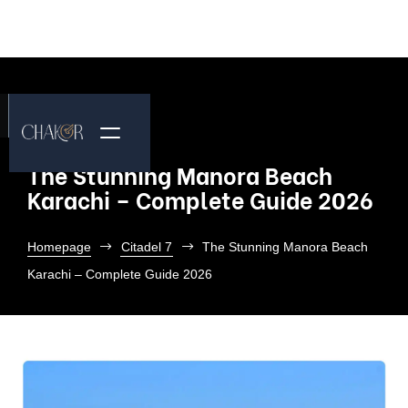
The Stunning Manora Beach
Karachi – Complete Guide 2026
Homepage
Citadel 7
The Stunning Manora Beach
Karachi – Complete Guide 2026