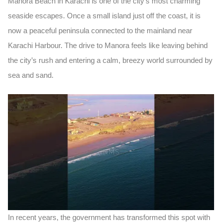
Manora Beach in Karachi
is one of the city’s most charming
seaside escapes. Once a small island just off the coast, it is
now a peaceful
peninsula
connected to the mainland near
Karachi Harbour. The drive to Manora feels like leaving behind
the city’s rush and entering a calm, breezy world surrounded by
sea and sand.
In recent years, the government has transformed this spot with