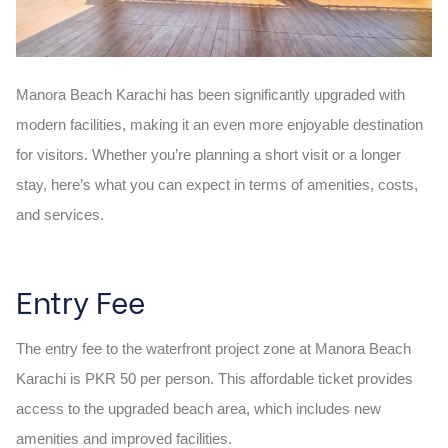
Manora Beach Karachi has been significantly upgraded with
modern facilities, making it an even more enjoyable destination
for visitors. Whether you’re planning a short visit or a longer
stay, here’s what you can expect in terms of amenities, costs,
and services.
Entry Fee
The entry fee to the waterfront project zone at Manora Beach
Karachi is PKR 50 per person. This affordable ticket provides
access to the upgraded beach area, which includes new
amenities and improved facilities.