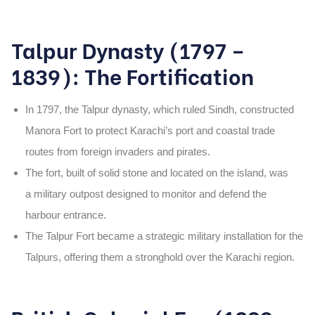
Talpur Dynasty (1797 –
1839): The Fortification
In
1797
, the
Talpur dynasty
, which ruled Sindh, constructed
Manora Fort
to protect Karachi’s port and coastal trade
routes from foreign invaders and pirates.
The fort, built
of solid stone and located on the island, was
a military outpost designed to monitor and defend the
harbour entrance.
The
Talpur Fort
became a strategic military installation for the
Talpurs, offering them a stronghold over the Karachi region.