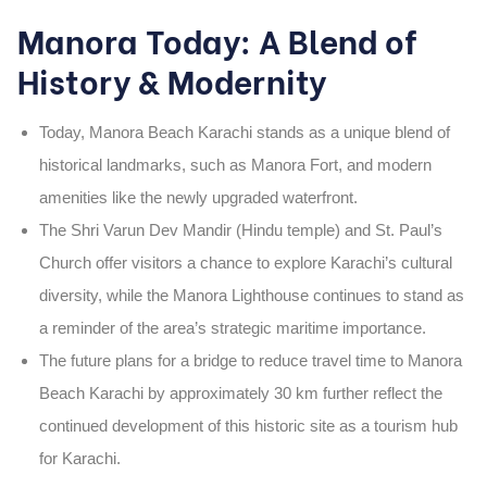
Manora Today: A Blend of
History & Modernity
Today,
Manora Beach Karachi
stands as a unique blend of
historical landmarks
, such as
Manora Fort
, and
modern
amenities
like the newly upgraded waterfront.
The
Shri Varun Dev Mandir
(Hindu temple) and
St. Paul’s
Church
offer visitors a chance to explore Karachi’s cultural
diversity, while the
Manora Lighthouse
continues to stand as
a reminder of the area’s strategic maritime importance.
The
future plans
for a bridge to reduce travel time to
Manora
Beach Karachi
by approximately
30 km
further reflect the
continued development of this historic site as a
tourism hub
for Karachi.