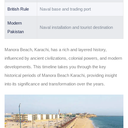
British Rule
Naval base and trading port
Modern
Naval installation and tourist destination
Pakistan
Manora Beach
, Karachi, has a rich and layered history,
influenced by
ancient civilizations, colonial powers, and modern
developments. This timeline takes you through the key
historical periods of
Manora Beach Karachi
, providing insight
into its significance and transformation over the years.