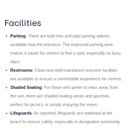
Facilities
Parking
: There are both free and paid parking options
available near the entrance. The improved parking area
makes it easier for visitors to find a spot, especially on busy
days.
Restrooms
: Clean and well-maintained restroom facilities
are available to ensure a comfortable experience for visitors.
Shaded Seating
:
For those who prefer to relax away from
the sun, there are shaded seating areas and gazebos,
perfect for picnics or simply enjoying the views.
Lifeguards
: As reported, lifeguards are stationed at the
beach to ensure safety, especially in designated swimming