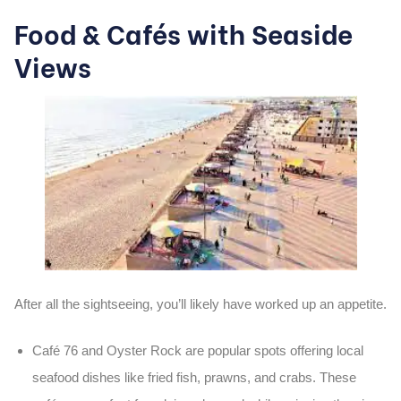
Food & Cafés with Seaside
Views
After all the sightseeing, you’ll likely have worked up an appetite.
Café 76
and
Oyster Rock
are popular spots offering local
seafood dishes like
fried fish
,
prawns
, and
crabs
. These