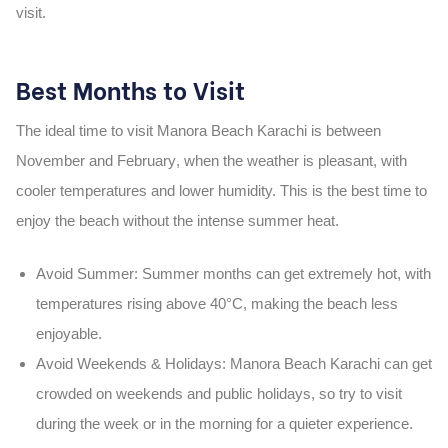
visit.
Best Months to Visit
The ideal time to visit
Manora Beach Karachi
is between
November and February
, when the weather is pleasant, with
cooler temperatures and lower humidity. This is the
best time
to
enjoy the beach without the intense summer heat.
Avoid Summer
: Summer months can get extremely hot, with
temperatures rising above 40°C, making the beach less
enjoyable.
Avoid Weekends & Holidays
:
Manora Beach Karachi
can get
crowded on weekends and public holidays, so try to visit
during the week or in the morning for a quieter experience.