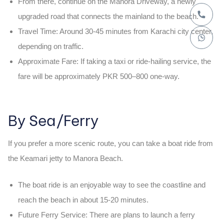
From there, continue on the
Manora Driveway
, a newly
upgraded road that connects the mainland to the beach.
Travel Time:
Around
30-45 minutes
from Karachi city center,
depending on traffic.
Approximate Fare:
If taking a taxi or ride-hailing service, the
fare will be approximately
PKR 500–800
one-way.
By Sea/Ferry
If you prefer a more scenic route, you can take a
boat ride
from
the
Keamari jetty
to
Manora Beach
.
The boat ride is an enjoyable way to see the coastline and
reach the beach in about
15-20 minutes
.
Future Ferry Service:
There are plans to launch a
ferry