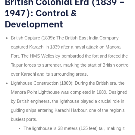
British Colonial Era (1839 –
1947): Control &
Development
British Capture (1839)
: The British East India Company
captured Karachi in
1839
after a naval attack on
Manora
Fort
. The
HMS Wellesley
bombarded the fort and forced the
Talpur forces to surrender, marking the start of British control
over Karachi and its surrounding areas.
Lighthouse Construction (1889)
: During the British era,
the
Manora Point Lighthouse was completed in 1889. Designed
by British engineers, the lighthouse played a crucial role in
guiding ships entering Karachi Harbour, one of the region’s
busiest ports.
The lighthouse is
38 meters (125 feet)
tall, making it