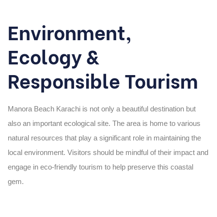
Environment,
Ecology &
Responsible Tourism
Manora Beach Karachi
is not only a beautiful destination but
also an important ecological site. The area is home to various
natural resources that play a significant role in maintaining the
local environment. Visitors should be mindful of their impact and
engage in
eco-friendly tourism
to help preserve this coastal
gem.