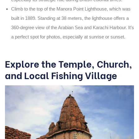
Climb to the top of the
Manora Point Lighthouse
, which was
built in
1889
. Standing at
38 meters
, the lighthouse offers a
360-degree view
of the Arabian Sea and Karachi Harbour. It’s
a perfect spot for photos, especially at sunrise or sunset.
Explore the Temple, Church,
and Local Fishing Village