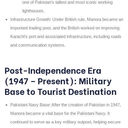
one of Pakistan’s tallest and most iconic working
lighthouses.
Infrastructure Growth
: Under British rule,
Manora
became an
important trading post, and the British worked on improving
Karachi’s port and associated infrastructure, including roads
and communication systems.
Post-Independence Era
(1947 – Present): Military
Base to Tourist Destination
Pakistani Navy Base
: After the creation of Pakistan in
1947
,
Manora
became a vital base for the
Pakistani Navy
. It
continued to serve as a key military outpost, helping secure