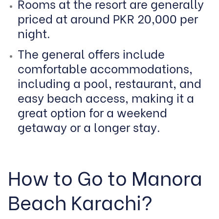
Rooms at the resort are generally
priced at around PKR 20,000 per
night.
The general offers include
comfortable accommodations,
including a pool, restaurant, and
easy beach access, making it a
great option for a weekend
getaway or a longer stay.
How to Go to Manora
Beach Karachi?