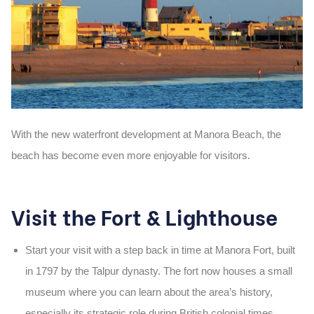
With the
new waterfront development at Manora Beach
, the
beach has become even more enjoyable for visitors.
Visit the Fort & Lighthouse
Start your visit with a step back in time at
Manora Fort
, built
in
1797
by the Talpur dynasty. The fort now houses a small
museum where you can learn about the area’s history,
especially its strategic role during British colonial times.