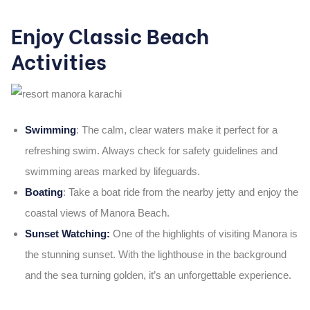
Enjoy Classic Beach
Activities
Swimming
:
The calm, clear waters make it perfect for a
refreshing swim. Always check for safety guidelines and
swimming areas marked by lifeguards.
Boating
:
Take a boat ride from the nearby jetty and enjoy the
coastal views of
Manora Beach
.
Sunset Watching:
One of the highlights of visiting Manora is
the stunning sunset. With the lighthouse in the background
and the sea turning golden, it’s an unforgettable experience.