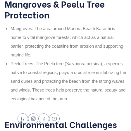
Mangroves & Peelu Tree
Protection
Mangroves
: The area around
Manora Beach Karachi
is
home to vital
mangrove forests
, which act as a natural
barrier, protecting the coastline from erosion and supporting
marine life.
Peelu Trees
: The
Peelu tree (Salvadora persica)
, a species
native to coastal regions, plays a crucial role in stabilizing the
sand dunes and protecting the beach from the strong waves
and winds. These trees help preserve the natural beauty and
ecological balance of the area.
Environmental Challenges