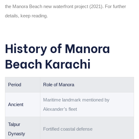
the
Manora Beach new waterfront project (2021). For further
details, keep reading.
History of Manora
Beach Karachi
Period
Role of Manora
Maritime landmark mentioned by
Ancient
Alexander’s fleet
Talpur
Fortified coastal defense
Dynasty