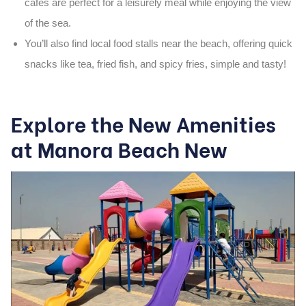
cafés are perfect for a leisurely meal while enjoying the view
of the sea.
You’ll also find
local food stalls
near the beach, offering quick
snacks like
tea
,
fried fish
, and spicy
fries
, simple and tasty!
Explore the New Amenities
at Manora Beach New