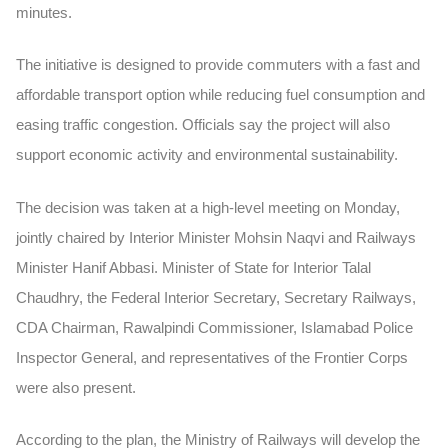
minutes.
The initiative is designed to provide commuters with a fast and
affordable transport option while reducing fuel consumption and
easing traffic congestion. Officials say the project will also
support economic activity and environmental sustainability.
The decision was taken at a high-level meeting on Monday,
jointly chaired by Interior Minister Mohsin Naqvi and Railways
Minister Hanif Abbasi. Minister of State for Interior Talal
Chaudhry, the Federal Interior Secretary, Secretary Railways,
CDA Chairman, Rawalpindi Commissioner, Islamabad Police
Inspector General, and representatives of the Frontier Corps
were also present.
According to the plan, the Ministry of Railways will develop the