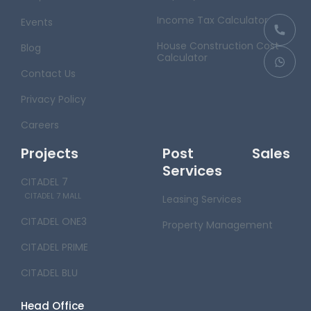
Income Tax Calculator
Events
House Construction Cost
Blog
Calculator
Contact Us
Privacy Policy
Careers
Projects
Post Sales
Services
CITADEL 7
CITADEL 7 MALL
Leasing Services
CITADEL ONE3
Property Management
CITADEL PRIME
CITADEL BLU
Head Office