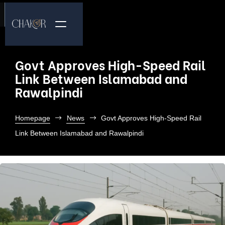
Govt Approves High-Speed Rail
Link Between Islamabad and
Rawalpindi
Homepage
News
Govt Approves High-Speed Rail
Link Between Islamabad and Rawalpindi