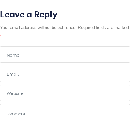
Leave a Reply
Your email address will not be published.
Required fields are marked
*