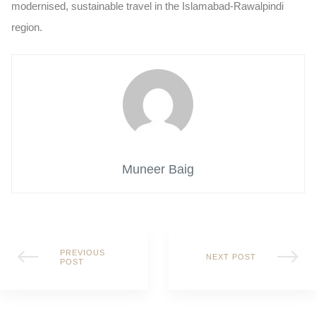
modernised, sustainable travel in the Islamabad-Rawalpindi
region.
Muneer Baig
PREVIOUS
NEXT POST
POST