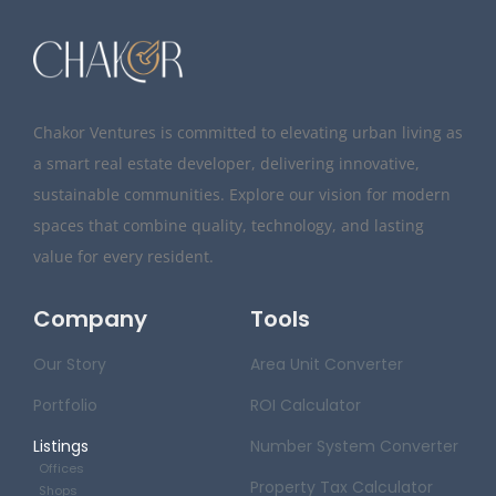
Chakor Ventures is committed to elevating urban living as
a smart real estate developer, delivering innovative,
sustainable communities. Explore our vision for modern
spaces that combine quality, technology, and lasting
value for every resident.
Company
Tools
Our Story
Area Unit Converter
Portfolio
ROI Calculator
Listings
Number System Converter
Offices
Property Tax Calculator
Shops