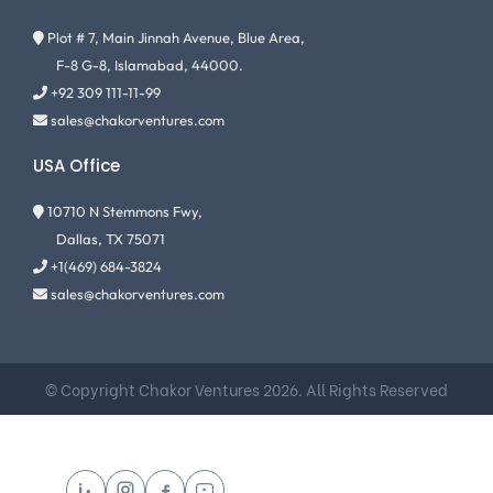
Plot # 7, Main Jinnah Avenue, Blue Area,
F-8 G-8, Islamabad, 44000.
+92 309 111-11-99
sales@chakorventures.com
USA Office
10710 N Stemmons Fwy,
Dallas, TX 75071
+1(469) 684-3824
sales@chakorventures.com
© Copyright Chakor Ventures 2026. All Rights Reserved