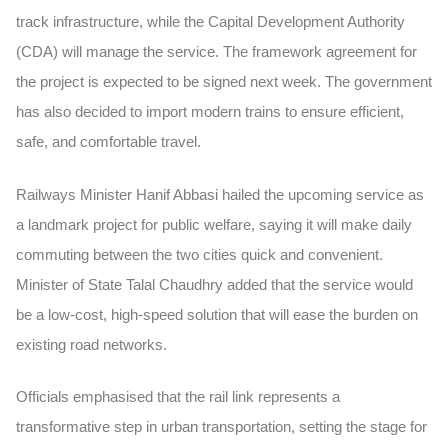
track infrastructure, while the Capital Development Authority
(CDA) will manage the service. The framework agreement for
the project is expected to be signed next week. The government
has also decided to import modern trains to ensure efficient,
safe, and comfortable travel.
Railways Minister Hanif Abbasi hailed the upcoming service as
a landmark project for public welfare, saying it will make daily
commuting between the two cities quick and convenient.
Minister of State Talal Chaudhry added that the service would
be a low-cost, high-speed solution that will ease the burden on
existing road networks.
Officials emphasised that the rail link represents a
transformative step in urban transportation, setting the stage for