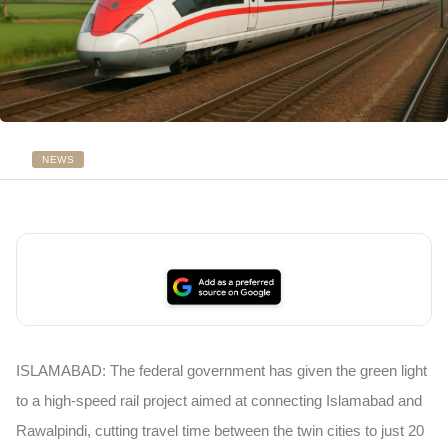
NEWS
ISLAMABAD:
The federal government has given the green light
to a high-speed rail project aimed at connecting Islamabad and
Rawalpindi, cutting travel time between the twin cities to just 20