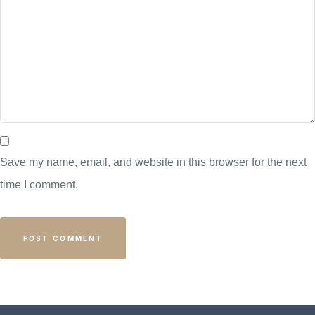
Save my name, email, and website in this browser for the next
time I comment.