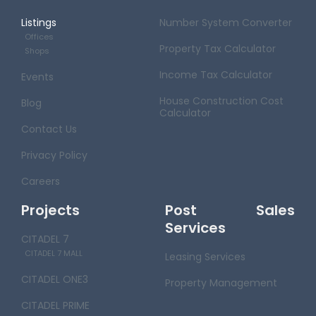
Listings
Number System Converter
Offices
Property Tax Calculator
Shops
Income Tax Calculator
Events
House Construction Cost
Blog
Calculator
Contact Us
Privacy Policy
Careers
Projects
Post Sales
Services
CITADEL 7
CITADEL 7 MALL
Leasing Services
CITADEL ONE3
Property Management
CITADEL PRIME