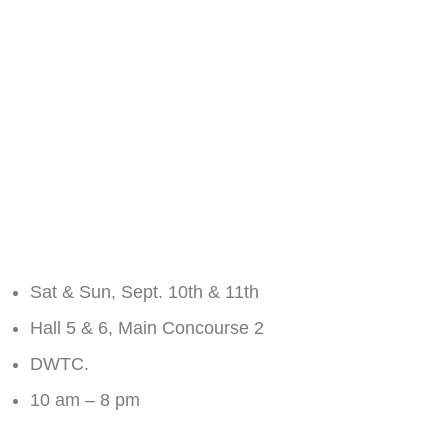
light, Chakor Ventures chose the Pakistan Property
Show ‘22, which happened in Dubai on the 10th and
11th of September at the Dubai World Trade Centre.
The responses were tremendous, Chakor Ventures
successfully achieved another milestone in the world
of commercial real estate, with great
property investment opportunities on a global
platform.
Event Details:
Sat & Sun, Sept. 10th & 11th
Hall 5 & 6, Main Concourse 2
DWTC.
10 am – 8 pm