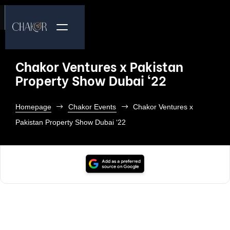
Chakor Ventures x Pakistan
Property Show Dubai ‘22
Homepage
Chakor Events
Chakor Ventures x
Pakistan Property Show Dubai ‘22
To bring our premium commercial project Citadel 7 to