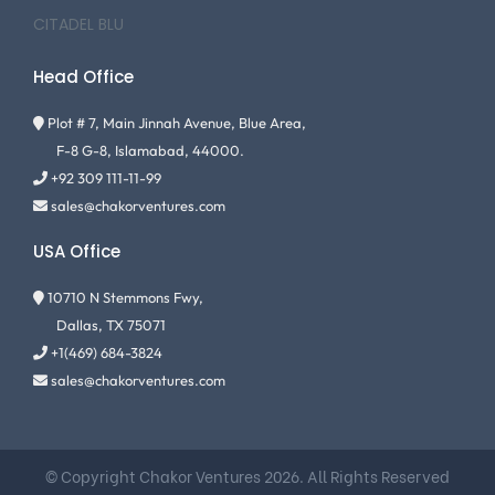
CITADEL BLU
Head Office
Plot # 7, Main Jinnah Avenue, Blue Area,
F-8 G-8, Islamabad, 44000.
+92 309 111-11-99
sales@chakorventures.com
USA Office
10710 N Stemmons Fwy,
Dallas, TX 75071
+1(469) 684-3824
sales@chakorventures.com
© Copyright Chakor Ventures 2026. All Rights Reserved