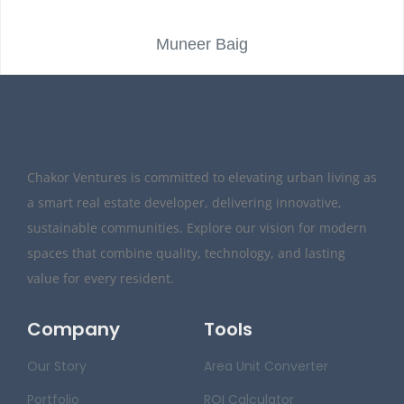
Muneer Baig
Chakor Ventures is committed to elevating urban living as
a smart real estate developer, delivering innovative,
sustainable communities. Explore our vision for modern
spaces that combine quality, technology, and lasting
value for every resident.
Company
Tools
Our Story
Area Unit Converter
Portfolio
ROI Calculator