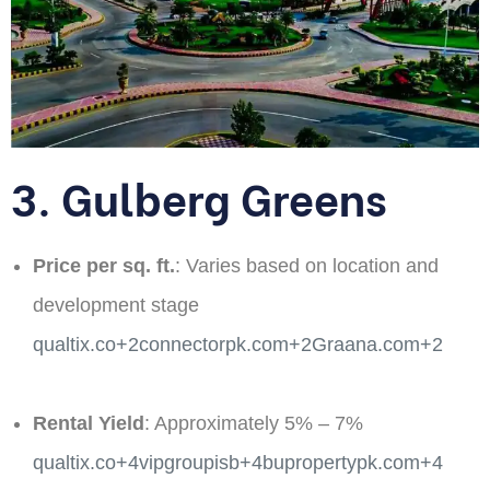
3. Gulberg Greens
Price per sq. ft.
: Varies based on location and
development stage​
qualtix.co+2connectorpk.com+2Graana.com+2
Rental Yield
: Approximately 5% – 7% ​
qualtix.co+4vipgroupisb+4bupropertypk.com+4