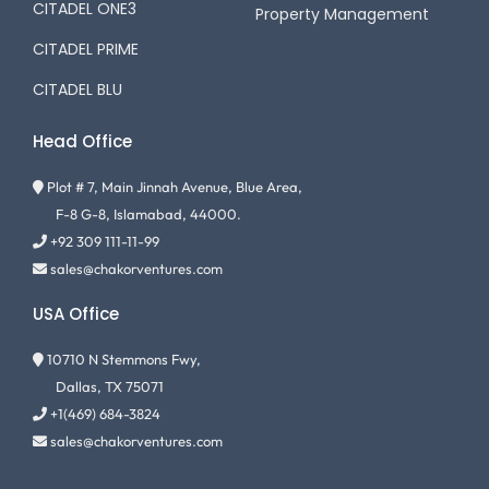
CITADEL ONE3
Property Management
CITADEL PRIME
CITADEL BLU
Head Office
Plot # 7, Main Jinnah Avenue, Blue Area,
F-8 G-8, Islamabad, 44000.
+92 309 111-11-99
sales@chakorventures.com
USA Office
10710 N Stemmons Fwy,
Dallas, TX 75071
+1(469) 684-3824
sales@chakorventures.com