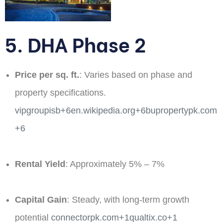
5. DHA Phase 2
Price per sq. ft.
: Varies based on phase and
property specifications. ​
vipgroupisb+6en.wikipedia.org+6bupropertypk.com
+6
Rental Yield
: Approximately 5% – 7%​
Capital Gain
: Steady, with long-term growth
potential​
connectorpk.com+1qualtix.co+1