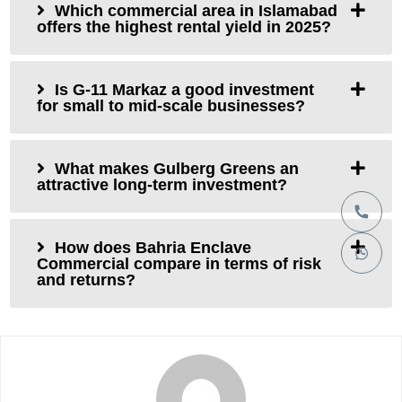
Which commercial area in Islamabad
offers the highest rental yield in 2025?
Is G-11 Markaz a good investment
for small to mid-scale businesses?
What makes Gulberg Greens an
attractive long-term investment?
How does Bahria Enclave
Commercial compare in terms of risk
and returns?