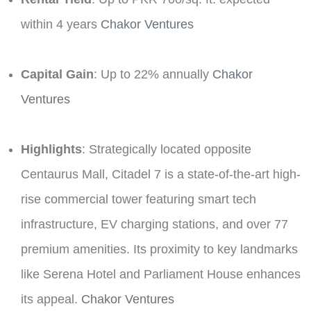
within 4 years ​
Chakor Ventures
Capital Gain
: Up to 22% annually ​
Chakor
Ventures
Highlights
: Strategically located opposite
Centaurus Mall, Citadel 7 is a state-of-the-art high-
rise commercial tower featuring smart tech
infrastructure, EV charging stations, and over 77
premium amenities. Its proximity to key landmarks
like Serena Hotel and Parliament House enhances
its appeal. ​
Chakor Ventures