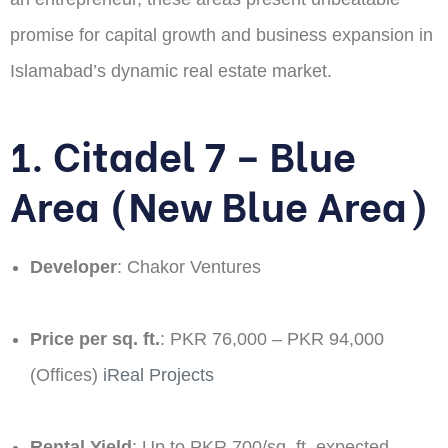
promise for capital growth and business expansion in
Islamabad’s dynamic real estate market.
1. Citadel 7 – Blue
Area (New Blue Area)
Developer
: Chakor Ventures​
Price per sq. ft.
: PKR 76,000 – PKR 94,000
(Offices) ​
iReal Projects
Rental Yield
: Up to PKR 700/sq. ft. expected