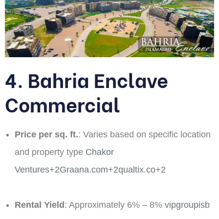
4. Bahria Enclave
Commercial
Price per sq. ft.
: Varies based on specific location
and property type ​
Chakor
Ventures+2Graana.com+2qualtix.co+2
Rental Yield
: Approximately 6% – 8%​
vipgroupisb