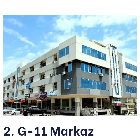
2. G-11 Markaz