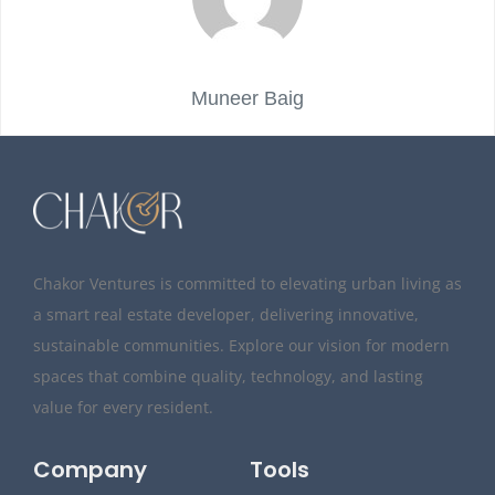
Muneer Baig
Chakor Ventures is committed to elevating urban living as
a smart real estate developer, delivering innovative,
sustainable communities. Explore our vision for modern
spaces that combine quality, technology, and lasting
value for every resident.
Company
Tools