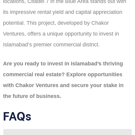
locations, Citadel 7 in the Blue Area stands out with
its impressive rental yield and capital appreciation
potential. This project, developed by Chakor
Ventures, offers a unique opportunity to invest in
Islamabad’s premier commercial district.​
Are you ready to invest in Islamabad’s thriving
commercial real estate? Explore opportunities
with Chakor Ventures and secure your stake in
the future of business.​
FAQs