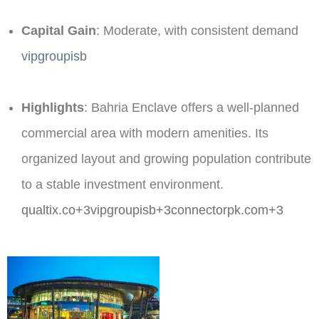
Capital Gain
: Moderate, with consistent demand​
vipgroupisb
Highlights
: Bahria Enclave offers a well-planned
commercial area with modern amenities. Its
organized layout and growing population contribute
to a stable investment environment. ​
qualtix.co+3vipgroupisb+3connectorpk.com+3