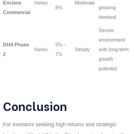
Enclave
Varies
Moderate
8%
growing
Commercial
demand
Secure
environment
DHA Phase
5% –
Varies
Steady
with long-term
2
7%
growth
potential
Conclusion
For investors seeking high returns and strategic