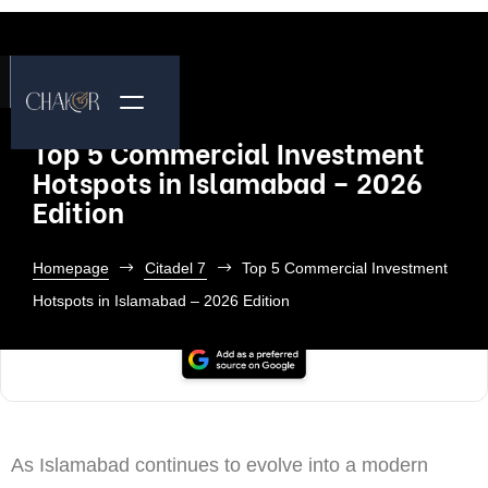
Top 5 Commercial Investment
Hotspots in Islamabad – 2026
Edition
Homepage
Citadel 7
Top 5 Commercial Investment
Hotspots in Islamabad – 2026 Edition
As Islamabad continues to evolve into a modern