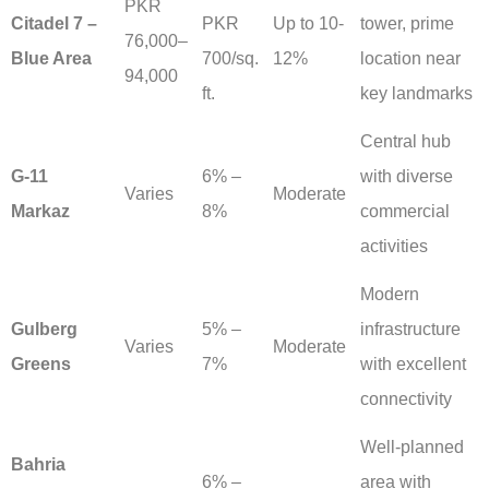
PKR
Citadel 7 –
PKR
Up to 10-
tower, prime
76,000–
Blue Area
700/sq.
12%
location near
94,000
ft.
key landmarks
Central hub
G-11
6% –
with diverse
Varies
Moderate
Markaz
8%
commercial
activities
Modern
Gulberg
5% –
infrastructure
Varies
Moderate
Greens
7%
with excellent
connectivity
Well-planned
Bahria
6% –
area with