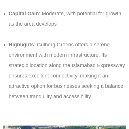
Capital Gain
: Moderate, with potential for growth
as the area develops​
Highlights
: Gulberg Greens offers a serene
environment with modern infrastructure. Its
strategic location along the Islamabad Expressway
ensures excellent connectivity, making it an
attractive option for businesses seeking a balance
between tranquility and accessibility.​