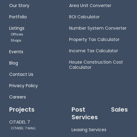
Our Story
Area Unit Converter
Portfolio
ROI Calculator
Listings
Number System Converter
Offices
Property Tax Calculator
Shops
Income Tax Calculator
Events
House Construction Cost
Blog
Calculator
Contact Us
Privacy Policy
Careers
Projects
Post Sales
Services
CITADEL 7
CITADEL 7 MALL
Leasing Services