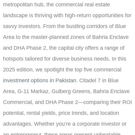
metropolitan hub, the commercial real estate
landscape is thriving with high-return opportunities for
savvy investors. From the bustling corridors of Blue
Area to the master-planned zones of Bahria Enclave
and DHA Phase 2, the capital city offers a range of
hotspots tailored for diverse business needs. In this
2025 edition, we spotlight the top five commercial
investment options in Pakistan
. Citadel 7 in Blue
Area, G-11 Markaz, Gulberg Greens, Bahria Enclave
Commercial, and DHA Phase 2—comparing their ROI
potential, rental yields, price trends, and location
advantages. Whether you’re a corporate investor or
an entrepreneur, these areas present unbeatable