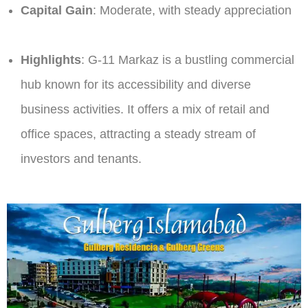
Capital Gain
: Moderate, with steady appreciation​
Highlights
: G-11 Markaz is a bustling commercial
hub known for its accessibility and diverse
business activities. It offers a mix of retail and
office spaces, attracting a steady stream of
investors and tenants.