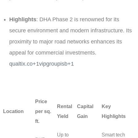
Highlights
: DHA Phase 2 is renowned for its
secure environment and modern infrastructure. Its
proximity to major road networks enhances its
appeal for commercial investments. ​
qualtix.co+1vipgroupisb+1
Price
Rental
Capital
Key
Location
per sq.
Yield
Gain
Highlights
ft.
Up to
Smart tech