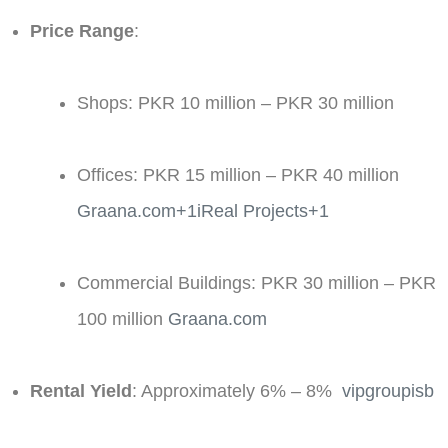
Price Range
:
Shops: PKR 10 million – PKR 30 million​
Offices: PKR 15 million – PKR 40 million ​
Graana.com+1iReal Projects+1
Commercial Buildings: PKR 30 million – PKR
100 million ​
Graana.com
Rental Yield
: Approximately 6% – 8% ​
vipgroupisb