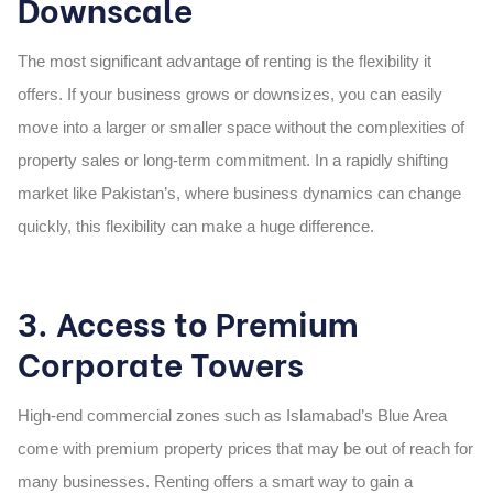
Downscale
The most significant advantage of renting is
the flexibility it
offers
. If your business grows or downsizes, you can easily
move into a larger or smaller space without the complexities of
property sales or long-term commitment. In a rapidly shifting
market like Pakistan’s, where business dynamics can change
quickly, this flexibility can make a huge difference.
3. Access to Premium
Corporate Towers
High-end commercial zones such as Islamabad’s Blue Area
come with premium property prices that may be out of reach for
many businesses. Renting offers a smart way to gain a