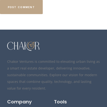
Chakor Ventures is committed to elevating urban living as
a smart real estate developer, delivering innovative,
sustainable communities. Explore our vision for modern
spaces that combine quality, technology, and lasting
value for every resident.
Company
Tools