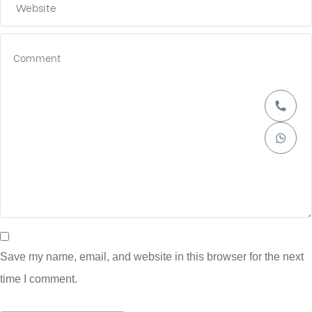
Save my name, email, and website in this browser for the next
time I comment.