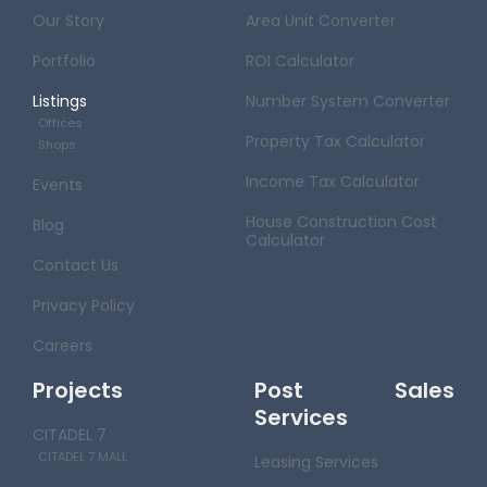
Our Story
Area Unit Converter
Portfolio
ROI Calculator
Listings
Number System Converter
Offices
Property Tax Calculator
Shops
Income Tax Calculator
Events
House Construction Cost
Blog
Calculator
Contact Us
Privacy Policy
Careers
Projects
Post Sales
Services
CITADEL 7
CITADEL 7 MALL
Leasing Services