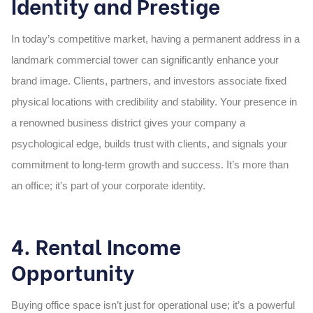
Identity and Prestige
In today’s competitive market, having a permanent address in a
landmark commercial tower can significantly enhance your
brand image. Clients, partners, and investors associate fixed
physical locations with credibility and stability. Your presence in
a renowned business district gives your company a
psychological edge, builds trust with clients, and signals your
commitment to long-term growth and success. It’s more than
an office; it’s part of your corporate identity.
4. Rental Income
Opportunity
Buying office space isn’t just for operational use; it’s a powerful