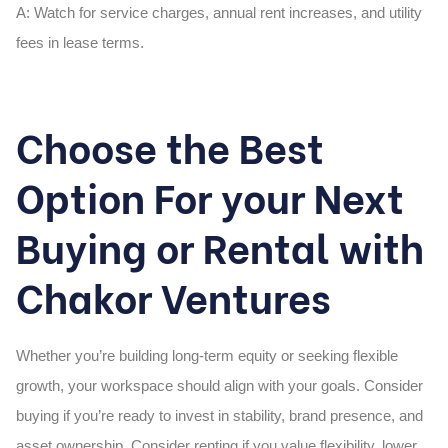
A:
Watch for service charges, annual rent increases, and utility
fees in lease terms.
Choose the Best
Option For your Next
Buying or Rental with
Chakor Ventures
Whether you’re building long-term equity or seeking flexible
growth, your workspace should align with your goals. Consider
buying if you’re ready to invest in stability, brand presence, and
asset ownership. Consider renting if you value flexibility, lower