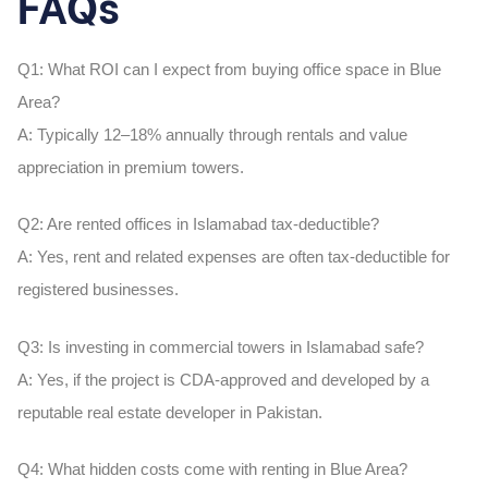
FAQs
Q1: What ROI can I expect from buying office space in Blue
Area?
A:
Typically 12–18% annually through rentals and value
appreciation in premium towers.
Q2: Are rented offices in Islamabad tax-deductible?
A:
Yes, rent and related expenses are often tax-deductible for
registered businesses.
Q3: Is investing in commercial towers in Islamabad safe?
A:
Yes, if the project is CDA-approved and developed by a
reputable real estate developer in Pakistan.
Q4: What hidden costs come with renting in Blue Area?