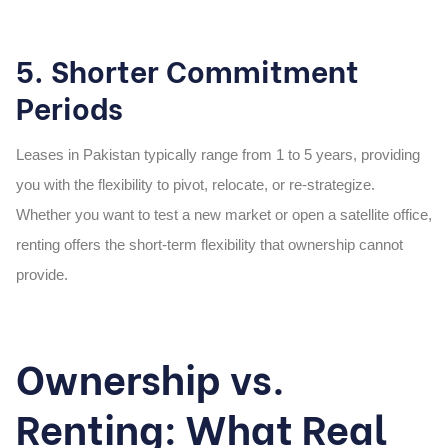
5. Shorter Commitment
Periods
Leases in Pakistan typically range from 1 to 5 years, providing
you with the flexibility to pivot, relocate, or re-strategize.
Whether you want to test a new market or open a satellite office,
renting offers the short-term flexibility that ownership cannot
provide.
Ownership vs.
Renting: What Real