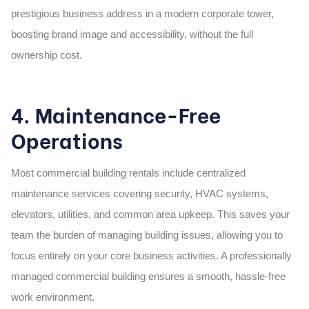
prestigious business address in a modern
corporate tower,
boosting brand image and accessibility, without the full
ownership cost.
4. Maintenance-Free
Operations
Most commercial building rentals include centralized
maintenance services covering security, HVAC systems,
elevators, utilities, and common area upkeep. This saves your
team the burden of managing building issues, allowing you to
focus entirely on your core business activities. A professionally
managed
commercial building
ensures a smooth, hassle-free
work environment.