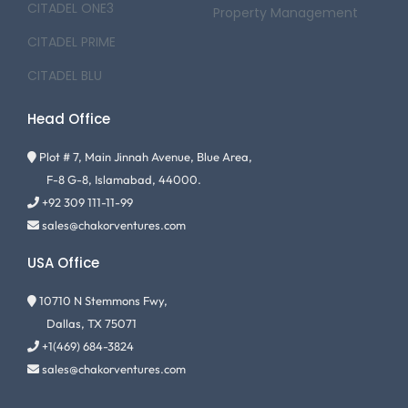
CITADEL ONE3
Property Management
CITADEL PRIME
CITADEL BLU
Head Office
Plot # 7, Main Jinnah Avenue, Blue Area,
F-8 G-8, Islamabad, 44000.
+92 309 111-11-99
sales@chakorventures.com
USA Office
10710 N Stemmons Fwy,
Dallas, TX 75071
+1(469) 684-3824
sales@chakorventures.com