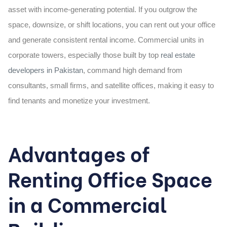
asset with income-generating potential. If you outgrow the
space, downsize, or shift locations, you can rent out your office
and generate consistent rental income. Commercial units in
corporate towers, especially those built by top
real estate
developers in Pakistan
, command high demand from
consultants, small firms, and satellite offices, making it easy to
find tenants and monetize your investment.
Advantages of
Renting Office Space
in a Commercial