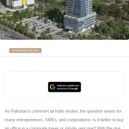
FEATURED BLOG
As Pakistan’s commercial hubs evolve, the question arises for
many entrepreneurs, SMEs, and corporations: Is it better to buy
an office in a corporate tower or simply rent one? With the rise