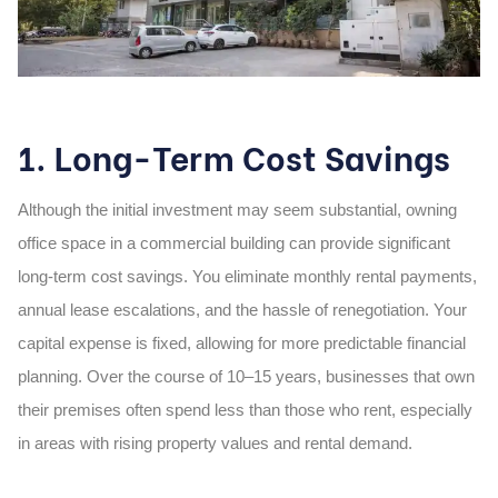
1. Long-Term Cost Savings
Although the initial investment may seem substantial,
owning
office space in a commercial
building
can provide significant
long-term cost savings. You eliminate monthly rental payments,
annual lease escalations, and the hassle of renegotiation. Your
capital expense is fixed, allowing for more predictable financial
planning. Over the course of 10–15 years, businesses that own
their premises often spend less than those who rent, especially
in areas with rising property values and rental demand.