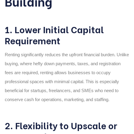
Building
1. Lower Initial Capital
Requirement
Renting significantly reduces the upfront financial burden. Unlike
buying, where hefty down payments, taxes, and registration
fees are required, renting allows businesses to occupy
professional spaces with minimal capital. This is especially
beneficial for startups, freelancers, and SMEs who need to
conserve cash for operations, marketing, and staffing.
2. Flexibility to Upscale or