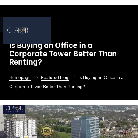
Is Buying an Office in a
Corporate Tower Better Than
Renting?
Homepage
Featured blog
Is Buying an Office in a
Corporate Tower Better Than Renting?