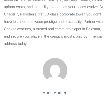
upfront costs, and the ability to adapt as your needs evolve. At
Citadel 7
, Pakistan’s first 3D glass
corporate tower
, you don’t
have to choose between prestige and practicality. Partner with
Chakor Ventures
, a trusted real estate developer in Pakistan,
and secure your place in the capital’s most iconic commercial
address today.
Anns Ahmed