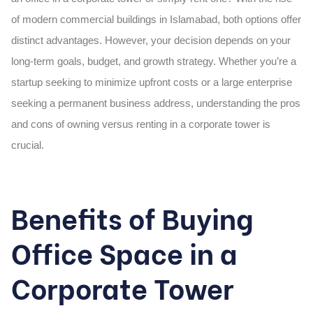
of modern commercial buildings in Islamabad, both options offer
distinct advantages. However, your decision depends on your
long-term goals, budget, and growth strategy. Whether you’re a
startup seeking to minimize upfront costs or a large enterprise
seeking a permanent business address, understanding the pros
and cons of owning versus renting in a
corporate tower
is
crucial.
Benefits of Buying
Office Space in a
Corporate Tower