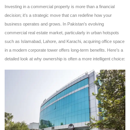
Investing in a commercial property is more than a financial
decision; it’s a strategic move that can redefine how your
business operates and grows. In Pakistan’s evolving
commercial real estate market, particularly in urban hotspots
such as Islamabad, Lahore, and Karachi, acquiring office space
in a modern
corporate tower
offers long-term benefits. Here’s a
detailed look at why ownership is often a more intelligent choice: