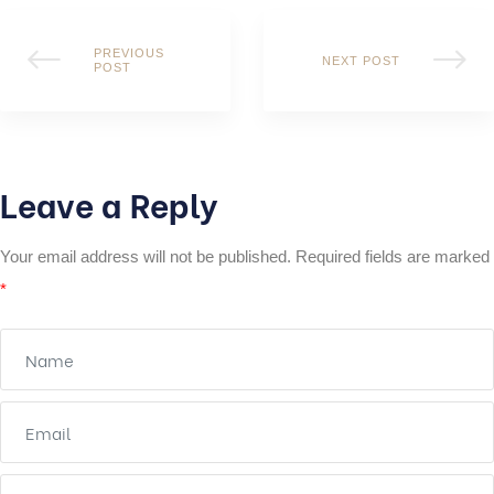
PREVIOUS
NEXT POST
POST
Leave a Reply
Your email address will not be published.
Required fields are marked
*