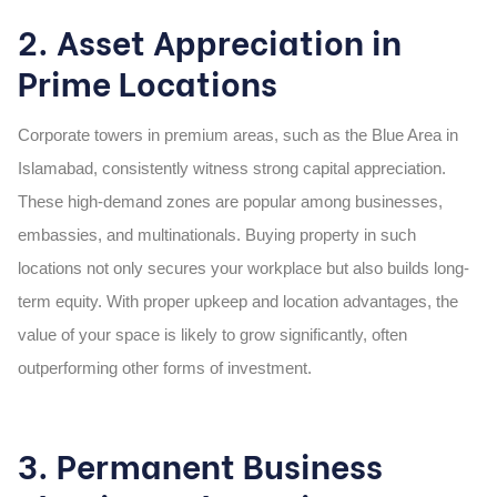
2. Asset Appreciation in
Prime Locations
Corporate towers in premium areas, such as the Blue Area in
Islamabad, consistently witness strong capital appreciation.
These high-demand zones are popular among businesses,
embassies, and multinationals. Buying property in such
locations not only secures your workplace but also builds long-
term equity. With proper upkeep and location advantages, the
value of your space is likely to grow significantly, often
outperforming other forms of investment.
3. Permanent Business