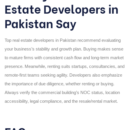
Estate Developers in
Pakistan Say
Top
real estate developers in Pakistan
recommend evaluating
your business’s stability and growth plan. Buying makes sense
to mature firms with consistent cash flow and long-term market
presence. Meanwhile, renting suits startups, consultancies, and
remote-first teams seeking agility. Developers also emphasize
the importance of due diligence, whether renting or buying.
Always verify the commercial building’s NOC status, location
accessibility, legal compliance, and the resale/rental market.