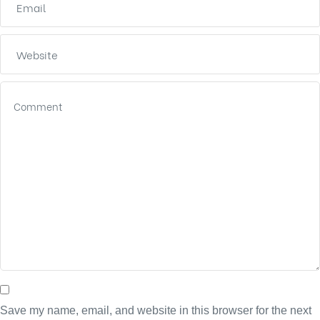
Save my name, email, and website in this browser for the next