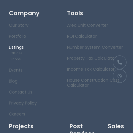
Company
Tools
Our Story
Area Unit Converter
Portfolio
ROI Calculator
Listings
Number System Converter
Offices
Property Tax Calculator
Shops
Income Tax Calculator
Events
House Construction Cost
Blog
Calculator
Contact Us
Privacy Policy
Careers
Projects
Post Sales