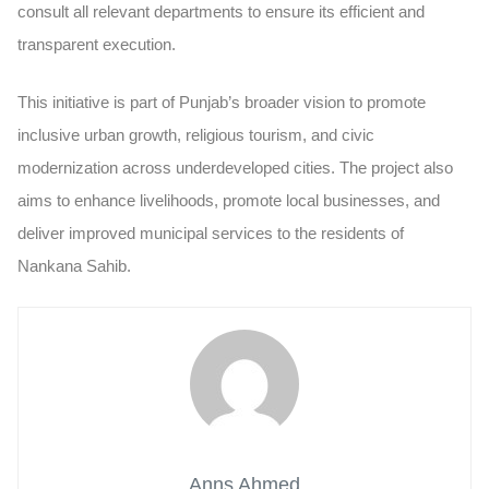
consult all relevant departments to ensure its efficient and
transparent execution.
This initiative is part of Punjab’s broader vision to promote
inclusive urban growth, religious tourism, and civic
modernization across underdeveloped cities. The project also
aims to enhance livelihoods, promote local businesses, and
deliver improved municipal services to the residents of
Nankana Sahib.
Anns Ahmed