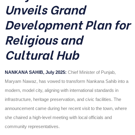
Unveils Grand
Development Plan for
Religious and
Cultural Hub
NANKANA SAHIB, July 2025:
Chief Minister of Punjab,
Maryam Nawaz, has vowed to transform Nankana Sahib into a
modern, model city, aligning with international standards in
infrastructure, heritage preservation, and civic facilities. The
announcement came during her recent visit to the town, where
she chaired a high-level meeting with local officials and
community representatives.