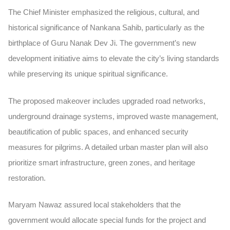
The Chief Minister emphasized the religious, cultural, and
historical significance of Nankana Sahib, particularly as the
birthplace of Guru Nanak Dev Ji. The government’s new
development initiative aims to elevate the city’s living standards
while preserving its unique spiritual significance.
The proposed makeover includes upgraded road networks,
underground drainage systems, improved waste management,
beautification of public spaces, and enhanced security
measures for pilgrims. A detailed urban master plan will also
prioritize smart infrastructure, green zones, and heritage
restoration.
Maryam Nawaz assured local stakeholders that the
government would allocate special funds for the project and