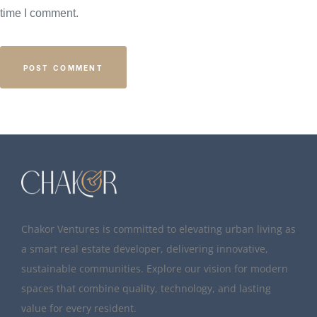
time I comment.
Chakor Ventures is committed to elevating urban living as
a smart real estate developer, delivering innovative,
sustainable communities. Explore our vision for modern
spaces that combine quality, technology, and lasting
value for every resident.