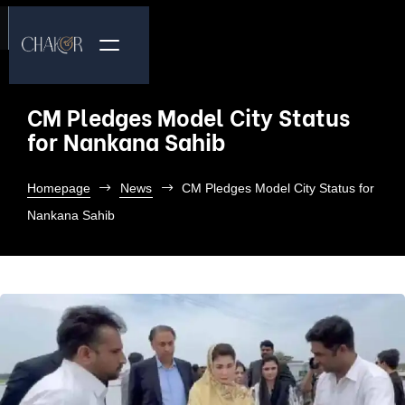
CM Pledges Model City Status
for Nankana Sahib
Homepage
News
CM Pledges Model City Status for
Nankana Sahib