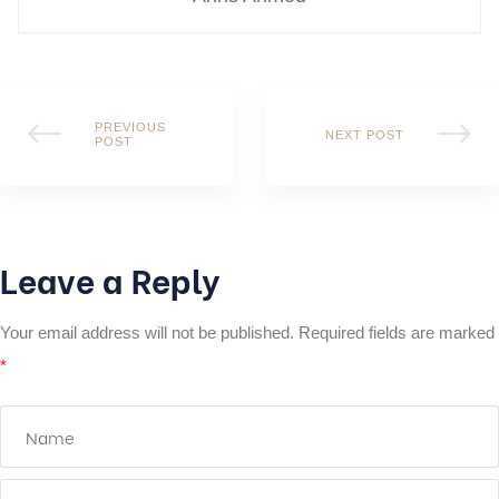
PREVIOUS
NEXT POST
POST
Leave a Reply
Your email address will not be published.
Required fields are marked
*