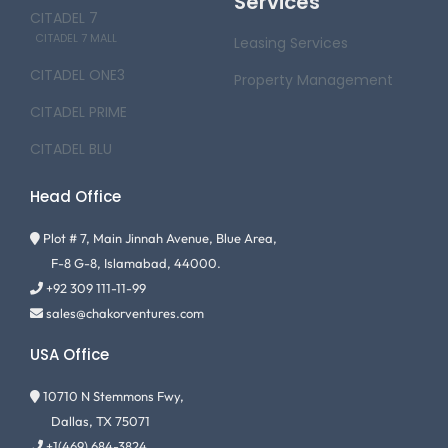
Services
CITADEL 7
CITADEL 7 MALL
Leasing Services
CITADEL ONE3
Property Management
CITADEL PRIME
CITADEL BLU
Head Office
Plot # 7, Main Jinnah Avenue, Blue Area,
F-8 G-8, Islamabad, 44000.
+92 309 111-11-99
sales@chakorventures.com
USA Office
10710 N Stemmons Fwy,
Dallas, TX 75071
+1(469) 684-3824