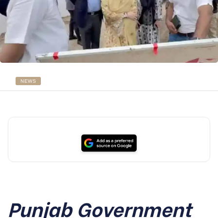
NEWS
Punjab Government