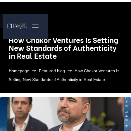
How Chakor Ventures Is Setting
New Standards of Authenticity
in Real Estate
Homepage
Featured blog
How Chakor Ventures Is
Setting New Standards of Authenticity in Real Estate