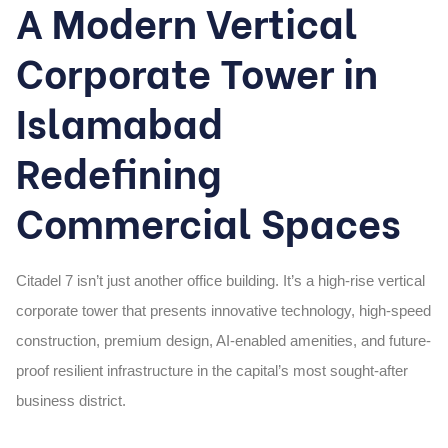
A Modern Vertical
Corporate Tower in
Islamabad
Redefining
Commercial Spaces
Citadel 7 isn’t just another office building. It’s a
high-rise vertical
corporate tower
that presents innovative technology, high-speed
construction, premium design, AI-enabled amenities, and future-
proof resilient infrastructure in the capital’s most sought-after
business district.