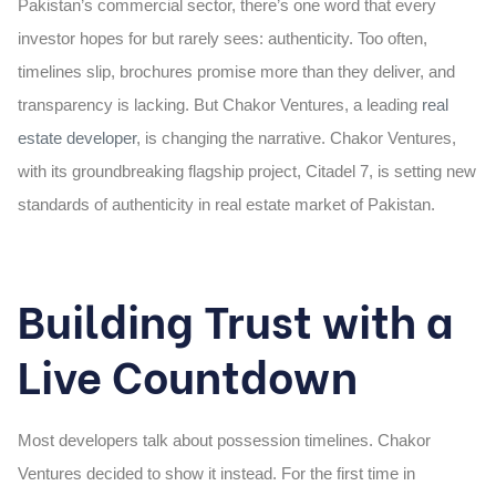
Pakistan’s commercial sector, there’s one word that every
investor hopes for but rarely sees: authenticity. Too often,
timelines slip, brochures promise more than they deliver, and
transparency is lacking. But Chakor Ventures, a leading
real
estate developer
,
is changing the narrative. Chakor Ventures,
with its groundbreaking flagship project, Citadel 7, is setting new
standards of authenticity in real estate market of Pakistan.
Building Trust with a
Live Countdown
Most developers talk about possession timelines. Chakor
Ventures decided to show it instead. For the first time in