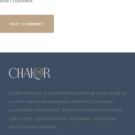
time I comment.
Chakor Ventures is committed to elevating urban living as
a smart real estate developer, delivering innovative,
sustainable communities. Explore our vision for modern
spaces that combine quality, technology, and lasting
value for every resident.