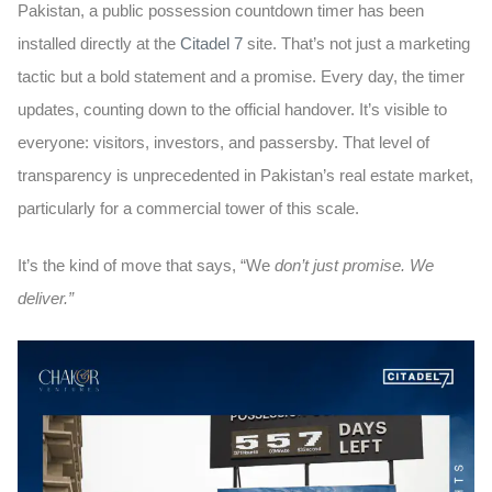
Pakistan, a public possession countdown timer has been
installed directly at the
Citadel 7
site. That’s not just a marketing
tactic but a bold statement and a promise. Every day, the timer
updates, counting down to the official handover. It’s visible to
everyone: visitors, investors, and passersby. That level of
transparency is unprecedented in Pakistan’s real estate market,
particularly for a commercial tower of this scale.
It’s the kind of move that says,
“We
don’t just promise. We
deliver.”