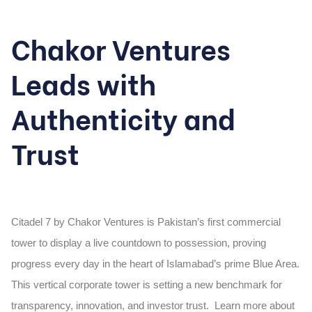
Chakor Ventures
Leads with
Authenticity and
Trust
Citadel 7 by Chakor Ventures is Pakistan’s first commercial
tower to display a live countdown to possession, proving
progress every day in the heart of Islamabad’s prime Blue Area.
This vertical corporate tower is setting a new benchmark for
transparency, innovation, and investor trust. Learn more about