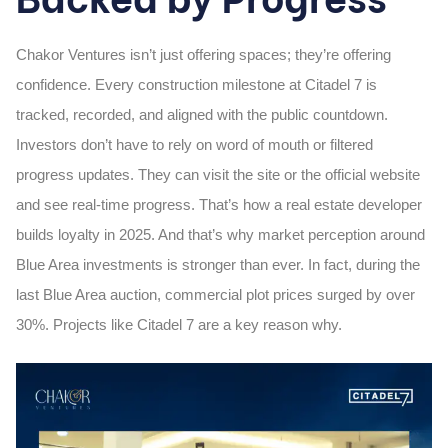
Chakor Ventures isn’t just offering spaces; they’re offering
confidence. Every construction milestone at Citadel 7 is
tracked, recorded, and aligned with the public countdown.
Investors don’t have to rely on word of mouth or filtered
progress updates. They can visit the site or the official website
and see real-time progress. That’s how a real estate developer
builds loyalty in 2025. And that’s why market perception around
Blue Area investments is stronger than ever. In fact, during the
last Blue Area auction, commercial plot prices surged by over
30%. Projects like Citadel 7 are a key reason why.