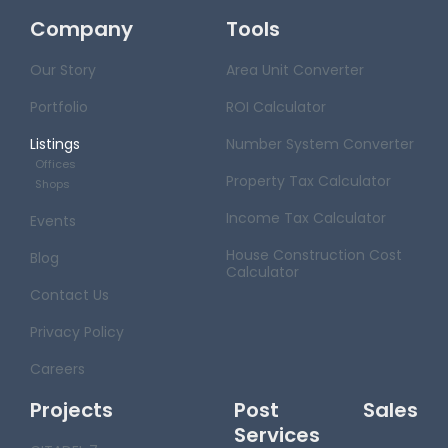
Company
Tools
Our Story
Area Unit Converter
Portfolio
ROI Calculator
Listings
Number System Converter
Offices
Property Tax Calculator
Shops
Income Tax Calculator
Events
House Construction Cost
Blog
Calculator
Contact Us
Privacy Policy
Careers
Projects
Post Sales
Services