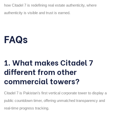
how Citadel 7 is redefining real estate authenticity, where
authenticity is visible and trust is earned.
FAQs
1. What makes Citadel 7
different from other
commercial towers?
Citadel 7 is Pakistan’s first vertical corporate tower to display a
public countdown timer, offering unmatched transparency and
real-time progress tracking.