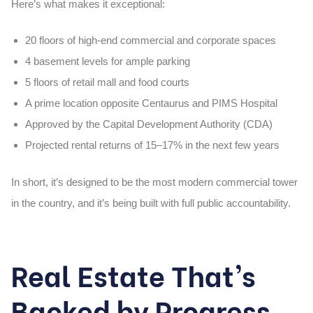
Here’s what makes it exceptional:
20 floors of high-end commercial and corporate spaces
4 basement levels for ample parking
5 floors of retail mall and food courts
A prime location opposite Centaurus and PIMS Hospital
Approved by the Capital Development Authority (CDA)
Projected rental returns of 15–17% in the next few years
In short, it’s designed to be the most
modern commercial tower
in the country, and it’s being built with full public accountability.
Real Estate That’s
Backed by Progress