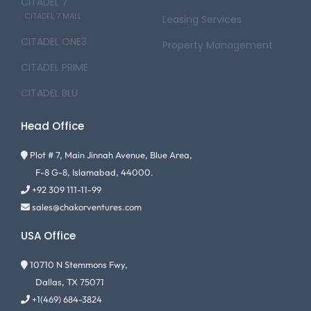
CITADEL 7
CITADEL 7 MALL
Leasing Services
CITADEL ONE3
Property Management
CITADEL PRIME
CITADEL BLU
Head Office
Plot # 7, Main Jinnah Avenue, Blue Area,
F-8 G-8, Islamabad, 44000.
+92 309 111-11-99
sales@chakorventures.com
USA Office
10710 N Stemmons Fwy,
Dallas, TX 75071
+1(469) 684-3824