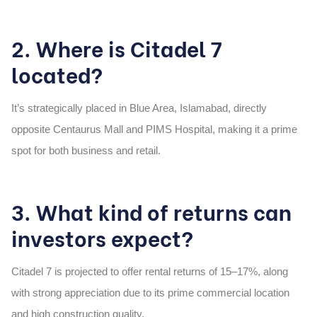
2. Where is Citadel 7
located?
It’s strategically placed in Blue Area, Islamabad, directly
opposite Centaurus Mall and PIMS Hospital, making it a prime
spot for both business and retail.
3. What kind of returns can
investors expect?
Citadel 7 is projected to offer rental returns of 15–17%, along
with strong appreciation due to its prime commercial location
and high construction quality.