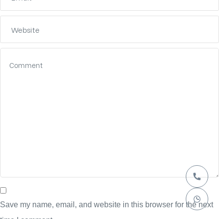
Save my name, email, and website in this browser for the next