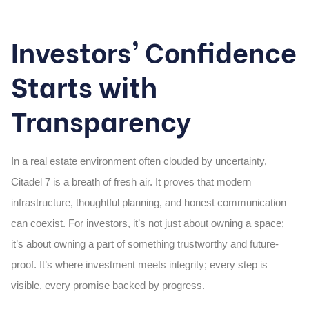
Investors’ Confidence
Starts with
Transparency
In a real estate environment often clouded by uncertainty,
Citadel 7 is a breath of fresh air. It proves that modern
infrastructure, thoughtful planning, and honest communication
can coexist. For investors, it’s not just about owning a space;
it’s about owning a part of something trustworthy and future-
proof. It’s where investment meets integrity; every step is
visible, every promise backed by progress.