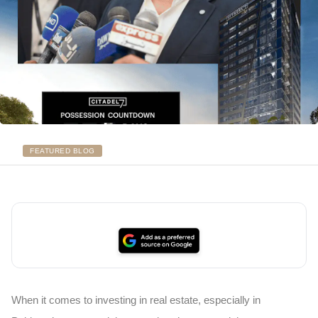
FEATURED BLOG
When it comes to investing in real estate, especially in