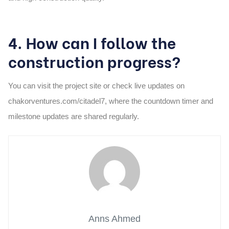
4. How can I follow the
construction progress?
You can visit the project site or check live updates on
chakorventures.com/citadel7, where the countdown timer and
milestone updates are shared regularly.
Anns Ahmed