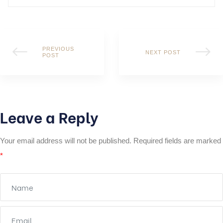
PREVIOUS
NEXT POST
POST
Leave a Reply
Your email address will not be published.
Required fields are marked
*