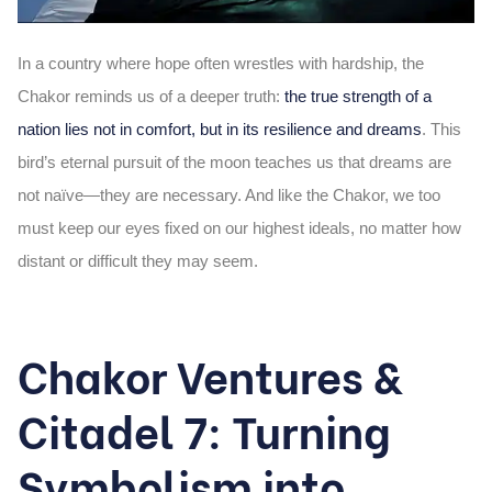
In a country where hope often wrestles with hardship, the
Chakor reminds us of a deeper truth:
the true strength of a
nation lies not in comfort, but in its resilience and dreams
. This
bird’s eternal pursuit of the moon teaches us that dreams are
not naïve—they are necessary. And like the Chakor, we too
must keep our eyes fixed on our highest ideals, no matter how
distant or difficult they may seem.
Chakor Ventures &
Citadel 7: Turning
Symbolism into