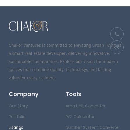
Chakor Ventures is committed to elevating urban living as
a smart real estate developer, delivering innovative,
sustainable communities. Explore our vision for modern
spaces that combine quality, technology, and lasting
value for every resident.
Company
Tools
Our Story
Area Unit Converter
Portfolio
ROI Calculator
Listings
Number System Converter