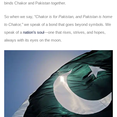
binds Chakor and Pakistan together.
So when we say,
“Chakor is for Pakistan, and Pakistan is home
to Chakor,”
we speak of a bond that goes beyond symbols. We
speak of a
nation’s soul
—one that rises, strives, and hopes,
always with its eyes on the moon.