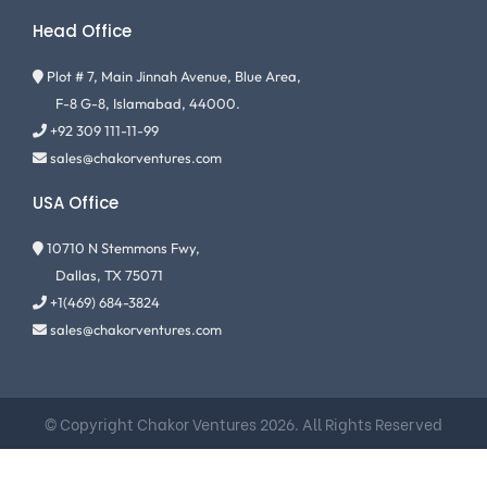
Head Office
Plot # 7, Main Jinnah Avenue, Blue Area,
F-8 G-8, Islamabad, 44000.
+92 309 111-11-99
sales@chakorventures.com
USA Office
10710 N Stemmons Fwy,
Dallas, TX 75071
+1(469) 684-3824
sales@chakorventures.com
© Copyright Chakor Ventures 2026. All Rights Reserved