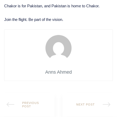
Chakor is for Pakistan, and Pakistan is home to Chakor.
Join the flight. Be part of the vision.
Anns Ahmed
PREVIOUS
NEXT POST
POST