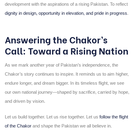
development with the aspirations of a rising Pakistan. To reflect
dignity in design, opportunity in elevation, and pride in progress
.
Answering the Chakor’s
Call: Toward a Rising Nation
As we mark another year of Pakistan’s independence, the
Chakor’s story continues to inspire. It reminds us to aim higher,
endure longer, and dream bigger. In its timeless flight, we see
our own national journey—shaped by sacrifice, carried by hope,
and driven by vision.
Let us build together. Let us rise together. Let us
follow the flight
of the Chakor
and shape the Pakistan we all believe in.