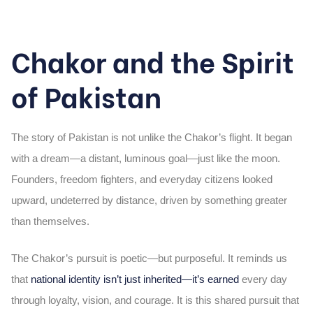
Chakor and the Spirit
of Pakistan
The story of Pakistan is not unlike the Chakor’s flight. It began
with a dream—a distant, luminous goal—just like the moon.
Founders, freedom fighters, and everyday citizens looked
upward, undeterred by distance, driven by something greater
than themselves.
The Chakor’s pursuit is poetic—but purposeful. It reminds us
that
national identity isn’t just inherited—it’s earned
every day
through loyalty, vision, and courage. It is this shared pursuit that