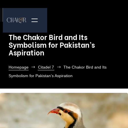
The Chakor Bird and Its
Symbolism for Pakistan’s
Aspiration
Homepage
Citadel 7
The Chakor Bird and Its
Symbolism for Pakistan’s Aspiration