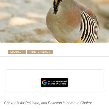
CITADEL 7
INDEPENDENCE
Chakor is for Pakistan, and Pakistan is home to Chakor