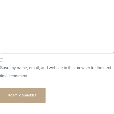
Save my name, email, and website in this browser for the next
time I comment.