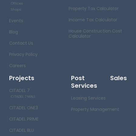
Offices
Property Tax Calculator
Shops
Income Tax Calculator
Events
House Construction Cost
Blog
Calculator
Contact Us
Privacy Policy
Careers
Projects
Post Sales
Services
CITADEL 7
CITADEL 7 MALL
Leasing Services
CITADEL ONE3
Property Management
CITADEL PRIME
CITADEL BLU