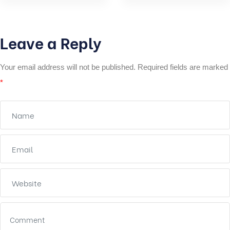
Leave a Reply
Your email address will not be published.
Required fields are marked
*