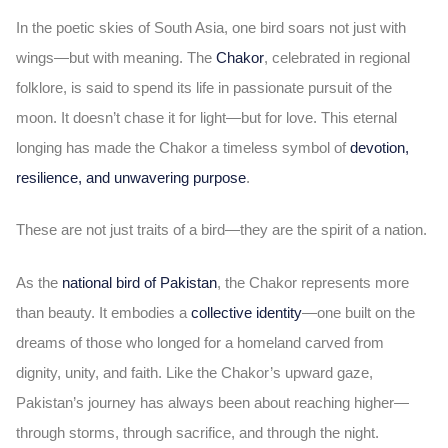
In the poetic skies of South Asia, one bird soars not just with
wings—but with meaning. The
Chakor
, celebrated in regional
folklore, is said to spend its life in passionate pursuit of the
moon. It doesn’t chase it for light—but for love. This eternal
longing has made the Chakor a timeless symbol of
devotion,
resilience, and unwavering purpose
.
These are not just traits of a bird—they are the spirit of a nation.
As the
national bird of Pakistan
, the Chakor represents more
than beauty. It embodies a
collective identity
—one built on the
dreams of those who longed for a homeland carved from
dignity, unity, and faith. Like the Chakor’s upward gaze,
Pakistan’s journey has always been about reaching higher—
through storms, through sacrifice, and through the night.