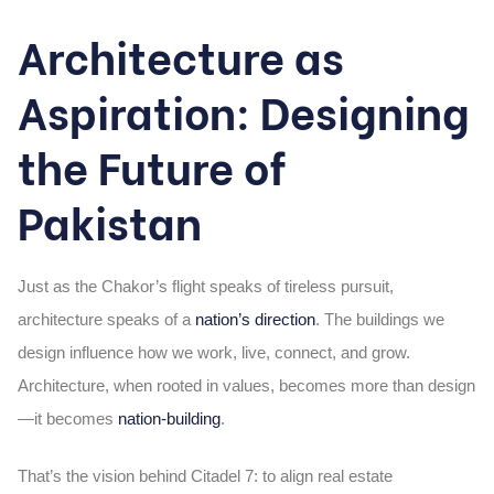
Architecture as
Aspiration: Designing
the Future of
Pakistan
Just as the Chakor’s flight speaks of tireless pursuit,
architecture speaks of a
nation’s direction
. The buildings we
design influence how we work, live, connect, and grow.
Architecture, when rooted in values, becomes more than design
—it becomes
nation-building
.
That’s the vision behind Citadel 7: to align real estate