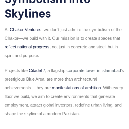
Skylines
At
Chakor Ventures
, we don’t just admire the symbolism of the
Chakor—we build with it. Our mission is to create spaces that
reflect national progress
, not just in concrete and steel, but in
spirit and purpose.
Projects like
Citadel 7
, a flagship
corporate tower in Islamabad
’s
prestigious Blue Area, are more than architectural
achievements—they are
manifestations of ambition
. With every
floor we build, we aim to create environments that generate
employment, attract global investors, redefine urban living, and
shape the skyline of a modern Pakistan.