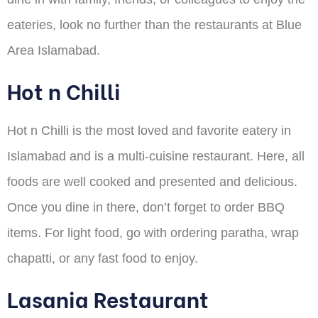
eateries, look no further than the restaurants at Blue
Area Islamabad.
Hot n Chilli
Hot n Chilli is the most loved and favorite eatery in
Islamabad and is a multi-cuisine restaurant. Here, all
foods are well cooked and presented and delicious.
Once you dine in there, don’t forget to order BBQ
items. For light food, go with ordering paratha, wrap
chapatti, or any fast food to enjoy.
Lasania Restaurant