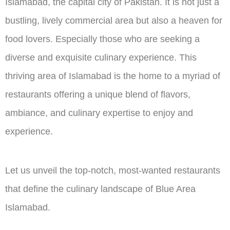
Islamabad, the capital city of Pakistan. It is not just a
bustling, lively commercial area but also a heaven for
food lovers. Especially those who are seeking a
diverse and exquisite culinary experience. This
thriving area of Islamabad is the home to a myriad of
restaurants offering a unique blend of flavors,
ambiance, and culinary expertise to enjoy and
experience.
Let us unveil the top-notch, most-wanted restaurants
that define the culinary landscape of Blue Area
Islamabad.