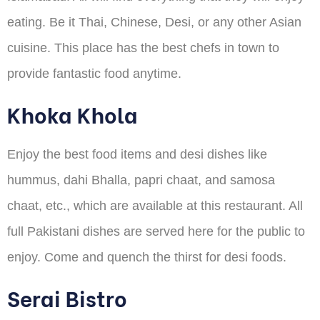
eating. Be it Thai, Chinese, Desi, or any other Asian
cuisine. This place has the best chefs in town to
provide fantastic food anytime.
Khoka Khola
Enjoy the best food items and desi dishes like
hummus, dahi Bhalla, papri chaat, and samosa
chaat, etc., which are available at this restaurant. All
full Pakistani dishes are served here for the public to
enjoy. Come and quench the thirst for desi foods.
Serai Bistro