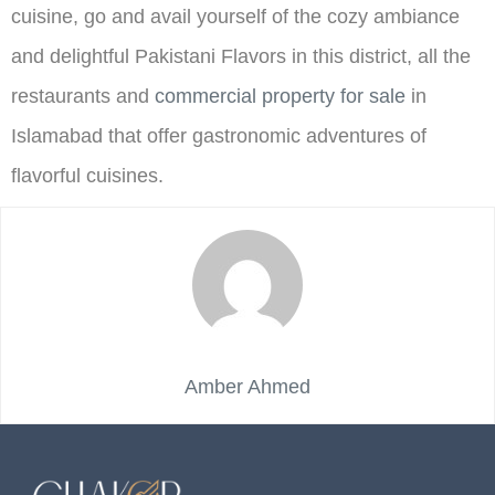
cuisine, go and avail yourself of the cozy ambiance
and delightful Pakistani Flavors in this district, all the
restaurants and
commercial property for sale
in
Islamabad that offer gastronomic adventures of
flavorful cuisines.
Amber Ahmed