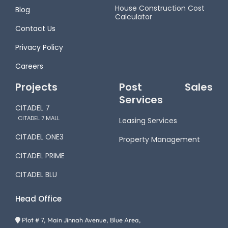
House Construction Cost
Blog
Calculator
Contact Us
Privacy Policy
Careers
Projects
Post Sales
Services
CITADEL 7
CITADEL 7 MALL
Leasing Services
CITADEL ONE3
Property Management
CITADEL PRIME
CITADEL BLU
Head Office
Plot # 7, Main Jinnah Avenue, Blue Area,