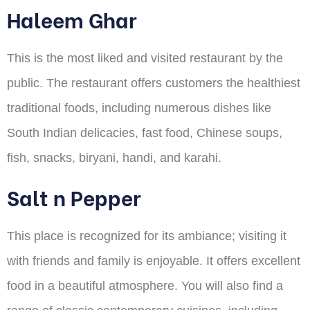
Haleem Ghar
This is the most liked and visited restaurant by the
public. The restaurant offers customers the healthiest
traditional foods, including numerous dishes like
South Indian delicacies, fast food, Chinese soups,
fish, snacks, biryani, handi, and karahi.
Salt n Pepper
This place is recognized for its ambiance; visiting it
with friends and family is enjoyable. It offers excellent
food in a beautiful atmosphere. You will also find a