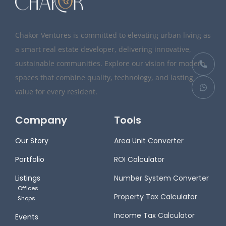
Chakor Ventures is committed to elevating urban living as
a smart real estate developer, delivering innovative,
sustainable communities. Explore our vision for modern
spaces that combine quality, technology, and lasting
value for every resident.
Company
Tools
Our Story
Area Unit Converter
Portfolio
ROI Calculator
Listings
Number System Converter
Offices
Property Tax Calculator
Shops
Income Tax Calculator
Events