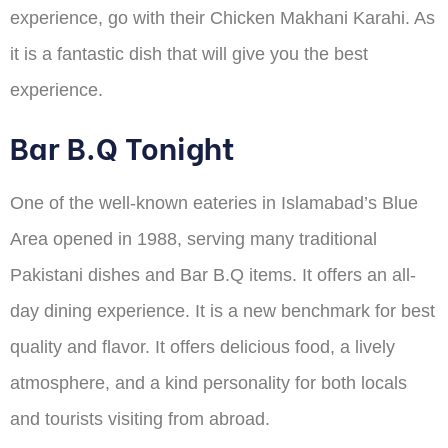
experience, go with their Chicken Makhani Karahi. As
it is a fantastic dish that will give you the best
experience.
Bar B.Q Tonight
One of the well-known eateries in Islamabad’s Blue
Area opened in 1988, serving many traditional
Pakistani dishes and Bar B.Q items. It offers an all-
day dining experience. It is a new benchmark for best
quality and flavor. It offers delicious food, a lively
atmosphere, and a kind personality for both locals
and tourists visiting from abroad.