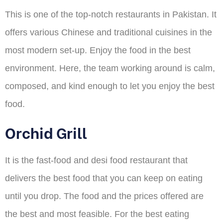
This is one of the top-notch restaurants in Pakistan. It
offers various Chinese and traditional cuisines in the
most modern set-up. Enjoy the food in the best
environment. Here, the team working around is calm,
composed, and kind enough to let you enjoy the best
food.
Orchid Grill
It is the fast-food and desi food restaurant that
delivers the best food that you can keep on eating
until you drop. The food and the prices offered are
the best and most feasible. For the best eating