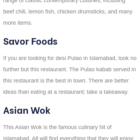
range of classic contemporary cuisines, including
beef chili, lemon fish, chicken drumsticks, and many
more items.
Savor Foods
If you are looking for desi Pulao in Islamabad, look no
further but this restaurant. The Pulao kabab served in
this restaurant is the best in town. There are better
ideas than eating at a restaurant; take a takeaway.
Asian Wok
This Asian Wok is the famous culinary hit of
Islamabad. All will find everything that they will enjoy