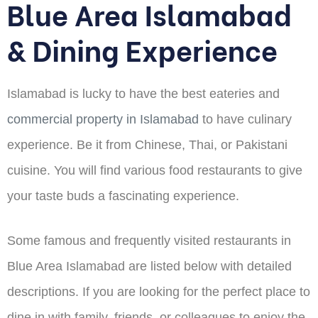
Blue Area Islamabad
& Dining Experience
Islamabad is lucky to have the best eateries and
commercial property in Islamabad
to have culinary
experience. Be it from Chinese, Thai, or Pakistani
cuisine. You will find various food restaurants to give
your taste buds a fascinating experience.
Some famous and frequently visited restaurants in
Blue Area Islamabad are listed below with detailed
descriptions. If you are looking for the perfect place to
dine in with family, friends, or colleagues to enjoy the