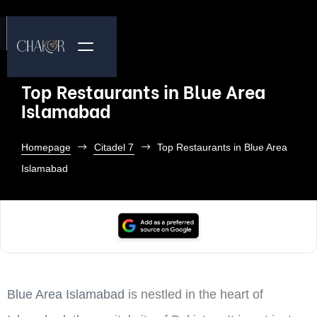
Top Restaurants in Blue Area
Islamabad
Homepage
Citadel 7
Top Restaurants in Blue Area
Islamabad
Blue Area Islamabad
is nestled in the heart of