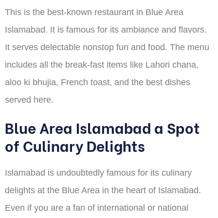
This is the best-known restaurant in Blue Area
Islamabad. It is famous for its ambiance and flavors.
It serves delectable nonstop fun and food. The menu
includes all the break-fast items like Lahori chana,
aloo ki bhujia, French toast, and the best dishes
served here.
Blue Area Islamabad a Spot
of Culinary Delights
Islamabad is undoubtedly famous for its culinary
delights at the Blue Area in the heart of Islamabad.
Even if you are a fan of international or national