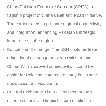
China-Pakistan Economic Corridor
(CPEC), a
flagship project of China’s Belt and Road Initiative.
The corridor aims to promote regional connectivity
and integration, enhancing Pakistan’s strategic
importance in the region
Educational Exchange:
The KKH could facilitate
educational exchange between Pakistan and
China. With improved connectivity, it could be
easier for Pakistani students to study in Chinese
universities and vice versa.
Cultural Exchange:
The KKH passes through
diverse cultural and linguistic communities in