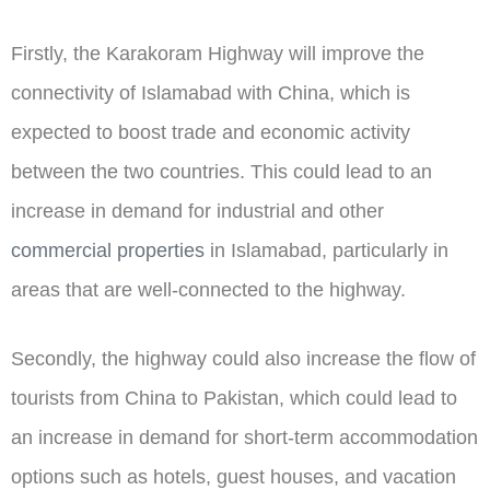
Firstly, the Karakoram Highway will improve the
connectivity of Islamabad with China, which is
expected to boost trade and economic activity
between the two countries. This could lead to an
increase in demand for industrial and other
commercial properties
in Islamabad, particularly in
areas that are well-connected to the highway.
Secondly, the highway could also increase the flow of
tourists from China to Pakistan, which could lead to
an increase in demand for short-term accommodation
options such as hotels, guest houses, and vacation