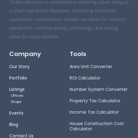
Chakor Ventures is committed to elevating urban living as
a smart real estate developer, delivering innovative,
sustainable communities. Explore our vision for modern
spaces that combine quality, technology, and lasting
value for every resident.
Company
Tools
Our Story
Area Unit Converter
Portfolio
ROI Calculator
Listings
Number System Converter
Offices
Property Tax Calculator
Shops
Income Tax Calculator
Events
House Construction Cost
Blog
Calculator
Contact Us