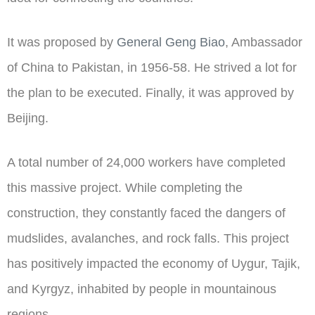
It was proposed by
General Geng Biao
, Ambassador
of China to Pakistan, in 1956-58. He strived a lot for
the plan to be executed. Finally, it was approved by
Beijing.
A total number of 24,000 workers have completed
this massive project. While completing the
construction, they constantly faced the dangers of
mudslides, avalanches, and rock falls. This project
has positively impacted the economy of Uygur, Tajik,
and Kyrgyz, inhabited by people in mountainous
regions.