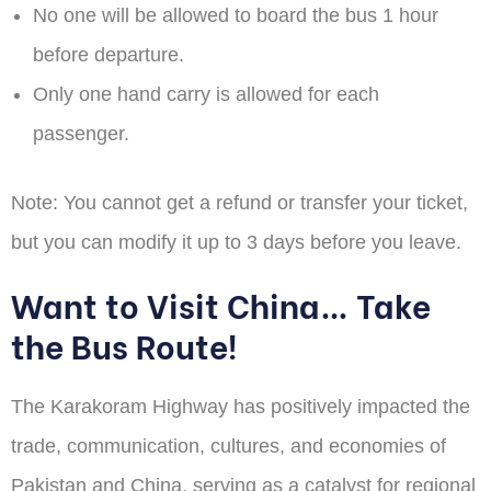
No one will be allowed to board the bus 1 hour
before departure.
Only one hand carry is allowed for each
passenger.
Note:
You cannot get a refund or transfer your ticket,
but you can modify it up to 3 days before you leave.
Want to Visit China… Take
the Bus Route!
The Karakoram Highway has positively impacted the
trade, communication, cultures, and economies of
Pakistan and China, serving as a catalyst for regional