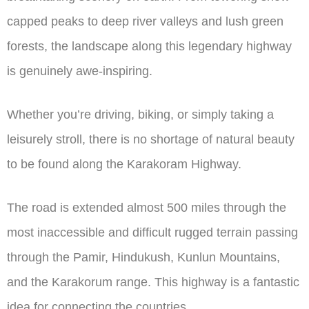
capped peaks to deep river valleys and lush green
forests, the landscape along this legendary highway
is genuinely awe-inspiring.
Whether you’re driving, biking, or simply taking a
leisurely stroll, there is no shortage of natural beauty
to be found along the Karakoram Highway.
The road is extended almost 500 miles through the
most inaccessible and difficult rugged terrain passing
through the Pamir, Hindukush, Kunlun Mountains,
and the Karakorum range. This highway is a fantastic
idea for connecting the countries.