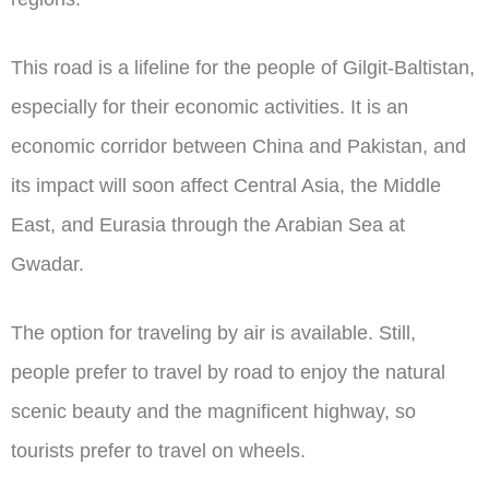
This road is a lifeline for the people of Gilgit-Baltistan,
especially for their economic activities. It is an
economic corridor between China and Pakistan, and
its impact will soon affect Central Asia, the Middle
East, and Eurasia through the Arabian Sea at
Gwadar.
The option for traveling by air is available. Still,
people prefer to travel by road to enjoy the natural
scenic beauty and the magnificent highway, so
tourists prefer to travel on wheels.