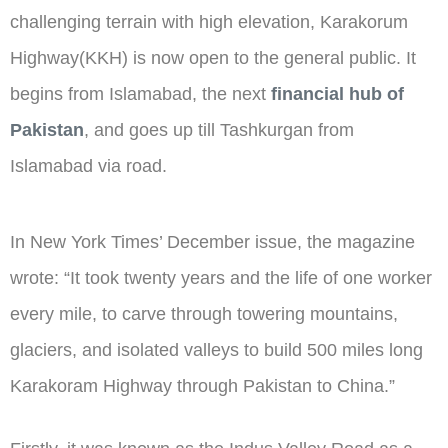
challenging terrain with high elevation, Karakorum
Highway(KKH) is now open to the general public. It
begins from Islamabad, the next
financial hub of
Pakistan
, and goes up till Tashkurgan from
Islamabad via road.
In New York Times’ December issue, the magazine
wrote: “It took twenty years and the life of one worker
every mile, to carve through towering mountains,
glaciers, and isolated valleys to build 500 miles long
Karakoram Highway through Pakistan to China.”