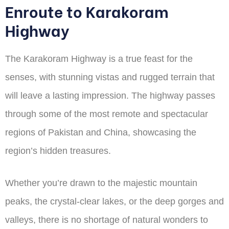
Enroute to Karakoram
Highway
The Karakoram Highway is a true feast for the
senses, with stunning vistas and rugged terrain that
will leave a lasting impression. The highway passes
through some of the most remote and spectacular
regions of Pakistan and China, showcasing the
region’s hidden treasures.
Whether you’re drawn to the majestic mountain
peaks, the crystal-clear lakes, or the deep gorges and
valleys, there is no shortage of natural wonders to