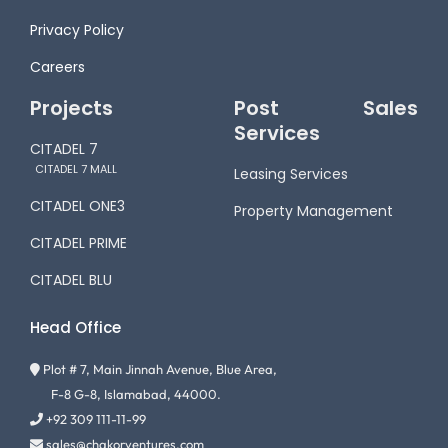
Privacy Policy
Careers
Projects
Post Sales
Services
CITADEL 7
CITADEL 7 MALL
Leasing Services
CITADEL ONE3
Property Management
CITADEL PRIME
CITADEL BLU
Head Office
Plot # 7, Main Jinnah Avenue, Blue Area,
F-8 G-8, Islamabad, 44000.
+92 309 111-11-99
sales@chakorventures.com