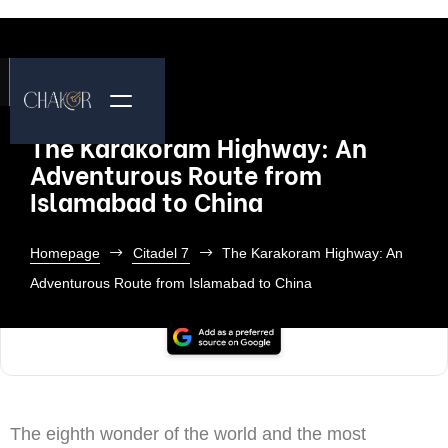
The Karakoram Highway: An
Adventurous Route from
Islamabad to China
Homepage
Citadel 7
The Karakoram Highway: An
Adventurous Route from Islamabad to China
The eighth wonder of the world and the most