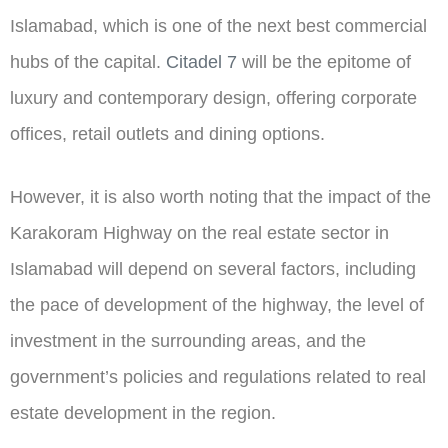
Islamabad, which is one of the next best commercial
hubs of the capital.
Citadel 7
will be the epitome of
luxury and contemporary design, offering corporate
offices, retail outlets and dining options.
However, it is also worth noting that the impact of the
Karakoram Highway on the real estate sector in
Islamabad will depend on several factors, including
the pace of development of the highway, the level of
investment in the surrounding areas, and the
government’s policies and regulations related to real
estate development in the region.