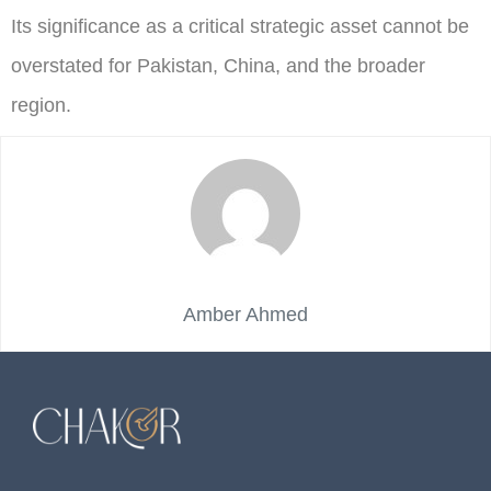
Its significance as a critical strategic asset cannot be
overstated for Pakistan, China, and the broader
region.
Amber Ahmed