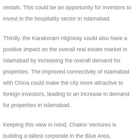
rentals. This could be an opportunity for investors to
invest in the hospitality sector in Islamabad.
Thirdly, the Karakoram Highway could also have a
positive impact on the overall real estate market in
Islamabad by increasing the overall demand for
properties. The improved connectivity of Islamabad
with China could make the city more attractive to
foreign investors, leading to an increase in demand
for properties in Islamabad.
Keeping this view in mind, Chakor Ventures is
building a tallest corporate in the Blue Area,