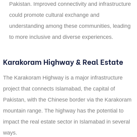
Pakistan. Improved connectivity and infrastructure
could promote cultural exchange and
understanding among these communities, leading
to more inclusive and diverse experiences.
Karakoram Highway & Real Estate
The Karakoram Highway is a major infrastructure
project that connects Islamabad, the capital of
Pakistan, with the Chinese border via the Karakoram
mountain range. The highway has the potential to
impact the real estate sector in Islamabad in several
ways.