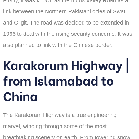
Firstly, it was known as the Indus Valley Road as a
link between the Northern Pakistani cities of Swat
and Gilgit. The road was decided to be extended in
1966 to deal with the rising security concerns. It was
also planned to link with the Chinese border.
Karakorum Highway |
from Islamabad to
China
The Karakoram Highway is a true engineering
marvel, winding through some of the most
breathtaking scenery on earth. From towering snow-