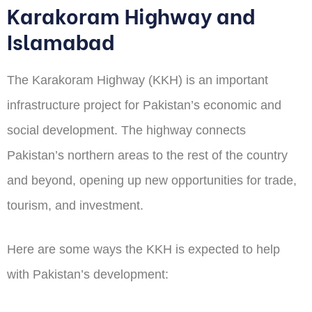
Karakoram Highway and
Islamabad
The Karakoram Highway (KKH) is an important
infrastructure project for Pakistan’s economic and
social development. The highway connects
Pakistan’s northern areas to the rest of the country
and beyond, opening up new opportunities for trade,
tourism, and investment.
Here are some ways the KKH is expected to help
with Pakistan’s development: