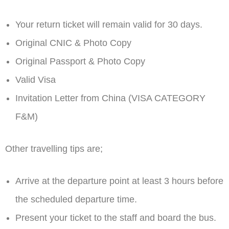
Your return ticket will remain valid for 30 days.
Original CNIC & Photo Copy
Original Passport & Photo Copy
Valid Visa
Invitation Letter from China (VISA CATEGORY
F&M)
Other travelling tips are;
Arrive at the departure point at least 3 hours before
the scheduled departure time.
Present your ticket to the staff and board the bus.