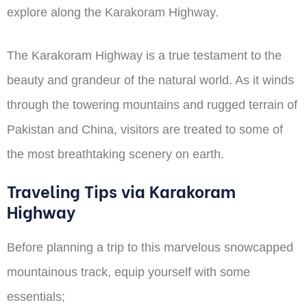
explore along the Karakoram Highway.
The Karakoram Highway is a true testament to the
beauty and grandeur of the natural world. As it winds
through the towering mountains and rugged terrain of
Pakistan and China, visitors are treated to some of
the most breathtaking scenery on earth.
Traveling Tips via Karakoram
Highway
Before planning a trip to this marvelous snowcapped
mountainous track, equip yourself with some
essentials;