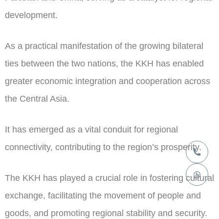
development.
As a practical manifestation of the growing bilateral
ties between the two nations, the KKH has enabled
greater economic integration and cooperation across
the Central Asia.
It has emerged as a vital conduit for regional
connectivity, contributing to the region’s prosperity.
The KKH has played a crucial role in fostering cultural
exchange, facilitating the movement of people and
goods, and promoting regional stability and security.