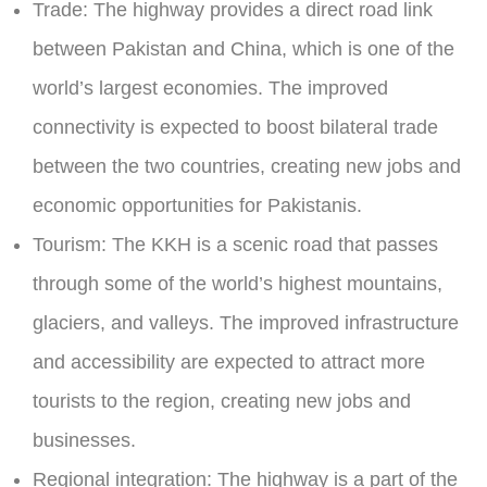
Trade
: The highway provides a direct road link
between Pakistan and China, which is one of the
world’s largest economies. The improved
connectivity is expected to boost bilateral trade
between the two countries, creating new jobs and
economic opportunities for Pakistanis.
Tourism
: The KKH is a scenic road that passes
through some of the world’s highest mountains,
glaciers, and valleys. The improved infrastructure
and accessibility are expected to attract more
tourists to the region, creating new jobs and
businesses.
Regional integration:
The highway is a part of the