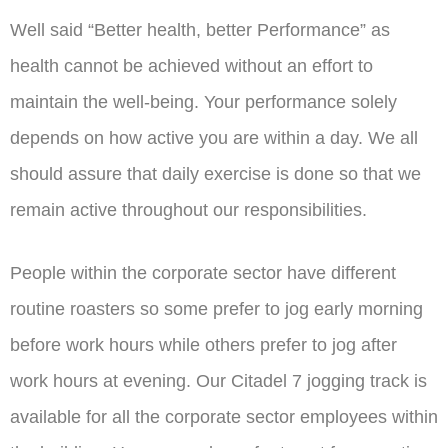
Well said “Better health, better Performance” as
health cannot be achieved without an effort to
maintain the well-being. Your performance solely
depends on how active you are within a day. We all
should assure that daily exercise is done so that we
remain active throughout our responsibilities.
People within the corporate sector have different
routine roasters so some prefer to jog early morning
before work hours while others prefer to jog after
work hours at evening. Our Citadel 7 jogging track is
available for all the corporate sector employees within