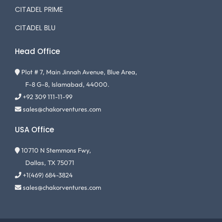
CITADEL PRIME
CITADEL BLU
Head Office
Plot # 7, Main Jinnah Avenue, Blue Area,
F-8 G-8, Islamabad, 44000.
+92 309 111-11-99
sales@chakorventures.com
USA Office
10710 N Stemmons Fwy,
Dallas, TX 75071
+1(469) 684-3824
sales@chakorventures.com