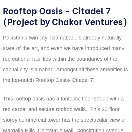
Rooftop Oasis - Citadel 7
(Project by Chakor Ventures)
Pakistan’s twin city, Islamabad, is already naturally
state-of-the-art, and even we have introduced many
recreational facilities within the boundaries of the
capital city Islamabad. Amongst all these amenities is
the top-notch Rooftop Oasis- Citadel 7.
This rooftop oasis has a fantastic floor set-up with a
red carpet and secure rooftop walls. This 20-floor
storey commercial tower has the spectacular view of
Margalla Hills, Centaurus Mall, Constitution Avenue,