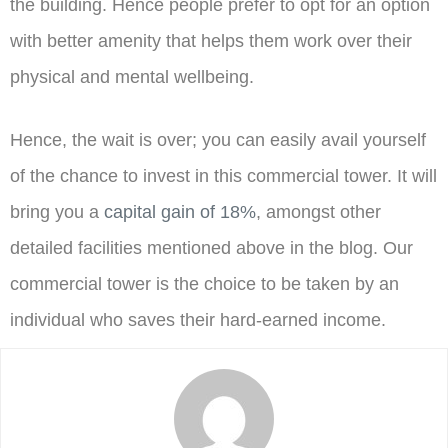
the building. Hence people prefer to opt for an option
with better amenity that helps them work over their
physical and mental wellbeing.
Hence, the wait is over; you can easily avail yourself
of the chance to invest in this commercial tower. It will
bring you a
capital gain of 18%
, amongst other
detailed facilities mentioned above in the blog. Our
commercial tower is the choice to be taken by an
individual who saves their hard-earned income.