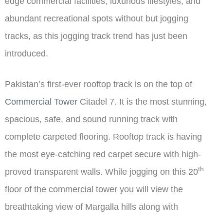
edge commercial facilities, luxurious lifestyles, and
abundant recreational spots without but jogging
tracks, as this jogging track trend has just been
introduced.
Pakistan’s first-ever rooftop track is on the top of
Commercial Tower
Citadel 7. It is the most stunning,
spacious, safe, and sound running track with
complete carpeted flooring. Rooftop track is having
the most eye-catching red carpet secure with high-
th
proved transparent walls. While jogging on this 20
floor of the commercial tower you will view the
breathtaking view of Margalla hills along with