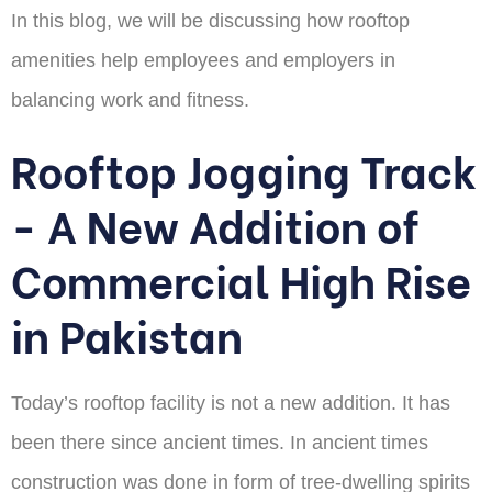
In this blog, we will be discussing how rooftop
amenities help employees and employers in
balancing work and fitness.
Rooftop Jogging Track
- A New Addition of
Commercial High Rise
in Pakistan
Today’s rooftop facility is not a new addition. It has
been there since ancient times. In ancient times
construction was done in form of tree-dwelling spirits