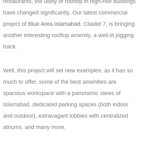
restaurants, the utility of rooftop in high-rise buildings
have changed significantly. Our latest commercial
project of
Blue Area Islamabad
, Citadel 7, is bringing
another interesting rooftop amenity, a well-lit jogging
track.
Well, this project will set new examples, as it has so
much to offer, some of the best amenities are
spacious workspace with a panoramic views of
Islamabad, dedicated parking spaces (both indoor
and outdoor), extravagant lobbies with centralized
atriums, and many more.