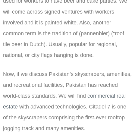
used for workers to have beer and cake parties. We
will come across signed ventures with workers
involved and it is painted white. Also, another
common term is the tradition of (pannenbier) (“roof
tile beer in Dutch). Usually, popular for regional,
national, or city flags hanging is done.
Now, if we discuss Pakistan’s skyscrapers, amenities,
and recreational facilities, Pakistan has reached
world-class standards. We will find
commercial real
estate
with advanced technologies. Citadel 7 is one
of the skyscrapers comprising the first-ever rooftop
jogging track and many amenities.