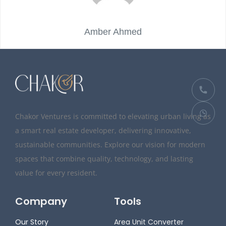
Amber Ahmed
Chakor Ventures is committed to elevating urban living as
a smart real estate developer, delivering innovative,
sustainable communities. Explore our vision for modern
spaces that combine quality, technology, and lasting
value for every resident.
Company
Tools
Our Story
Area Unit Converter