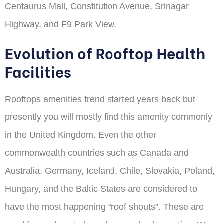
Centaurus Mall, Constitution Avenue, Srinagar
Highway, and F9 Park View.
Evolution of Rooftop Health
Facilities
Rooftops amenities trend started years back but
presently you will mostly find this amenity commonly
in the United Kingdom. Even the other
commonwealth countries such as Canada and
Australia, Germany, Iceland, Chile, Slovakia, Poland,
Hungary, and the Baltic States are considered to
have the most happening “roof shouts”. These are