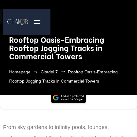
Rooftop Oasis-Embracing
Rooftop Jogging Tracks in
Commercial Towers
Homepage
Citadel 7
Rooftop Oasis-Embracing
Rooftop Jogging Tracks in Commercial Towers
From sky gardens to infinity pools, lounges,