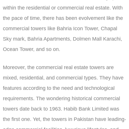
within the residential or commercial real estate. With
the pace of time, there has been evolvement like the
commercial towers like Bahria Icon Tower, Chapal
Sky mark, Bahria Apartments, Dolmen Mall Karachi,
Ocean Tower, and so on.
Moreover, the commercial real estate towers are
mixed, residential, and commercial types. They have
features according to the need and technological
requirements. The wondering historical commercial
towers date back to 1963. Habib Bank Limited was
the first one. Yet, the towers in Pakistan have leading-