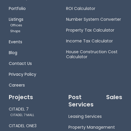
Portfolio
ROI Calculator
Listings
Number System Converter
Offices
Property Tax Calculator
Shops
Income Tax Calculator
Events
House Construction Cost
Blog
Calculator
Contact Us
Privacy Policy
Careers
Projects
Post Sales
Services
CITADEL 7
CITADEL 7 MALL
Leasing Services
CITADEL ONE3
Property Management