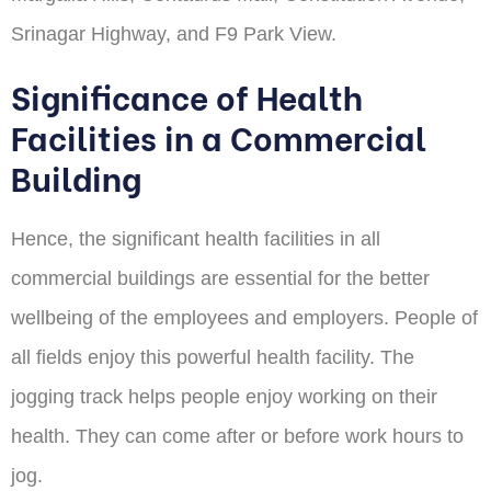
Srinagar Highway, and F9 Park View.
Significance of Health
Facilities in a Commercial
Building
Hence, the significant health facilities in all
commercial buildings are essential for the better
wellbeing of the employees and employers. People of
all fields enjoy this powerful health facility. The
jogging track helps people enjoy working on their
health. They can come after or before work hours to
jog.