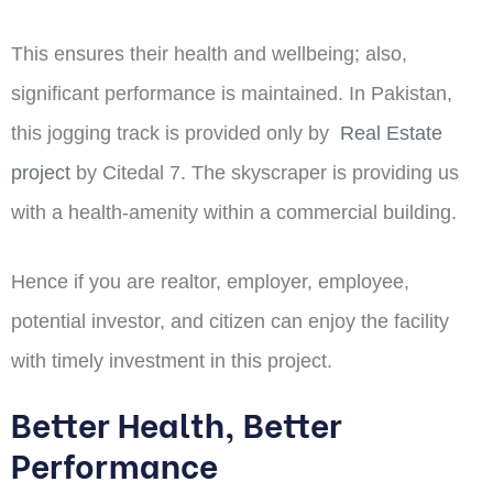
This ensures their health and wellbeing; also,
significant performance is maintained. In Pakistan,
this jogging track is provided only by
Real Estate
project
by Citedal 7. The skyscraper is providing us
with a health-amenity within a commercial building.
Hence if you are realtor, employer, employee,
potential investor, and citizen can enjoy the facility
with timely investment in this project.
Better Health, Better
Performance