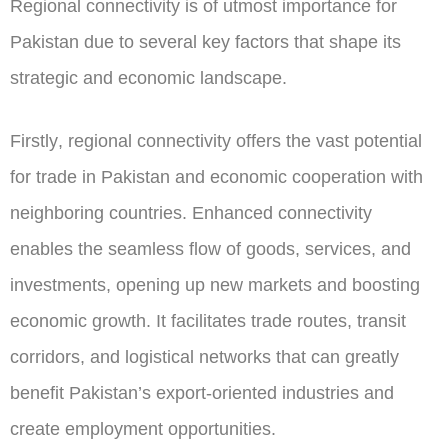
Regional connectivity is of utmost importance for
Pakistan due to several key factors that shape its
strategic and economic landscape.
Firstly
, regional connectivity offers the vast potential
for trade in Pakistan and economic cooperation with
neighboring countries. Enhanced connectivity
enables the seamless flow of goods, services, and
investments, opening up new markets and boosting
economic growth. It facilitates trade routes, transit
corridors, and logistical networks that can greatly
benefit Pakistan’s export-oriented industries and
create employment opportunities.