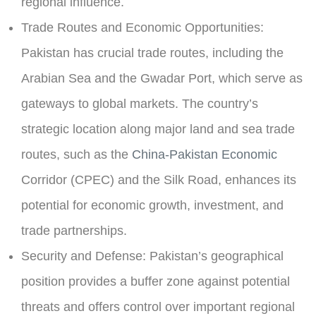
regional influence.
Trade Routes and Economic Opportunities:
Pakistan has crucial trade routes, including the
Arabian Sea and the Gwadar Port, which serve as
gateways to global markets. The country’s
strategic location along major land and sea trade
routes, such as the
China-Pakistan Economic
Corridor (CPEC)
and the Silk Road, enhances its
potential for economic growth, investment, and
trade partnerships.
Security and Defense:
Pakistan’s geographical
position provides a buffer zone against potential
threats and offers control over important regional