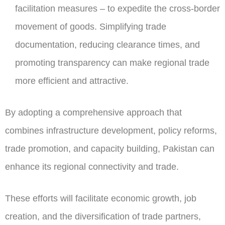
facilitation measures – to expedite the cross-border
movement of goods. Simplifying trade
documentation, reducing clearance times, and
promoting transparency can make regional trade
more efficient and attractive.
By adopting a comprehensive approach that
combines infrastructure development, policy reforms,
trade promotion, and capacity building, Pakistan can
enhance its regional connectivity and trade.
These efforts will facilitate economic growth, job
creation, and the diversification of trade partners,