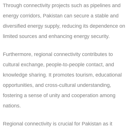
Through connectivity projects such as pipelines and
energy corridors, Pakistan can secure a stable and
diversified energy supply, reducing its dependence on
limited sources and enhancing energy security.
Furthermore, regional connectivity contributes to
cultural exchange, people-to-people contact, and
knowledge sharing. It promotes tourism, educational
opportunities, and cross-cultural understanding,
fostering a sense of unity and cooperation among
nations.
Regional connectivity is crucial for Pakistan as it