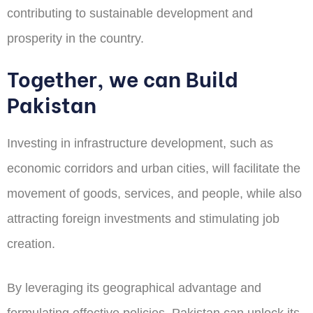
contributing to sustainable development and
prosperity in the country.
Together, we can Build
Pakistan
Investing in infrastructure development, such as
economic corridors and urban cities, will facilitate the
movement of goods, services, and people, while also
attracting foreign investments and stimulating job
creation.
By leveraging its geographical advantage and