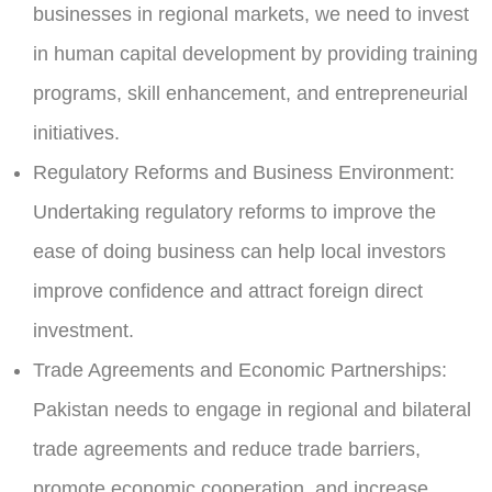
businesses in regional markets, we need to invest
in human capital development by providing training
programs, skill enhancement, and entrepreneurial
initiatives.
Regulatory Reforms and Business Environment:
Undertaking regulatory reforms to improve the
ease of doing business can help local investors
improve confidence and attract foreign direct
investment.
Trade Agreements and Economic Partnerships:
Pakistan needs to engage in regional and bilateral
trade agreements and reduce trade barriers,
promote economic cooperation, and increase