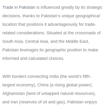
Trade in Pakistan
is influenced greatly by its strategic
decisions, thanks to Pakistan’s unique geographical
location that positions it advantageously for trade-
related considerations. Situated at the crossroads of
South Asia, Central Asia, and the Middle East,
Pakistan leverages its geographic position to make
informed and calculated choices.
With borders connecting India (the world’s fifth-
largest economy), China (a rising global power),
Afghanistan (land of untapped natural resources),
and Iran (reserves of oil and gas), Pakistan enjoys