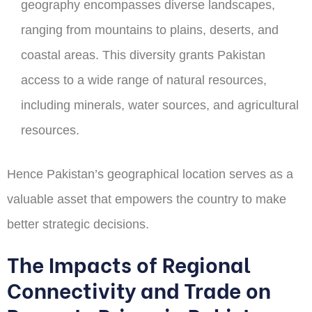
geography encompasses diverse landscapes,
ranging from mountains to plains, deserts, and
coastal areas. This diversity grants Pakistan
access to a wide range of natural resources,
including minerals, water sources, and agricultural
resources.
Hence Pakistan’s geographical location serves as a
valuable asset that empowers the country to make
better strategic decisions.
The Impacts of Regional
Connectivity and Trade on