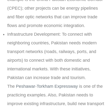
(CPEC); other projects can be energy pipelines
and fiber optic networks that can improve trade
flows and promote economic integration.
Infrastructure Development:
To connect with
neighboring countries, Pakistan needs modern
transport networks (roads, railways, ports, and
airports) to connect with both domestic and
international markets. With these initiatives,
Pakistan can increase trade and tourism.
The
Peshawar-Torkham Expressway
is one of the
practicing examples. Also, Pakistan needs to
improve existing infrastructure, build new transport