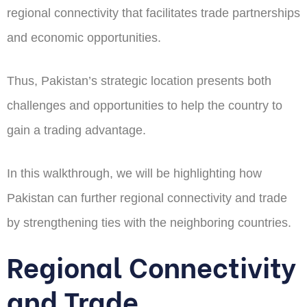
regional connectivity that facilitates trade partnerships
and economic opportunities.
Thus, Pakistan’s strategic location presents both
challenges and opportunities to help the country to
gain a trading advantage.
In this walkthrough, we will be highlighting how
Pakistan can further regional connectivity and trade
by strengthening ties with the neighboring countries.
Regional Connectivity
and Trade