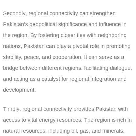
Secondly
, regional connectivity can strengthen
Pakistan’s geopolitical significance and influence in
the region. By fostering closer ties with neighboring
nations, Pakistan can play a pivotal role in promoting
stability, peace, and cooperation. It can serve as a
bridge between different regions, facilitating dialogue,
and acting as a catalyst for regional integration and
development.
Thirdly
, regional connectivity provides Pakistan with
access to vital energy resources. The region is rich in
natural resources, including oil, gas, and minerals.