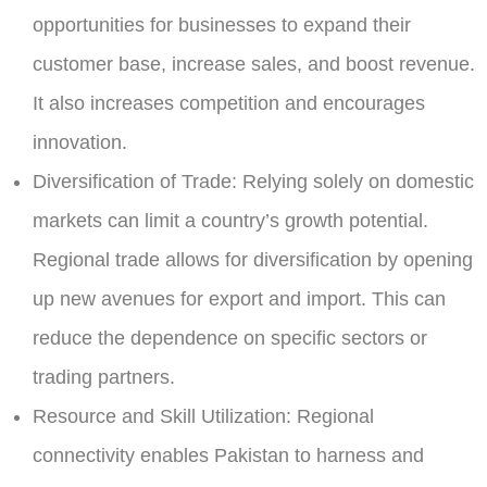
opportunities for businesses to expand their
customer base, increase sales, and boost revenue.
It also increases competition and encourages
innovation.
Diversification of Trade:
Relying solely on domestic
markets can limit a country’s growth potential.
Regional trade allows for diversification by opening
up new avenues for export and import. This can
reduce the dependence on specific sectors or
trading partners.
Resource and Skill Utilization:
Regional
connectivity enables Pakistan to harness and