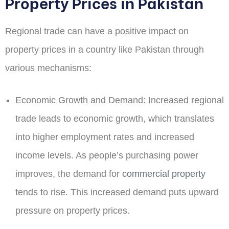
Property Prices in Pakistan
Regional trade can have a positive impact on
property prices in a country like Pakistan through
various mechanisms:
Economic Growth and Demand:
Increased regional
trade leads to economic growth, which translates
into higher employment rates and increased
income levels. As people’s purchasing power
improves, the demand for
commercial property
tends to rise. This increased demand puts upward
pressure on property prices.