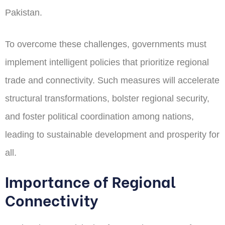
Pakistan.
To overcome these challenges, governments must
implement intelligent policies that prioritize regional
trade and connectivity. Such measures will accelerate
structural transformations, bolster regional security,
and foster political coordination among nations,
leading to sustainable development and prosperity for
all.
Importance of Regional
Connectivity