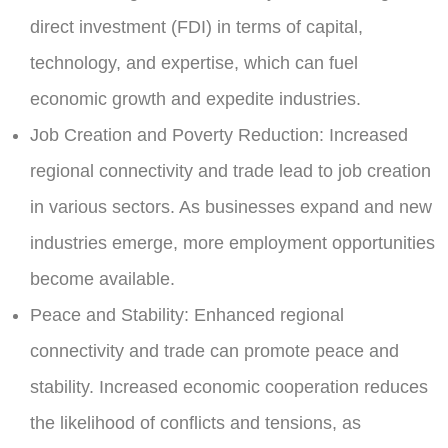
direct investment (FDI) in terms of capital,
technology, and expertise, which can fuel
economic growth and expedite industries.
Job Creation and Poverty Reduction:
Increased
regional connectivity and trade lead to job creation
in various sectors. As businesses expand and new
industries emerge, more employment opportunities
become available.
Peace and Stability:
Enhanced regional
connectivity and trade can promote peace and
stability. Increased economic cooperation reduces
the likelihood of conflicts and tensions, as