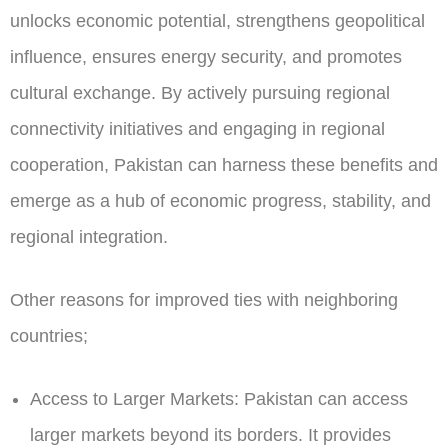
unlocks economic potential, strengthens geopolitical
influence, ensures energy security, and promotes
cultural exchange. By actively pursuing regional
connectivity initiatives and engaging in regional
cooperation, Pakistan can harness these benefits and
emerge as a hub of economic progress, stability, and
regional integration.
Other reasons for improved ties with neighboring
countries;
Access to Larger Markets:
Pakistan can access
larger markets beyond its borders. It provides