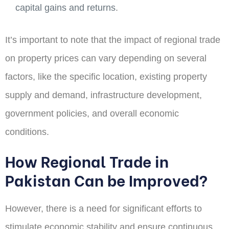
capital gains and returns
.
It’s important to note that the impact of regional trade
on property prices can vary depending on several
factors, like the specific location, existing property
supply and demand, infrastructure development,
government policies, and overall economic
conditions
.
How Regional Trade in
Pakistan Can be Improved?
However, there is a need for significant efforts to
stimulate economic stability and ensure continuous