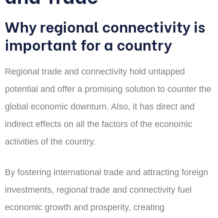
Why regional connectivity is
important for a country
Regional trade and connectivity hold untapped
potential and offer a promising solution to counter the
global economic downturn. Also, it has direct and
indirect effects on all the factors of the economic
activities of the country.
By fostering international trade and attracting foreign
investments, regional trade and connectivity fuel
economic growth and prosperity, creating