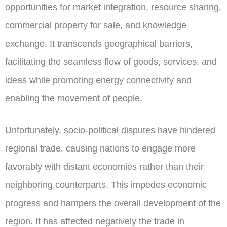
opportunities for market integration, resource sharing,
commercial property for sale, and knowledge
exchange. It transcends geographical barriers,
facilitating the seamless flow of goods, services, and
ideas while promoting energy connectivity and
enabling the movement of people.
Unfortunately, socio-political disputes have hindered
regional trade, causing nations to engage more
favorably with distant economies rather than their
neighboring counterparts. This impedes economic
progress and hampers the overall development of the
region. It has affected negatively the trade in