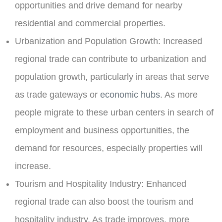
opportunities and drive demand for nearby
residential and commercial properties.
Urbanization and Population Growth:
Increased
regional trade can contribute to urbanization and
population growth, particularly in areas that serve
as trade gateways or
economic hubs
. As more
people migrate to these urban centers in search of
employment and business opportunities, the
demand for resources, especially properties will
increase.
Tourism and Hospitality Industry:
Enhanced
regional trade can also boost the tourism and
hospitality industry. As trade improves, more