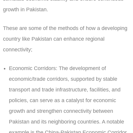
growth in Pakistan.
These are some of the methods of how a developing
country like Pakistan can enhance regional
connectivity;
Economic Corridors:
The development of
economic/trade corridors, supported by stable
transport and trade infrastructure, facilities, and
policies, can serve as a catalyst for economic
growth and strengthen connectivity between
Pakistan and its neighboring countries. A notable
example is the China-Pakistan Economic Corridor