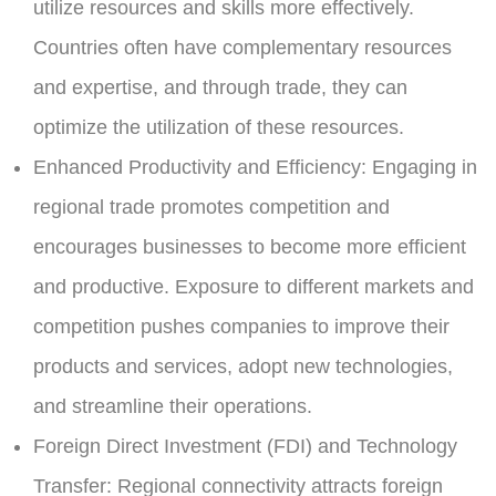
utilize resources and skills more effectively.
Countries often have complementary resources
and expertise, and through trade, they can
optimize the utilization of these resources.
Enhanced Productivity and Efficiency:
Engaging in
regional trade promotes competition and
encourages businesses to become more efficient
and productive. Exposure to different markets and
competition pushes companies to improve their
products and services, adopt new technologies,
and streamline their operations.
Foreign Direct Investment (FDI) and Technology
Transfer:
Regional connectivity attracts foreign