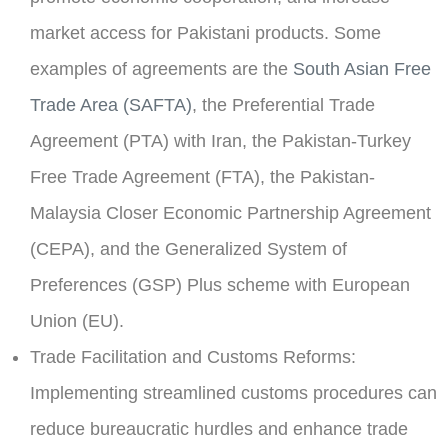
market access for Pakistani products. Some
examples of agreements are the
South Asian Free
Trade Area (SAFTA)
, the Preferential Trade
Agreement (PTA) with Iran, the Pakistan-Turkey
Free Trade Agreement (FTA), the Pakistan-
Malaysia Closer Economic Partnership Agreement
(CEPA), and the Generalized System of
Preferences (GSP) Plus scheme with European
Union (EU).
Trade Facilitation and Customs Reforms:
Implementing streamlined customs procedures can
reduce bureaucratic hurdles and enhance trade