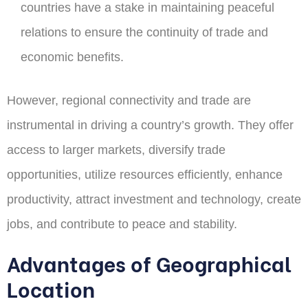
countries have a stake in maintaining peaceful
relations to ensure the continuity of trade and
economic benefits.
However, regional connectivity and trade are
instrumental in driving a country’s growth. They offer
access to larger markets, diversify trade
opportunities, utilize resources efficiently, enhance
productivity, attract investment and technology, create
jobs, and contribute to peace and stability.
Advantages of Geographical
Location