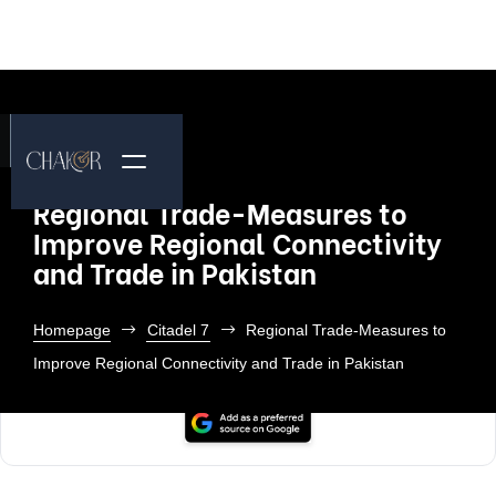
Regional Trade-Measures to
Improve Regional Connectivity
and Trade in Pakistan
Homepage
Citadel 7
Regional Trade-Measures to
Improve Regional Connectivity and Trade in Pakistan