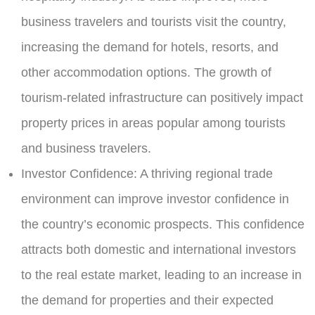
business travelers and tourists visit the country,
increasing the demand for hotels, resorts, and
other accommodation options. The growth of
tourism-related infrastructure can positively impact
property prices in areas popular among tourists
and business travelers.
Investor Confidence:
A thriving regional trade
environment can improve investor confidence in
the country’s economic prospects. This confidence
attracts both domestic and international investors
to the real estate market, leading to an increase in
the demand for properties and their expected