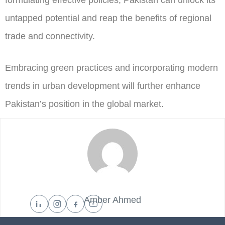
formulating effective policies, Pakistan can unlock its
untapped potential and reap the benefits of regional
trade and connectivity.
Embracing green practices and incorporating modern
trends in urban development will further enhance
Pakistan’s position in the global market.
Amber Ahmed