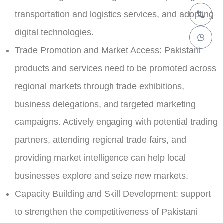
transportation and logistics services, and adopting
digital technologies.
Trade Promotion and Market Access:
Pakistani
products and services need to be promoted across
regional markets through trade exhibitions,
business delegations, and targeted marketing
campaigns. Actively engaging with potential trading
partners, attending regional trade fairs, and
providing market intelligence can help local
businesses explore and seize new markets.
Capacity Building and Skill Development:
support
to strengthen the competitiveness of Pakistani