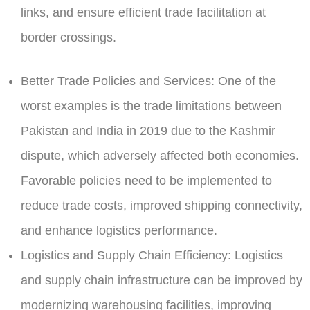
links, and ensure efficient trade facilitation at
border crossings.
Better Trade Policies and Services:
One of the
worst examples is the trade limitations between
Pakistan and India in 2019 due to the Kashmir
dispute, which adversely affected both economies.
Favorable policies need to be implemented to
reduce trade costs, improved shipping connectivity,
and enhance logistics performance.
Logistics and Supply Chain Efficiency:
Logistics
and supply chain infrastructure can be improved by
modernizing warehousing facilities, improving