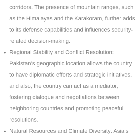
corridors. The presence of mountain ranges, such
as the Himalayas and the Karakoram, further adds
to its defense capabilities and influences security-
related decision-making.
Regional Stability and Conflict Resolution:
Pakistan’s geographic location allows the country
to have diplomatic efforts and strategic initiatives,
and also, the country can act as a mediator,
fostering dialogue and negotiations between
neighboring countries and promoting peaceful
resolutions.
Natural Resources and Climate Diversity:
Asia’s