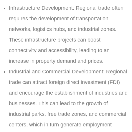
Infrastructure Development:
Regional trade often
requires the development of transportation
networks, logistics hubs, and industrial zones.
These infrastructure projects can boost
connectivity and accessibility, leading to an
increase in property demand and prices.
Industrial and Commercial Development:
Regional
trade can attract foreign direct investment (FDI)
and encourage the establishment of industries and
businesses. This can lead to the growth of
industrial parks, free trade zones, and commercial
centers, which in turn generate employment