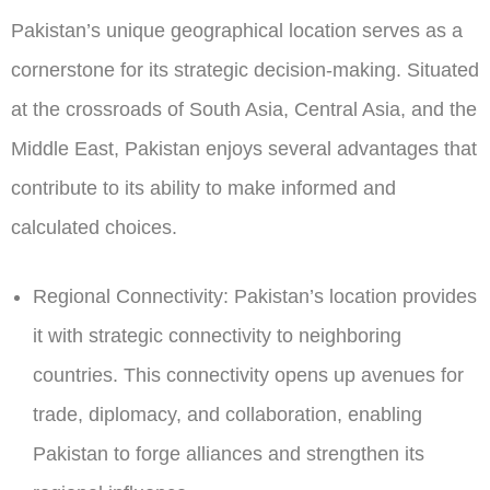
Pakistan’s unique geographical location serves as a
cornerstone for its strategic decision-making. Situated
at the crossroads of South Asia, Central Asia, and the
Middle East, Pakistan enjoys several advantages that
contribute to its ability to make informed and
calculated choices.
Regional Connectivity:
Pakistan’s location provides
it with strategic connectivity to neighboring
countries. This connectivity opens up avenues for
trade, diplomacy, and collaboration, enabling
Pakistan to forge alliances and strengthen its