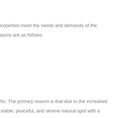
e properties meet the needs and demands of the
easons are as follows.
fits. The primary reason is that due to the increased
stable, peaceful, and serene natural spot with a