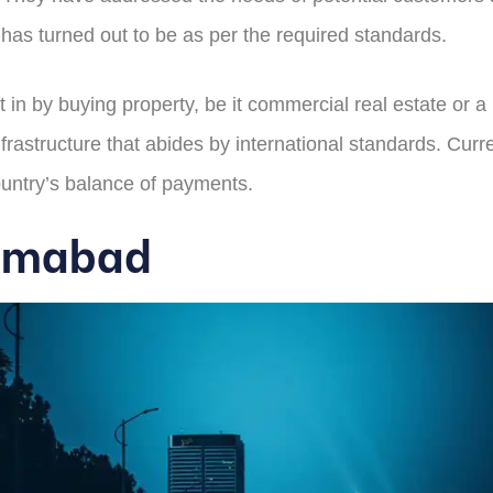
t has turned out to be as per the required standards.
 in by buying property, be it commercial real estate or a 
frastructure that abides by international standards. Curr
ountry’s balance of payments.
slamabad