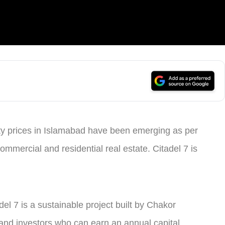
erty prices in Islamabad have been emerging as per
commercial and residential real estate. Citadel 7 is
tadel 7 is a sustainable project built by Chakor
 and investors who can earn an annual capital