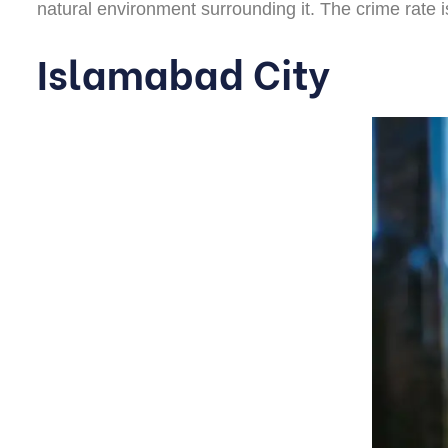
natural environment surrounding it. The crime rate i
Islamabad City