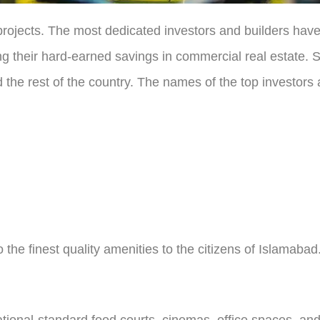
h projects. The most dedicated investors and builders ha
ting their hard-earned savings in commercial real estate
 the rest of the country. The names of the top investors 
 the finest quality amenities to the citizens of Islamaba