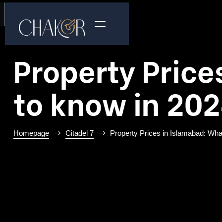
Property Price
to know in 20
Homepage
Citadel 7
Property Prices in Islamabad: Wha