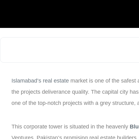
Islamabad’s real estate
market is one of the safest 
the projects deliverance quality. The capital city ha
one of the top-notch projects with a grey structure,
This corporate tower is situated in the heavenly
Blu
Ventures, Pakistan’s promising real estate builder