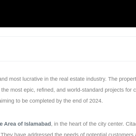
and most lucrative in the real estate industry. The prop
s the most epic, refined, and world-standard projects for 
 aiming to be completed by the end of 2024.
e Area of Islamabad
, in the heart of the city center. Ci
s. They have addressed the needs of potential customers