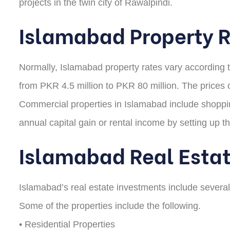
projects in the twin city of Rawalpindi.
Islamabad Property 
Normally, Islamabad property rates vary according to 
from PKR 4.5 million to PKR 80 million. The prices o
Commercial properties in Islamabad include shopping 
annual capital gain or rental income by setting up t
Islamabad Real Esta
Islamabad’s real estate investments include several p
Some of the properties include the following.
• Residential Properties