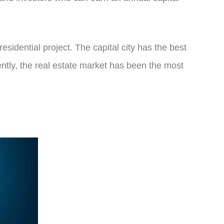
residential project. The capital city has the best
ently, the real estate market has been the most