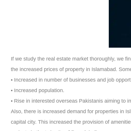
If we study the real estate market thoroughly, we fi
the increased prices of property in Islamabad. Some 
• Increased in number of businesses and job opportu
• Increased population.
• Rise in interested overseas Pakistanis aiming to in
Also, there is increased demand for properties in I
capital city. This increased the provision of amenit