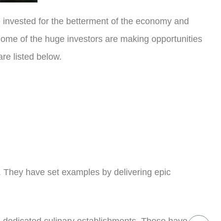
ve invested for the betterment of the economy and
. Some of the huge investors are making opportunities
are listed below.
d. They have set examples by delivering epic