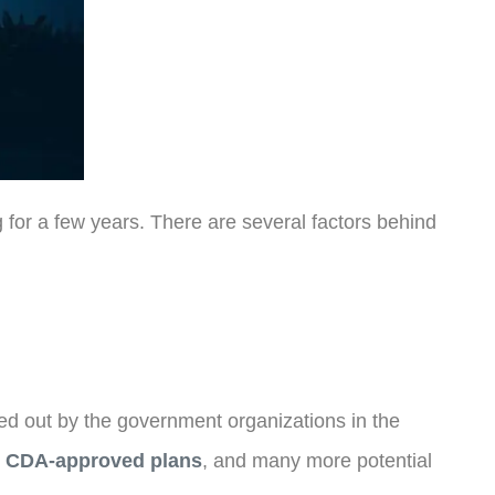
g for a few years. There are several factors behind
ied out by the government organizations in the
,
CDA-approved plans
, and many more potential