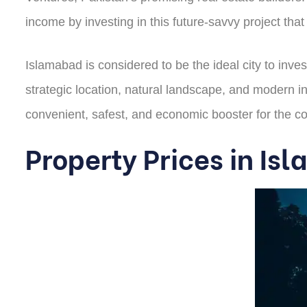
income by investing in this future-savvy project tha
Islamabad is considered to be the ideal city to invest
strategic location, natural landscape, and modern in
convenient, safest, and economic booster for the c
Property Prices in I