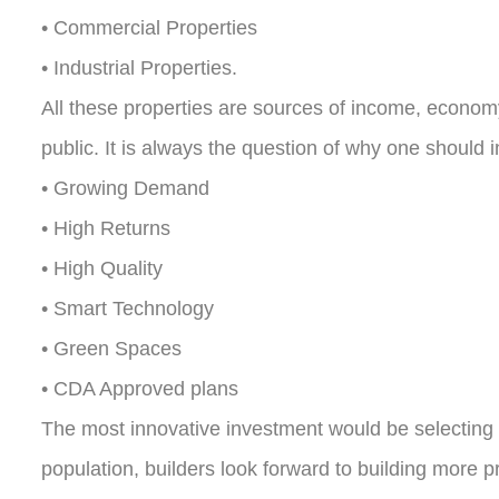
• Commercial Properties
• Industrial Properties.
All these properties are sources of income, economy
public. It is always the question of why one should i
• Growing Demand
• High Returns
• High Quality
• Smart Technology
• Green Spaces
• CDA Approved plans
The most innovative investment would be selecting a p
population, builders look forward to building more 