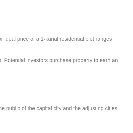
r ideal price of a 1-kanal residential plot ranges
s. Potential investors purchase property to earn an
public of the capital city and the adjusting cities.