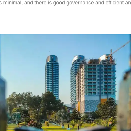
s minimal, and there is good governance and efficient an