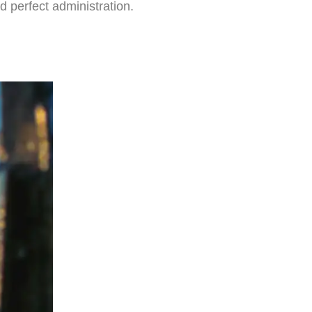
d perfect administration.