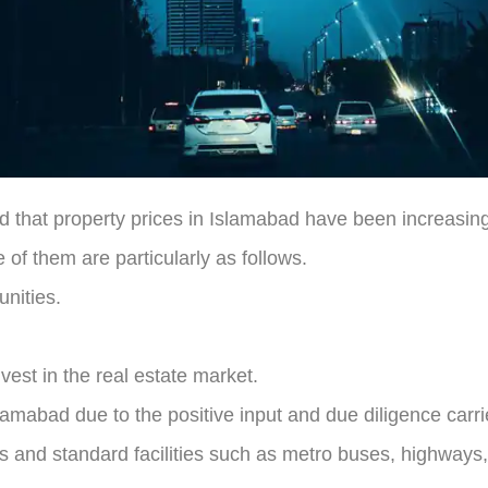
nd that property prices in Islamabad have been increasin
of them are particularly as follows.
nities.
vest in the real estate market.
slamabad due to the positive input and due diligence carr
ies and standard facilities such as metro buses, highways