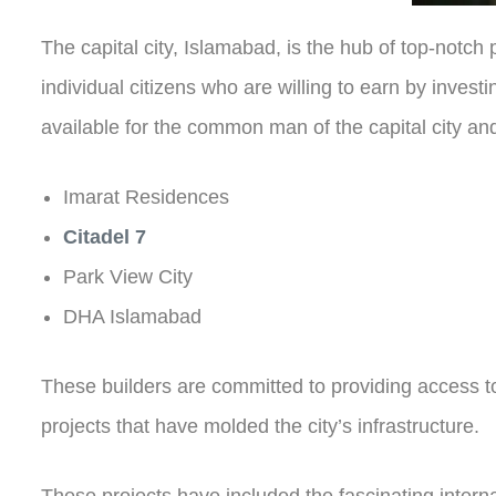
The capital city, Islamabad, is the hub of top-notc
individual citizens who are willing to earn by inves
available for the common man of the capital city and
Imarat Residences
Citadel 7
Park View City
DHA Islamabad
These builders are committed to providing access to
projects that have molded the city’s infrastructure.