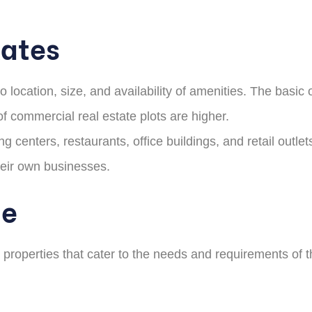
Rates
location, size, and availability of amenities. The basic o
f commercial real estate plots are higher.
centers, restaurants, office buildings, and retail outlet
heir own businesses.
te
roperties that cater to the needs and requirements of the 