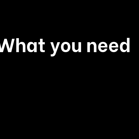
: What you need