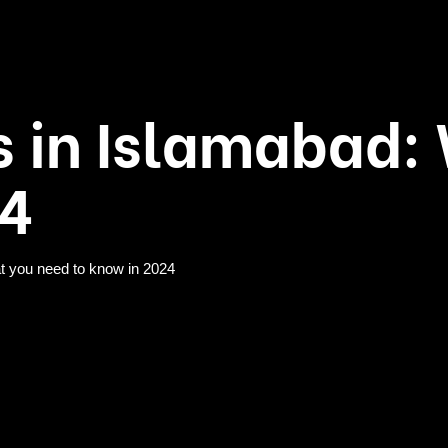
s in Islamabad
24
t you need to know in 2024