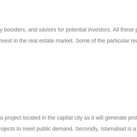
 boosters, and saviors for potential investors. All thes
nvest in the real estate market. Some of the particular r
roject located in the capital city as it will generate pro
projects to meet public demand. Secondly, Islamabad is a 