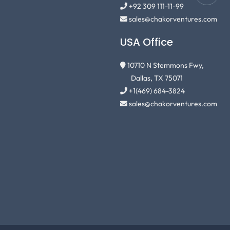
+92 309 111-11-99
sales@chakorventures.com
USA Office
10710 N Stemmons Fwy,
Dallas, TX 75071
+1(469) 684-3824
sales@chakorventures.com