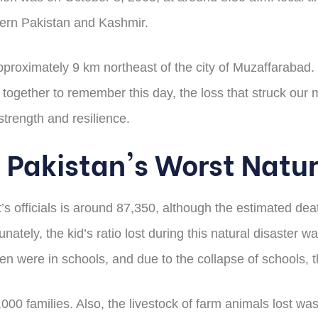
rthern Pakistan and Kashmir.
proximately 9 km northeast of the city of Muzaffarabad. It
gether to remember this day, the loss that struck our m
strength and resilience.
 Pakistan's Worst Natur
’s officials is around 87,350, although the estimated de
nately, the kid’s ratio lost during this natural disaster
en were in schools, and due to the collapse of schools, t
00 families. Also, the livestock of farm animals lost wa