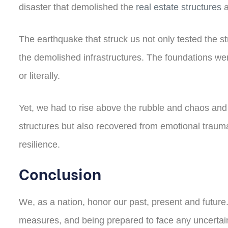
disaster that demolished the
real estate structures
a
The earthquake that struck us not only tested the str
the demolished infrastructures. The foundations wer
or literally.
Yet, we had to rise above the rubble and chaos and b
structures but also recovered from emotional trauma
resilience.
Conclusion
We, as a nation, honor our past, present and futur
measures, and being prepared to face any uncertainty.