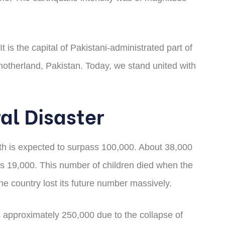
 is the capital of Pakistani-administrated part of
otherland, Pakistan. Today, we stand united with
al Disaster
ath is expected to surpass 100,000. About 38,000
 was 19,000. This number of children died when the
he country lost its future number massively.
s approximately 250,000 due to the collapse of