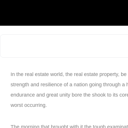
In the real estate world, the real estate property, be 
strength and resilience of a nation going through a
endurance and great unity bore the shook to its cor
worst occurring.
The morning that brought with it the tough examina