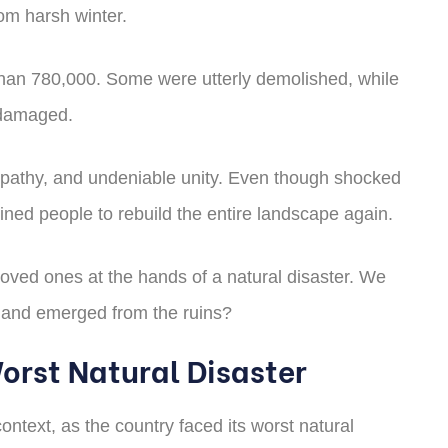
rom harsh winter.
e than 780,000. Some were utterly demolished, while
 damaged.
empathy, and undeniable unity. Even though shocked
ined people to rebuild the entire landscape again.
loved ones at the hands of a natural disaster. We
ed and emerged from the ruins?
Worst Natural Disaster
ontext, as the country faced its worst natural