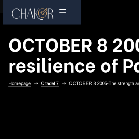
OCTOBER 8 20
resilience of 
Homepage
Citadel 7
OCTOBER 8 2005-The strength and 