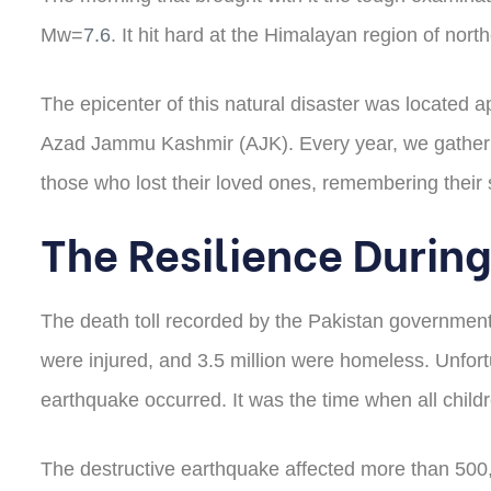
Mw=
7.6
. It hit hard at the Himalayan region of no
The epicenter of this natural disaster was located ap
Azad Jammu Kashmir (AJK). Every year, we gather to
those who lost their loved ones, remembering their 
The Resilience During
The death toll recorded by the Pakistan government
were injured, and 3.5 million were homeless. Unfortu
earthquake occurred. It was the time when all childr
The destructive earthquake affected more than 500,0