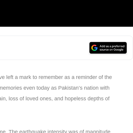
ave left a mark to remember as a reminder of the
 memories even today as Pakistan’s nation with
ain, loss of loved ones, and hopeless depths of
ime. The earthquake intensity was of magnitude