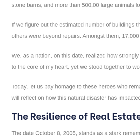
stone barns, and more than 500,00 large animals lost
If we figure out the estimated number of buildings 
others were beyond repairs. Amongst them, 17,000 
We, as a nation, on this date, realized how strongl
to the core of my heart, yet we stood together to wo
Today, let us pay homage to these heroes who remain
will reflect on how this natural disaster has impact
The Resilience of Real Estat
The date October 8, 2005, stands as a stark remembra