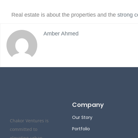
Real estate is about the properties and the
strong 
Amber Ahmed
Company
Our Story
Chakor Ventures is
Portfolio
committed to
elevating urban