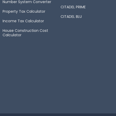
Number System Converter
CITADEL PRIME
Property Tax Calculator
CITADEL BLU
Income Tax Calculator
House Construction Cost
Calculator