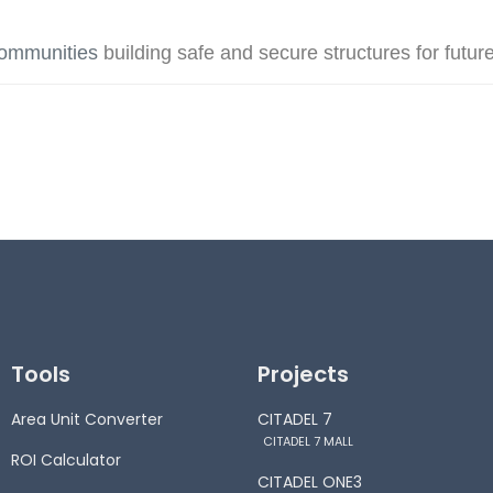
communities
building safe and secure structures for futur
Tools
Projects
Area Unit Converter
CITADEL 7
CITADEL 7 MALL
ROI Calculator
CITADEL ONE3