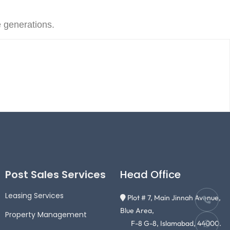
e generations.
Post Sales Services
Head Office
Leasing Services
Plot # 7, Main Jinnah Avenue,
Blue Area,
Property Management
F-8 G-8, Islamabad, 44000.