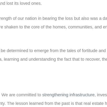
nd lost its loved ones.
ength of our nation in bearing the loss but also was a dar
e shaken to the core of the homes, communities, and enti
e determined to emerge from the tales of fortitude and pai
, learning and understanding the fact that to recover, th
e. We are committed to
strengthening infrastructure
, inve
 The lesson learned from the past is that real estate has 