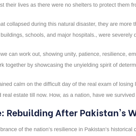
 their lives as there were no shelters to protect them f
that collapsed during this natural disaster, they are mor
buildings, schools, and major hospitals., were severely
y we can work out, showing unity, patience, resilience, 
rk together by showcasing the unyielding spirit of determ
ed calm on the difficult day of the real exam of losing 
ed real estate till now. How, as a nation, have we surviv
e: Rebuilding After Pakistan's 
nce of the nation’s resilience in Pakistan’s historical c