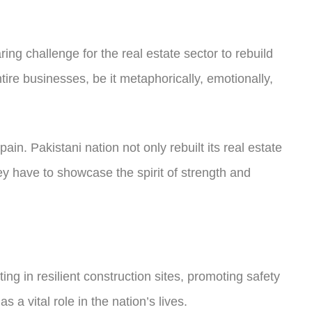
ing challenge for the real estate sector to rebuild
re businesses, be it metaphorically, emotionally,
n. Pakistani nation not only rebuilt its real estate
ey have to showcase the spirit of strength and
sting in resilient construction sites, promoting safety
a vital role in the nation’s lives.