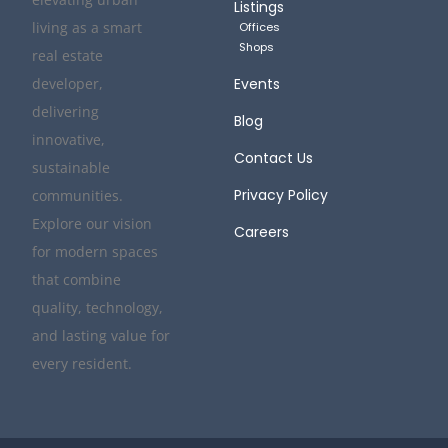
Listings
living as a smart
Offices
Shops
real estate
developer,
Events
delivering
Blog
innovative,
Contact Us
sustainable
Privacy Policy
communities.
Explore our vision
Careers
for modern spaces
that combine
quality, technology,
and lasting value for
every resident.