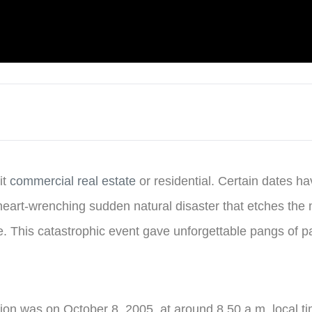
it
commercial real estate
or residential. Certain dates h
 heart-wrenching sudden natural disaster that etches the
e. This catastrophic event gave unforgettable pangs of p
tion was on October 8, 2005, at around 8.50 a.m. local t