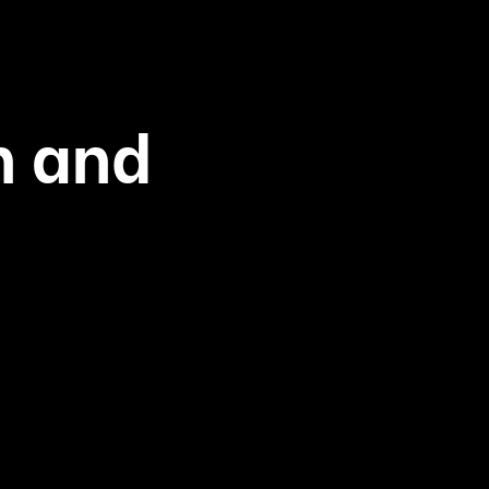
h and