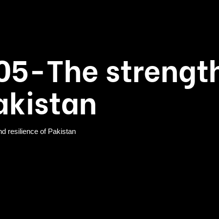
05-The strengt
Pakistan
resilience of Pakistan