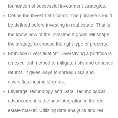
foundation of successful investment strategies.
Define the Investment Goals:
The purpose should
be defined before investing in real estate. That is,
the know-how of the investment goals will shape
the strategy to choose the right type of property.
Embrace Diversification:
Diversifying a portfolio is
an excellent method to mitigate risks and enhance
returns. It gives ways to spread risks and
diversifies income streams.
Leverage Technology and Data:
Technological
advancement is the new integration in the real
estate market. Utilizing data analytics and real