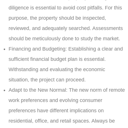
diligence is essential to avoid cost pitfalls. For this
purpose, the property should be inspected,
reviewed, and adequately searched. Assessments
should be meticulously done to study the market.
Financing and Budgeting:
Establishing a clear and
sufficient financial budget plan is essential.
Withstanding and evaluating the economic
situation, the project can proceed.
Adapt to the New Normal:
The new norm of remote
work preferences and evolving consumer
preferences have different implications on
residential, office, and retail spaces. Always be