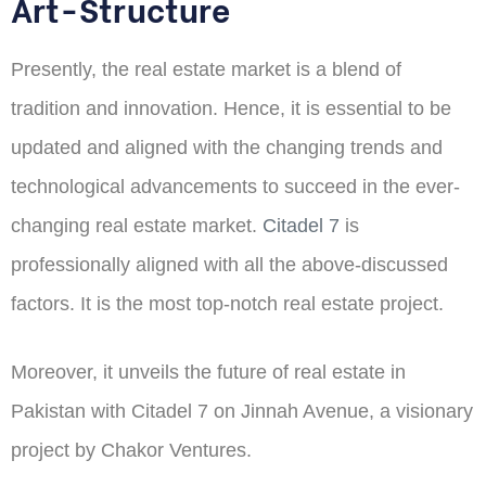
Art-Structure
Presently, the real estate market is a blend of
tradition and innovation. Hence, it is essential to be
updated and aligned with the changing trends and
technological advancements to succeed in the ever-
changing real estate market.
Citadel 7
is
professionally aligned with all the above-discussed
factors. It is the most top-notch real estate project.
Moreover, it unveils the future of real estate in
Pakistan with Citadel 7 on Jinnah Avenue, a visionary
project by Chakor Ventures.