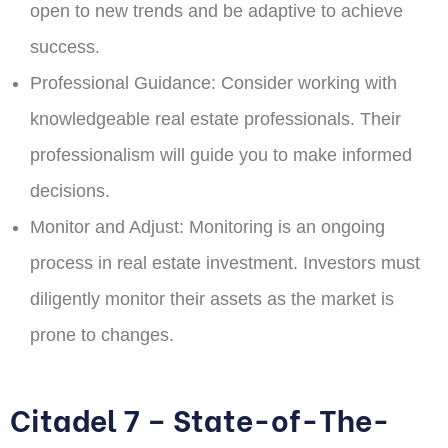
open to new trends and be adaptive to achieve
success.
Professional Guidance:
Consider working with
knowledgeable real estate professionals. Their
professionalism will guide you to make informed
decisions.
Monitor and Adjust:
Monitoring is an ongoing
process in real estate investment. Investors must
diligently monitor their assets as the market is
prone to changes.
Citadel 7 – State-of-The-