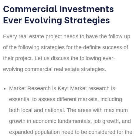
Commercial Investments
Ever Evolving Strategies
Every real estate project needs to have the follow-up
of the following strategies for the definite success of
their project. Let us discuss the following ever-
evolving commercial real estate strategies.
Market Research is Key:
Market research is
essential to assess different markets, including
both local and national. The areas with maximum
growth in economic fundamentals, job growth, and
expanded population need to be considered for the