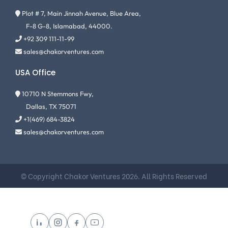
Plot # 7, Main Jinnah Avenue, Blue Area,
F-8 G-8, Islamabad, 44000.
+92 309 111-11-99
sales@chakorventures.com
USA Office
10710 N Stemmons Fwy,
Dallas, TX 75071
+1(469) 684-3824
sales@chakorventures.com
© Copyright Chakor Ventures 2026. All Rights Reserved