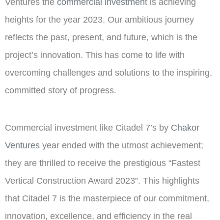
Ventures the
commercial investment
is achieving
heights for the year 2023. Our ambitious journey
reflects the past, present, and future, which is the
project’s innovation. This has come to life with
overcoming challenges and solutions to the inspiring,
committed story of progress.
Commercial investment like Citadel 7’s by
Chakor
Ventures
year ended with the utmost achievement;
they are thrilled to receive the prestigious “Fastest
Vertical Construction Award 2023”. This highlights
that Citadel 7 is the masterpiece of our commitment,
innovation, excellence, and efficiency in the real