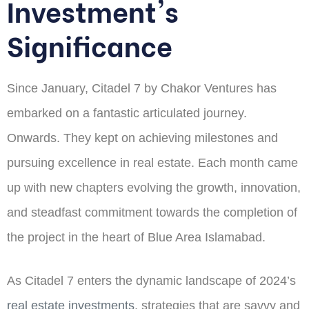
Investment's
Significance
Since January, Citadel 7 by Chakor Ventures has
embarked on a fantastic articulated journey.
Onwards. They kept on achieving milestones and
pursuing excellence in real estate. Each month came
up with new chapters evolving the growth, innovation,
and steadfast commitment towards the completion of
the project in the heart of Blue Area Islamabad.
As Citadel 7 enters the dynamic landscape of 2024’s
real estate investments
, strategies that are savvy and