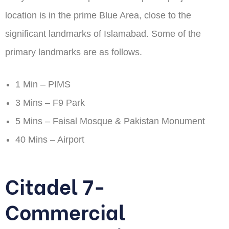
location is in the prime Blue Area, close to the
significant landmarks of Islamabad. Some of the
primary landmarks are as follows.
1 Min – PIMS
3 Mins – F9 Park
5 Mins – Faisal Mosque & Pakistan Monument
40 Mins – Airport
Citadel 7-
Commercial