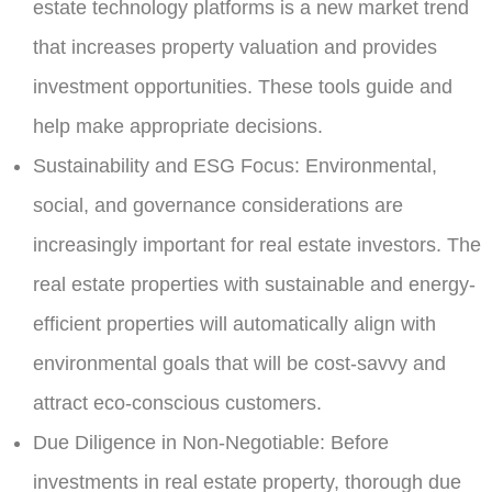
estate technology platforms is a new market trend
that increases property valuation and provides
investment opportunities. These tools guide and
help make appropriate decisions.
Sustainability and ESG Focus:
Environmental,
social, and governance considerations are
increasingly important for real estate investors. The
real estate properties with sustainable and energy-
efficient properties will automatically align with
environmental goals that will be cost-savvy and
attract eco-conscious customers.
Due Diligence in Non-Negotiable:
Before
investments in real estate property, thorough due