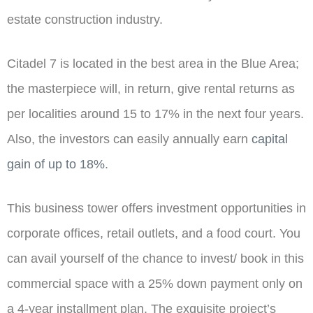
estate construction industry.
Citadel 7 is located in the best area in the Blue Area;
the masterpiece will, in return, give rental returns as
per localities around 15 to 17% in the next four years.
Also, the investors can easily annually earn
capital
gain of up to 18%
.
This business tower offers investment opportunities in
corporate offices, retail outlets, and a food court. You
can avail yourself of the chance to invest/ book in this
commercial space with a 25% down payment only on
a 4-year installment plan. The exquisite project’s