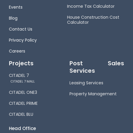
Income Tax Calculator
Events
House Construction Cost
Blog
Calculator
Contact Us
Privacy Policy
Careers
Projects
Post Sales
Services
CITADEL 7
CITADEL 7 MALL
Leasing Services
CITADEL ONE3
Property Management
CITADEL PRIME
CITADEL BLU
Head Office