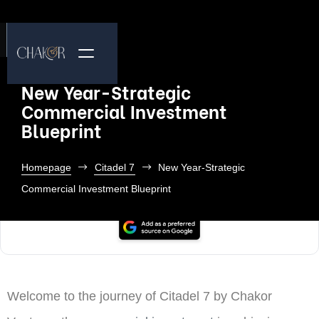
New Year-Strategic
Commercial Investment
Blueprint
Homepage
Citadel 7
New Year-Strategic
Commercial Investment Blueprint
Welcome to the journey of Citadel 7 by Chakor