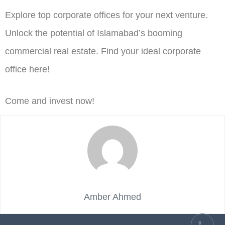
Explore top corporate offices for your next venture.
Unlock the potential of Islamabad’s booming
commercial real estate. Find your ideal corporate
office here!
Come and invest now!
Amber Ahmed