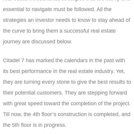
essential to navigate must be followed. All the
strategies an investor needs to know to stay ahead of
the curve to bring them a successful real estate
journey are discussed below.
Citadel 7 has marked the calendars in the past with
its best performance in the real estate industry. Yet,
they are turning every stone to give the best results to
their potential customers. They are stepping forward
with great speed toward the completion of the project.
Till now, the 4th floor’s construction is completed, and
the 5th floor is in progress.