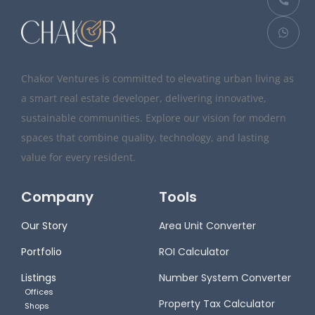
Chakor Ventures is committed to elevating urban living as
a smart real estate developer, delivering innovative,
sustainable communities. Explore our vision for modern
spaces that combine quality, technology, and lasting
value for every resident.
Company
Tools
Our Story
Area Unit Converter
Portfolio
ROI Calculator
Listings
Number System Converter
Offices
Property Tax Calculator
Shops