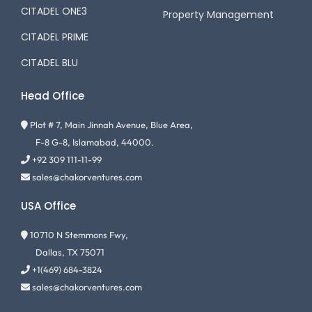
CITADEL ONE3
Property Management
CITADEL PRIME
CITADEL BLU
Head Office
Plot # 7, Main Jinnah Avenue, Blue Area,
F-8 G-8, Islamabad, 44000.
+92 309 111-11-99
sales@chakorventures.com
USA Office
10710 N Stemmons Fwy,
Dallas, TX 75071
+1(469) 684-3824
sales@chakorventures.com