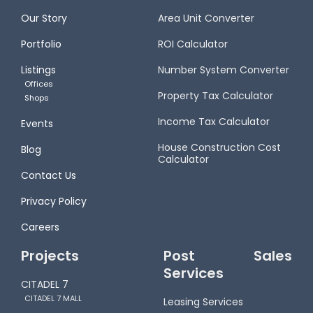
Our Story
Area Unit Converter
Portfolio
ROI Calculator
Listings
Number System Converter
Offices
Property Tax Calculator
Shops
Income Tax Calculator
Events
House Construction Cost
Blog
Calculator
Contact Us
Privacy Policy
Careers
Projects
Post Sales
Services
CITADEL 7
CITADEL 7 MALL
Leasing Services