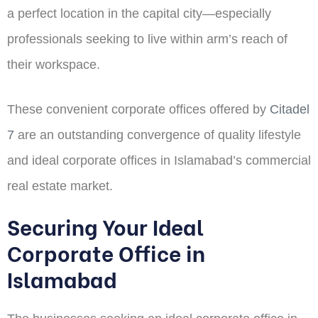
a perfect location in the capital city—especially
professionals seeking to live within arm’s reach of
their workspace.
These convenient corporate offices offered by
Citadel
7
are an outstanding convergence of quality lifestyle
and ideal corporate offices in Islamabad’s commercial
real estate market.
Securing Your Ideal
Corporate Office in
Islamabad