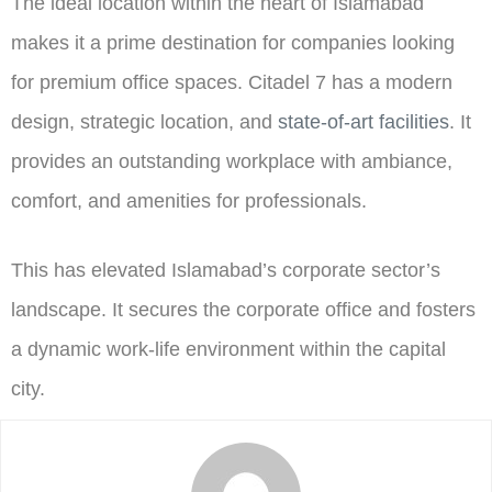
The ideal location within the heart of Islamabad
makes it a prime destination for companies looking
for premium office spaces. Citadel 7 has a modern
design, strategic location, and
state-of-art facilities
. It
provides an outstanding workplace with ambiance,
comfort, and amenities for professionals.
This has elevated Islamabad’s corporate sector’s
landscape. It secures the corporate office and fosters
a dynamic work-life environment within the capital
city.