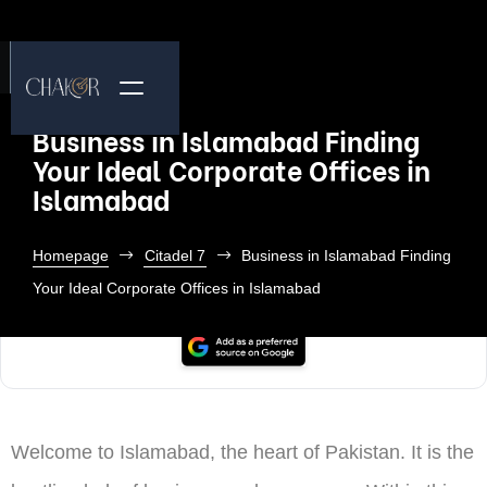
Business in Islamabad Finding
Your Ideal Corporate Offices in
Islamabad
Homepage
Citadel 7
Business in Islamabad Finding
Your Ideal Corporate Offices in Islamabad
Welcome to Islamabad, the heart of Pakistan. It is the