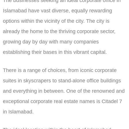
The businesses seeking an ideal corporate office in
Islamabad have vast diverse, equally rewarding
options within the vicinity of the city. The city is
already the home to the thriving corporate sector,
growing day by day with many companies
establishing their bases in this vibrant capital.
There is a range of choices, from iconic corporate
suites in skyscrapers to stand-alone office buildings
and everything in between. One of the renowned and
exceptional corporate real estate names is Citadel 7
in Islamabad.