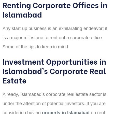
Renting Corporate Offices in
Islamabad
Any start-up business is an exhilarating endeavor; it
is a major milestone to rent out a corporate office.
Some of the tips to keep in mind
Investment Opportunities in
Islamabad's Corporate Real
Estate
Already, Islamabad’s corporate real estate sector is
under the attention of potential investors. If you are
considering buying
property in Islamabad
on rent,