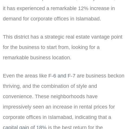
it has experienced a remarkable 12% increase in
demand for corporate offices in Islamabad.
This district has a strategic real estate vantage point
for the business to start from, looking for a
remarkable business location.
Even the areas like
F-6 and F-7
are
business beckon
thriving, and the combination of style and
convenience. These neighborhoods have
impressively seen an increase in rental prices for
corporate offices in Islamabad, indicating that a
capital gain of 18%
is the best return for the