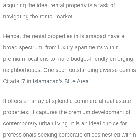
acquiring the ideal rental property is a task of
navigating the rental market.
Hence, the rental properties in Islamabad have a
broad spectrum, from luxury apartments within
premium locations to more budget-friendly emerging
neighborhoods. One such outstanding diverse gem is
Citadel 7 in
Islamabad’s Blue Area
.
It offers an array of splendid commercial real estate
properties. It captures the premium development of
contemporary urban living. It is an ideal choice for
professionals seeking corporate offices nestled within