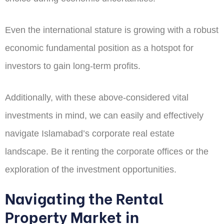
Even the international stature is growing with a robust
economic fundamental position as a hotspot for
investors to gain long-term profits.
Additionally, with these above-considered vital
investments in mind, we can easily and effectively
navigate Islamabad’s corporate real estate
landscape. Be it renting the corporate offices or the
exploration of the investment opportunities.
Navigating the Rental
Property Market in