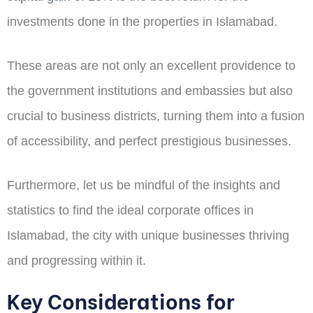
investments done in the properties in Islamabad.
These areas are not only an excellent providence to
the government institutions and embassies but also
crucial to business districts, turning them into a fusion
of accessibility, and perfect prestigious businesses.
Furthermore, let us be mindful of the insights and
statistics to find the ideal corporate offices in
Islamabad, the city with unique businesses thriving
and progressing within it.
Key Considerations for