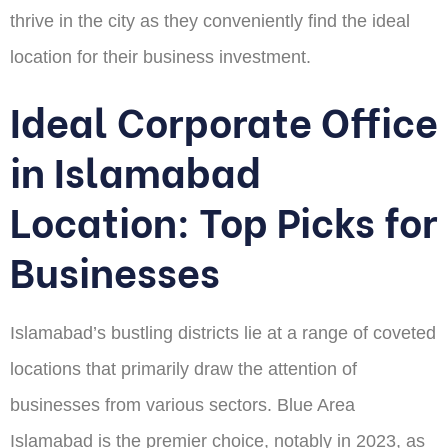
thrive in the city as they conveniently find the ideal
location for their business investment.
Ideal Corporate Office
in Islamabad
Location: Top Picks for
Businesses
Islamabad’s bustling districts lie at a range of coveted
locations that primarily draw the attention of
businesses from various sectors. Blue Area
Islamabad is the premier choice, notably in 2023, as