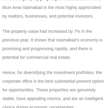
Blue Area Islamabad is the most highly appreciated
by realtors, businesses, and potential investors.
The property value had increased by 7% in the
previous year. It shows that Islamabad’s economy is
promising and progressing rapidly, and there is
potential for commercial real estate.
Hence, for diversifying the investment portfolios, the
corporate office is the best substantial present option
for opportunities. These properties are genuinely
stable, have appealing returns, and are an intelligent
choice during economic uncertainties.