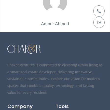
Amber Ahmed
Chakor Ventures is committed to elevating urban living as
a smart real estate developer, delivering innovative,
sustainable communities. Explore our vision for modern
spaces that combine quality, technology, and lasting
value for every resident.
Company
Tools