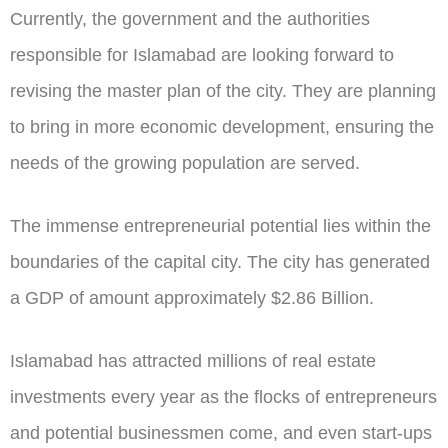
Currently, the government and the authorities
responsible for Islamabad are looking forward to
revising the master plan of the city. They are planning
to bring in more economic development, ensuring the
needs of the growing population are served.
The immense entrepreneurial potential lies within the
boundaries of the capital city. The city has generated
a GDP of amount approximately $2.86 Billion.
Islamabad has attracted millions of real estate
investments every year as the flocks of entrepreneurs
and potential businessmen come, and even start-ups