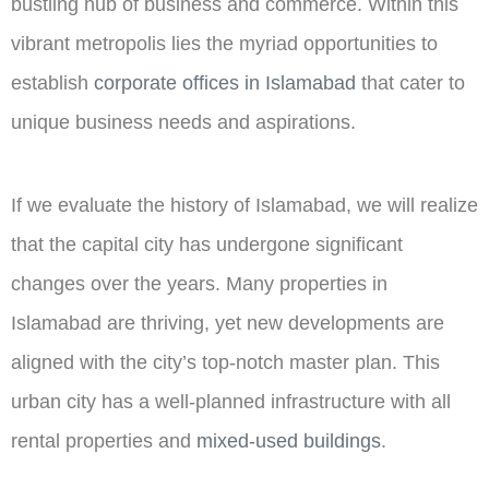
bustling hub of business and commerce. Within this
vibrant metropolis lies the myriad opportunities to
establish
corporate offices in Islamabad
that cater to
unique business needs and aspirations.
If we evaluate the history of Islamabad, we will realize
that the capital city has undergone significant
changes over the years. Many properties in
Islamabad are thriving, yet new developments are
aligned with the city’s top-notch master plan. This
urban city has a well-planned infrastructure with all
rental properties and
mixed-used buildings
.