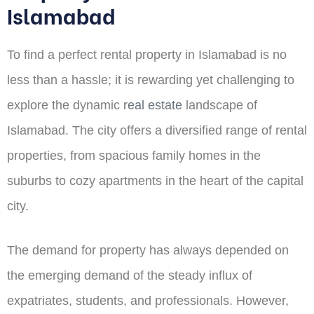
Islamabad
To find a perfect rental property in Islamabad is no
less than a hassle; it is rewarding yet challenging to
explore the dynamic
real estate
landscape of
Islamabad. The city offers a diversified range of rental
properties, from spacious family homes in the
suburbs to cozy apartments in the heart of the capital
city.
The demand for property has always depended on
the emerging demand of the steady influx of
expatriates, students, and professionals. However,