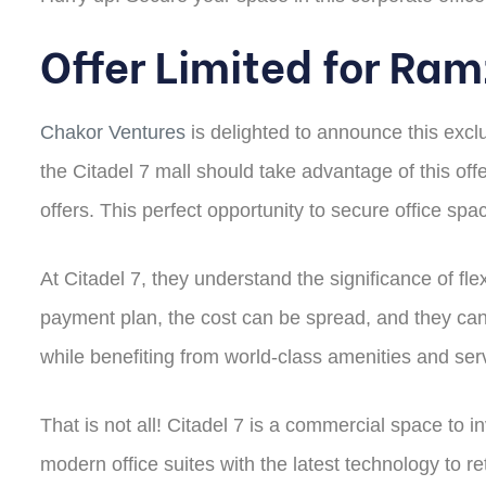
Offer Limited for Ra
Chakor Ventures
is delighted to announce this excl
the Citadel 7 mall should take advantage of this off
offers. This perfect opportunity to secure office sp
At Citadel 7, they understand the significance of flex
payment plan, the cost can be spread, and they can
while benefiting from world-class amenities and ser
That is not all! Citadel 7 is a commercial space to 
modern office suites with the latest technology to re