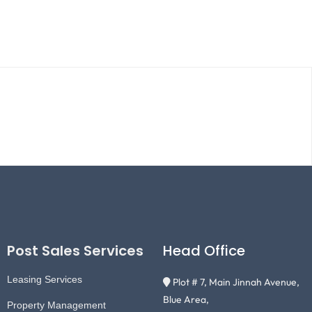
Post Sales Services
Head Office
Leasing Services
Plot # 7, Main Jinnah Avenue,
Blue Area,
Property Management