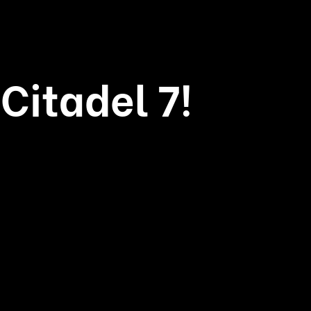
Citadel 7!