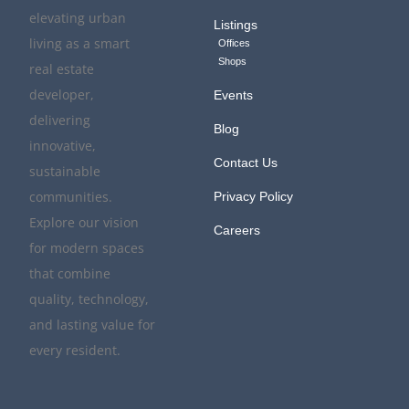
elevating urban
Listings
living as a smart
Offices
Shops
real estate
developer,
Events
delivering
Blog
innovative,
Contact Us
sustainable
communities.
Privacy Policy
Explore our vision
Careers
for modern spaces
that combine
quality, technology,
and lasting value for
every resident.