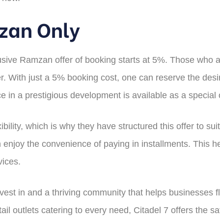
mzan Only
usive Ramzan offer of booking starts at 5%. Those who are
er. With just a 5% booking cost, one can reserve the desi
ace in a prestigious development is available as a special
ibility, which is why they have structured this offer to su
 enjoy the convenience of paying in installments. This h
vices.
invest in and a thriving community that helps businesses
tail outlets catering to every need, Citadel 7 offers the s