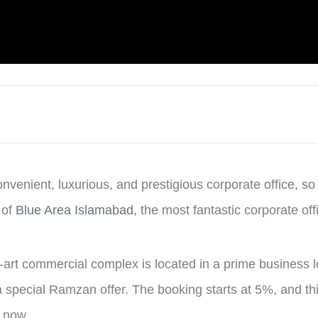
onvenient, luxurious, and prestigious corporate office, so
 of
Blue Area Islamabad
, the most fantastic corporate off
e-art commercial complex is located in a prime business l
 a special Ramzan offer. The booking starts at 5%, and th
e now.