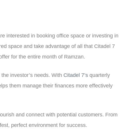
 interested in booking office space or investing in
red space and take advantage of all that Citadel 7
 offer for the entire month of Ramzan.
it the investor’s needs. With
Citadel 7’s
quarterly
elps them manage their finances more effectively
 flourish and connect with potential customers. From
afest, perfect environment for success.