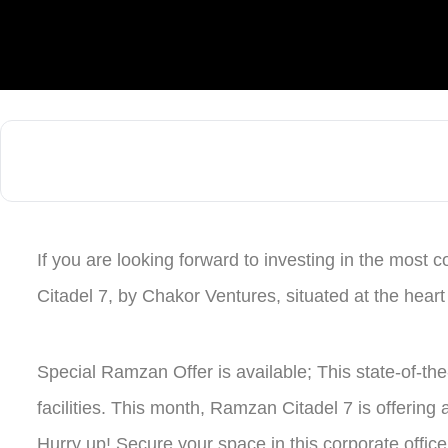
If you are looking forward to investing in the most c
Citadel 7, by Chakor Ventures, situated at the heart
Special Ramzan Offer is available; This state-of-th
facilities. This month, Ramzan Citadel 7 is offering
Hurry up! Secure your space in this corporate offic