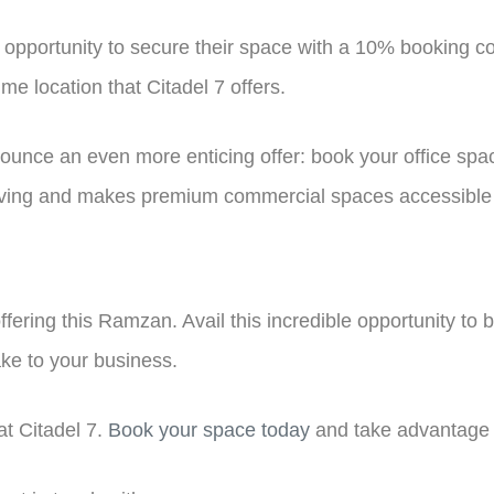
e opportunity to secure their space with a 10% booking co
me location that Citadel 7 offers.
ounce an even more enticing offer: book your office space
 giving and makes premium commercial spaces accessible t
offering this Ramzan. Avail this incredible opportunity to 
ke to your business.
t Citadel 7.
Book your space today
and take advantage 