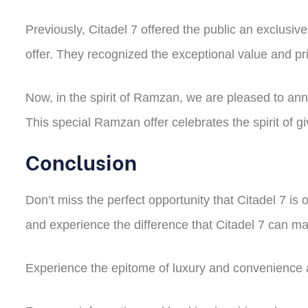
Previously, Citadel 7 offered the public an exclusiv
offer. They recognized the exceptional value and pri
Now, in the spirit of Ramzan, we are pleased to ann
This special Ramzan offer celebrates the spirit of
Conclusion
Don’t miss the perfect opportunity that Citadel 7 is 
and experience the difference that Citadel 7 can ma
Experience the epitome of luxury and convenience a