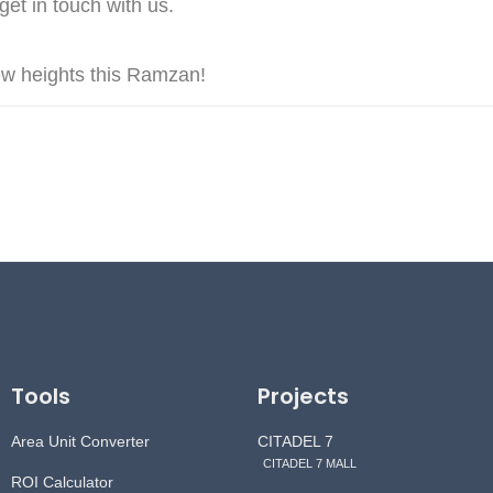
et in touch with us.
new heights this Ramzan!
Tools
Projects
Area Unit Converter
CITADEL 7
CITADEL 7 MALL
ROI Calculator