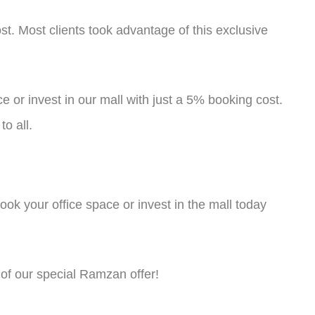
st. Most clients took advantage of this exclusive
 or invest in our mall with just a 5% booking cost.
o all.
book your office space or invest in the mall today
of our special Ramzan offer!