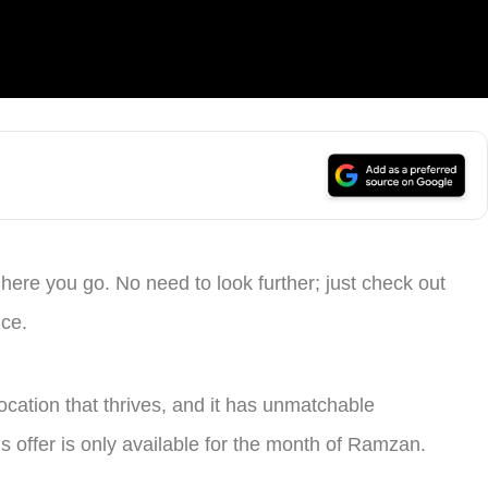
 here you go. No need to look further; just check out
ice.
ocation that thrives, and it has unmatchable
is offer is only available for the month of Ramzan.