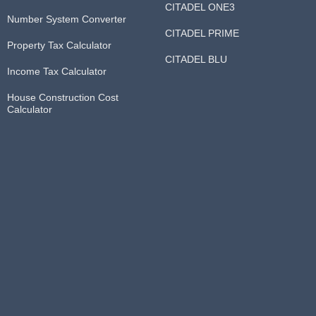
CITADEL ONE3
Number System Converter
CITADEL PRIME
Property Tax Calculator
CITADEL BLU
Income Tax Calculator
House Construction Cost
Calculator