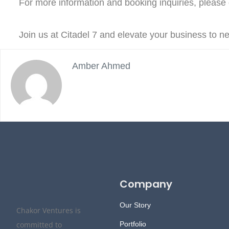
For more information and booking inquiries, please g
Join us at Citadel 7 and elevate your business to 
Amber Ahmed
Company
Our Story
Chakor Ventures is
committed to
Portfolio