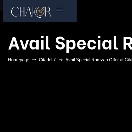
Avail Special 
Homepage
Citadel 7
Avail Special Ramzan Offer at Cita