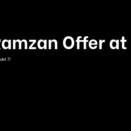
Ramzan Offer at 
del 7!