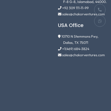
F-8 G-8, Islamabad, 44000.
+92 309 111-11-99
sales@chakorventures.com
USA Office
10710 N Stemmons Fwy,
Dallas, TX 75071
+1(469) 684-3824
sales@chakorventures.com